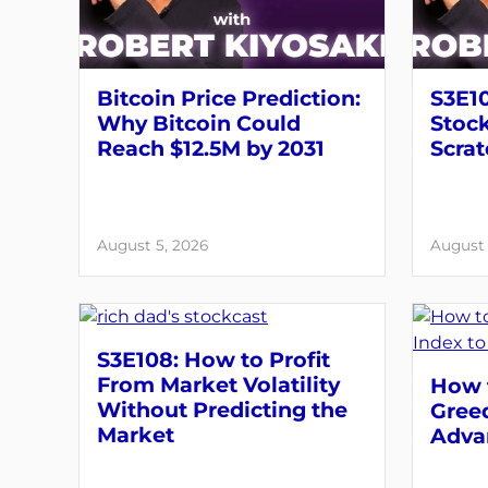
Bitcoin Price Prediction:
S3E10
Why Bitcoin Could
Stock
Reach $12.5M by 2031
Scrat
August 5, 2026
August 
S3E108: How to Profit
From Market Volatility
How t
Without Predicting the
Greed
Market
Adva