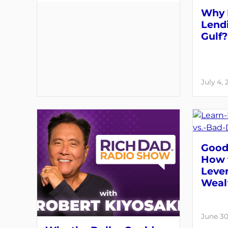
Why 
Lendi
Gulf?
July 4,
Good 
How 
Lever
Weal
June 30