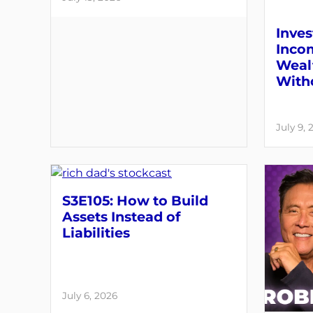
Inves
Inco
Weal
With
July 9, 
S3E105: How to Build
Assets Instead of
Liabilities
July 6, 2026