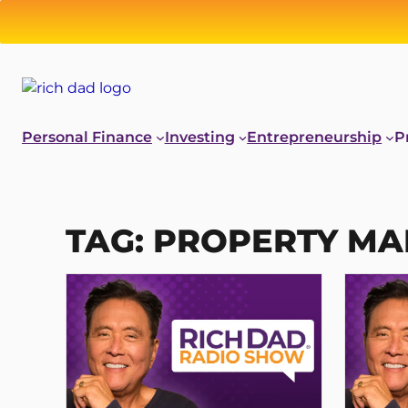
Skip
to
content
Personal Finance
Investing
Entrepreneurship
P
TAG:
PROPERTY M