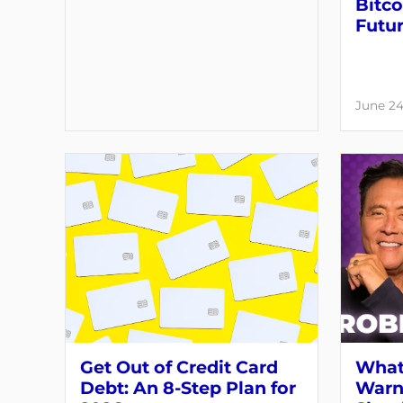
Bitco
Futu
June 24
Get Out of Credit Card
What
Debt: An 8-Step Plan for
Warni