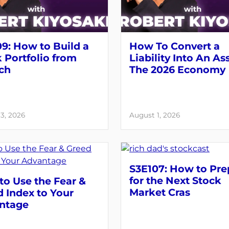
9: How to Build a
How To Convert a
 Portfolio from
Liability Into An As
ch
The 2026 Economy
3, 2026
August 1, 2026
S3E107: How to Pre
for the Next Stock
o Use the Fear &
Market Cras
 Index to Your
ntage