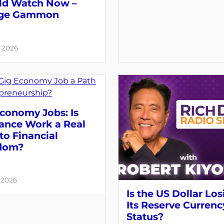
ld Watch Now –
ge Gammon
, 2026
conomy Jobs: Is
lance Work a Real
to Financial
dom?
, 2026
Is the US Dollar Los
Its Reserve Currenc
Status?