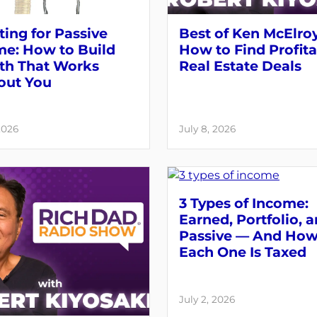
ting for Passive
Best of Ken McElroy
me: How to Build
How to Find Profit
th That Works
Real Estate Deals
out You
2026
July 8, 2026
3 Types of Income:
Earned, Portfolio, 
Passive — And Ho
Each One Is Taxed
July 2, 2026