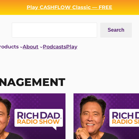
Play CASHFLOW Classic — FREE
Search
Search
roducts
About
Podcasts
Play
ANAGEMENT