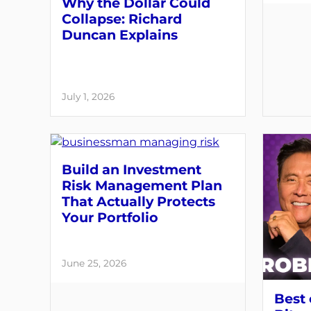
Why the Dollar Could
Collapse: Richard
Duncan Explains
July 1, 2026
Build an Investment
Risk Management Plan
That Actually Protects
Your Portfolio
June 25, 2026
Best 