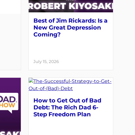
Best of Jim Rickards: Is a
New Great Depression
Coming?
July 15, 2026
How to Get Out of Bad
Debt: The Rich Dad 6-
Step Freedom Plan