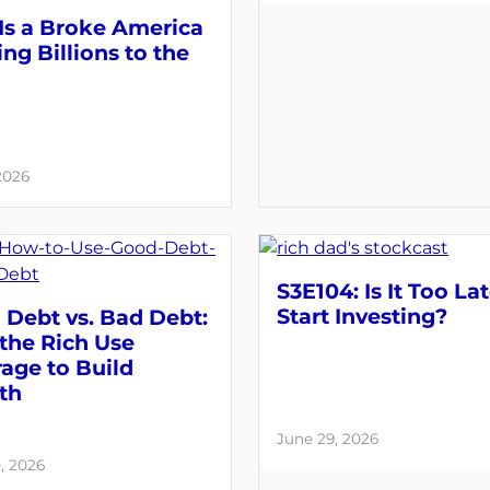
Is a Broke America
ng Billions to the
 2026
S3E104: Is It Too Lat
Start Investing?
Debt vs. Bad Debt:
the Rich Use
age to Build
th
June 29, 2026
, 2026