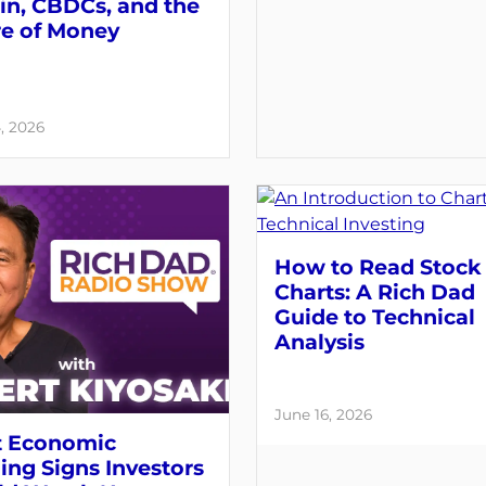
in, CBDCs, and the
re of Money
, 2026
How to Read Stock
Charts: A Rich Dad
Guide to Technical
Analysis
June 16, 2026
 Economic
ng Signs Investors