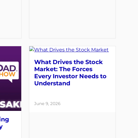
What Drives the Stock
Market: The Forces
Every Investor Needs to
Understand
June 9, 2026
ing
y