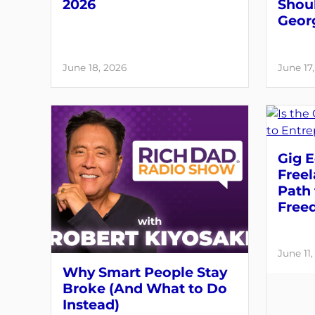
2026
Shou
Geor
June 18, 2026
June 17
Gig E
Free
Path 
Free
June 11
Why Smart People Stay
Broke (And What to Do
Instead)