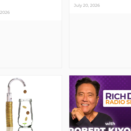
July 20, 2026
 2026