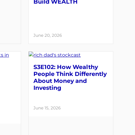
Build WEALTH
June 20, 2026
S3E102: How Wealthy
People Think Differently
About Money and
Investing
June 15, 2026