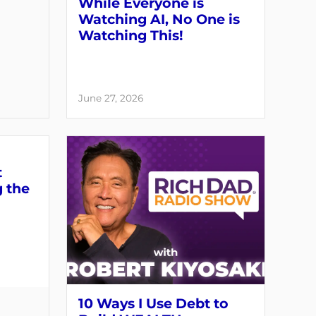
While Everyone is
Watching AI, No One is
Watching This!
June 27, 2026
t
g the
10 Ways I Use Debt to