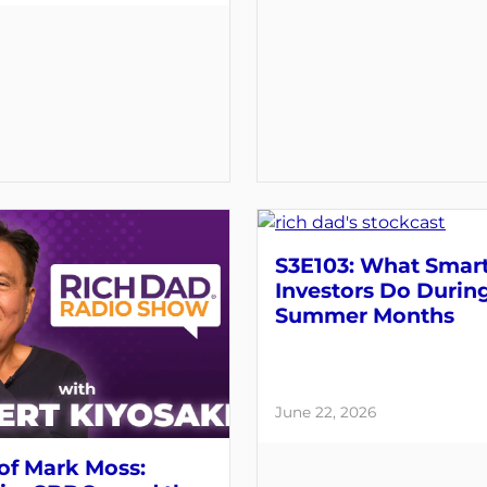
S3E103: What Smar
Investors Do Durin
Summer Months
June 22, 2026
of Mark Moss: