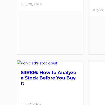
July 28, 2026
July 27,
S3E106: How to Analyze
a Stock Before You Buy
It
July 13, 2026