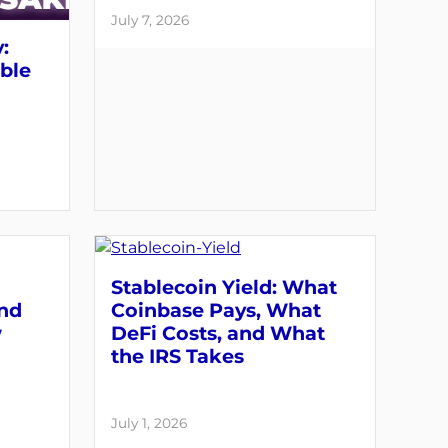
July 7, 2026
:
able
Stablecoin Yield: What
and
Coinbase Pays, What
w
DeFi Costs, and What
the IRS Takes
July 1, 2026