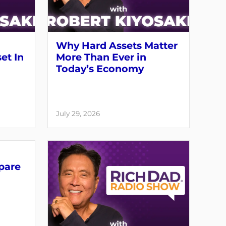
Why Hard Assets Matter
set In
More Than Ever in
Today’s Economy
July 29, 2026
pare