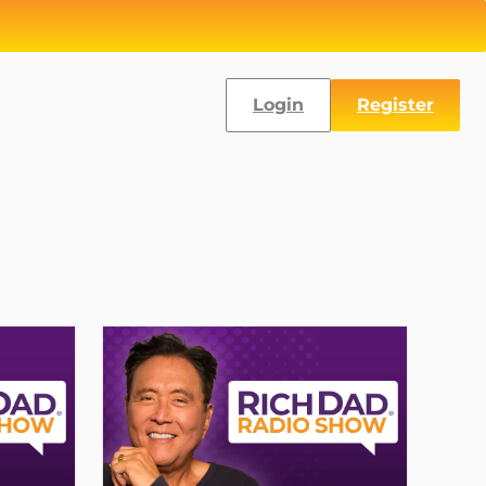
Login
Register