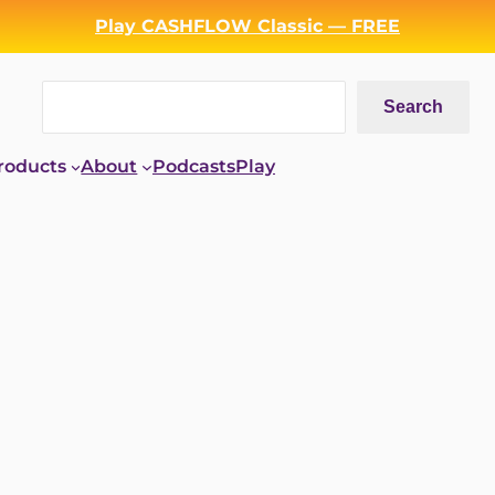
Play CASHFLOW Classic — FREE
Search
Search
roducts
About
Podcasts
Play