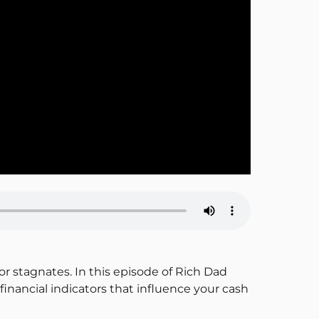
or stagnates. In this episode of Rich Dad
nancial indicators that influence your cash