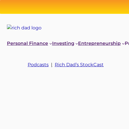
Personal Finance
Investing
Entrepreneurship
P
Podcasts
|
Rich Dad’s StockCast