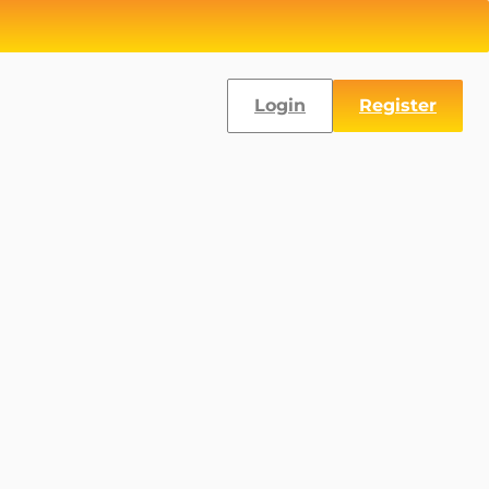
Login
Register