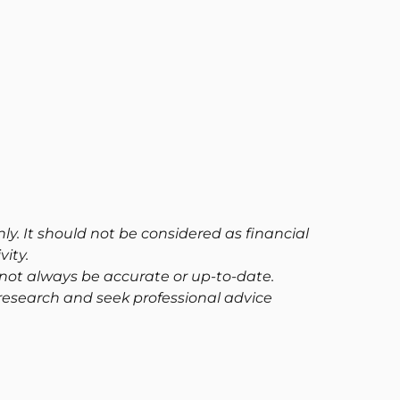
ly. It should not be considered as financial
ity.
not always be accurate or up-to-date.
research and seek professional advice