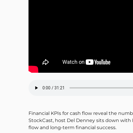
Financial KPIs for cash flow reveal the numb
StockCast, host Del Denney sits down with R
flow and long-term financial success.