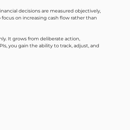
inancial decisions are measured objectively,
 focus on increasing cash flow rather than
y. It grows from deliberate action,
 you gain the ability to track, adjust, and