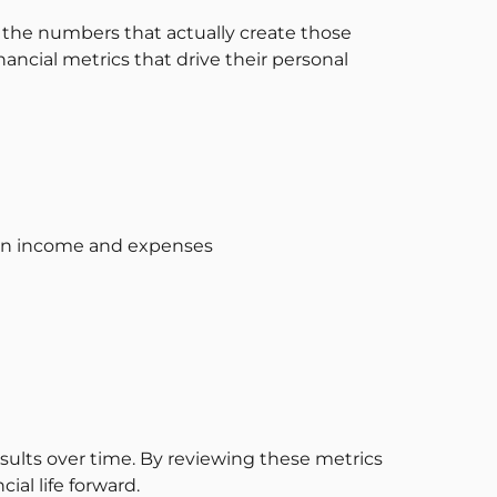
the numbers that actually create those
nancial metrics that drive their personal
en income and expenses
lts over time. By reviewing these metrics
al life forward.