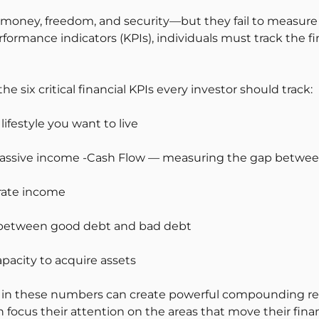
money, freedom, and security—but they fail to measure 
formance indicators (KPIs), individuals must track the fi
e six critical financial KPIs every investor should track:
ifestyle you want to live
passive income -Cash Flow — measuring the gap betwe
rate income
ce between good debt and bad debt
pacity to acquire assets
n these numbers can create powerful compounding resu
cus their attention on the areas that move their financi