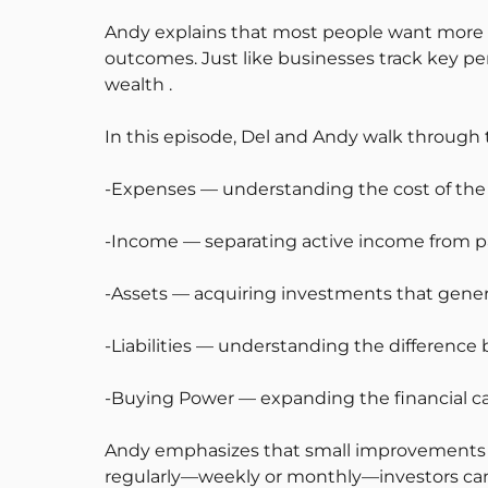
Andy explains that most people want more 
outcomes. Just like businesses track key per
wealth .
In this episode, Del and Andy walk through th
-Expenses — understanding the cost of the l
-Income — separating active income from 
-Assets — acquiring investments that gene
-Liabilities — understanding the differen
-Buying Power — expanding the financial ca
Andy emphasizes that small improvements i
regularly—weekly or monthly—investors can fo