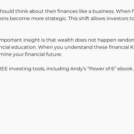
hould think about their finances like a business. When f
ns become more strategic. This shift allows investors to
mportant insight is that wealth does not happen randoml
al education. When you understand these financial KPIs,
ine your financial future.
REE investing tools, including Andy’s “Power of 6” ebook.