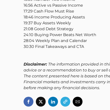
16:56 Active vs Passive Income
17:29 Cash Flow Must Rise
18:46 Income Producing Assets
19:37 Buy Assets Weekly
21:08 Good Debt Strategy
24:10 Buying Power Beats Net Worth
28:04 Weekly Plan and Calendar
30:30 Final Takeaways and CTA
Disclaimer:
The information provided in thi
advice or a recommendation to buy or sell a
The content presented here is based on th
Financial markets and investments carry in
before making any financial decisions.