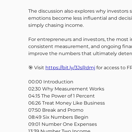
The discussion also explores why investors s
emotions become less influential and decisio
simply chasing income.
For entrepreneurs and investors, the most i
consistent measurement, and ongoing financi
improve the numbers that ultimately determ
🎯 Visit
https://bit.ly/3JsRdmj
for access to F
00:00 Introduction
02:30 Why Measurement Works
04:15 The Power of 1 Percent
06:26 Treat Money Like Business
07:50 Break and Promo
08:49 Six Numbers Begin
09:01 Number One Expenses
13:39 Number Two Income