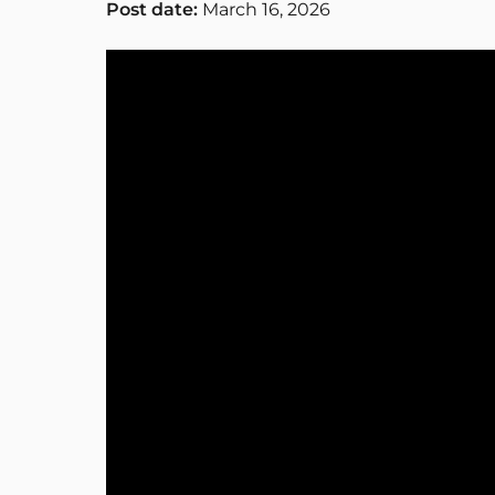
Post date:
March 16, 2026