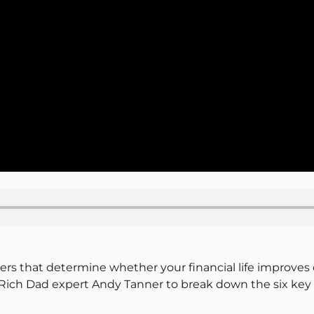
ers that determine whether your financial life improves 
ich Dad expert Andy Tanner to break down the six key fi