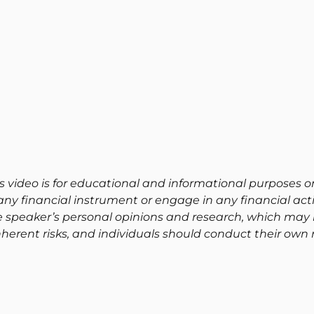
s video is for educational and informational purposes on
ny financial instrument or engage in any financial activ
e speaker’s personal opinions and research, which may 
herent risks, and individuals should conduct their own 