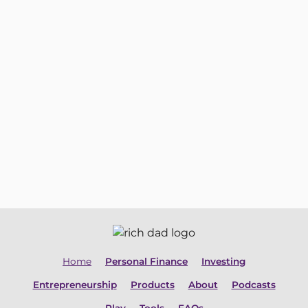
Start My 30-Day Free Trial
Home
Personal Finance
Investing
Entrepreneurship
Products
About
Podcasts
Play
Tools
FAQs