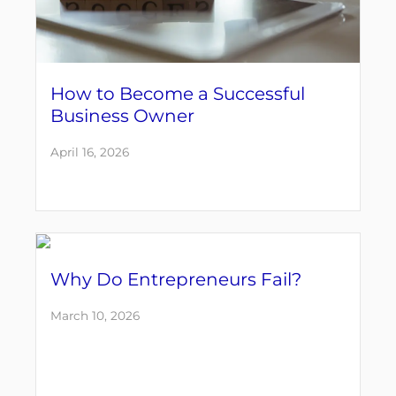
How to Become a Successful
Business Owner
April 16, 2026
Why Do Entrepreneurs Fail?
March 10, 2026