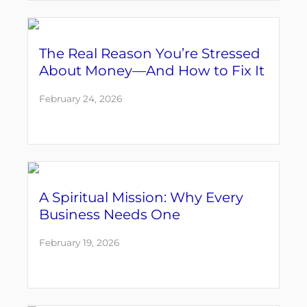
The Real Reason You’re Stressed
About Money—And How to Fix It
February 24, 2026
A Spiritual Mission: Why Every
Business Needs One
February 19, 2026