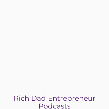
Yes! I’m Ready to Break Free
Rich Dad Entrepreneur
Podcasts