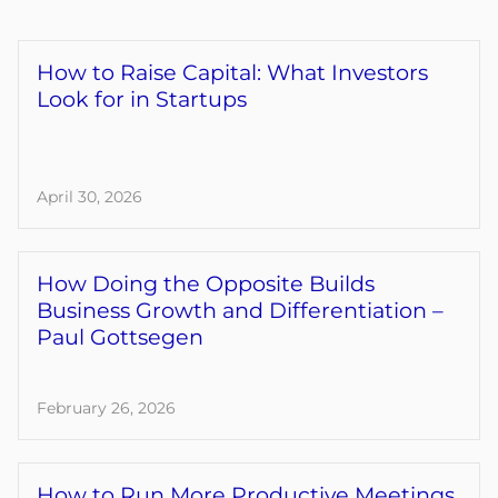
How to Raise Capital: What Investors
Look for in Startups
April 30, 2026
How Doing the Opposite Builds
Business Growth and Differentiation –
Paul Gottsegen
February 26, 2026
How to Run More Productive Meetings