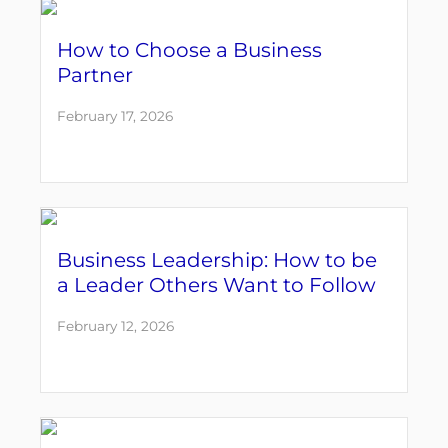
How to Choose a Business
Partner
February 17, 2026
Business Leadership: How to be
a Leader Others Want to Follow
February 12, 2026