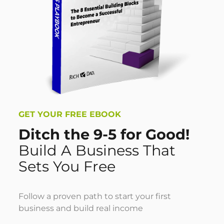
GET YOUR FREE EBOOK
Ditch the 9-5 for Good!
Build A Business That
Sets You Free
Follow a proven path to start your first
business and build real income