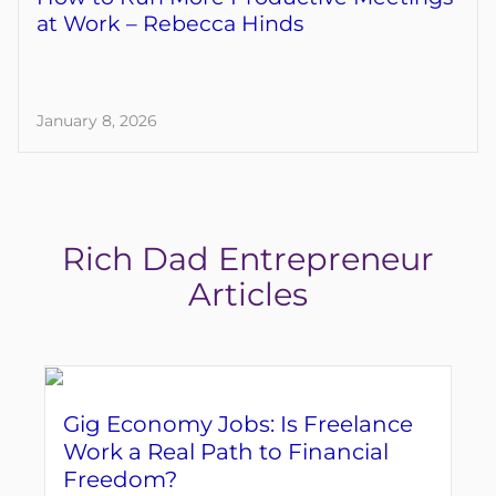
at Work – Rebecca Hinds
January 8, 2026
Rich Dad Entrepreneur
Articles
Gig Economy Jobs: Is Freelance
Work a Real Path to Financial
Freedom?