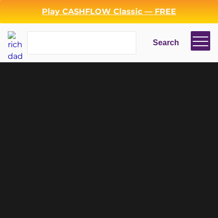
Play CASHFLOW Classic — FREE
Search
Search
ENTREPRENEURSHIP
Login
Register
Back