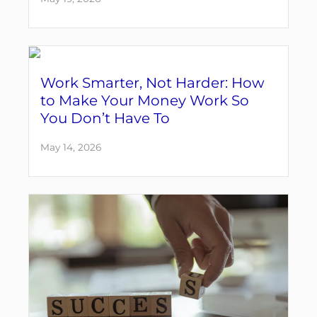
Work Smarter, Not Harder: How
to Make Your Money Work So
You Don’t Have To
May 14, 2026