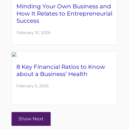
Minding Your Own Business and
How It Relates to Entrepreneurial
Success
February 10, 2026
8 Key Financial Ratios to Know
about a Business’ Health
February 5, 2026
Show Next