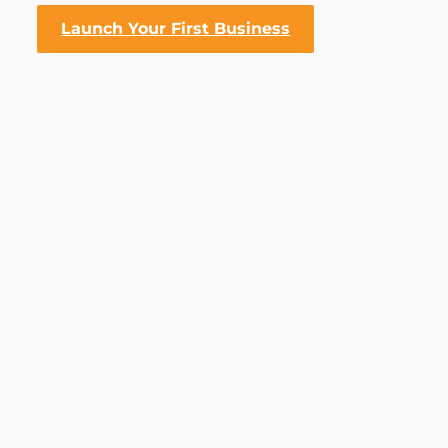
Launch Your First Business
RICH DAD’S CASHFLOW QUADRANT [COURSE]