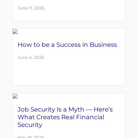
June 11, 2026
How to be a Success in Business
June 4, 2026
Job Security Is a Myth — Here’s
What Creates Real Financial
Security
May 19, 2026