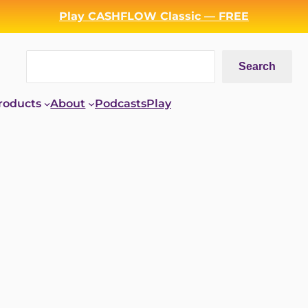
Play CASHFLOW Classic — FREE
Search
Search
roducts
About
Podcasts
Play