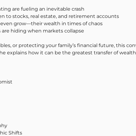
ing are fueling an inevitable crash
n to stocks, real estate, and retirement accounts
d even grow—their wealth in times of chaos
s are hiding when markets collapse
bles, or protecting your family’s financial future, this c
 explains how it can be the greatest transfer of wealth
omist
phy
ic Shifts