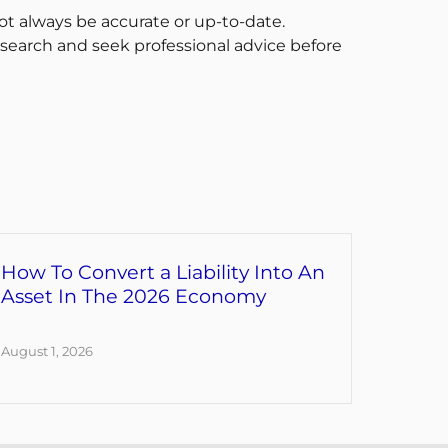
t always be accurate or up-to-date.
esearch and seek professional advice before
How To Convert a Liability Into An
Asset In The 2026 Economy
August 1, 2026