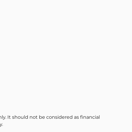
ly. It should not be considered as financial
y.