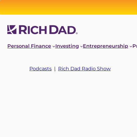
Personal Finance
Investing
Entrepreneurship
P
Podcasts
|
Rich Dad Radio Show