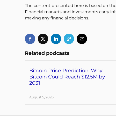
The content presented here is based on the
Financial markets and investments carry inh
making any financial decisions.
Related podcasts
Bitcoin Price Prediction: Why
Bitcoin Could Reach $12.5M by
2031
August 5, 2026