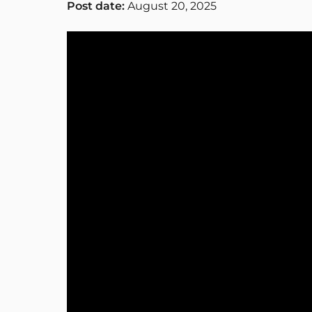
Post date:
August 20, 2025