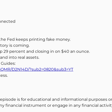
onnected
nd the Fed keeps printing fake money.
story is coming.
 up 29 percent and closing in on $40 an ounce.
nd into real assets.
 Guides:
m/58GQMR/D2N14D/?sub2=0820&sub3=YT
ess.
 episode is for educational and informational purposes on
y financial instrument or engage in any financial activit