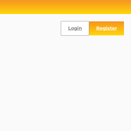
Login
Register