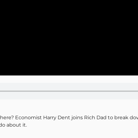
y here? Economist Harry Dent joins Rich Dad to break d
o about it.