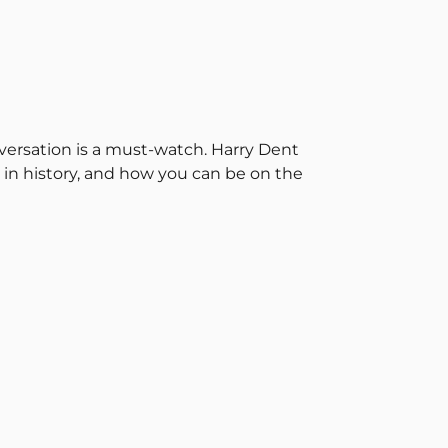
onversation is a must-watch. Harry Dent
 in history, and how you can be on the