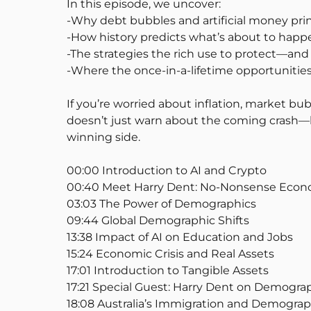
In this episode, we uncover:
-Why debt bubbles and artificial money print
-How history predicts what’s about to happe
-The strategies the rich use to protect—an
-Where the once-in-a-lifetime opportunitie
If you’re worried about inflation, market bub
doesn’t just warn about the coming crash—he
winning side.
00:00 Introduction to AI and Crypto
00:40 Meet Harry Dent: No-Nonsense Econ
03:03 The Power of Demographics
09:44 Global Demographic Shifts
13:38 Impact of AI on Education and Jobs
15:24 Economic Crisis and Real Assets
17:01 Introduction to Tangible Assets
17:21 Special Guest: Harry Dent on Demogra
18:08 Australia’s Immigration and Demograph