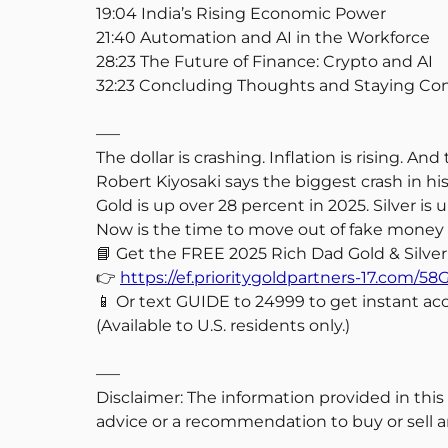
19:04 India’s Rising Economic Power
21:40 Automation and AI in the Workforce
28:23 The Future of Finance: Crypto and AI
32:23 Concluding Thoughts and Staying C
—–
The dollar is crashing. Inflation is rising. A
Robert Kiyosaki says the biggest crash in hi
Gold is up over 28 percent in 2025. Silver is
Now is the time to move out of fake money a
📘 Get the FREE 2025 Rich Dad Gold & Silver
👉
https://ef.prioritygoldpartners-17.co
📱 Or text GUIDE to 24999 to get instant acc
(Available to U.S. residents only.)
—–
Disclaimer: The information provided in this
advice or a recommendation to buy or sell an