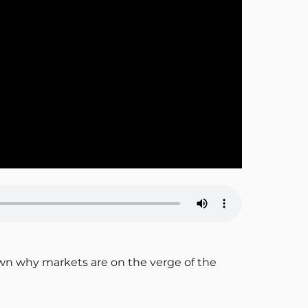
own why markets are on the verge of the