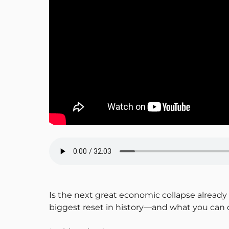
Is the next great economic collapse alread
biggest reset in history—and what you can d