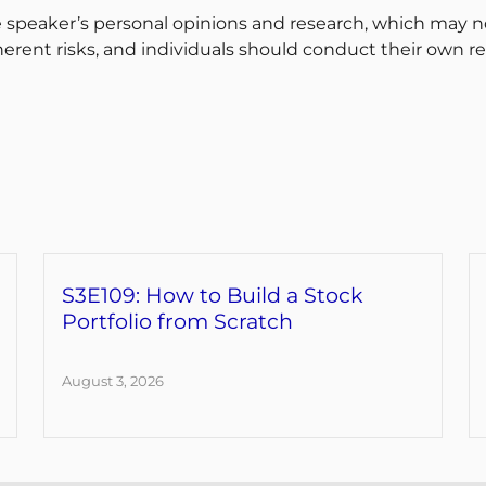
 speaker’s personal opinions and research, which may no
erent risks, and individuals should conduct their own r
S3E109: How to Build a Stock
Portfolio from Scratch
August 3, 2026