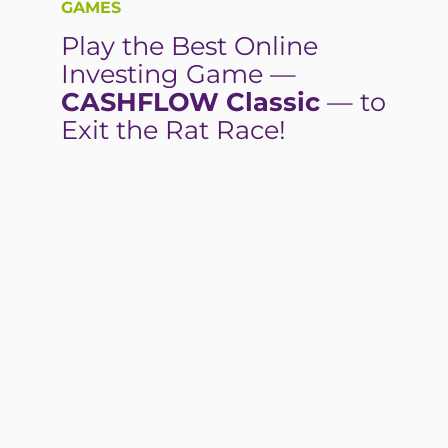
GAMES
Play the Best Online
Investing Game —
CASHFLOW Classic
— to
Exit the Rat Race!
PLAY NOW—FREE