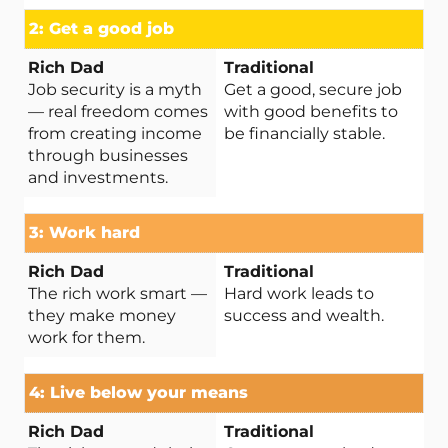
2: Get a good job
Job security is a myth
Get a good, secure job
— real freedom comes
with good benefits to
from creating income
be financially stable.
through businesses
and investments.
3: Work hard
The rich work smart —
Hard work leads to
they make money
success and wealth.
work for them.
4: Live below your means