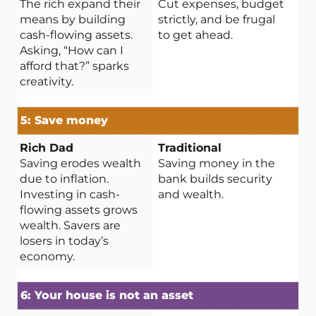
The rich expand their
Cut expenses, budget
means by building
strictly, and be frugal
cash-flowing assets.
to get ahead.
Asking, “How can I
afford that?” sparks
creativity.
5: Save money
Saving erodes wealth
Saving money in the
due to inflation.
bank builds security
Investing in cash-
and wealth.
flowing assets grows
wealth. Savers are
losers in today’s
economy.
6: Your house is not an asset