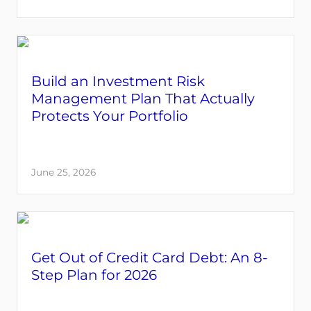
Build an Investment Risk
Management Plan That Actually
Protects Your Portfolio
June 25, 2026
Get Out of Credit Card Debt: An 8-
Step Plan for 2026