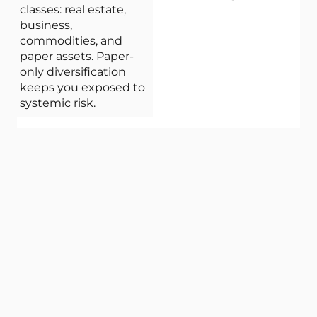
classes: real estate,
business,
commodities, and
paper assets. Paper-
only diversification
keeps you exposed to
systemic risk.