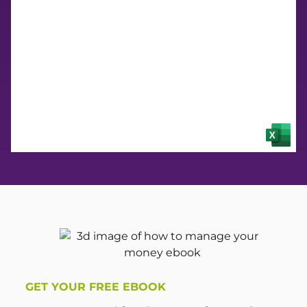
Budget
GET YOUR FREE EBOOK