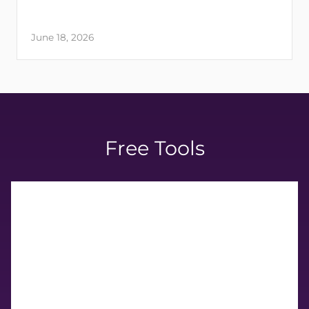
June 18, 2026
Free Tools