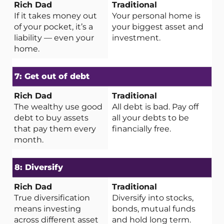
If it takes money out
Your personal home is
of your pocket, it’s a
your biggest asset and
liability — even your
investment.
home.
7: Get out of debt
The wealthy use good
All debt is bad. Pay off
debt to buy assets
all your debts to be
that pay them every
financially free.
month.
8: Diversify
True diversification
Diversify into stocks,
means investing
bonds, mutual funds
across different asset
and hold long term.