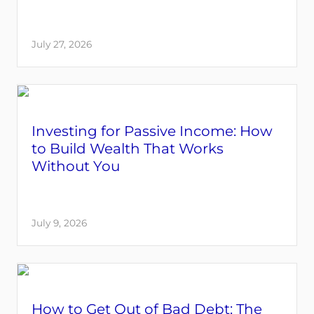
July 27, 2026
Investing for Passive Income: How
to Build Wealth That Works
Without You
July 9, 2026
How to Get Out of Bad Debt: The