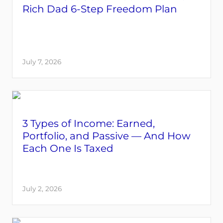
Rich Dad 6-Step Freedom Plan
July 7, 2026
3 Types of Income: Earned,
Portfolio, and Passive — And How
Each One Is Taxed
July 2, 2026