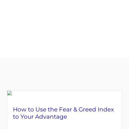
START YOUR ASSESSMENT HERE
How to Use the Fear & Greed Index
to Your Advantage