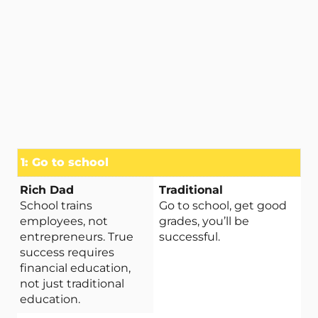
1: Go to school
School trains
Go to school, get good
employees, not
grades, you’ll be
entrepreneurs. True
successful.
success requires
financial education,
not just traditional
education.