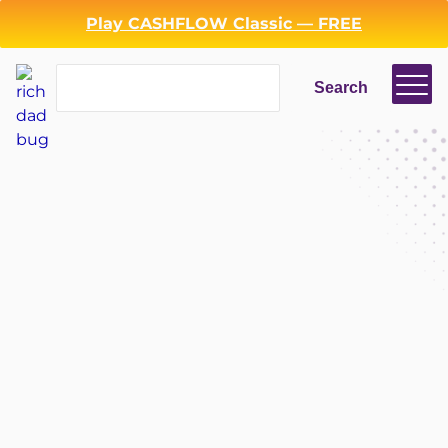
Play CASHFLOW Classic — FREE
Search
Search