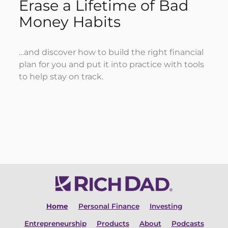
Erase a Lifetime of Bad
Money Habits
…and discover how to build the right financial
plan for you and put it into practice with tools
to help stay on track.
DOWNLOAD MY FREE EBOOK
Home
Personal Finance
Investing
Entrepreneurship
Products
About
Podcasts