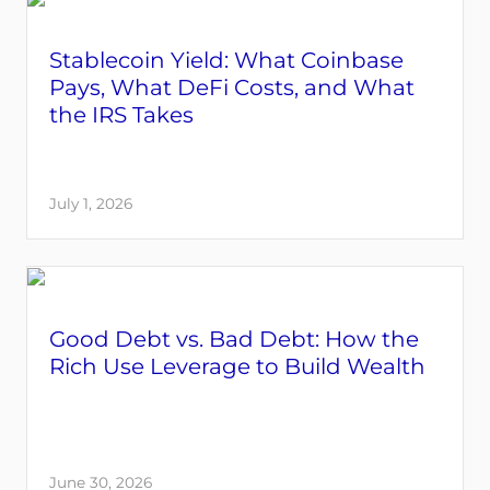
Stablecoin Yield: What Coinbase
Pays, What DeFi Costs, and What
the IRS Takes
July 1, 2026
Good Debt vs. Bad Debt: How the
Rich Use Leverage to Build Wealth
June 30, 2026