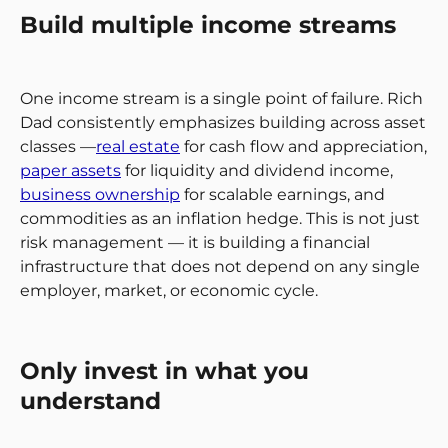
Build multiple income streams
One income stream is a single point of failure. Rich
Dad consistently emphasizes building across asset
classes —
real estate
for cash flow and appreciation,
paper assets
for liquidity and dividend income,
business ownership
for scalable earnings, and
commodities as an inflation hedge. This is not just
risk management — it is building a financial
infrastructure that does not depend on any single
employer, market, or economic cycle.
Only invest in what you
understand