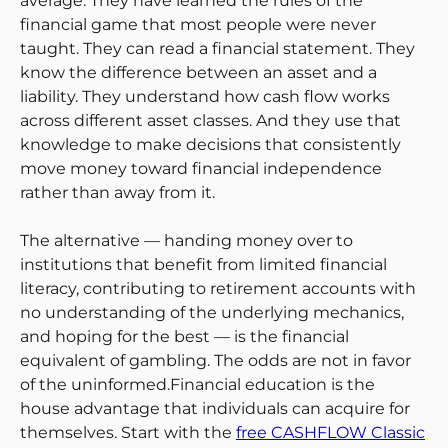
average. They have learned the rules of the
financial game that most people were never
taught. They can read a financial statement. They
know the difference between an asset and a
liability. They understand how cash flow works
across different asset classes. And they use that
knowledge to make decisions that consistently
move money toward financial independence
rather than away from it.
The alternative — handing money over to
institutions that benefit from limited financial
literacy, contributing to retirement accounts with
no understanding of the underlying mechanics,
and hoping for the best — is the financial
equivalent of gambling. The odds are not in favor
of the uninformed.Financial education is the
house advantage that individuals can acquire for
themselves. Start with the
free CASHFLOW Classic