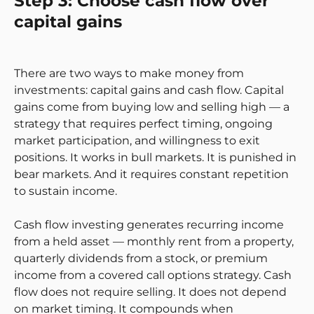
Step 3: Choose cash flow over
capital gains
There are two ways to make money from
investments: capital gains and cash flow. Capital
gains come from buying low and selling high — a
strategy that requires perfect timing, ongoing
market participation, and willingness to exit
positions. It works in bull markets. It is punished in
bear markets. And it requires constant repetition
to sustain income.
Cash flow investing generates recurring income
from a held asset — monthly rent from a property,
quarterly dividends from a stock, or premium
income from a covered call options strategy. Cash
flow does not require selling. It does not depend
on market timing. It compounds when