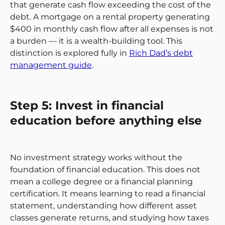
that generate cash flow exceeding the cost of the
debt. A mortgage on a rental property generating
$400 in monthly cash flow after all expenses is not
a burden — it is a wealth-building tool. This
distinction is explored fully in
Rich Dad’s debt
management guide
.
Step 5: Invest in financial
education before anything else
No investment strategy works without the
foundation of financial education. This does not
mean a college degree or a financial planning
certification. It means learning to read a financial
statement, understanding how different asset
classes generate returns, and studying how taxes