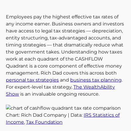
Employees pay the highest effective tax rates of
any income earner. Business owners and investors
have access to legal tax strategies — depreciation,
entity structuring, tax-advantaged accounts, and
timing strategies — that dramatically reduce what
the government takes. Understanding how taxes
work at each quadrant of the CASHFLOW
Quadrant is a core component of effective money
management. Rich Dad covers this across both
personal tax strategies
and
business tax planning
.
For expert-level tax strategy,
The WealthAbility
Show
is an invaluable ongoing resource.
Chart: Rich Dad Company | Data:
IRS Statistics of
Income
,
Tax Foundation