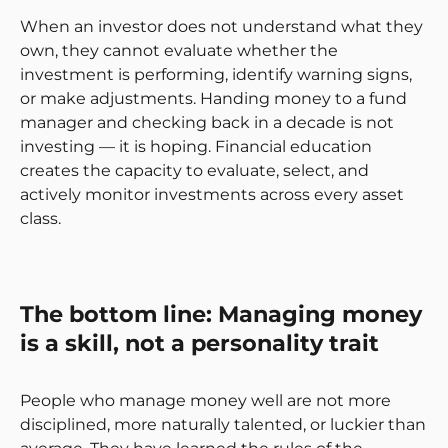
When an investor does not understand what they
own, they cannot evaluate whether the
investment is performing, identify warning signs,
or make adjustments. Handing money to a fund
manager and checking back in a decade is not
investing — it is hoping. Financial education
creates the capacity to evaluate, select, and
actively monitor investments across every asset
class.
The bottom line: Managing money
is a skill, not a personality trait
People who manage money well are not more
disciplined, more naturally talented, or luckier than