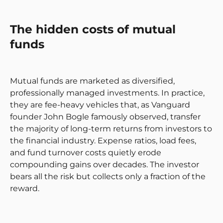
The hidden costs of mutual
funds
Mutual funds are marketed as diversified,
professionally managed investments. In practice,
they are fee-heavy vehicles that, as Vanguard
founder John Bogle famously observed, transfer
the majority of long-term returns from investors to
the financial industry. Expense ratios, load fees,
and fund turnover costs quietly erode
compounding gains over decades. The investor
bears all the risk but collects only a fraction of the
reward.