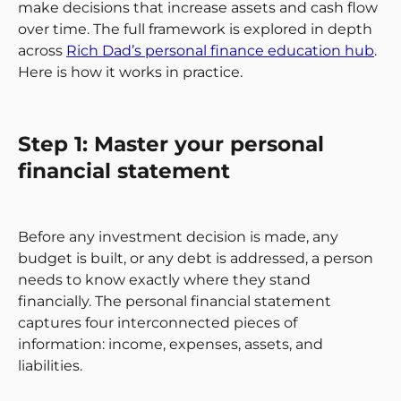
make decisions that increase assets and cash flow
over time. The full framework is explored in depth
across
Rich Dad’s personal finance education hub
.
Here is how it works in practice.
Step 1: Master your personal
financial statement
Before any investment decision is made, any
budget is built, or any debt is addressed, a person
needs to know exactly where they stand
financially. The personal financial statement
captures four interconnected pieces of
information: income, expenses, assets, and
liabilities.