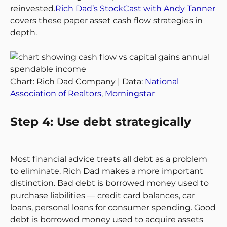
reinvested.
Rich Dad’s StockCast with Andy Tanner
covers these paper asset cash flow strategies in
depth.
Chart: Rich Dad Company | Data:
National
Association of Realtors
,
Morningstar
Step 4: Use debt strategically
Most financial advice treats all debt as a problem
to eliminate. Rich Dad makes a more important
distinction. Bad debt is borrowed money used to
purchase liabilities — credit card balances, car
loans, personal loans for consumer spending. Good
debt is borrowed money used to acquire assets