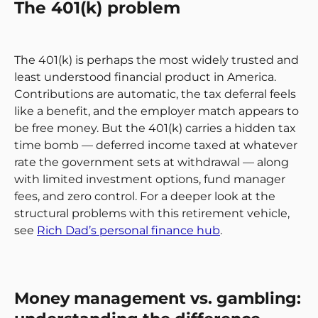
The 401(k) problem
The 401(k) is perhaps the most widely trusted and
least understood financial product in America.
Contributions are automatic, the tax deferral feels
like a benefit, and the employer match appears to
be free money. But the 401(k) carries a hidden tax
time bomb — deferred income taxed at whatever
rate the government sets at withdrawal — along
with limited investment options, fund manager
fees, and zero control. For a deeper look at the
structural problems with this retirement vehicle,
see
Rich Dad’s personal finance hub
.
Money management vs. gambling: