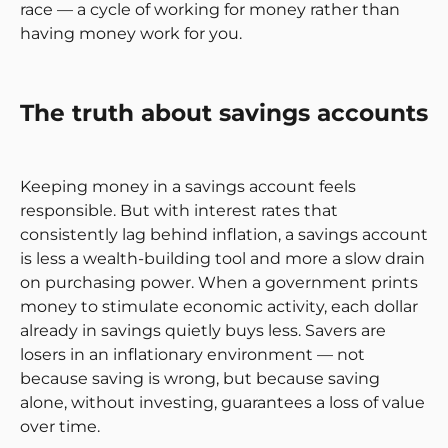
race — a cycle of working for money rather than
having money work for you.
The truth about savings accounts
Keeping money in a savings account feels
responsible. But with interest rates that
consistently lag behind inflation, a savings account
is less a wealth-building tool and more a slow drain
on purchasing power. When a government prints
money to stimulate economic activity, each dollar
already in savings quietly buys less. Savers are
losers in an inflationary environment — not
because saving is wrong, but because saving
alone, without investing, guarantees a loss of value
over time.