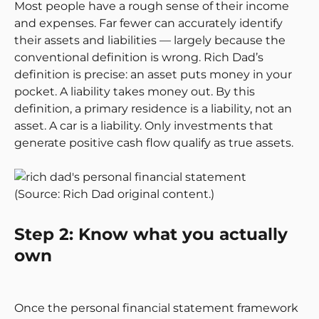
Most people have a rough sense of their income
and expenses. Far fewer can accurately identify
their assets and liabilities — largely because the
conventional definition is wrong. Rich Dad’s
definition is precise: an asset puts money in your
pocket. A liability takes money out. By this
definition, a primary residence is a liability, not an
asset. A car is a liability. Only investments that
generate positive cash flow qualify as true assets.
(Source: Rich Dad original content.)
Step 2: Know what you actually
own
Once the personal financial statement framework