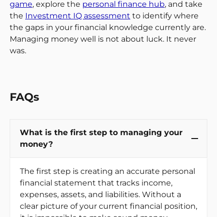
game
, explore the
personal finance hub
, and take
the
Investment IQ assessment
to identify where
the gaps in your financial knowledge currently are.
Managing money well is not about luck. It never
was.
FAQs
What is the first step to managing your
money?
The first step is creating an accurate personal
financial statement that tracks income,
expenses, assets, and liabilities. Without a
clear picture of your current financial position,