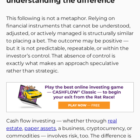
understanding the difference
This following is not a metaphor. Relying on
financial instruments that cannot be understood,
adjusted, or actively managed is structurally similar
to placing a bet. The outcome may be positive —
but it is not predictable, repeatable, or within the
investor’s control. That absence of control is
exactly what makes an approach speculative
rather than strategic.
Cash flow investing — whether through
real
estate
,
paper assets
, a business, cryptocurrency, or
commodities — involves risk, too. The difference is