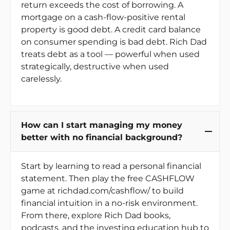
return exceeds the cost of borrowing. A
mortgage on a cash-flow-positive rental
property is good debt. A credit card balance
on consumer spending is bad debt. Rich Dad
treats debt as a tool — powerful when used
strategically, destructive when used
carelessly.
How can I start managing my money
better with no financial background?
Start by learning to read a personal financial
statement. Then play the free CASHFLOW
game at richdad.com/cashflow/ to build
financial intuition in a no-risk environment.
From there, explore Rich Dad books,
podcasts, and the investing education hub to