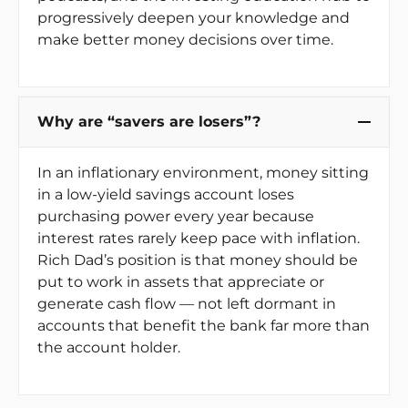
progressively deepen your knowledge and
make better money decisions over time.
Why are “savers are losers”?
In an inflationary environment, money sitting
in a low-yield savings account loses
purchasing power every year because
interest rates rarely keep pace with inflation.
Rich Dad’s position is that money should be
put to work in assets that appreciate or
generate cash flow — not left dormant in
accounts that benefit the bank far more than
the account holder.