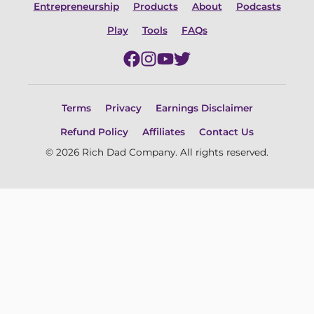
Entrepreneurship
Products
About
Podcasts
Play
Tools
FAQs
Terms
Privacy
Earnings Disclaimer
Refund Policy
Affiliates
Contact Us
© 2026 Rich Dad Company. All rights reserved.