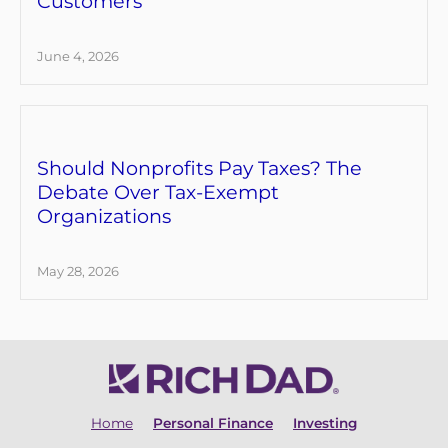
Customers
June 4, 2026
Should Nonprofits Pay Taxes? The
Debate Over Tax-Exempt
Organizations
May 28, 2026
Home
Personal Finance
Investing