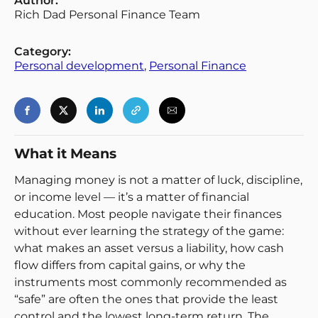
Author:
Rich Dad Personal Finance Team
Category:
Personal development
, 
Personal Finance
What it Means
Login
Register
Managing money is not a matter of luck, discipline,
or income level — it’s a matter of financial
Back
education. Most people navigate their finances
without ever learning the strategy of the game:
what makes an asset versus a liability, how cash
flow differs from capital gains, or why the
instruments most commonly recommended as
“safe” are often the ones that provide the least
control and the lowest long-term return. The