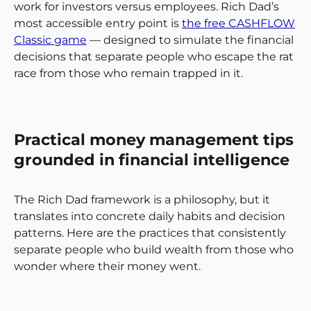
work for investors versus employees. Rich Dad’s
most accessible entry point is
the free CASHFLOW
Classic game
— designed to simulate the financial
decisions that separate people who escape the rat
race from those who remain trapped in it.
Practical money management tips
grounded in financial intelligence
The Rich Dad framework is a philosophy, but it
translates into concrete daily habits and decision
patterns. Here are the practices that consistently
separate people who build wealth from those who
wonder where their money went.