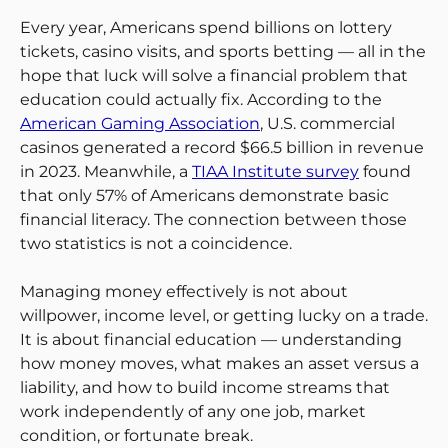
Every year, Americans spend billions on lottery
tickets, casino visits, and sports betting — all in the
hope that luck will solve a financial problem that
education could actually fix. According to the
American Gaming Association
, U.S. commercial
casinos generated a record $66.5 billion in revenue
in 2023. Meanwhile, a
TIAA Institute survey
found
that only 57% of Americans demonstrate basic
financial literacy. The connection between those
two statistics is not a coincidence.
Managing money effectively is not about
willpower, income level, or getting lucky on a trade.
It is about financial education — understanding
how money moves, what makes an asset versus a
liability, and how to build income streams that
work independently of any one job, market
condition, or fortunate break.