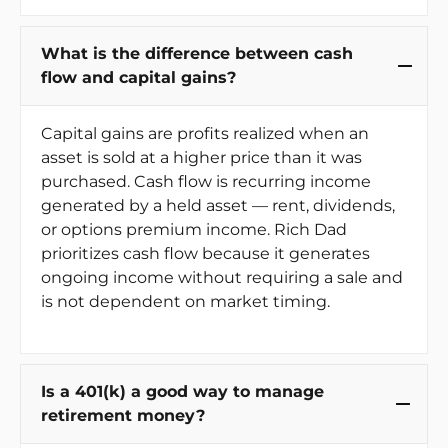
What is the difference between cash
flow and capital gains?
Capital gains are profits realized when an
asset is sold at a higher price than it was
purchased. Cash flow is recurring income
generated by a held asset — rent, dividends,
or options premium income. Rich Dad
prioritizes cash flow because it generates
ongoing income without requiring a sale and
is not dependent on market timing.
Is a 401(k) a good way to manage
retirement money?