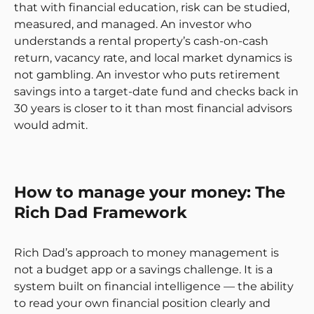
that with financial education, risk can be studied,
measured, and managed. An investor who
understands a rental property’s cash-on-cash
return, vacancy rate, and local market dynamics is
not gambling. An investor who puts retirement
savings into a target-date fund and checks back in
30 years is closer to it than most financial advisors
would admit.
How to manage your money: The
Rich Dad Framework
Rich Dad’s approach to money management is
not a budget app or a savings challenge. It is a
system built on financial intelligence — the ability
to read your own financial position clearly and