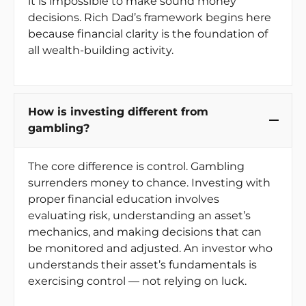
it is impossible to make sound money
decisions. Rich Dad’s framework begins here
because financial clarity is the foundation of
all wealth-building activity.
How is investing different from
gambling?
The core difference is control. Gambling
surrenders money to chance. Investing with
proper financial education involves
evaluating risk, understanding an asset’s
mechanics, and making decisions that can
be monitored and adjusted. An investor who
understands their asset’s fundamentals is
exercising control — not relying on luck.