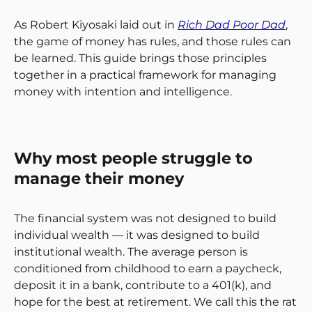
As Robert Kiyosaki laid out in
Rich Dad Poor Dad
,
the game of money has rules, and those rules can
be learned. This guide brings those principles
together in a practical framework for managing
money with intention and intelligence.
Why most people struggle to
manage their money
The financial system was not designed to build
individual wealth — it was designed to build
institutional wealth. The average person is
conditioned from childhood to earn a paycheck,
deposit it in a bank, contribute to a 401(k), and
hope for the best at retirement. We call this the rat