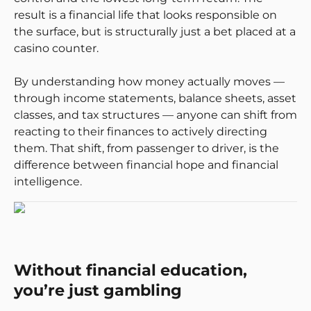
result is a financial life that looks responsible on
the surface, but is structurally just a bet placed at a
casino counter.
By understanding how money actually moves —
through income statements, balance sheets, asset
classes, and tax structures — anyone can shift from
reacting to their finances to actively directing
them. That shift, from passenger to driver, is the
difference between financial hope and financial
intelligence.
Without financial education,
you’re just gambling