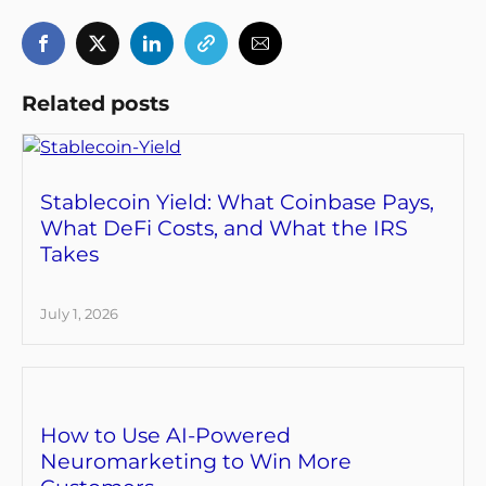
Related posts
Stablecoin Yield: What Coinbase Pays,
What DeFi Costs, and What the IRS
Takes
July 1, 2026
How to Use AI-Powered
Neuromarketing to Win More