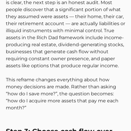
is clear, the next step is an honest audit. Most
people discover that a significant portion of what
they assumed were assets — their home, their car,
their retirement account — are actually liabilities or
illiquid instruments with minimal control. True
assets in the Rich Dad framework include income-
producing real estate, dividend-generating stocks,
businesses that generate cash flow without
requiring constant owner presence, and paper
assets like options that produce regular income.
This reframe changes everything about how
money decisions are made. Rather than asking
“how do I save more?”, the question becomes:
“how do I acquire more assets that pay me each
month?”