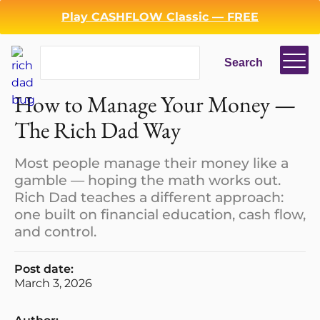
Play CASHFLOW Classic — FREE
Search
Search
How to Manage Your Money —
The Rich Dad Way
Most people manage their money like a
gamble — hoping the math works out.
Rich Dad teaches a different approach:
one built on financial education, cash flow,
and control.
Post date:
March 3, 2026