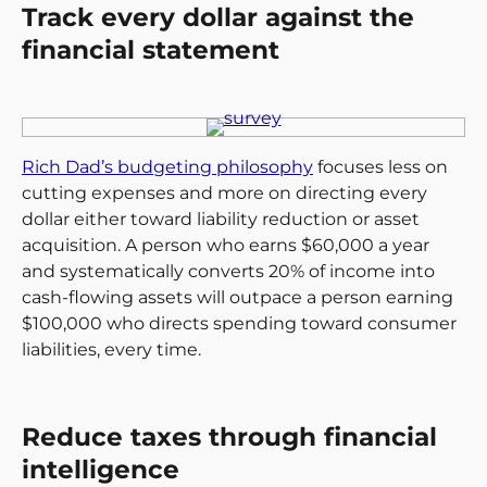
Track every dollar against the
financial statement
Rich Dad’s budgeting philosophy
focuses less on
cutting expenses and more on directing every
dollar either toward liability reduction or asset
acquisition. A person who earns $60,000 a year
and systematically converts 20% of income into
cash-flowing assets will outpace a person earning
$100,000 who directs spending toward consumer
liabilities, every time.
Reduce taxes through financial
intelligence