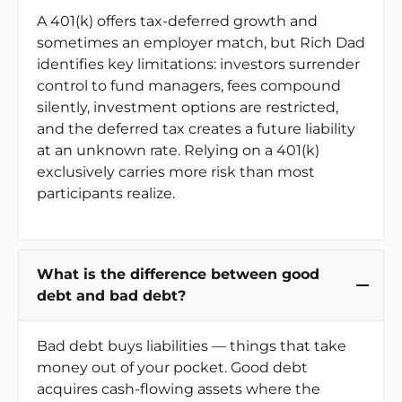
A 401(k) offers tax-deferred growth and
sometimes an employer match, but Rich Dad
identifies key limitations: investors surrender
control to fund managers, fees compound
silently, investment options are restricted,
and the deferred tax creates a future liability
at an unknown rate. Relying on a 401(k)
exclusively carries more risk than most
participants realize.
What is the difference between good
debt and bad debt?
Bad debt buys liabilities — things that take
money out of your pocket. Good debt
acquires cash-flowing assets where the