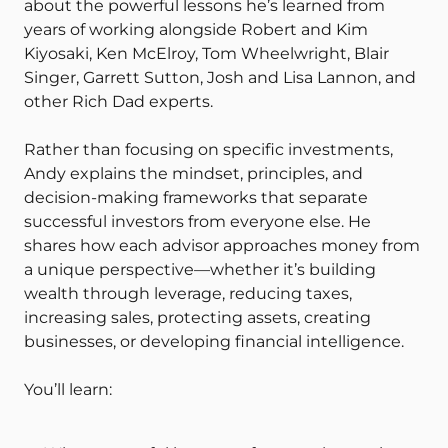
about the powerful lessons he’s learned from
years of working alongside Robert and Kim
Kiyosaki, Ken McElroy, Tom Wheelwright, Blair
Singer, Garrett Sutton, Josh and Lisa Lannon, and
other Rich Dad experts.
Rather than focusing on specific investments,
Andy explains the mindset, principles, and
decision-making frameworks that separate
successful investors from everyone else. He
shares how each advisor approaches money from
a unique perspective—whether it’s building
wealth through leverage, reducing taxes,
increasing sales, protecting assets, creating
businesses, or developing financial intelligence.
You’ll learn: