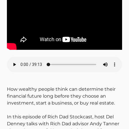
How wealthy people think can determine their
financial future long before they choose an
investment, start a business, or buy real estate.
In this episode of Rich Dad Stockcast, host Del
Denney talks with Rich Dad advisor Andy Tanner