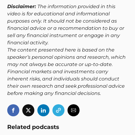
Disclaimer:
The information provided in this
video is for educational and informational
purposes only. It should not be considered as
financial advice or a recommendation to buy or
sell any financial instrument or engage in any
financial activity.
The content presented here is based on the
speaker’s personal opinions and research, which
may not always be accurate or up-to-date.
Financial markets and investments carry
inherent risks, and individuals should conduct
their own research and seek professional advice
before making any financial decisions.
Related podcasts