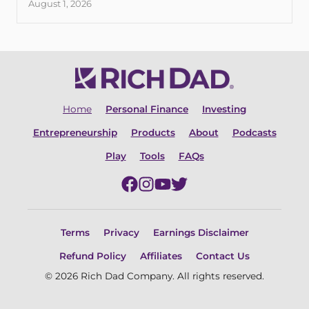
August 1, 2026
Home
Personal Finance
Investing
Entrepreneurship
Products
About
Podcasts
Play
Tools
FAQs
Terms
Privacy
Earnings Disclaimer
Refund Policy
Affiliates
Contact Us
© 2026 Rich Dad Company. All rights reserved.