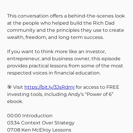
This conversation offers a behind-the-scenes look
at the people who helped build the Rich Dad
community and the principles they use to create
wealth, freedom, and long-term success.
If you want to think more like an investor,
entrepreneur, and business owner, this episode
provides practical lessons from some of the most
respected voices in financial education.
🎯 Visit
https://bit.ly/3JsRdmj
for access to FREE
investing tools, including Andy’s “Power of 6”
ebook.
00:00 Introduction
03:34 Context Over Strategy
07:08 Ken McElroy Lessons