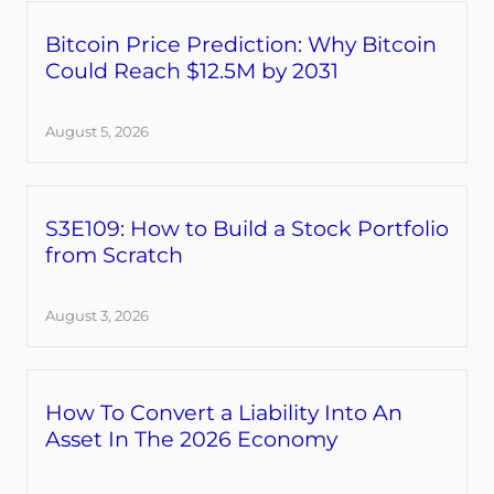
Bitcoin Price Prediction: Why Bitcoin
Could Reach $12.5M by 2031
August 5, 2026
S3E109: How to Build a Stock Portfolio
from Scratch
August 3, 2026
How To Convert a Liability Into An
Asset In The 2026 Economy