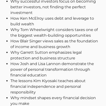
Why successful investors focus on becoming
better investors, not finding the perfect
investment
How Ken McElroy uses debt and leverage to
build wealth
Why Tom Wheelwright considers taxes one of
the biggest wealth-building opportunities
How Blair Singer views sales as the foundation
of income and business growth
Why Garrett Sutton emphasizes legal
protection and business structure
How Josh and Lisa Lannon demonstrate the
power of personal transformation through
financial education
The lessons Kim Kiyosaki teaches about
financial independence and personal
responsibility
Why mindset shapes every financial decision
you make