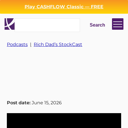
Play CASHFLOW Classic — FREE
Search
Search
Podcasts
|
Rich Dad’s StockCast
Login
Register
Back
Post date:
June 15, 2026