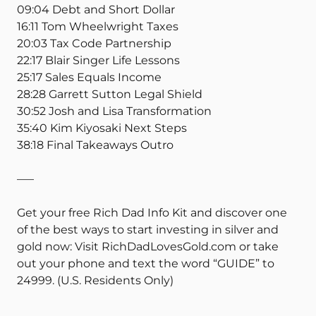
09:04 Debt and Short Dollar
16:11 Tom Wheelwright Taxes
20:03 Tax Code Partnership
22:17 Blair Singer Life Lessons
25:17 Sales Equals Income
28:28 Garrett Sutton Legal Shield
30:52 Josh and Lisa Transformation
35:40 Kim Kiyosaki Next Steps
38:18 Final Takeaways Outro
—–
Get your free Rich Dad Info Kit and discover one
of the best ways to start investing in silver and
gold now: Visit RichDadLovesGold.com or take
out your phone and text the word “GUIDE” to
24999. (U.S. Residents Only)