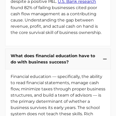
despite a positive P&L.
U.S. Bank research
found 82% of failing businesses cited poor
cash flow management as a contributing
cause. Understanding the gap between
revenue, profit, and actual cash on hand is
the core survival skill of business ownership.
What does financial education have to
do with business success?
Financial education — specifically, the ability
to read financial statements, manage cash
flow, minimize taxes through proper business
structures, and build a team of advisors — is
the primary determinant of whether a
business survives its early years. The school
system does not teach these skills. Rich