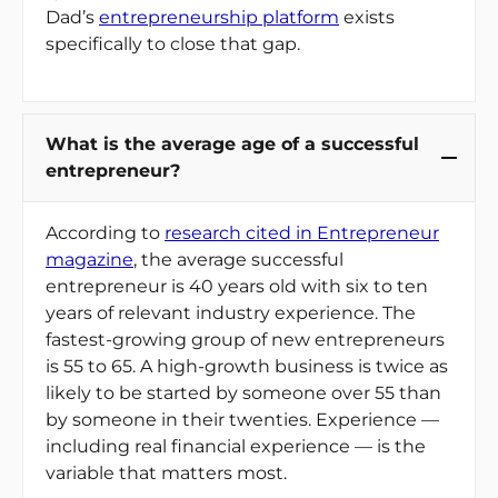
Dad’s
entrepreneurship platform
exists
specifically to close that gap.
What is the average age of a successful
entrepreneur?
According to
research cited in Entrepreneur
magazine
, the average successful
entrepreneur is 40 years old with six to ten
years of relevant industry experience. The
fastest-growing group of new entrepreneurs
is 55 to 65. A high-growth business is twice as
likely to be started by someone over 55 than
by someone in their twenties. Experience —
including real financial experience — is the
variable that matters most.