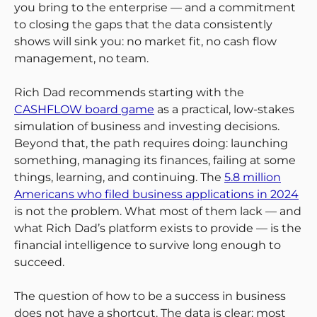
you bring to the enterprise — and a commitment
to closing the gaps that the data consistently
shows will sink you: no market fit, no cash flow
management, no team.
Rich Dad recommends starting with the
CASHFLOW board game
as a practical, low-stakes
simulation of business and investing decisions.
Beyond that, the path requires doing: launching
something, managing its finances, failing at some
things, learning, and continuing. The
5.8 million
Americans who filed business applications in 2024
is not the problem. What most of them lack — and
what Rich Dad’s platform exists to provide — is the
financial intelligence to survive long enough to
succeed.
The question of how to be a success in business
does not have a shortcut. The data is clear: most