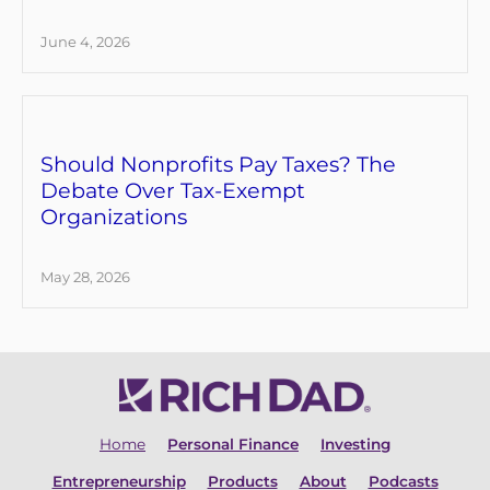
June 4, 2026
Should Nonprofits Pay Taxes? The
Debate Over Tax-Exempt
Organizations
May 28, 2026
Home
Personal Finance
Investing
Entrepreneurship
Products
About
Podcasts