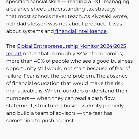
specific financial skills — reading a P&L, managing
a balance sheet, understanding tax strategy —
that most schools never teach. As Kiyosaki wrote,
rich dad’s lesson was not about product. It was
about systems and
financial intelligence
.
The
Global Entrepreneurship Monitor 2024/2025
report
notes that in roughly 84% of economies,
more than 40% of people who see a good business
opportunity still would not start because of fear of
failure. Fear is not the core problem. The absence
of financial education that would make the risk
manageable is. When founders understand their
numbers — when they can read a cash flow
statement, structure a business entity properly,
and build a team of advisors — the fear has
something to push against.