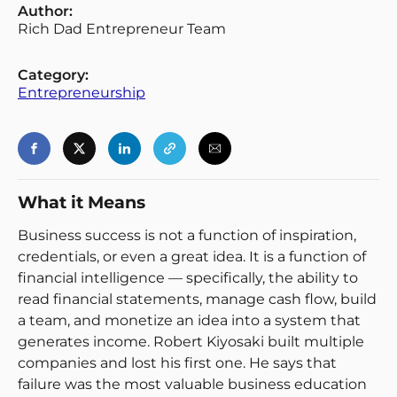
Author:
Rich Dad Entrepreneur Team
Category:
Entrepreneurship
Login
Register
Back
What it Means
Business success is not a function of inspiration,
credentials, or even a great idea. It is a function of
financial intelligence — specifically, the ability to
read financial statements, manage cash flow, build
a team, and monetize an idea into a system that
generates income. Robert Kiyosaki built multiple
companies and lost his first one. He says that
failure was the most valuable business education