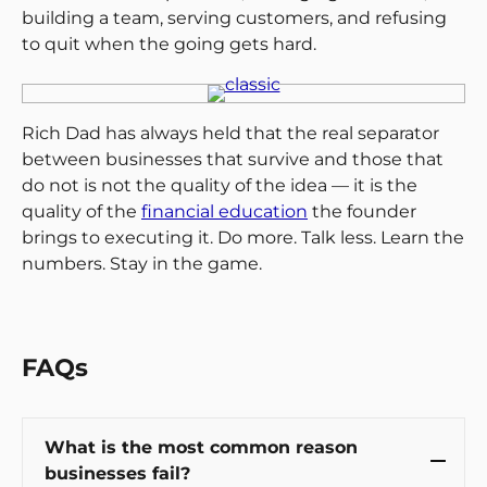
building a team, serving customers, and refusing
to quit when the going gets hard.
Rich Dad has always held that the real separator
between businesses that survive and those that
do not is not the quality of the idea — it is the
quality of the
financial education
the founder
brings to executing it. Do more. Talk less. Learn the
numbers. Stay in the game.
FAQs
What is the most common reason
businesses fail?