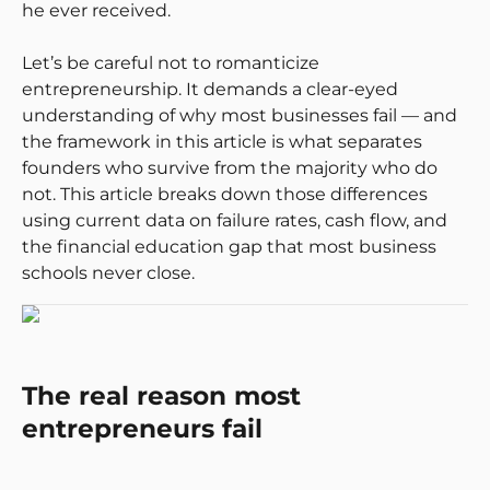
he ever received.
Let’s be careful not to romanticize
entrepreneurship. It demands a clear-eyed
understanding of why most businesses fail — and
the framework in this article is what separates
founders who survive from the majority who do
not. This article breaks down those differences
using current data on failure rates, cash flow, and
the financial education gap that most business
schools never close.
The real reason most
entrepreneurs fail