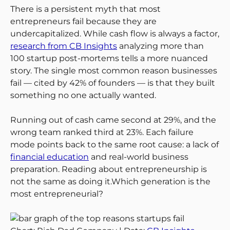
There is a persistent myth that most
entrepreneurs fail because they are
undercapitalized. While cash flow is always a factor,
research from CB Insights
analyzing more than
100 startup post-mortems tells a more nuanced
story. The single most common reason businesses
fail — cited by 42% of founders — is that they built
something no one actually wanted.
Running out of cash came second at 29%, and the
wrong team ranked third at 23%. Each failure
mode points back to the same root cause: a lack of
financial education
and real-world business
preparation. Reading about entrepreneurship is
not the same as doing it.Which generation is the
most entrepreneurial?