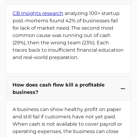
CB Insights research
analyzing 100+ startup
post-mortems found 42% of businesses fail
for lack of market need. The second most
common cause was running out of cash
(29%), then the wrong team (23%). Each
traces back to insufficient financial education
and real-world preparation.
How does cash flow kill a profitable
business?
A business can show healthy profit on paper
and still fail if customers have not yet paid.
When cash is not available to cover payroll or
operating expenses, the business can close