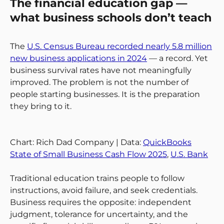
The financial education gap —
what business schools don’t teach
The
U.S. Census Bureau recorded nearly 5.8 million
new business applications in 2024
— a record. Yet
business survival rates have not meaningfully
improved. The problem is not the number of
people starting businesses. It is the preparation
they bring to it.
Chart: Rich Dad Company | Data:
QuickBooks
State of Small Business Cash Flow 2025
,
U.S. Bank
Traditional education trains people to follow
instructions, avoid failure, and seek credentials.
Business requires the opposite: independent
judgment, tolerance for uncertainty, and the