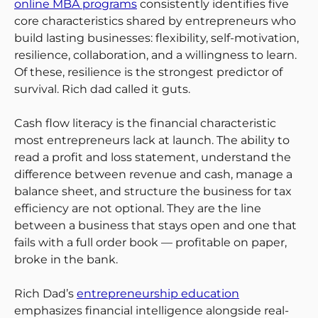
online MBA programs
consistently identifies five
core characteristics shared by entrepreneurs who
build lasting businesses: flexibility, self-motivation,
resilience, collaboration, and a willingness to learn.
Of these, resilience is the strongest predictor of
survival. Rich dad called it guts.
Cash flow literacy is the financial characteristic
most entrepreneurs lack at launch. The ability to
read a profit and loss statement, understand the
difference between revenue and cash, manage a
balance sheet, and structure the business for tax
efficiency are not optional. They are the line
between a business that stays open and one that
fails with a full order book — profitable on paper,
broke in the bank.
Rich Dad’s
entrepreneurship education
emphasizes financial intelligence alongside real-