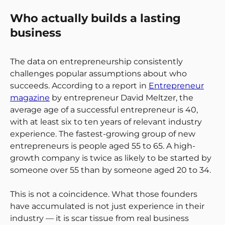
Who actually builds a lasting
business
The data on entrepreneurship consistently
challenges popular assumptions about who
succeeds. According to a report in
Entrepreneur
magazine
by entrepreneur David Meltzer, the
average age of a successful entrepreneur is 40,
with at least six to ten years of relevant industry
experience. The fastest-growing group of new
entrepreneurs is people aged 55 to 65. A high-
growth company is twice as likely to be started by
someone over 55 than by someone aged 20 to 34.
This is not a coincidence. What those founders
have accumulated is not just experience in their
industry — it is scar tissue from real business