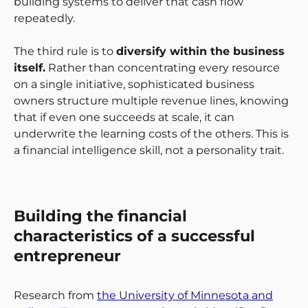
building systems to deliver that cash flow
repeatedly.
The third rule is to
diversify within the business
itself.
Rather than concentrating every resource
on a single initiative, sophisticated business
owners structure multiple revenue lines, knowing
that if even one succeeds at scale, it can
underwrite the learning costs of the others. This is
a financial intelligence skill, not a personality trait.
Building the financial
characteristics of a successful
entrepreneur
Research from
the University of Minnesota and