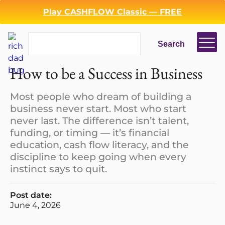
Play CASHFLOW Classic — FREE
Search
Search
How to be a Success in Business
Most people who dream of building a
business never start. Most who start
never last. The difference isn’t talent,
funding, or timing — it’s financial
education, cash flow literacy, and the
discipline to keep going when every
instinct says to quit.
Post date:
June 4, 2026