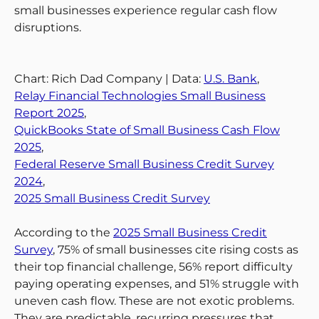
small businesses experience regular cash flow
disruptions.
Chart: Rich Dad Company | Data:
U.S. Bank
,
Relay Financial Technologies Small Business
Report 2025
,
QuickBooks State of Small Business Cash Flow
2025
,
Federal Reserve Small Business Credit Survey
2024
,
2025 Small Business Credit Survey
According to the
2025 Small Business Credit
Survey
, 75% of small businesses cite rising costs as
their top financial challenge, 56% report difficulty
paying operating expenses, and 51% struggle with
uneven cash flow. These are not exotic problems.
They are predictable, recurring pressures that