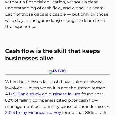
without a financial education, without a clear
understanding of cash flow, and without a team.
Each of those gaps is closable — but only by those
who stay in the game long enough to learn from
the experience.
Cash flow is the skill that keeps
businesses alive
When businesses fail, cash flow is almost always
involved — even when it is not the stated reason.
A
U.S. Bank study on business failure
found that
82% of failing companies cited poor cash flow
management as a primary cause of their demise. A
2025 Relay Financial survey
found that 88% of U.S.