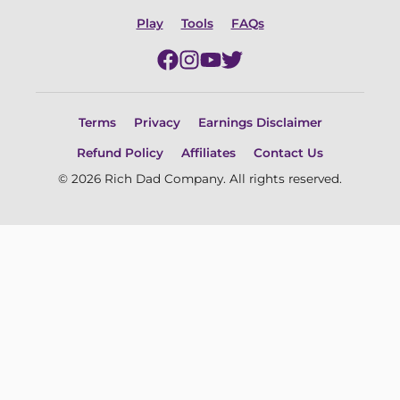
Play
Tools
FAQs
Terms
Privacy
Earnings Disclaimer
Refund Policy
Affiliates
Contact Us
© 2026 Rich Dad Company. All rights reserved.