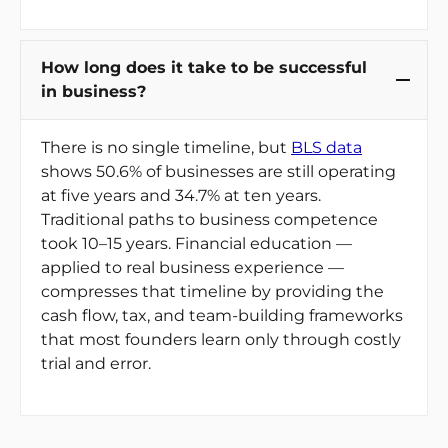
How long does it take to be successful
in business?
There is no single timeline, but
BLS data
shows 50.6% of businesses are still operating
at five years and 34.7% at ten years.
Traditional paths to business competence
took 10–15 years. Financial education —
applied to real business experience —
compresses that timeline by providing the
cash flow, tax, and team-building frameworks
that most founders learn only through costly
trial and error.