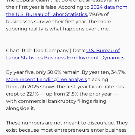
their first year is false. According to
2024 data from
the U.S. Bureau of Labor Statistics
, 79.6% of
businesses survive their first year. The more
sobering reality is what happens over time.
Chart: Rich Dad Company | Data:
U.S. Bureau of
Labor Statistics Business Employment Dynamics
By year five, only 50.6% remain. By year ten, 34.7%.
More recent LendingTree analysis
tracking
through 2025 shows the first-year failure rate has
crept to 22.1% — up from 21.5% the prior year —
with commercial bankruptcy filings rising
alongside it.
These numbers are not meant to discourage. They
exist because most entrepreneurs enter business