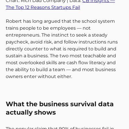
Chart: Rich Dad Company | Data:
CB Insights —
The Top 12 Reasons Startups Fail
Robert has long argued that the school system
trains people to be employees — not
entrepreneurs. The instinct to seek a steady
paycheck, avoid risk, and follow instructions runs
directly counter to what is required to build and
sustain a business. The two most teachable and
most overlooked skills are cash flow literacy and
the ability to build a team — and most business
owners enter without either.
What the business survival data
actually shows
The popular claim that 90% of businesses fail in