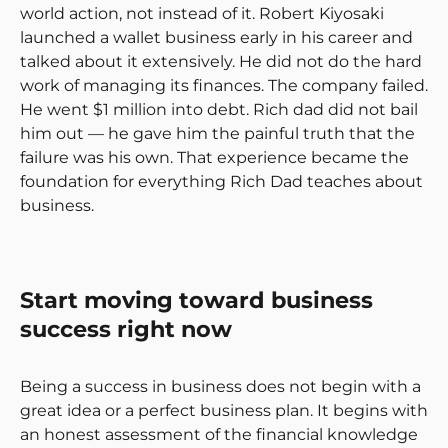
world action, not instead of it. Robert Kiyosaki
launched a wallet business early in his career and
talked about it extensively. He did not do the hard
work of managing its finances. The company failed.
He went $1 million into debt. Rich dad did not bail
him out — he gave him the painful truth that the
failure was his own. That experience became the
foundation for everything Rich Dad teaches about
business.
Start moving toward business
success right now
Being a success in business does not begin with a
great idea or a perfect business plan. It begins with
an honest assessment of the financial knowledge