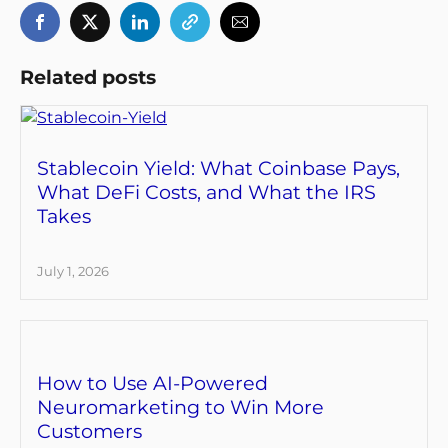
Related posts
Stablecoin Yield: What Coinbase Pays,
What DeFi Costs, and What the IRS
Takes
July 1, 2026
How to Use AI-Powered
Neuromarketing to Win More
Customers