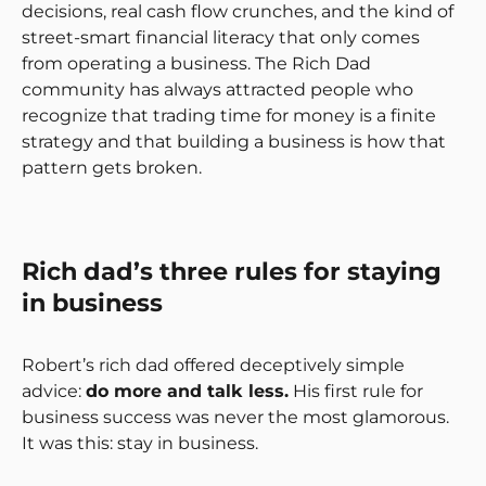
decisions, real cash flow crunches, and the kind of
street-smart financial literacy that only comes
from operating a business. The Rich Dad
community has always attracted people who
recognize that trading time for money is a finite
strategy and that building a business is how that
pattern gets broken.
Rich dad’s three rules for staying
in business
Robert’s rich dad offered deceptively simple
advice:
do more and talk less.
His first rule for
business success was never the most glamorous.
It was this: stay in business.