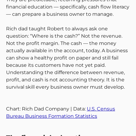
financial education — specifically, cash flow literacy
— can prepare a business owner to manage.
Rich dad taught Robert to always ask one
question: “Where is the cash?” Not the revenue.
Not the profit margin. The cash — the money
actually available in the account, today. A business
can show a healthy profit on paper and still fail
because its customers have not yet paid.
Understanding the difference between revenue,
profit, and cash is not accounting theory. It is the
survival skill every business owner must develop.
Chart: Rich Dad Company | Data:
U.S. Census
Bureau Business Formation Statistics