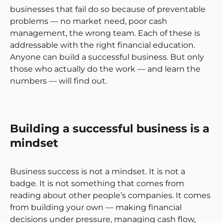
businesses that fail do so because of preventable
problems — no market need, poor cash
management, the wrong team. Each of these is
addressable with the right financial education.
Anyone can build a successful business. But only
those who actually do the work — and learn the
numbers — will find out.
Building a successful business is a
mindset
Business success is not a mindset. It is not a
badge. It is not something that comes from
reading about other people’s companies. It comes
from building your own — making financial
decisions under pressure, managing cash flow,