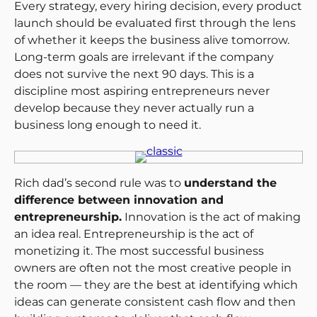
Every strategy, every hiring decision, every product
launch should be evaluated first through the lens
of whether it keeps the business alive tomorrow.
Long-term goals are irrelevant if the company
does not survive the next 90 days. This is a
discipline most aspiring entrepreneurs never
develop because they never actually run a
business long enough to need it.
Rich dad’s second rule was to
understand the
difference between innovation and
entrepreneurship.
Innovation is the act of making
an idea real. Entrepreneurship is the act of
monetizing it. The most successful business
owners are often not the most creative people in
the room — they are the best at identifying which
ideas can generate consistent cash flow and then