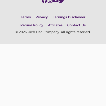
Terms
Privacy
Earnings Disclaimer
Refund Policy
Affiliates
Contact Us
© 2026 Rich Dad Company. All rights reserved.