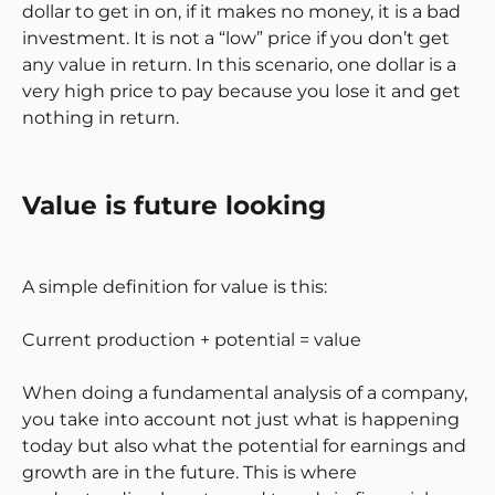
dollar to get in on, if it makes no money, it is a bad
investment. It is not a “low” price if you don’t get
any value in return. In this scenario, one dollar is a
very high price to pay because you lose it and get
nothing in return.
Value is future looking
A simple definition for value is this:
Current production + potential = value
When doing a fundamental analysis of a company,
you take into account not just what is happening
today but also what the potential for earnings and
growth are in the future. This is where