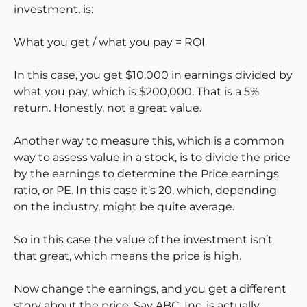
investment, is:
What you get / what you pay = ROI
In this case, you get $10,000 in earnings divided by
what you pay, which is $200,000. That is a 5%
return. Honestly, not a great value.
Another way to measure this, which is a common
way to assess value in a stock, is to divide the price
by the earnings to determine the Price earnings
ratio, or PE. In this case it’s 20, which, depending
on the industry, might be quite average.
So in this case the value of the investment isn’t
that great, which means the price is high.
Now change the earnings, and you get a different
story about the price. Say ABC, Inc. is actually