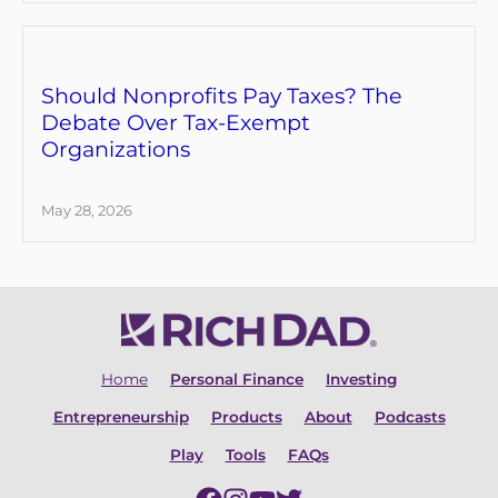
Should Nonprofits Pay Taxes? The
Debate Over Tax-Exempt
Organizations
May 28, 2026
Home
Personal Finance
Investing
Entrepreneurship
Products
About
Podcasts
Play
Tools
FAQs