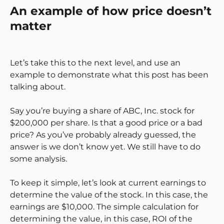
An example of how price doesn’t
matter
Let’s take this to the next level, and use an
example to demonstrate what this post has been
talking about.
Say you’re buying a share of ABC, Inc. stock for
$200,000 per share. Is that a good price or a bad
price? As you’ve probably already guessed, the
answer is we don’t know yet. We still have to do
some analysis.
To keep it simple, let’s look at current earnings to
determine the value of the stock. In this case, the
earnings are $10,000. The simple calculation for
determining the value, in this case, ROI of the