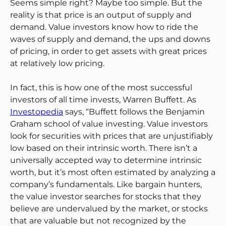
Seems simple right? Maybe too simple. But the
reality is that price is an output of supply and
demand. Value investors know how to ride the
waves of supply and demand, the ups and downs
of pricing, in order to get assets with great prices
at relatively low pricing.
In fact, this is how one of the most successful
investors of all time invests, Warren Buffett. As
Investopedia
says, “Buffett follows the Benjamin
Graham school of value investing. Value investors
look for securities with prices that are unjustifiably
low based on their intrinsic worth. There isn’t a
universally accepted way to determine intrinsic
worth, but it’s most often estimated by analyzing a
company’s fundamentals. Like bargain hunters,
the value investor searches for stocks that they
believe are undervalued by the market, or stocks
that are valuable but not recognized by the