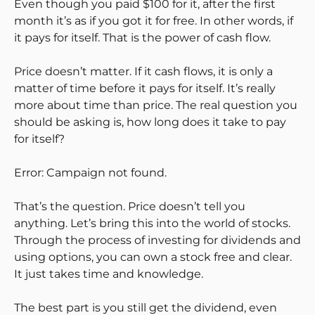
Even though you paid $100 for it, after the first
month it’s as if you got it for free. In other words, if
it pays for itself. That is the power of cash flow.
Price doesn’t matter. If it cash flows, it is only a
matter of time before it pays for itself. It’s really
more about time than price. The real question you
should be asking is, how long does it take to pay
for itself?
Error: Campaign not found.
That’s the question. Price doesn’t tell you
anything. Let’s bring this into the world of stocks.
Through the process of investing for dividends and
using options, you can own a stock free and clear.
It just takes time and knowledge.
The best part is you still get the dividend, even