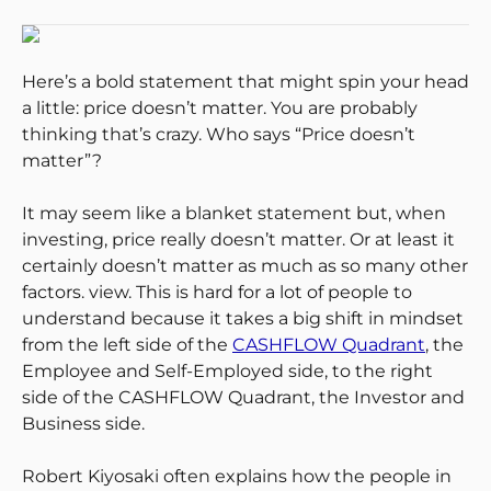
Here’s a bold statement that might spin your head
a little: price doesn’t matter. You are probably
thinking that’s crazy. Who says “Price doesn’t
matter”?
It may seem like a blanket statement but, when
investing, price really doesn’t matter. Or at least it
certainly doesn’t matter as much as so many other
factors. view. This is hard for a lot of people to
understand because it takes a big shift in mindset
from the left side of the
CASHFLOW Quadrant
, the
Employee and Self-Employed side, to the right
side of the CASHFLOW Quadrant, the Investor and
Business side.
Robert Kiyosaki often explains how the people in