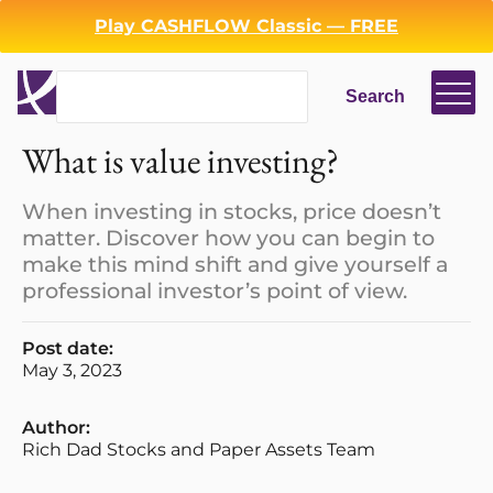
Play CASHFLOW Classic — FREE
Search
Search
What is value investing?
When investing in stocks, price doesn’t
matter. Discover how you can begin to
make this mind shift and give yourself a
professional investor’s point of view.
Post date:
May 3, 2023
Author:
Rich Dad Stocks and Paper Assets Team