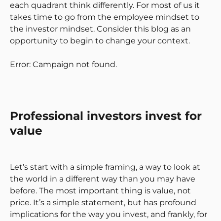
each quadrant think differently. For most of us it
takes time to go from the employee mindset to
the investor mindset. Consider this blog as an
opportunity to begin to change your context.
Error: Campaign not found.
Professional investors invest for
value
Let’s start with a simple framing, a way to look at
the world in a different way than you may have
before. The most important thing is value, not
price. It’s a simple statement, but has profound
implications for the way you invest, and frankly, for