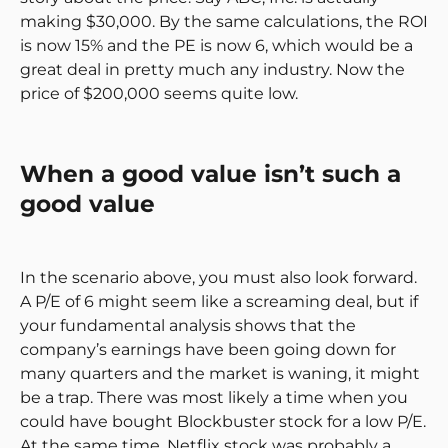
making $30,000. By the same calculations, the ROI
is now 15% and the PE is now 6, which would be a
great deal in pretty much any industry. Now the
price of $200,000 seems quite low.
When a good value isn’t such a
good value
In the scenario above, you must also look forward.
A P/E of 6 might seem like a screaming deal, but if
your fundamental analysis shows that the
company’s earnings have been going down for
many quarters and the market is waning, it might
be a trap. There was most likely a time when you
could have bought Blockbuster stock for a low P/E.
At the same time, Netflix stock was probably a