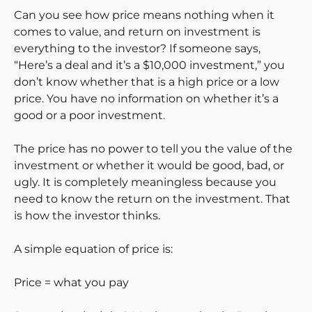
Can you see how price means nothing when it
comes to value, and return on investment is
everything to the investor? If someone says,
“Here’s a deal and it’s a $10,000 investment,” you
don’t know whether that is a high price or a low
price. You have no information on whether it’s a
good or a poor investment.
The price has no power to tell you the value of the
investment or whether it would be good, bad, or
ugly. It is completely meaningless because you
need to know the return on the investment. That
is how the investor thinks.
A simple equation of price is:
Price = what you pay