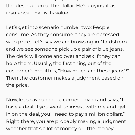
the destruction of the dollar. He’s buying it as
insurance. That is its value.
Let’s get into scenario number two: People
consume. As they consume, they are obsessed
with price. Let’s say we are browsing in Nordstrom
and we see someone pick up a pair of blue jeans.
The clerk will come and over and ask if they can
help them. Usually, the first thing out of the
customer’s mouth is, “How much are these jeans?”
Then the customer makes a judgment based on
the price.
Now, let’s say someone comes to you and says, “I
have a deal. If you want to invest with me and get
in on the deal, you’ll need to pay a million dollars.”
Right there, you are probably making a judgment
whether that’s a lot of money or little money.