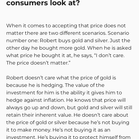
consumers look at?
When it comes to accepting that price does not
matter there are two different scenarios. Scenario
number one: Robert buys gold and silver. Just the
other day he bought more gold. When he is asked
what price he bought it at, he says, “I don’t care.
The price doesn’t matter.”
Robert doesn’t care what the price of gold is
because he is hedging. The value of the
investment for him is the ability it gives him to
hedge against inflation. He knows that price will
always go up and down, but gold and silver will still
retain their inherent value. He doesn’t care about
the price of gold or silver because he’s not buying
it to make money. He’s not buying it as an
investment. He’s buying it to protect himself from