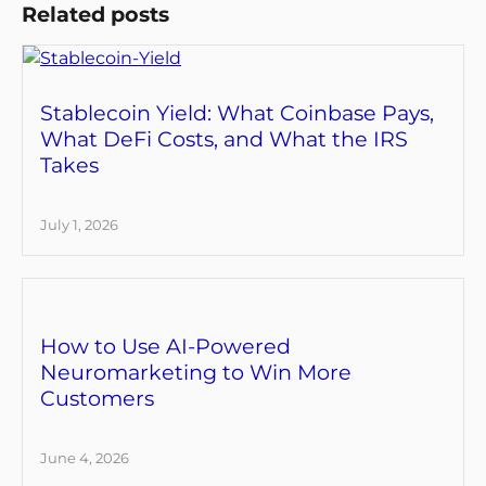
Related posts
Stablecoin Yield: What Coinbase Pays,
What DeFi Costs, and What the IRS
Takes
July 1, 2026
How to Use AI-Powered
Neuromarketing to Win More
Customers
June 4, 2026