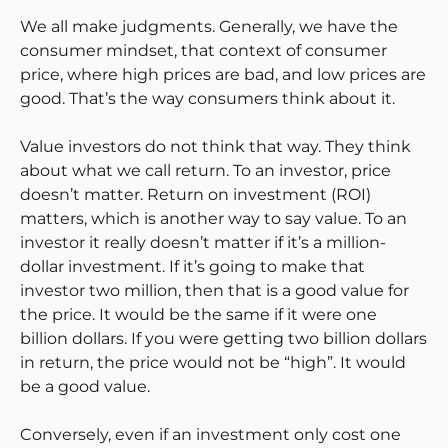
We all make judgments. Generally, we have the
consumer mindset, that context of consumer
price, where high prices are bad, and low prices are
good. That’s the way consumers think about it.
Value investors do not think that way. They think
about what we call return. To an investor, price
doesn’t matter. Return on investment (ROI)
matters, which is another way to say value. To an
investor it really doesn’t matter if it’s a million-
dollar investment. If it’s going to make that
investor two million, then that is a good value for
the price. It would be the same if it were one
billion dollars. If you were getting two billion dollars
in return, the price would not be “high”. It would
be a good value.
Conversely, even if an investment only cost one