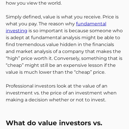
how you view the world.
Simply defined, value is what you receive. Price is
what you pay. The reason why
fundamental
investing
is so important is because someone who
is adept at fundamental analysis might be able to
find tremendous value hidden in the financials
and market analysis of a company that makes the
“high” price worth it. Conversely, something that is
“cheap” might still be an expensive lesson if the
value is much lower than the “cheap” price.
Professional investors look at the value of an
investment vs. the price of an investment when
making a decision whether or not to invest.
What do value investors vs.