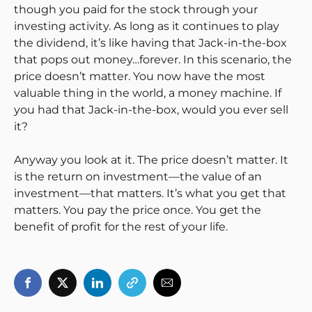
though you paid for the stock through your
investing activity. As long as it continues to play
the dividend, it’s like having that Jack-in-the-box
that pops out money…forever. In this scenario, the
price doesn’t matter. You now have the most
valuable thing in the world, a money machine. If
you had that Jack-in-the-box, would you ever sell
it?
Anyway you look at it. The price doesn’t matter. It
is the return on investment—the value of an
investment—that matters. It’s what you get that
matters. You pay the price once. You get the
benefit of profit for the rest of your life.