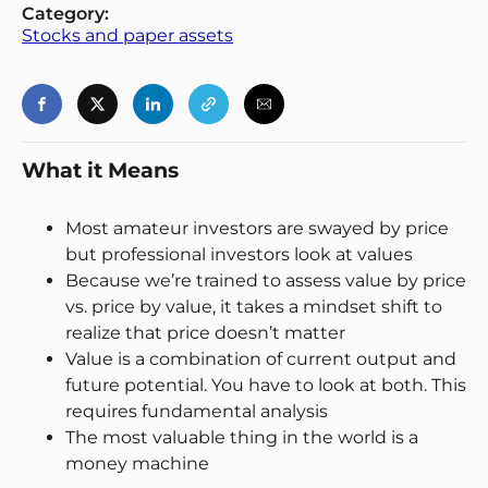
Category:
Stocks and paper assets
Login
Register
Back
What it Means
Most amateur investors are swayed by price
but professional investors look at values
Because we’re trained to assess value by price
vs. price by value, it takes a mindset shift to
realize that price doesn’t matter
Value is a combination of current output and
future potential. You have to look at both. This
requires fundamental analysis
The most valuable thing in the world is a
money machine