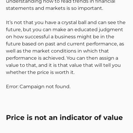
understanding how to read trends in financial
statements and markets is so important.
It’s not that you have a crystal ball and can see the
future, but you can make an educated judgment
on how successful a business might be in the
future based on past and current performance, as
well as the market conditions in which that
performance is achieved. You can then assign a
value to that, and it is that value that will tell you
whether the price is worth it.
Error: Campaign not found.
Price is not an indicator of value