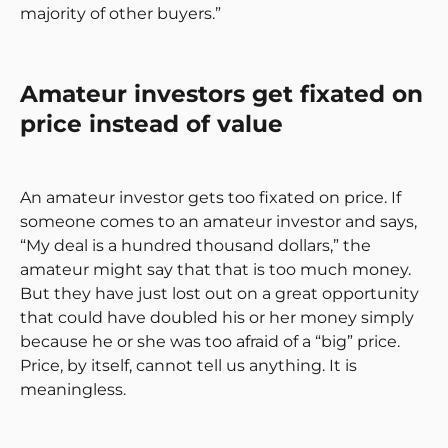
majority of other buyers.”
Amateur investors get fixated on
price instead of value
An amateur investor gets too fixated on price. If
someone comes to an amateur investor and says,
“My deal is a hundred thousand dollars,” the
amateur might say that that is too much money.
But they have just lost out on a great opportunity
that could have doubled his or her money simply
because he or she was too afraid of a “big” price.
Price, by itself, cannot tell us anything. It is
meaningless.