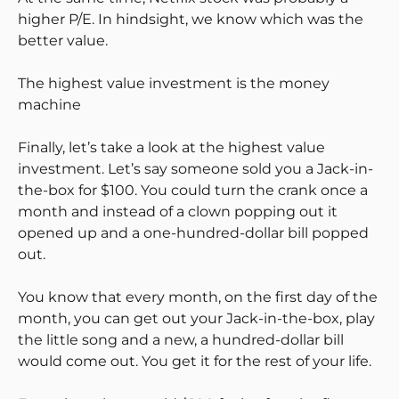
higher P/E. In hindsight, we know which was the
better value.
The highest value investment is the money
machine
Finally, let’s take a look at the highest value
investment. Let’s say someone sold you a Jack-in-
the-box for $100. You could turn the crank once a
month and instead of a clown popping out it
opened up and a one-hundred-dollar bill popped
out.
You know that every month, on the first day of the
month, you can get out your Jack-in-the-box, play
the little song and a new, a hundred-dollar bill
would come out. You get it for the rest of your life.