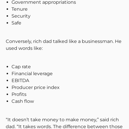
Government appropriations
Tenure
Security
Safe
Conversely, rich dad talked like a businessman. He
used words like:
Cap rate
Financial leverage
EBITDA
Producer price index
Profits
Cash flow
“It doesn’t take money to make money,” said rich
dad. “It takes words. The difference between those