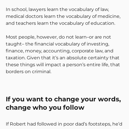
In school, lawyers learn the vocabulary of law,
medical doctors learn the vocabulary of medicine,
and teachers learn the vocabulary of education.
Most people, however, do not learn–or are not
taught– the financial vocabulary of investing,
finance, money, accounting, corporate law, and
taxation. Given that it’s an absolute certainty that
these things will impact a person’s entire life, that
borders on criminal.
If you want to change your words,
change who you follow
If Robert had followed in poor dad’s footsteps, he’d