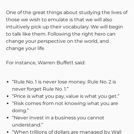
One of the great things about studying the lives of
those we wish to emulate is that we will also
intuitively pick up their vocabulary. We will begin
to talk like them. Following the right hero can
change your perspective on the world, and
change your life.
For instance, Warren Buffett said:
“Rule No. 1 is never lose money. Rule No. 2 is
never forget Rule No. 1.”
“Price is what you pay, value is what you get.”
“Risk comes from not knowing what you are
doing.”
“Never invest in a business you cannot
understand.”
“When trillions of dollars are managed by Wall