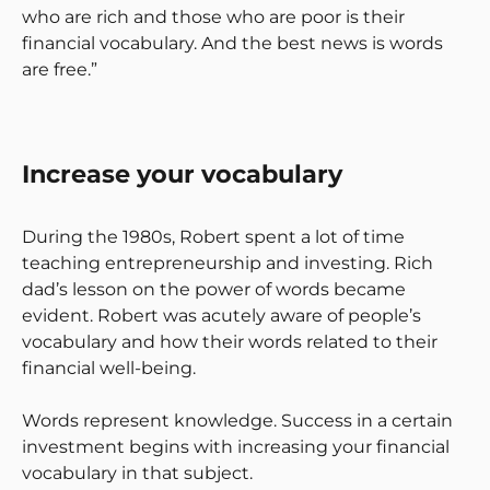
who are rich and those who are poor is their
financial vocabulary. And the best news is words
are free.”
Increase your vocabulary
During the 1980s, Robert spent a lot of time
teaching entrepreneurship and investing. Rich
dad’s lesson on the power of words became
evident. Robert was acutely aware of people’s
vocabulary and how their words related to their
financial well-being.
Words represent knowledge. Success in a certain
investment begins with increasing your financial
vocabulary in that subject.