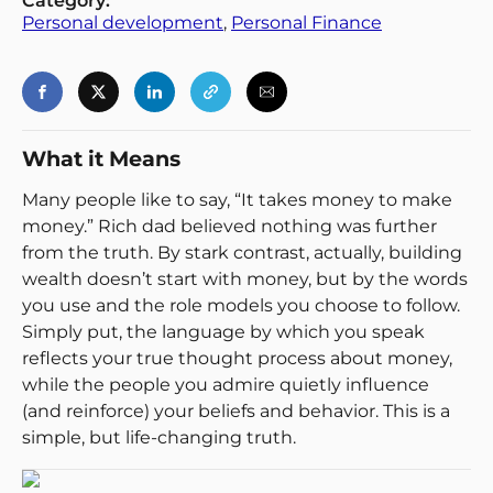
Category:
Back
Personal development
, 
Personal Finance
What it Means
Many people like to say, “It takes money to make
money.” Rich dad believed nothing was further
from the truth. By stark contrast, actually, building
wealth doesn’t start with money, but by the words
you use and the role models you choose to follow.
Simply put, the language by which you speak
reflects your true thought process about money,
while the people you admire quietly influence
(and reinforce) your beliefs and behavior. This is a
simple, but life-changing truth.