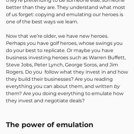
they’re pretending to be someone else, someone
better than they are. They understand what most
of us forget: copying and emulating our heroes is
one of the best ways we learn.
Now that we’re older, we have new heroes.
Perhaps you have golf heroes, whose swings you
do your best to replicate. Or maybe you have
business investing heroes such as Warren Buffett,
Steve Jobs, Peter Lynch, George Soros, and Jim
Rogers. Do you follow what they invest in and how
they build their businesses? Are you reading
everything you can about them, and written
by
them? Are you doing everything to emulate how
they invest and negotiate deals?
The power of emulation