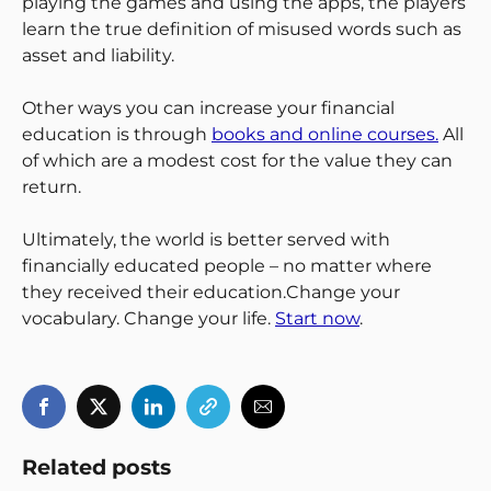
playing the games and using the apps, the players
learn the true definition of misused words such as
asset and liability.
Other ways you can increase your financial
education is through
books and online courses.
All
of which are a modest cost for the value they can
return.
Ultimately, the world is better served with
financially educated people – no matter where
they received their education.Change your
vocabulary. Change your life.
Start now
.
Related posts