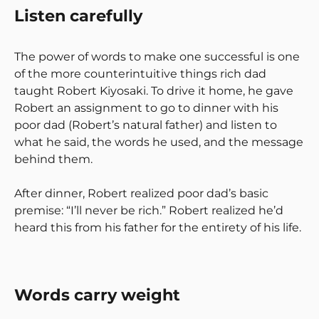
Listen carefully
The power of words to make one successful is one
of the more counterintuitive things rich dad
taught Robert Kiyosaki. To drive it home, he gave
Robert an assignment to go to dinner with his
poor dad (Robert’s natural father) and listen to
what he said, the words he used, and the message
behind them.
After dinner, Robert realized poor dad’s basic
premise: “I’ll never be rich.” Robert realized he’d
heard this from his father for the entirety of his life.
Words carry weight