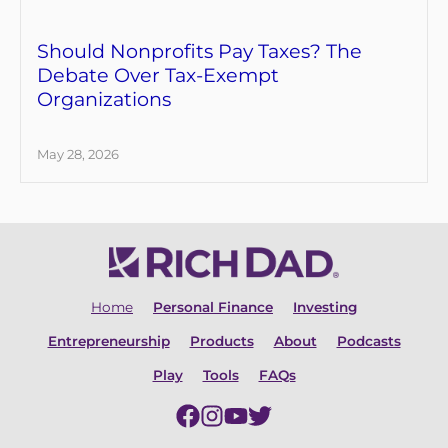
Should Nonprofits Pay Taxes? The
Debate Over Tax-Exempt
Organizations
May 28, 2026
Home
Personal Finance
Investing
Entrepreneurship
Products
About
Podcasts
Play
Tools
FAQs