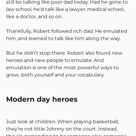
still be talking like poor dad today. Had he gone to
law school, he’d talk like a lawyer; medical school,
like a doctor, and so on.
Thankfully, Robert followed rich dad. He emulated
him, and learned to talk like him along the way.
But he didn’t stop there. Robert also found new
heroes and new people to emulate. And
emulation is one of the most powerful ways to
grow…both yourself and your vocabulary.
Modern day heroes
Just look at children. When playing basketball,
they’re not little Johnny on the court. Instead,