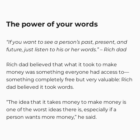
The power of your words
“If you want to see a person’s past, present, and
future, just listen to his or her words.” – Rich dad
Rich dad believed that what it took to make
money was something everyone had access to—
something completely free but very valuable: Rich
dad believed it took words.
“The idea that it takes money to make money is
one of the worst ideas there is, especially if a
person wants more money,” he said.