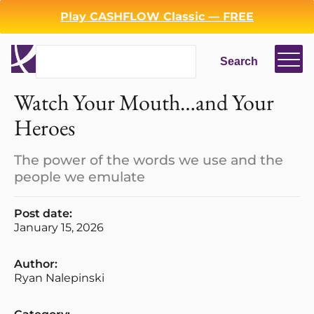
Play CASHFLOW Classic — FREE
Search
Search
Watch Your Mouth…and Your
Heroes
The power of the words we use and the
people we emulate
Post date:
January 15, 2026
Author:
Ryan Nalepinski
Login
Register