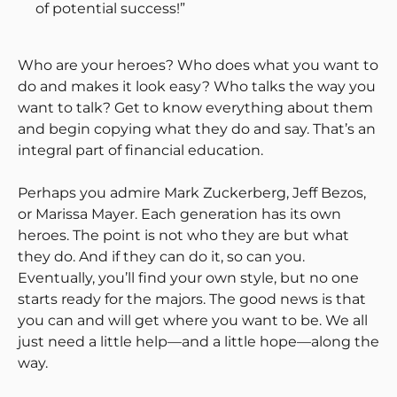
of potential success!”
Who are your heroes? Who does what you want to
do and makes it look easy? Who talks the way you
want to talk? Get to know everything about them
and begin copying what they do and say. That’s an
integral part of financial education.
Perhaps you admire Mark Zuckerberg, Jeff Bezos,
or Marissa Mayer. Each generation has its own
heroes. The point is not who they are but what
they do. And if they can do it, so can you.
Eventually, you’ll find your own style, but no one
starts ready for the majors. The good news is that
you can and will get where you want to be. We all
just need a little help—and a little hope—along the
way.