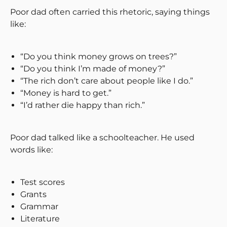
Poor dad often carried this rhetoric, saying things
like:
“Do you think money grows on trees?”
“Do you think I’m made of money?”
“The rich don’t care about people like I do.”
“Money is hard to get.”
“I’d rather die happy than rich.”
Poor dad talked like a schoolteacher. He used
words like:
Test scores
Grants
Grammar
Literature