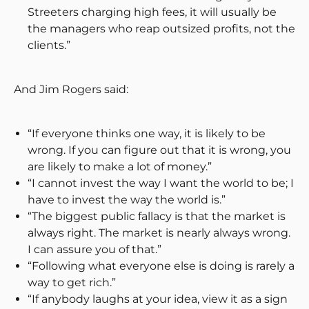
Streeters charging high fees, it will usually be
the managers who reap outsized profits, not the
clients.”
And Jim Rogers said:
“If everyone thinks one way, it is likely to be
wrong. If you can figure out that it is wrong, you
are likely to make a lot of money.”
“I cannot invest the way I want the world to be; I
have to invest the way the world is.”
“The biggest public fallacy is that the market is
always right. The market is nearly always wrong.
I can assure you of that.”
“Following what everyone else is doing is rarely a
way to get rich.”
“If anybody laughs at your idea, view it as a sign