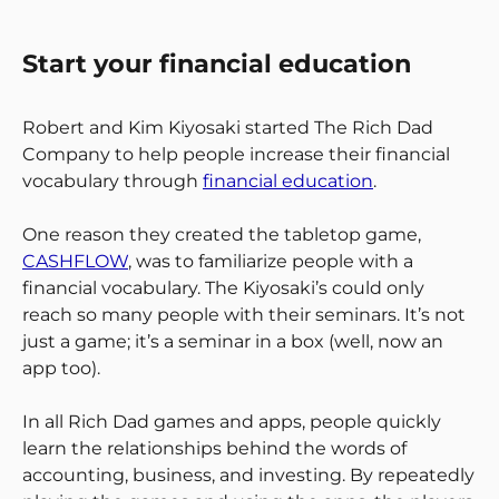
Start your financial education
Robert and Kim Kiyosaki started The Rich Dad
Company to help people increase their financial
vocabulary through
financial education
.
One reason they created the tabletop game,
CASHFLOW
, was to familiarize people with a
financial vocabulary. The Kiyosaki’s could only
reach so many people with their seminars. It’s not
just a game; it’s a seminar in a box (well, now an
app too).
In all Rich Dad games and apps, people quickly
learn the relationships behind the words of
accounting, business, and investing. By repeatedly