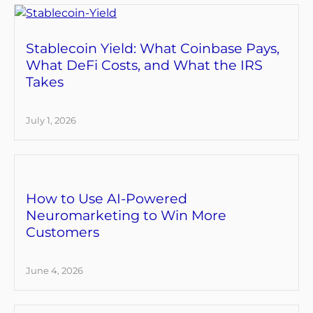
Stablecoin Yield: What Coinbase Pays,
What DeFi Costs, and What the IRS
Takes
July 1, 2026
How to Use AI-Powered
Neuromarketing to Win More
Customers
June 4, 2026