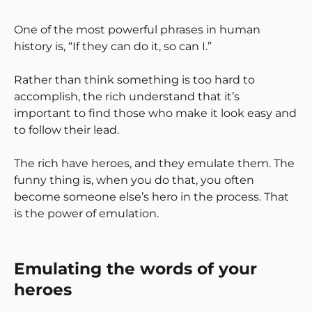
One of the most powerful phrases in human
history is, “If they can do it, so can I.”
Rather than think something is too hard to
accomplish, the rich understand that it’s
important to find those who make it look easy and
to follow their lead.
The rich have heroes, and they emulate them. The
funny thing is, when you do that, you often
become someone else’s hero in the process. That
is the power of emulation.
Emulating the words of your
heroes