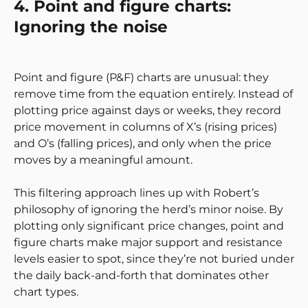
4. Point and figure charts:
Ignoring the noise
Point and figure (P&F) charts are unusual: they
remove time from the equation entirely. Instead of
plotting price against days or weeks, they record
price movement in columns of X’s (rising prices)
and O’s (falling prices), and only when the price
moves by a meaningful amount.
This filtering approach lines up with Robert’s
philosophy of ignoring the herd’s minor noise. By
plotting only significant price changes, point and
figure charts make major support and resistance
levels easier to spot, since they’re not buried under
the daily back-and-forth that dominates other
chart types.