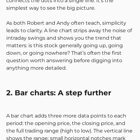
connects the dots into a single line. It’s the
simplest way to see the big picture.
As both Robert and Andy often teach, simplicity
leads to clarity. A line chart strips away the noise of
intraday swings and shows you the trend that
matters: is this stock generally going up, going
down, or going nowhere? That’s often the first
question worth answering before digging into
anything more detailed.
2. Bar charts: A step further
A bar chart adds three more data points to each
period: the opening price, the closing price, and
the full trading range (high to low). The vertical line
shows the range; small horizontal notches mark