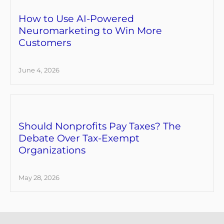
How to Use AI-Powered
Neuromarketing to Win More
Customers
June 4, 2026
Should Nonprofits Pay Taxes? The
Debate Over Tax-Exempt
Organizations
May 28, 2026