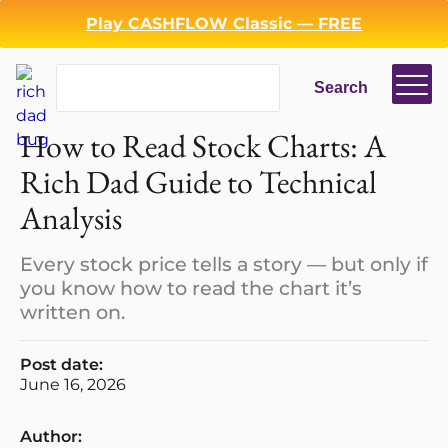
Play CASHFLOW Classic — FREE
Search
Search
How to Read Stock Charts: A
Rich Dad Guide to Technical
Analysis
Every stock price tells a story — but only if
you know how to read the chart it’s
written on.
Post date:
June 16, 2026
Author: