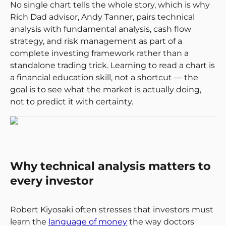
No single chart tells the whole story, which is why
Rich Dad advisor, Andy Tanner, pairs technical
analysis with fundamental analysis, cash flow
strategy, and risk management as part of a
complete investing framework rather than a
standalone trading trick. Learning to read a chart is
a financial education skill, not a shortcut — the
goal is to see what the market is actually doing,
not to predict it with certainty.
Why technical analysis matters to
every investor
Robert Kiyosaki often stresses that investors must
learn the
language of money
the way doctors