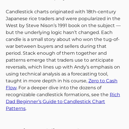
Candlestick charts originated with 18th-century
Japanese rice traders and were popularized in the
West by Steve Nison’s 1991 book on the subject —
but the underlying logic hasn’t changed. Each
candle is a small story about who won the tug-of-
war between buyers and sellers during that
period. Stack enough of them together and
patterns emerge that traders use to anticipate
reversals, which lines up with Andy’s emphasis on
using technical analysis as a forecasting tool,
taught in more depth in his course,
Zero to Cash
Flow
. For a deeper dive into the dozens of
recognizable candlestick formations, see the
Rich
Dad Beginner’s Guide to Candlestick Chart
Patterns
.