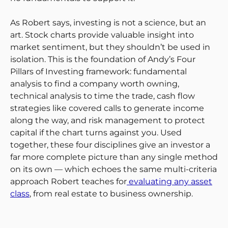
As Robert says, investing is not a science, but an
art. Stock charts provide valuable insight into
market sentiment, but they shouldn’t be used in
isolation. This is the foundation of Andy’s Four
Pillars of Investing framework: fundamental
analysis to find a company worth owning,
technical analysis to time the trade, cash flow
strategies like covered calls to generate income
along the way, and risk management to protect
capital if the chart turns against you. Used
together, these four disciplines give an investor a
far more complete picture than any single method
on its own — which echoes the same multi-criteria
approach Robert teaches for
evaluating any asset
class
, from real estate to business ownership.