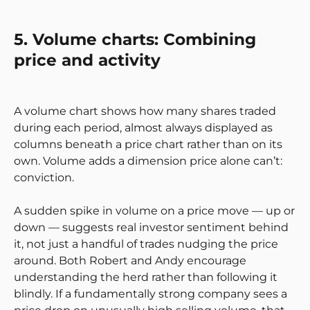
5. Volume charts: Combining
price and activity
A volume chart shows how many shares traded
during each period, almost always displayed as
columns beneath a price chart rather than on its
own. Volume adds a dimension price alone can’t:
conviction.
A sudden spike in volume on a price move — up or
down — suggests real investor sentiment behind
it, not just a handful of trades nudging the price
around. Both Robert and Andy encourage
understanding the herd rather than following it
blindly. If a fundamentally strong company sees a