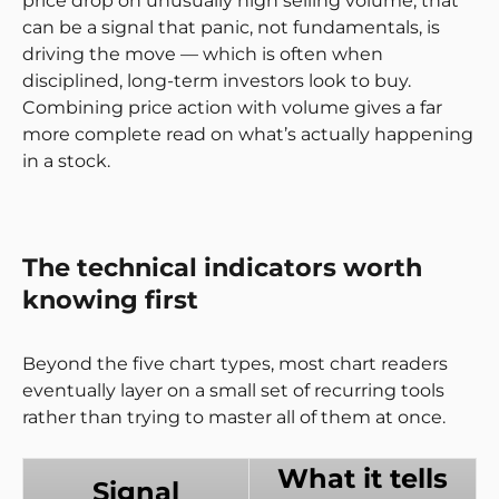
price drop on unusually high selling volume, that
can be a signal that panic, not fundamentals, is
driving the move — which is often when
disciplined, long-term investors look to buy.
Combining price action with volume gives a far
more complete read on what’s actually happening
in a stock.
The technical indicators worth
knowing first
Beyond the five chart types, most chart readers
eventually layer on a small set of recurring tools
rather than trying to master all of them at once.
What it tells
Signal