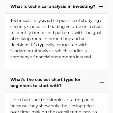
What is technical analysis in investing?
Technical analysis is the practice of studying a
security’s price and trading volume on a chart
to identify trends and patterns, with the goal
of making more informed buy and sell
decisions. It’s typically contrasted with
fundamental analysis, which studies a
company’s financial statements instead.
What’s the easiest chart type for
beginners to start with?
Line charts are the simplest starting point
because they show only the closing price
over time, making the overall trend easy to