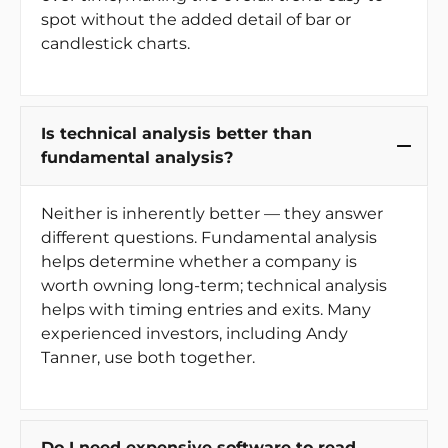
spot without the added detail of bar or
candlestick charts.
Is technical analysis better than
fundamental analysis?
Neither is inherently better — they answer
different questions. Fundamental analysis
helps determine whether a company is
worth owning long-term; technical analysis
helps with timing entries and exits. Many
experienced investors, including Andy
Tanner, use both together.
Do I need expensive software to read