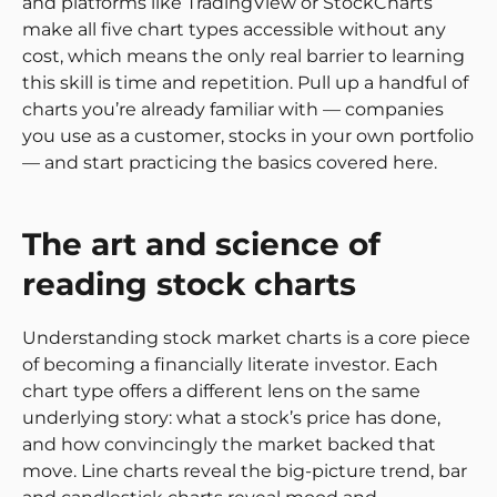
and platforms like TradingView or StockCharts
make all five chart types accessible without any
cost, which means the only real barrier to learning
this skill is time and repetition. Pull up a handful of
charts you’re already familiar with — companies
you use as a customer, stocks in your own portfolio
— and start practicing the basics covered here.
The art and science of
reading stock charts
Understanding stock market charts is a core piece
of becoming a financially literate investor. Each
chart type offers a different lens on the same
underlying story: what a stock’s price has done,
and how convincingly the market backed that
move. Line charts reveal the big-picture trend, bar