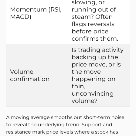
slowing, or
Momentum (RSI,
running out of
MACD)
steam? Often
flags reversals
before price
confirms them.
Is trading activity
backing up the
price move, or is
Volume
the move
confirmation
happening on
thin,
unconvincing
volume?
A moving average smooths out short-term noise
to reveal the underlying trend. Support and
resistance mark price levels where a stock has