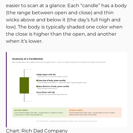
easier to scan at a glance. Each “candle” has a body
(the range between open and close) and thin
wicks above and below it (the day’s full high and
low). The body is typically shaded one color when
the close is higher than the open, and another
when it’s lower.
Chart: Rich Dad Company