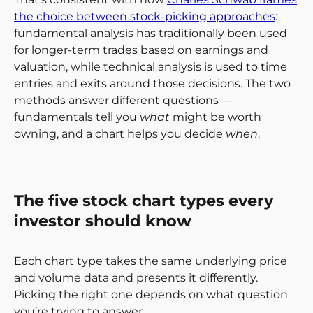
the choice between stock-picking approaches
:
fundamental analysis has traditionally been used
for longer-term trades based on earnings and
valuation, while technical analysis is used to time
entries and exits around those decisions. The two
methods answer different questions —
fundamentals tell you
what
might be worth
owning, and a chart helps you decide
when
.
The five stock chart types every
investor should know
Each chart type takes the same underlying price
and volume data and presents it differently.
Picking the right one depends on what question
you’re trying to answer.