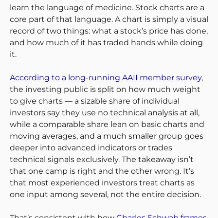
learn the language of medicine. Stock charts are a
core part of that language. A chart is simply a visual
record of two things: what a stock’s price has done,
and how much of it has traded hands while doing
it.
According to a long-running AAII member survey
,
the investing public is split on how much weight
to give charts — a sizable share of individual
investors say they use no technical analysis at all,
while a comparable share lean on basic charts and
moving averages, and a much smaller group goes
deeper into advanced indicators or trades
technical signals exclusively. The takeaway isn’t
that one camp is right and the other wrong. It’s
that most experienced investors treat charts as
one input among several, not the entire decision.
That’s consistent with how
Charles Schwab frames