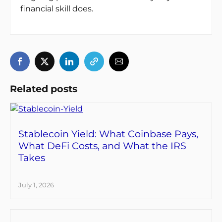
financial skill does.
Related posts
Stablecoin Yield: What Coinbase Pays,
What DeFi Costs, and What the IRS
Takes
July 1, 2026