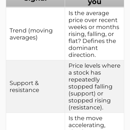
you
Is the average
price over recent
weeks or months
Trend (moving
rising, falling, or
averages)
flat? Defines the
dominant
direction.
Price levels where
a stock has
repeatedly
Support &
stopped falling
resistance
(support) or
stopped rising
(resistance).
Is the move
accelerating,