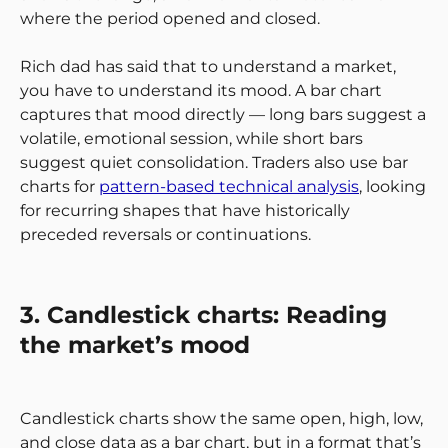
where the period opened and closed.
Rich dad has said that to understand a market,
you have to understand its mood. A bar chart
captures that mood directly — long bars suggest a
volatile, emotional session, while short bars
suggest quiet consolidation. Traders also use bar
charts for
pattern-based technical analysis
, looking
for recurring shapes that have historically
preceded reversals or continuations.
3. Candlestick charts: Reading
the market’s mood
Candlestick charts show the same open, high, low,
and close data as a bar chart, but in a format that’s