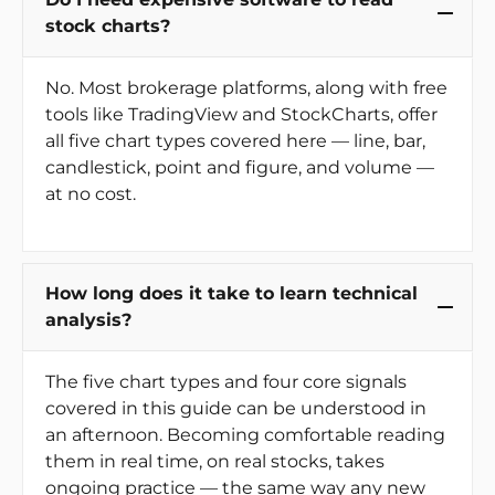
stock charts?
No. Most brokerage platforms, along with free
tools like TradingView and StockCharts, offer
all five chart types covered here — line, bar,
candlestick, point and figure, and volume —
at no cost.
How long does it take to learn technical
analysis?
The five chart types and four core signals
covered in this guide can be understood in
an afternoon. Becoming comfortable reading
them in real time, on real stocks, takes
ongoing practice — the same way any new