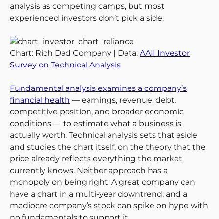
analysis as competing camps, but most
experienced investors don’t pick a side.
Chart: Rich Dad Company | Data:
AAII Investor
Survey on Technical Analysis
Fundamental analysis examines a company’s
financial health
— earnings, revenue, debt,
competitive position, and broader economic
conditions — to estimate what a business is
actually worth. Technical analysis sets that aside
and studies the chart itself, on the theory that the
price already reflects everything the market
currently knows. Neither approach has a
monopoly on being right. A great company can
have a chart in a multi-year downtrend, and a
mediocre company’s stock can spike on hype with
no fundamentals to support it.