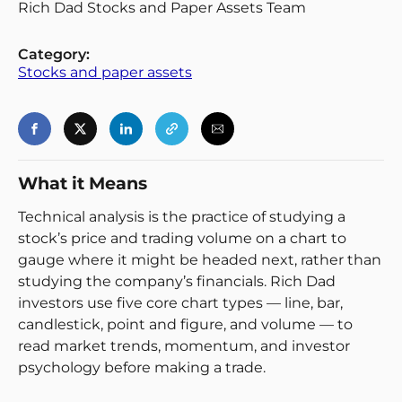
Rich Dad Stocks and Paper Assets Team
Category:
Stocks and paper assets
Login
Register
What it Means
Back
Technical analysis is the practice of studying a
stock’s price and trading volume on a chart to
gauge where it might be headed next, rather than
studying the company’s financials. Rich Dad
investors use five core chart types — line, bar,
candlestick, point and figure, and volume — to
read market trends, momentum, and investor
psychology before making a trade.