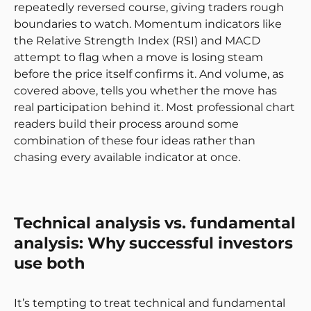
repeatedly reversed course, giving traders rough
boundaries to watch. Momentum indicators like
the Relative Strength Index (RSI) and MACD
attempt to flag when a move is losing steam
before the price itself confirms it. And volume, as
covered above, tells you whether the move has
real participation behind it. Most professional chart
readers build their process around some
combination of these four ideas rather than
chasing every available indicator at once.
Technical analysis vs. fundamental
analysis: Why successful investors
use both
It’s tempting to treat technical and fundamental