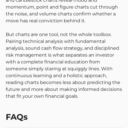
and candlestick charts reveal mood and
momentum, point and figure charts cut through
the noise, and volume charts confirm whether a
move has real conviction behind it.
But charts are one tool, not the whole toolbox.
Pairing technical analysis with fundamental
analysis, sound cash flow strategy, and disciplined
risk management is what separates an investor
with a complete financial education from
someone simply staring at squiggly lines. With
continuous learning and a holistic approach,
reading charts becomes less about predicting the
future and more about making informed decisions
that fit your own financial goals.
FAQs