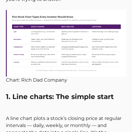
Chart: Rich Dad Company
1. Line charts: The simple start
A line chart plots a stock’s closing price at regular
intervals — daily, weekly, or monthly — and