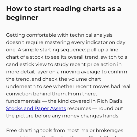
How to start reading charts as a
beginner
Getting comfortable with technical analysis
doesn’t require mastering every indicator on day
one. A simple starting sequence: pull up a line
chart of a stock to see its overall trend, switch to a
candlestick view to study recent price action in
more detail, layer on a moving average to confirm
the trend, and check the volume chart
underneath to see whether recent moves had real
conviction behind them. From there,
fundamentals — the kind covered in Rich Dad’s
Stocks and Paper Assets
resources — round out
the picture before any money changes hands.
Free charting tools from most major brokerages