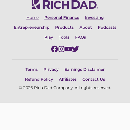
Home
Personal Finance
Investing
Entrepreneurship
Products
About
Podcasts
Play
Tools
FAQs
Terms
Privacy
Earnings Disclaimer
Refund Policy
Affiliates
Contact Us
© 2026 Rich Dad Company. All rights reserved.