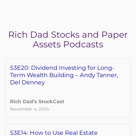
Reserve My Spot Now
Rich Dad Stocks and Paper
Assets Podcasts
S3E20: Dividend Investing for Long-
Term Wealth Building – Andy Tanner,
Del Denney
Rich Dad’s StockCast
November 4, 2024
S3E14: How to Use Real Estate