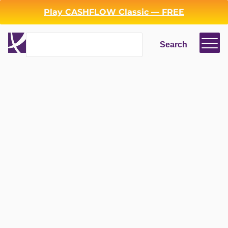
Play CASHFLOW Classic — FREE
Search
Search
Login
Register