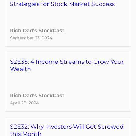
Strategies for Stock Market Success
Rich Dad’s StockCast
September 23, 2024
S2E35: 4 Income Streams to Grow Your
Wealth
Rich Dad’s StockCast
April 29, 2024
S2E32: Why Investors Will Get Screwed
this Month