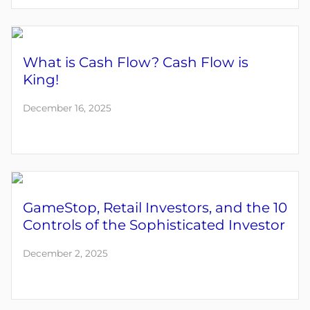
What is Cash Flow? Cash Flow is
King!
December 16, 2025
GameStop, Retail Investors, and the 10
Controls of the Sophisticated Investor
December 2, 2025