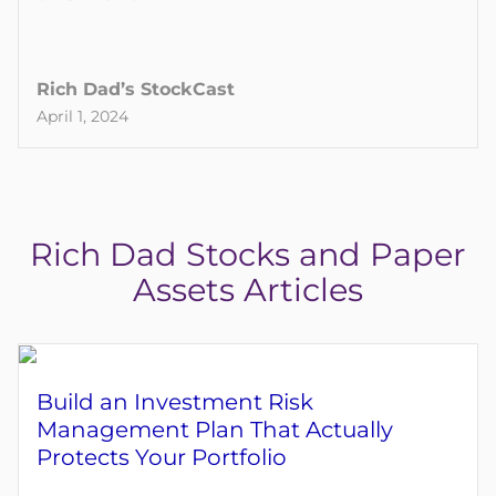
Rich Dad’s StockCast
April 1, 2024
Rich Dad Stocks and Paper
Assets Articles
Build an Investment Risk
Management Plan That Actually
Protects Your Portfolio