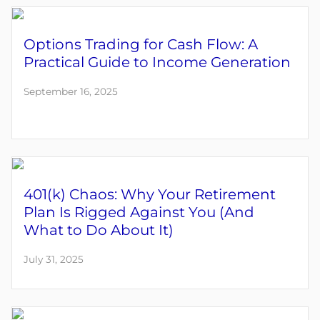
Options Trading for Cash Flow: A
Practical Guide to Income Generation
September 16, 2025
401(k) Chaos: Why Your Retirement
Plan Is Rigged Against You (And
What to Do About It)
July 31, 2025