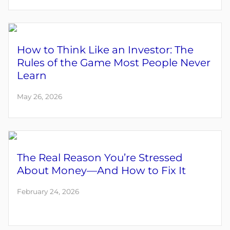
How to Think Like an Investor: The
Rules of the Game Most People Never
Learn
May 26, 2026
The Real Reason You’re Stressed
About Money—And How to Fix It
February 24, 2026