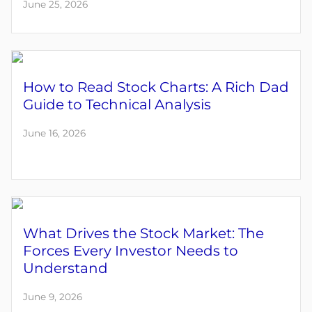
June 25, 2026
How to Read Stock Charts: A Rich Dad
Guide to Technical Analysis
June 16, 2026
What Drives the Stock Market: The
Forces Every Investor Needs to
Understand
June 9, 2026