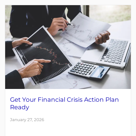
Get Your Financial Crisis Action Plan
Ready
January 27, 2026