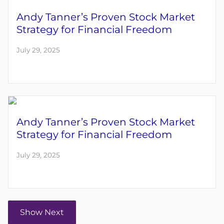
Andy Tanner’s Proven Stock Market
Strategy for Financial Freedom
July 29, 2025
Andy Tanner’s Proven Stock Market
Strategy for Financial Freedom
July 29, 2025
Show Next