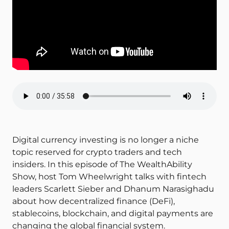
Digital currency investing is no longer a niche
topic reserved for crypto traders and tech
insiders. In this episode of The WealthAbility
Show, host Tom Wheelwright talks with fintech
leaders Scarlett Sieber and Dhanum Narasighadu
about how decentralized finance (DeFi),
stablecoins, blockchain, and digital payments are
changing the global financial system.