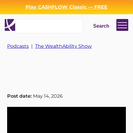
Play CASHFLOW Classic — FREE
Search
Search
Podcasts
|
The WealthAbility Show
Login
Register
Back
Post date:
May 14, 2026