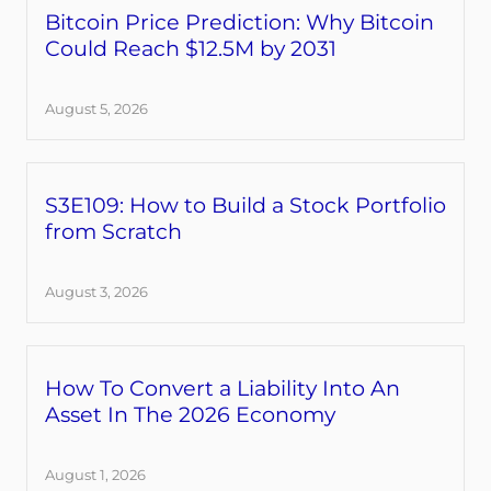
Bitcoin Price Prediction: Why Bitcoin
Could Reach $12.5M by 2031
August 5, 2026
S3E109: How to Build a Stock Portfolio
from Scratch
August 3, 2026
How To Convert a Liability Into An
Asset In The 2026 Economy
August 1, 2026