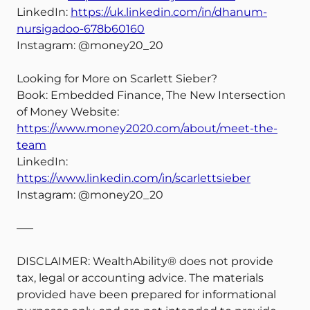
LinkedIn:
https://uk.linkedin.com/in/dhanum-
nursigadoo-678b60160
Instagram: @money20_20
Looking for More on Scarlett Sieber?
Book: Embedded Finance, The New Intersection
of Money Website:
https://www.money2020.com/about/meet-the-
team
LinkedIn:
https://www.linkedin.com/in/scarlettsieber
Instagram: @money20_20
—–
DISCLAIMER: WealthAbility® does not provide
tax, legal or accounting advice. The materials
provided have been prepared for informational