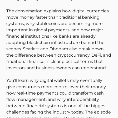
The conversation explains how digital currencies
move money faster than traditional banking
systems, why stablecoins are becoming more
important in global payments, and how major
financial institutions like banks are already
adopting blockchain infrastructure behind the
scenes. Scarlett and Dhonam also break down
the difference between cryptocurrency, DeFi, and
traditional finance in clear practical terms that
investors and business owners can understand.
You’ll learn why digital wallets may eventually
give consumers more control over their money,
how real-time payments could transform cash
flow management, and why interoperability
between financial systems is one of the biggest
challenges facing the industry today. The episode