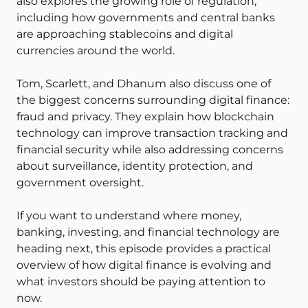
also explores the growing role of regulation,
including how governments and central banks
are approaching stablecoins and digital
currencies around the world.
Tom, Scarlett, and Dhanum also discuss one of
the biggest concerns surrounding digital finance:
fraud and privacy. They explain how blockchain
technology can improve transaction tracking and
financial security while also addressing concerns
about surveillance, identity protection, and
government oversight.
If you want to understand where money,
banking, investing, and financial technology are
heading next, this episode provides a practical
overview of how digital finance is evolving and
what investors should be paying attention to
now.