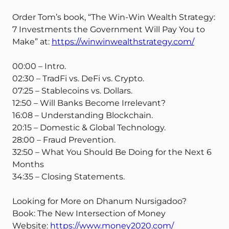
Order Tom’s book, “The Win-Win Wealth Strategy:
7 Investments the Government Will Pay You to
Make” at:
https://winwinwealthstrategy.com/
00:00 – Intro.
02:30 – TradFi vs. DeFi vs. Crypto.
07:25 – Stablecoins vs. Dollars.
12:50 – Will Banks Become Irrelevant?
16:08 – Understanding Blockchain.
20:15 – Domestic & Global Technology.
28:00 – Fraud Prevention.
32:50 – What You Should Be Doing for the Next 6
Months
34:35 – Closing Statements.
Looking for More on Dhanum Nursigadoo?
Book: The New Intersection of Money
Website:
https://www.money2020.com/