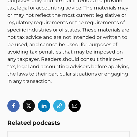
purposes only, and are not intended to provide
tax, legal or accounting advice. The materials may
or may not reflect the most current legislative or
regulatory requirements or the requirements of
specific industries or of states. These materials are
not tax advice and are not intended or written to
be used, and cannot be used, for purposes of
avoiding tax penalties that may be imposed on
any taxpayer. Readers should consult their own
tax, legal and accounting advisors before applying
the laws to their particular situations or engaging
in any transaction.
Related podcasts