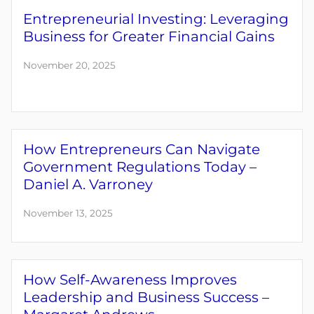
Entrepreneurial Investing: Leveraging
Business for Greater Financial Gains
November 20, 2025
How Entrepreneurs Can Navigate
Government Regulations Today –
Daniel A. Varroney
November 13, 2025
How Self-Awareness Improves
Leadership and Business Success –