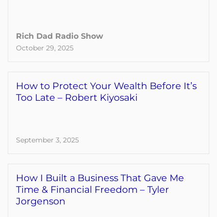
Rich Dad Radio Show
October 29, 2025
How to Protect Your Wealth Before It’s
Too Late – Robert Kiyosaki
September 3, 2025
How I Built a Business That Gave Me
Time & Financial Freedom – Tyler
Jorgenson