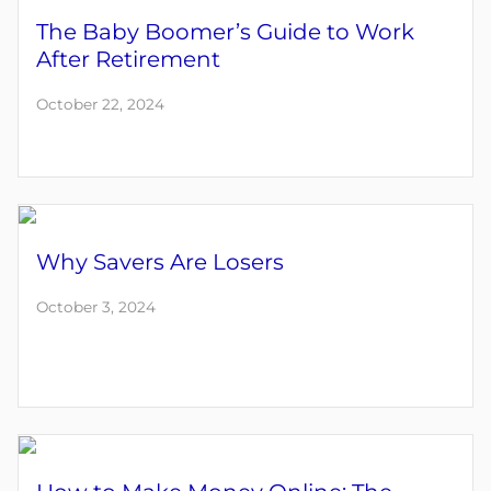
The Baby Boomer’s Guide to Work
After Retirement
October 22, 2024
Why Savers Are Losers
October 3, 2024