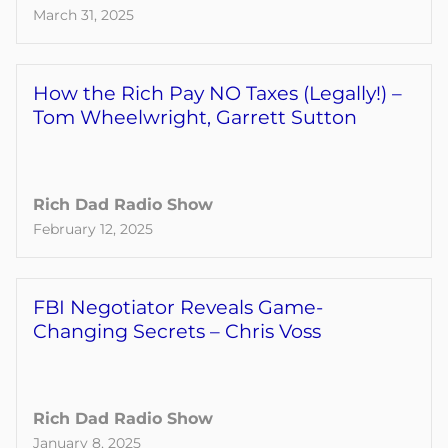
March 31, 2025
How the Rich Pay NO Taxes (Legally!) –
Tom Wheelwright, Garrett Sutton
Rich Dad Radio Show
February 12, 2025
FBI Negotiator Reveals Game-
Changing Secrets – Chris Voss
Rich Dad Radio Show
January 8, 2025