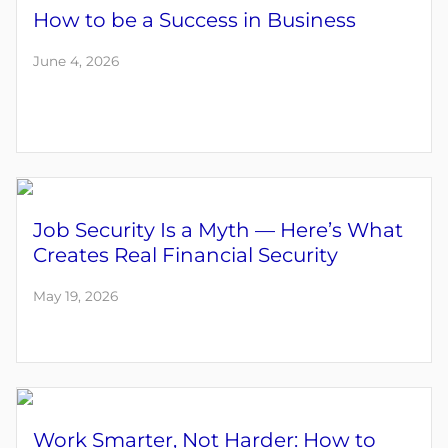
How to be a Success in Business
June 4, 2026
Job Security Is a Myth — Here’s What
Creates Real Financial Security
May 19, 2026
Work Smarter, Not Harder: How to