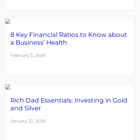
8 Key Financial Ratios to Know about
a Business’ Health
February 5, 2026
Rich Dad Essentials: Investing in Gold
and Silver
January 22, 2026