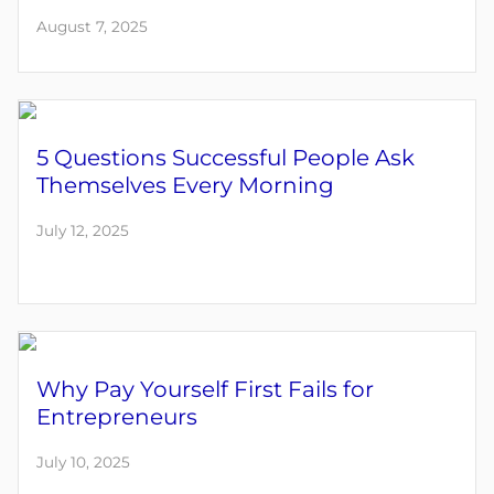
August 7, 2025
5 Questions Successful People Ask
Themselves Every Morning
July 12, 2025
Why Pay Yourself First Fails for
Entrepreneurs
July 10, 2025