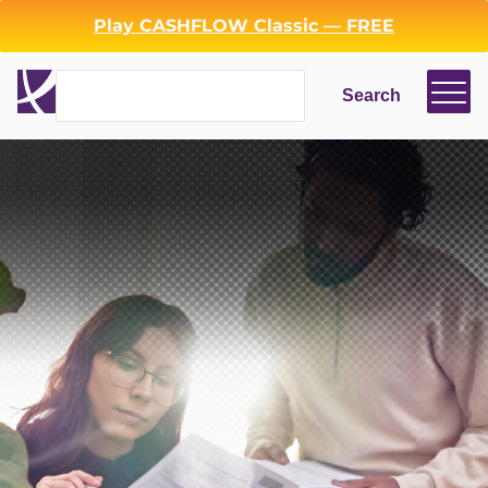
Play CASHFLOW Classic — FREE
Search
Search