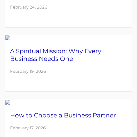
February 24, 2026
A Spiritual Mission: Why Every
Business Needs One
February 19, 2026
How to Choose a Business Partner
February 17, 2026