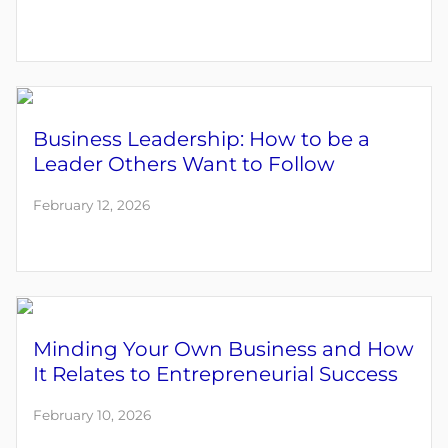
Business Leadership: How to be a
Leader Others Want to Follow
February 12, 2026
Minding Your Own Business and How
It Relates to Entrepreneurial Success
February 10, 2026