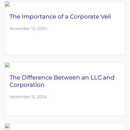
The Importance of a Corporate Veil
November 14, 2024
The Difference Between an LLC and
Corporation
November 12, 2024