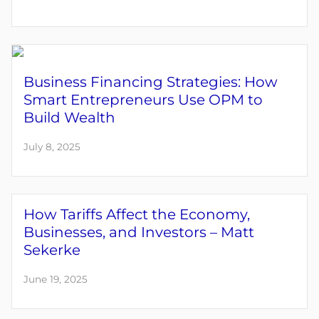
Business Financing Strategies: How
Smart Entrepreneurs Use OPM to
Build Wealth
July 8, 2025
How Tariffs Affect the Economy,
Businesses, and Investors – Matt
Sekerke
June 19, 2025