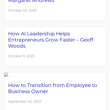
Margaret Andrews
October 30, 2025
How AI Leadership Helps
Entrepreneurs Grow Faster – Geoff
Woods
October 9, 2025
How to Transition from Employee to
Business Owner
September 30, 2025