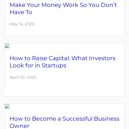
Make Your Money Work So You Don’t
Have To
May 14, 2026
How to Raise Capital: What Investors
Look for in Startups
April 30, 2026
How to Become a Successful Business
Owner