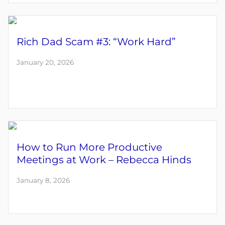
Rich Dad Scam #3: “Work Hard”
January 20, 2026
How to Run More Productive
Meetings at Work – Rebecca Hinds
January 8, 2026