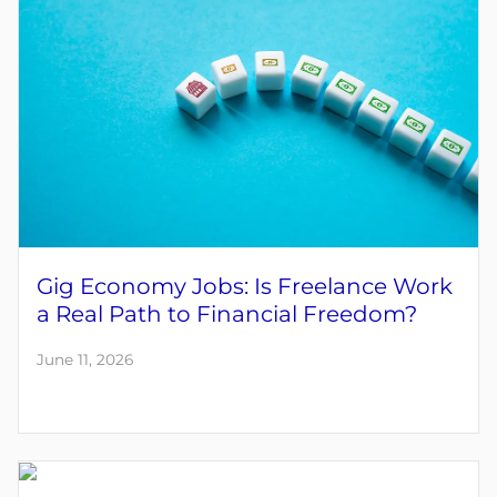
Gig Economy Jobs: Is Freelance Work
a Real Path to Financial Freedom?
June 11, 2026