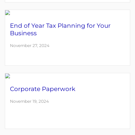
End of Year Tax Planning for Your
Business
November 27, 2024
Corporate Paperwork
November 19, 2024