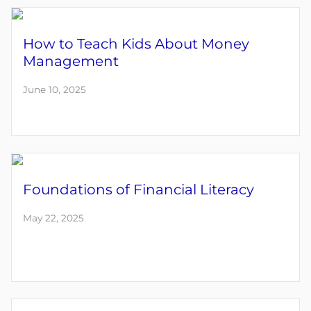
How to Teach Kids About Money
Management
June 10, 2025
Foundations of Financial Literacy
May 22, 2025