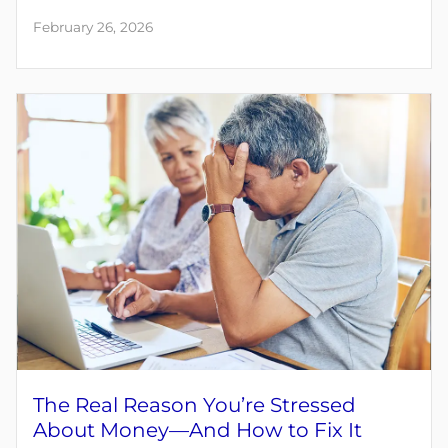
February 26, 2026
The Real Reason You’re Stressed
About Money—And How to Fix It