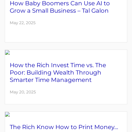
How Baby Boomers Can Use AI to
Grow a Small Business – Tal Galon
May 22, 2025
How the Rich Invest Time vs. The
Poor: Building Wealth Through
Smarter Time Management
May 20, 2025
The Rich Know How to Print Money…