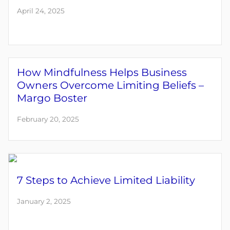
April 24, 2025
How Mindfulness Helps Business
Owners Overcome Limiting Beliefs –
Margo Boster
February 20, 2025
7 Steps to Achieve Limited Liability
January 2, 2025