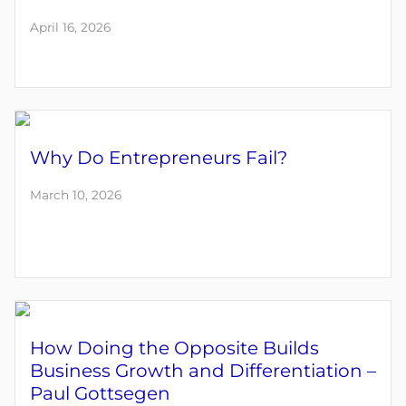
April 16, 2026
Why Do Entrepreneurs Fail?
March 10, 2026
How Doing the Opposite Builds
Business Growth and Differentiation –
Paul Gottsegen