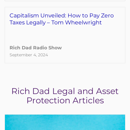
Capitalism Unveiled: How to Pay Zero
Taxes Legally – Tom Wheelwright
Rich Dad Radio Show
September 4, 2024
Rich Dad Legal and Asset
Protection Articles