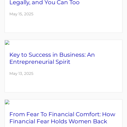
Legally, and You Can Too
May 15, 2025
Key to Success in Business: An
Entrepreneurial Spirit
May 13, 2025
From Fear To Financial Comfort: How
Financial Fear Holds Women Back