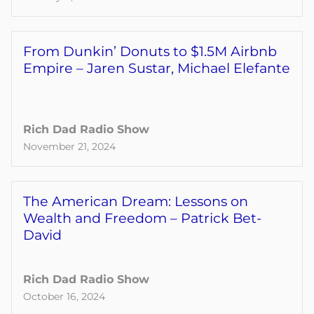
From Dunkin’ Donuts to $1.5M Airbnb
Empire – Jaren Sustar, Michael Elefante
Rich Dad Radio Show
November 21, 2024
The American Dream: Lessons on
Wealth and Freedom – Patrick Bet-
David
Rich Dad Radio Show
October 16, 2024