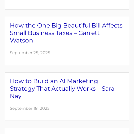
How the One Big Beautiful Bill Affects
Small Business Taxes – Garrett
Watson
September 25, 2025
How to Build an AI Marketing
Strategy That Actually Works – Sara
Nay
September 18, 2025