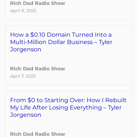
Rich Dad Radio Show
April 9, 2025
How a $0.10 Domain Turned Into a
Multi-Million Dollar Business – Tyler
Jorgenson
Rich Dad Radio Show
April 7, 2025
From $0 to Starting Over: How I Rebuilt
My Life After Losing Everything – Tyler
Jorgenson
Rich Dad Radio Show