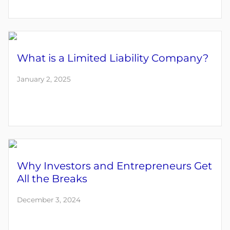
What is a Limited Liability Company?
January 2, 2025
Why Investors and Entrepreneurs Get
All the Breaks
December 3, 2024