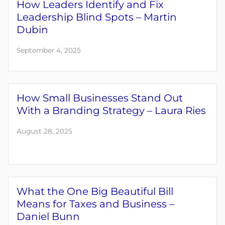
How Leaders Identify and Fix
Leadership Blind Spots – Martin
Dubin
September 4, 2025
How Small Businesses Stand Out
With a Branding Strategy – Laura Ries
August 28, 2025
What the One Big Beautiful Bill
Means for Taxes and Business –
Daniel Bunn