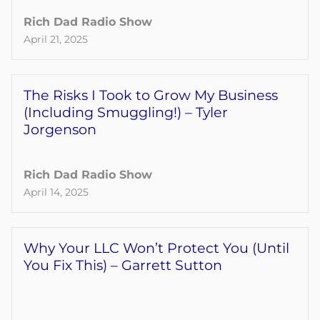
Rich Dad Radio Show
April 21, 2025
The Risks I Took to Grow My Business
(Including Smuggling!) – Tyler
Jorgenson
Rich Dad Radio Show
April 14, 2025
Why Your LLC Won’t Protect You (Until
You Fix This) – Garrett Sutton