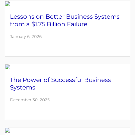
Lessons on Better Business Systems
from a $1.75 Billion Failure
January 6, 2026
The Power of Successful Business
Systems
December 30, 2025