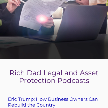
Get the Free LLC Setup Guide
Get My Free eBook
Login
Register
Rich Dad Legal and Asset
Back
Protection Podcasts
Eric Trump: How Business Owners Can
Rebuild the Country