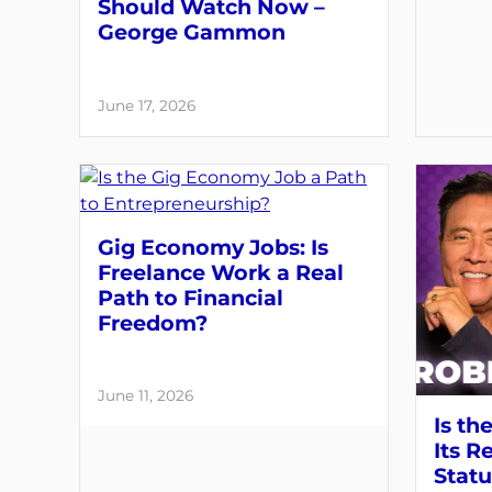
Should Watch Now –
George Gammon
June 17, 2026
Gig Economy Jobs: Is
Freelance Work a Real
Path to Financial
Freedom?
June 11, 2026
Is th
Its R
Statu