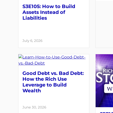
S3E105: How to Build
Assets Instead of
Liabilities
July 6, 2026
Good Debt vs. Bad Debt:
How the Rich Use
Leverage to Build
Wealth
June 30, 2026