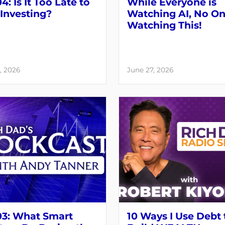
4: Is It Too Late to
While Everyone is
 Investing?
Watching AI, No On
Watching This!
, 2026
June 27, 2026
03: What Smart
10 Ways I Use Debt 