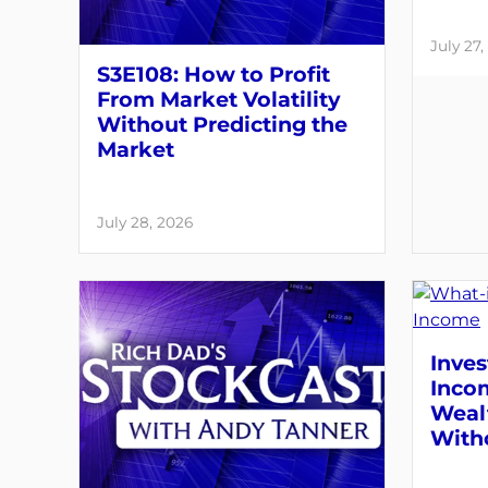
July 27,
S3E108: How to Profit
From Market Volatility
Without Predicting the
Market
July 28, 2026
Inves
Inco
Weal
With