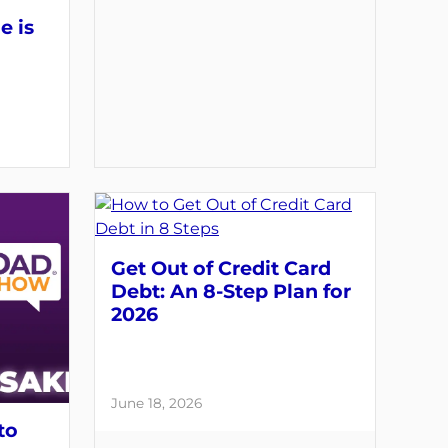
e is
Get Out of Credit Card
Debt: An 8-Step Plan for
2026
June 18, 2026
to