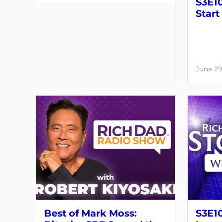
S3E10
Start
June 29
Best of Mark Moss:
S3E1