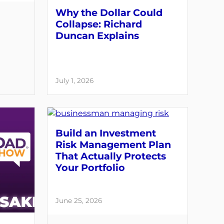
Why the Dollar Could
Collapse: Richard
Duncan Explains
July 1, 2026
Build an Investment
Risk Management Plan
That Actually Protects
Your Portfolio
June 25, 2026