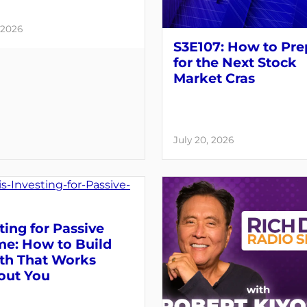
 2026
S3E107: How to Pre
for the Next Stock
Market Cras
July 20, 2026
ting for Passive
me: How to Build
th That Works
out You