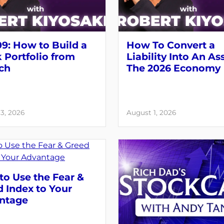
9: How to Build a
How To Convert a
 Portfolio from
Liability Into An As
ch
The 2026 Economy
3, 2026
August 1, 2026
o Use the Fear &
 Index to Your
ntage