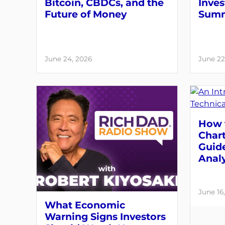
Bitcoin, CBDCs, and the
Inves
Future of Money
Summ
June 24, 2026
June 22
How 
Chart
Guide
Analy
June 16
What Economic
Warning Signs Investors