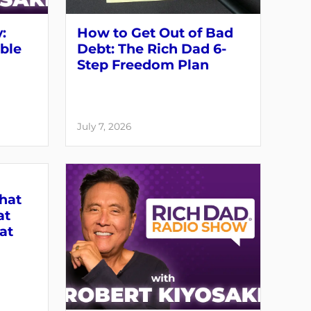
:
How to Get Out of Bad
able
Debt: The Rich Dad 6-
Step Freedom Plan
July 7, 2026
What
at
at