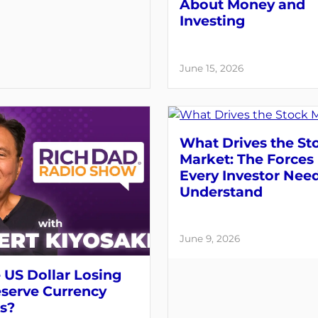
About Money and
Investing
June 15, 2026
What Drives the St
Market: The Forces
Every Investor Need
Understand
June 9, 2026
e US Dollar Losing
eserve Currency
s?