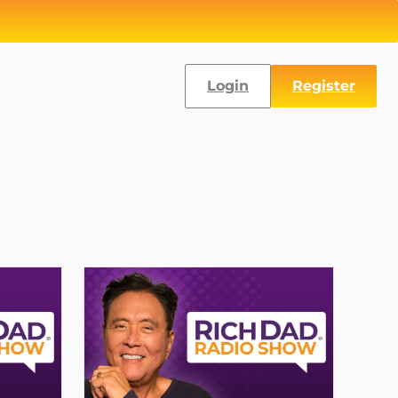
Login
Register