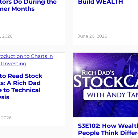
tors Do During the
Build WEALTH
er Months
, 2026
June 20, 2026
to Read Stock
s: A Rich Dad
 to Technical
sis
, 2026
S3E102: How Wealt
People Think Differ