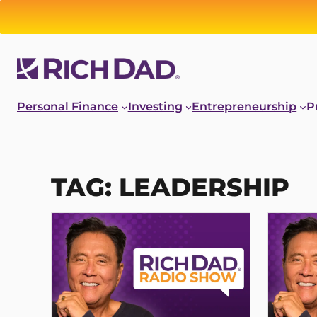
Skip
to
content
Personal Finance
Investing
Entrepreneurship
P
TAG:
LEADERSHIP