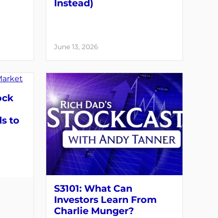
Instead)
June 13, 2026
ock
s to
S3101: What Can
Investors Learn From
Charlie Munger?