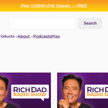
Play CASHFLOW Classic — FREE
Search
Search
roducts
About
Podcasts
Play