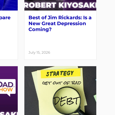
pare
Best of Jim Rickards: Is a
New Great Depression
Coming?
July 15, 2026