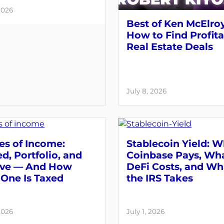
2026
Best of Ken McElroy
How to Find Profit
Real Estate Deals
July 8, 2026
es of Income:
Stablecoin Yield: 
d, Portfolio, and
Coinbase Pays, Wh
ive — And How
DeFi Costs, and Wh
One Is Taxed
the IRS Takes
2026
July 1, 2026