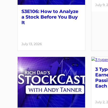
July 9, 
S3E106: How to Analyze
a Stock Before You Buy
It
July 13, 2026
3 Typ
Earne
Pass
Each 
July 2, 