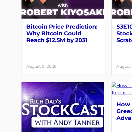
Bitcoin Price Prediction:
S3E10
Why Bitcoin Could
Stock
Reach $12.5M by 2031
Scrat
August 5, 2026
August 
How t
Greed
Adva