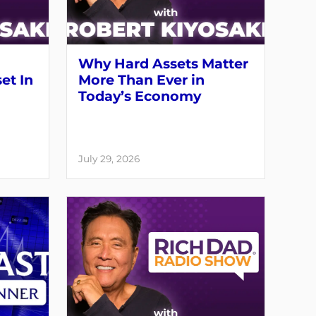
Why Hard Assets Matter
set In
More Than Ever in
Today’s Economy
July 29, 2026