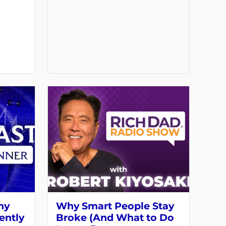
hy
Why Smart People Stay
ently
Broke (And What to Do