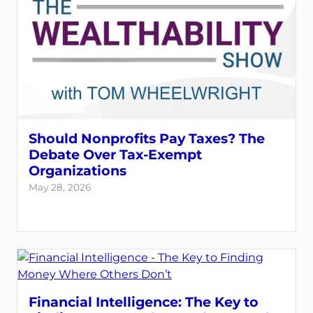
Should Nonprofits Pay Taxes? The
Debate Over Tax-Exempt
Organizations
May 28, 2026
Financial Intelligence: The Key to