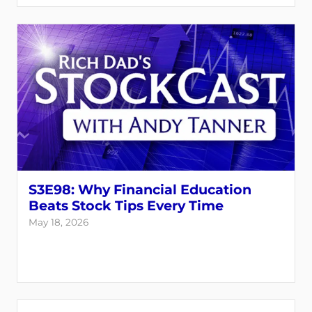
S3E98: Why Financial Education
Beats Stock Tips Every Time
May 18, 2026