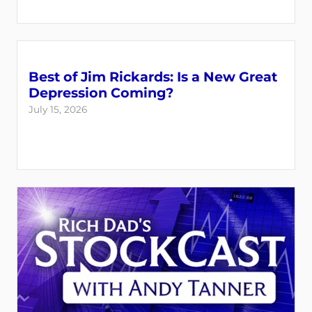
Best of Jim Rickards: Is a New Great
Depression Coming?
July 15, 2026