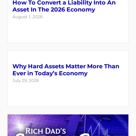
How To Convert a Liability Into An
Asset In The 2026 Economy
August 1, 2026
Why Hard Assets Matter More Than
Ever in Today’s Economy
July 29, 2026