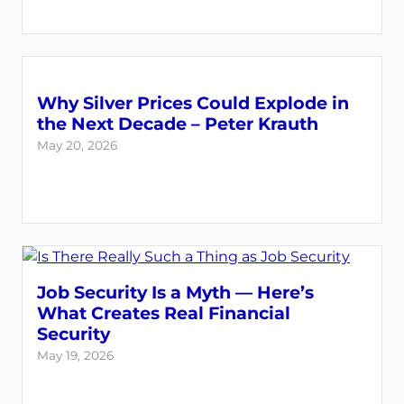
Why Silver Prices Could Explode in
the Next Decade – Peter Krauth
May 20, 2026
Job Security Is a Myth — Here’s
What Creates Real Financial
Security
May 19, 2026