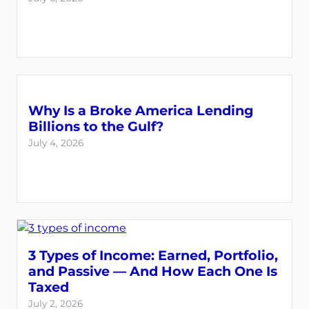
Why Is a Broke America Lending
Billions to the Gulf?
July 4, 2026
3 Types of Income: Earned, Portfolio,
and Passive — And How Each One Is
Taxed
July 2, 2026