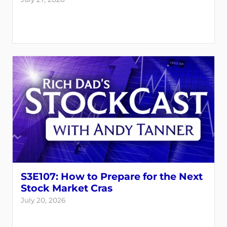
S3E107: How to Prepare for the Next
Stock Market Cras
July 20, 2026