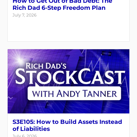
How to Get Out of Bad Debt: The
Rich Dad 6-Step Freedom Plan
July 7, 2026
S3E105: How to Build Assets Instead
of Liabilities
July 6, 2026