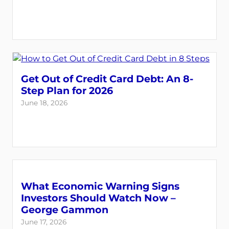
Get Out of Credit Card Debt: An 8-
Step Plan for 2026
June 18, 2026
What Economic Warning Signs
Investors Should Watch Now –
George Gammon
June 17, 2026