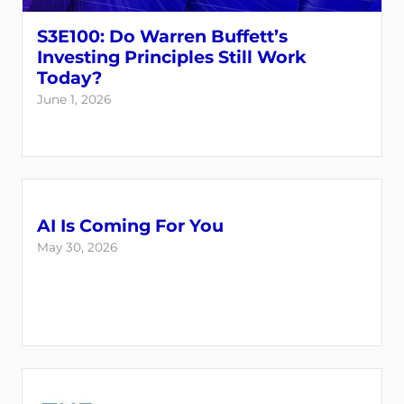
S3E100: Do Warren Buffett’s
Investing Principles Still Work
Today?
June 1, 2026
AI Is Coming For You
May 30, 2026