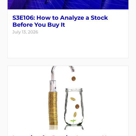
S3E106: How to Analyze a Stock
Before You Buy It
July 13, 2026