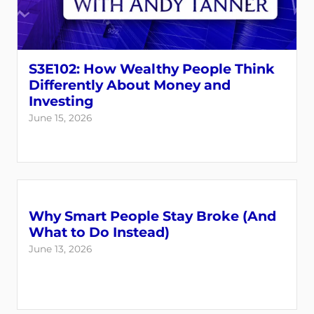
S3E102: How Wealthy People Think
Differently About Money and
Investing
June 15, 2026
Why Smart People Stay Broke (And
What to Do Instead)
June 13, 2026