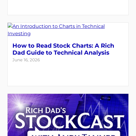
How to Read Stock Charts: A Rich
Dad Guide to Technical Analysis
June 16, 2026