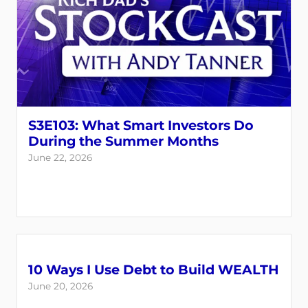
S3E103: What Smart Investors Do
During the Summer Months
June 22, 2026
10 Ways I Use Debt to Build WEALTH
June 20, 2026