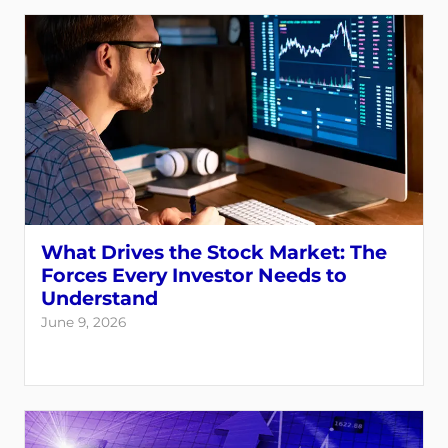
What Drives the Stock Market: The
Forces Every Investor Needs to
Understand
June 9, 2026