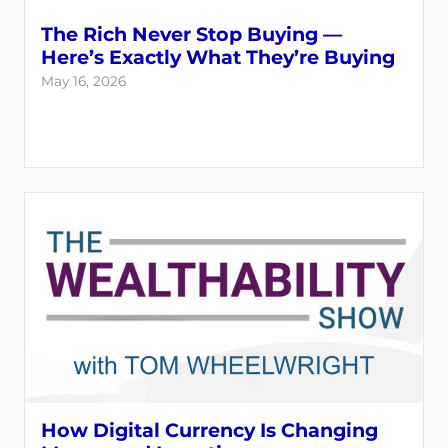
The Rich Never Stop Buying —
Here’s Exactly What They’re Buying
May 16, 2026
How Digital Currency Is Changing