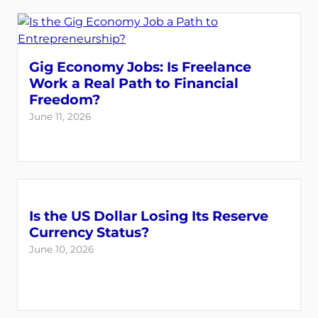
Gig Economy Jobs: Is Freelance
Work a Real Path to Financial
Freedom?
June 11, 2026
Is the US Dollar Losing Its Reserve
Currency Status?
June 10, 2026