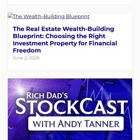
The Real Estate Wealth-Building
Blueprint: Choosing the Right
Investment Property for Financial
Freedom
June 2, 2026