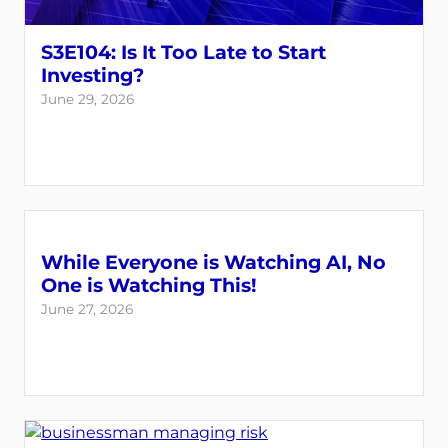
S3E104: Is It Too Late to Start
Investing?
June 29, 2026
While Everyone is Watching AI, No
One is Watching This!
June 27, 2026