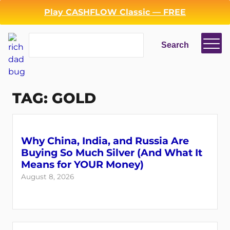
Skip
Play CASHFLOW Classic — FREE
to
content
Search
Search
TAG:
GOLD
Why China, India, and Russia Are
Buying So Much Silver (And What It
Means for YOUR Money)
August 8, 2026