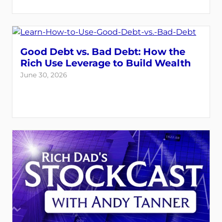
Good Debt vs. Bad Debt: How the
Rich Use Leverage to Build Wealth
June 30, 2026