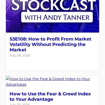
S3E108: How to Profit From Market
Volatility Without Predicting the
Market
July 28, 2026
How to Use the Fear & Greed Index
to Your Advantage
July 27, 2026