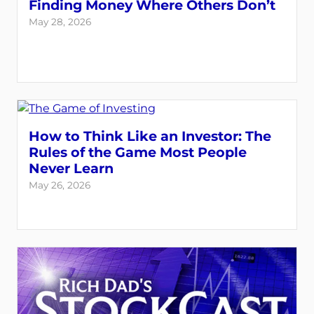
Finding Money Where Others Don’t
May 28, 2026
How to Think Like an Investor: The
Rules of the Game Most People
Never Learn
May 26, 2026