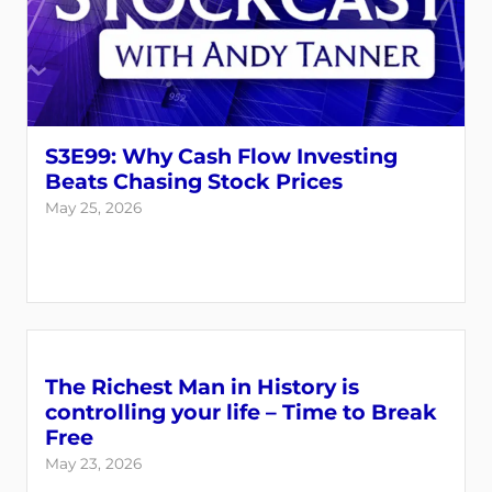
S3E99: Why Cash Flow Investing
Beats Chasing Stock Prices
May 25, 2026
The Richest Man in History is
controlling your life – Time to Break
Free
May 23, 2026