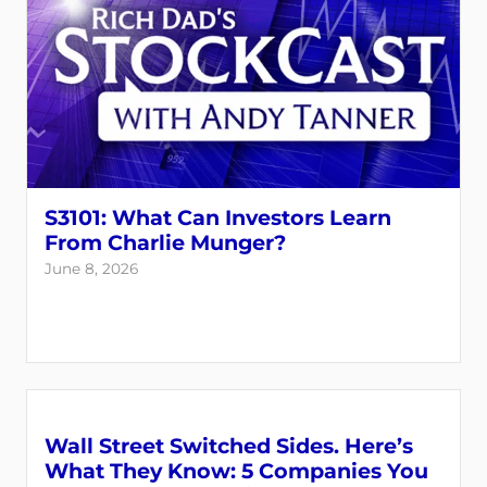
S3101: What Can Investors Learn
From Charlie Munger?
June 8, 2026
Wall Street Switched Sides. Here’s
What They Know: 5 Companies You