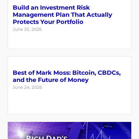
Build an Investment Risk
Management Plan That Actually
Protects Your Portfolio
June 25, 2026
Best of Mark Moss: Bitcoin, CBDCs,
and the Future of Money
June 24, 2026