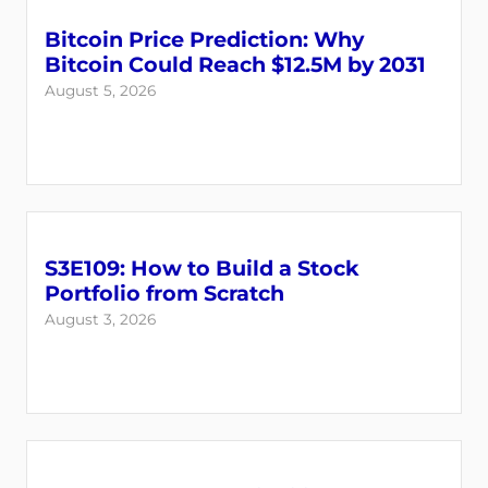
Bitcoin Price Prediction: Why
Bitcoin Could Reach $12.5M by 2031
August 5, 2026
S3E109: How to Build a Stock
Login
Register
Portfolio from Scratch
August 3, 2026
Back