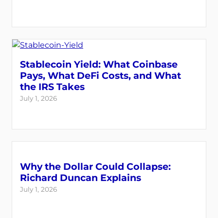
Stablecoin Yield: What Coinbase
Pays, What DeFi Costs, and What
the IRS Takes
July 1, 2026
Why the Dollar Could Collapse:
Richard Duncan Explains
July 1, 2026