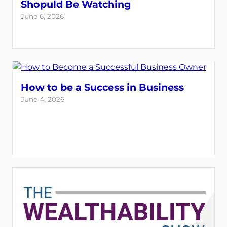
Shopuld Be Watching
June 6, 2026
How to be a Success in Business
June 4, 2026