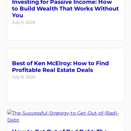
Investing for Passive Income: How
to Build Wealth That Works Without
You
July 9, 2026
Best of Ken McElroy: How to Find
Profitable Real Estate Deals
July 8, 2026