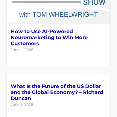
How to Use AI-Powered
Neuromarketing to Win More
Customers
June 4, 2026
What Is the Future of the US Dollar
and the Global Economy? – Richard
Duncan
June 3, 2026