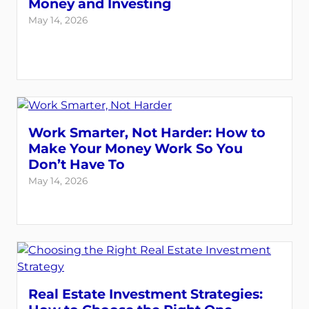
Money and Investing
May 14, 2026
Work Smarter, Not Harder: How to
Make Your Money Work So You
Don’t Have To
May 14, 2026
Real Estate Investment Strategies: