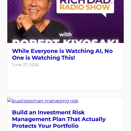
While Everyone is Watching AI, No
One is Watching This!
June 27, 2026
Build an Investment Risk
Management Plan That Actually
Protects Your Portfolio