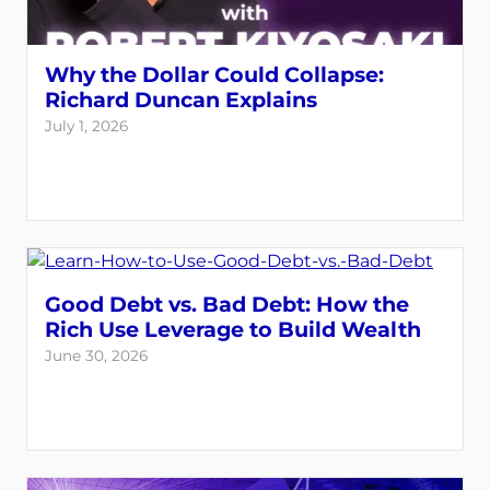
Why the Dollar Could Collapse:
Richard Duncan Explains
July 1, 2026
Good Debt vs. Bad Debt: How the
Rich Use Leverage to Build Wealth
June 30, 2026