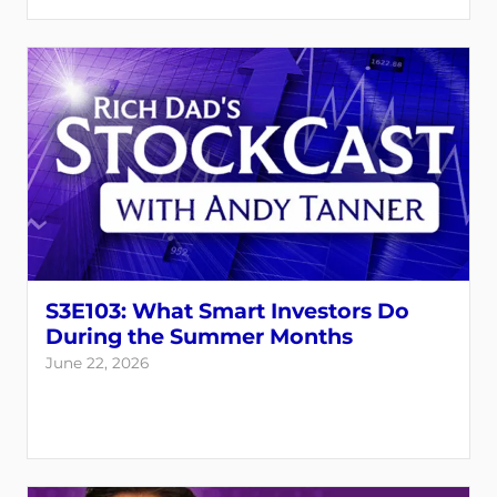
S3E103: What Smart Investors Do
During the Summer Months
June 22, 2026