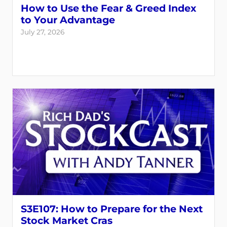
How to Use the Fear & Greed Index
to Your Advantage
July 27, 2026
S3E107: How to Prepare for the Next
Stock Market Cras