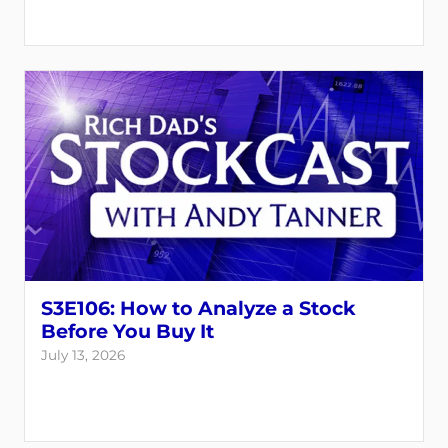
S3E106: How to Analyze a Stock
Before You Buy It
July 13, 2026