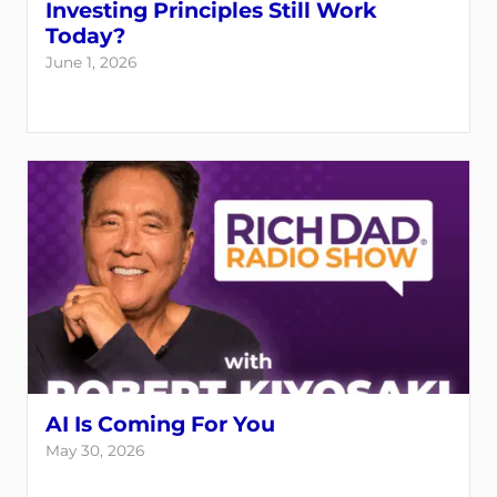
Investing Principles Still Work
Today?
June 1, 2026
AI Is Coming For You
May 30, 2026