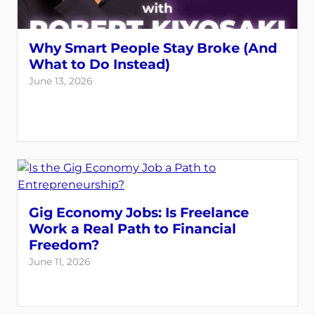
Why Smart People Stay Broke (And
What to Do Instead)
June 13, 2026
Gig Economy Jobs: Is Freelance
Work a Real Path to Financial
Freedom?
June 11, 2026