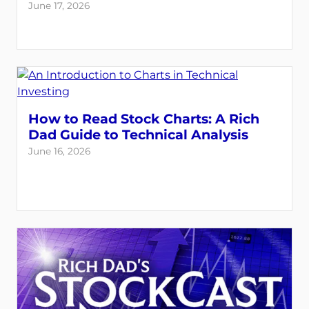
June 17, 2026
How to Read Stock Charts: A Rich
Dad Guide to Technical Analysis
June 16, 2026