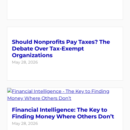
Should Nonprofits Pay Taxes? The
Debate Over Tax-Exempt
Organizations
May 28, 2026
Financial Intelligence: The Key to
Finding Money Where Others Don’t
May 28, 2026