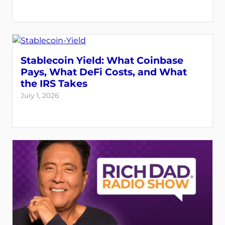
Stablecoin Yield: What Coinbase
Pays, What DeFi Costs, and What
the IRS Takes
July 1, 2026