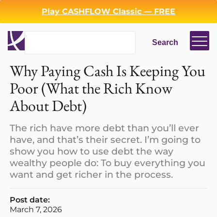
Play CASHFLOW Classic — FREE
Search
Search
Login
Register
Why Paying Cash Is Keeping You
Back
Poor (What the Rich Know
About Debt)
The rich have more debt than you’ll ever
have, and that’s their secret. I’m going to
show you how to use debt the way
wealthy people do: To buy everything you
want and get richer in the process.
Post date:
March 7, 2026