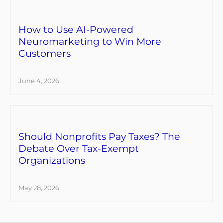
How to Use AI-Powered
Neuromarketing to Win More
Customers
June 4, 2026
Should Nonprofits Pay Taxes? The
Debate Over Tax-Exempt
Organizations
May 28, 2026