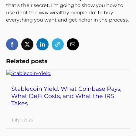
that’s their secret. I’m going to show you how to
use debt the way wealthy people do: To buy
everything you want and get richer in the process.
Related posts
Stablecoin Yield: What Coinbase Pays,
What DeFi Costs, and What the IRS
Takes
July 1, 2026