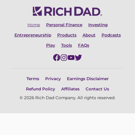
Home
Personal Finance
Investing
Entrepreneurship
Products
About
Podcasts
Play
Tools
FAQs
Terms
Privacy
Earnings Disclaimer
Refund Policy
Affiliates
Contact Us
© 2026 Rich Dad Company. All rights reserved.