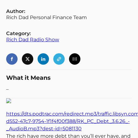
Author:
Rich Dad Personal Finance Team
Category:
Rich Dad Radio Show
What it Means
–
https://dts.podtrac.com/redirect.mp3/traffic.libsyn.c
d552-47c7-9754-1f1f4f00f388/RK_PC_Debt_3.6.26_-
_AudioB.mp3?dest-id=5081130
The rich have more debt than you’ll ever have, and