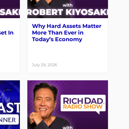
Why Hard Assets Matter
set In
More Than Ever in
Today’s Economy
July 29, 2026