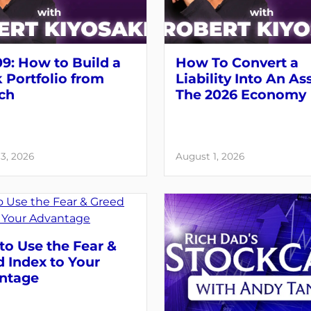
9: How to Build a
How To Convert a
 Portfolio from
Liability Into An As
ch
The 2026 Economy
3, 2026
August 1, 2026
o Use the Fear &
 Index to Your
ntage