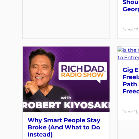
Shou
Geor
June 17
Gig E
Free
Path 
Free
June 11
Why Smart People Stay
Broke (And What to Do
Instead)