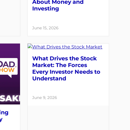
About Money and
Investing
June 15, 2026
What Drives the Stock
Market: The Forces
Every Investor Needs to
Understand
June 9, 2026
ing
y