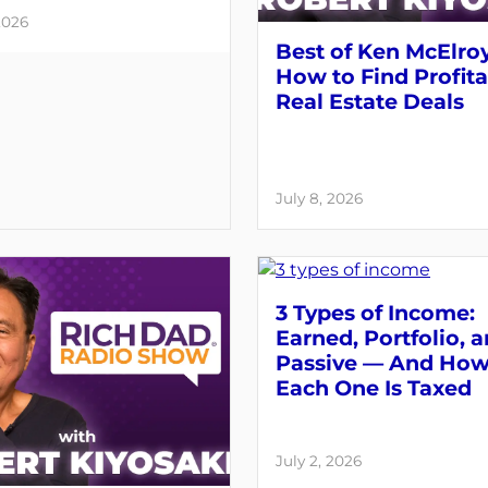
2026
Best of Ken McElroy
How to Find Profit
Real Estate Deals
July 8, 2026
3 Types of Income:
Earned, Portfolio, 
Passive — And Ho
Each One Is Taxed
July 2, 2026