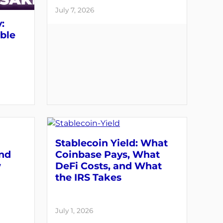
July 7, 2026
:
able
Stablecoin Yield: What
and
Coinbase Pays, What
w
DeFi Costs, and What
the IRS Takes
July 1, 2026