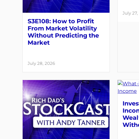
July 27,
S3E108: How to Profit
From Market Volatility
Without Predicting the
Market
July 28, 2026
Inves
Inco
Weal
With