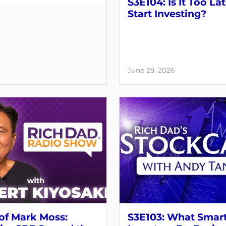
S3E104: Is It Too Lat
Start Investing?
June 29, 2026
of Mark Moss:
S3E103: What Smar