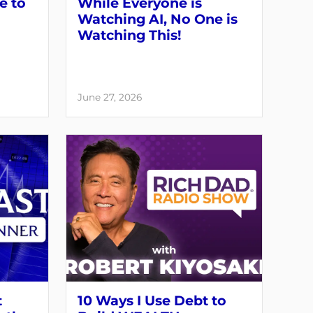
e to
While Everyone is
Watching AI, No One is
Watching This!
June 27, 2026
t
10 Ways I Use Debt to