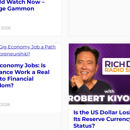
ld Watch Now –
ge Gammon
, 2026
conomy Jobs: Is
lance Work a Real
to Financial
dom?
, 2026
Is the US Dollar Los
Its Reserve Currenc
Status?