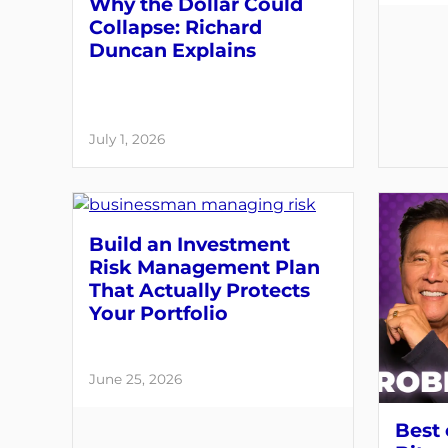
Why the Dollar Could
Collapse: Richard
Duncan Explains
July 1, 2026
Build an Investment
Risk Management Plan
That Actually Protects
Your Portfolio
June 25, 2026
Best 