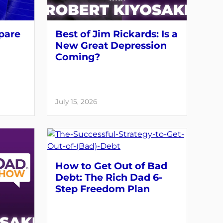
pare
Best of Jim Rickards: Is a
New Great Depression
Coming?
July 15, 2026
How to Get Out of Bad
Debt: The Rich Dad 6-
Step Freedom Plan