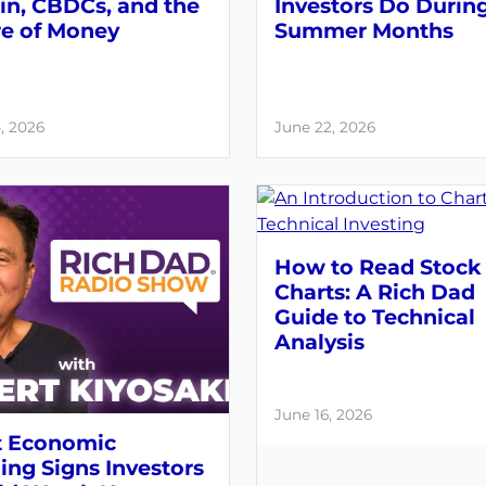
in, CBDCs, and the
Investors Do Durin
re of Money
Summer Months
, 2026
June 22, 2026
How to Read Stock
Charts: A Rich Dad
Guide to Technical
Analysis
June 16, 2026
 Economic
ng Signs Investors