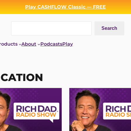
Play CASHFLOW Classic — FREE
Search
Search
roducts
About
Podcasts
Play
UCATION