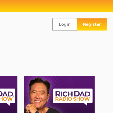
Login
Register