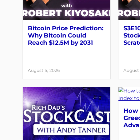
Bitcoin Price Prediction:
S3E10
Why Bitcoin Could
Stock
Reach $12.5M by 2031
Scrat
August 5, 2026
August 
How t
Greed
Adva