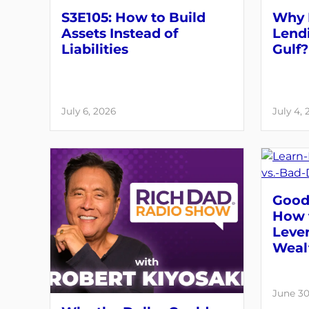
S3E105: How to Build
Why 
Assets Instead of
Lendi
Liabilities
Gulf?
July 6, 2026
July 4,
Good 
How 
Lever
Weal
June 30