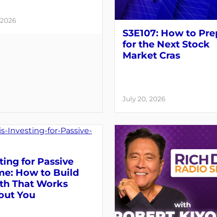
 2026
S3E107: How to Pre
for the Next Stock
Market Cras
July 20, 2026
ting for Passive
me: How to Build
th That Works
out You