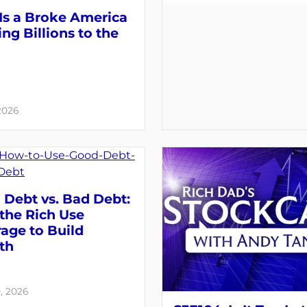
Is a Broke America
ng Billions to the
 2026
Debt vs. Bad Debt:
the Rich Use
age to Build
th
, 2026