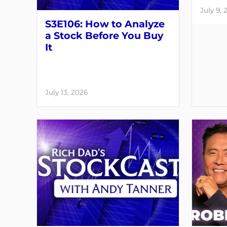
July 9, 
S3E106: How to Analyze
a Stock Before You Buy
It
July 13, 2026