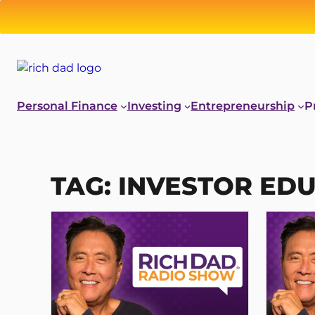
Skip
to
content
Personal Finance
Investing
Entrepreneurship
P
TAG:
INVESTOR ED