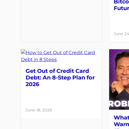
Bitco
Futu
June 24
Get Out of Credit Card
Debt: An 8-Step Plan for
2026
June 18, 2026
What
Warni