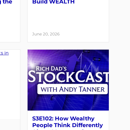
g the
Build WEALTH
June 20, 2026
S3E102: How Wealthy
People Think Differently