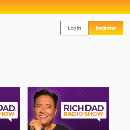
Login
Register