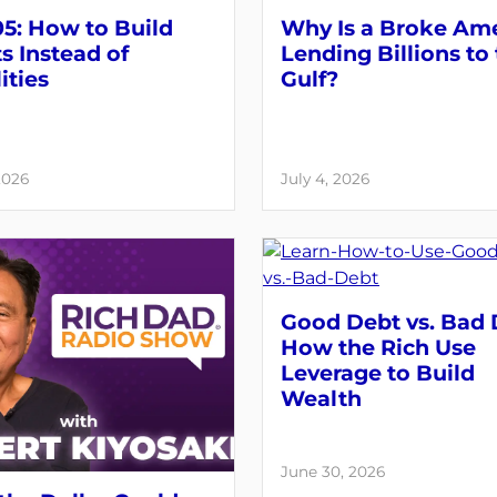
5: How to Build
Why Is a Broke Am
s Instead of
Lending Billions to
ities
Gulf?
2026
July 4, 2026
Good Debt vs. Bad 
How the Rich Use
Leverage to Build
Wealth
June 30, 2026