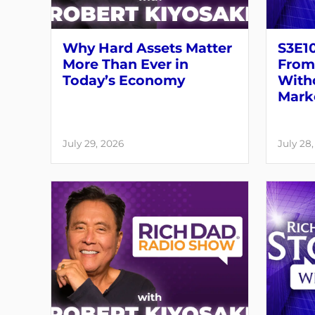
Why Hard Assets Matter
S3E10
More Than Ever in
From 
Today’s Economy
Witho
Mark
July 29, 2026
July 28