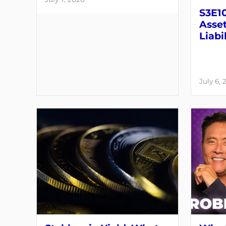
S3E10
Asset
Liabil
July 6, 