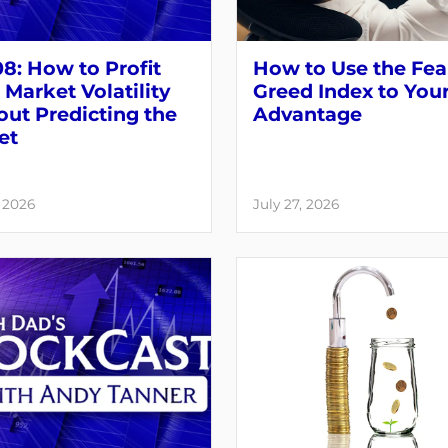
8: How to Profit
How to Use the Fea
Market Volatility
Greed Index to You
ut Predicting the
Advantage
et
, 2026
July 27, 2026