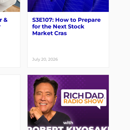
r &
S3E107: How to Prepare
r
for the Next Stock
Market Cras
July 20, 2026