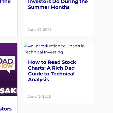
d the
Investors Do During the
Summer Months
June 22, 2026
How to Read Stock
Charts: A Rich Dad
Guide to Technical
Analysis
June 16, 2026
stors