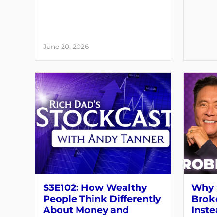
June 20, 2026
S3E102: How Wealthy
Why 
People Think Differently
Brok
About Money and
Inste