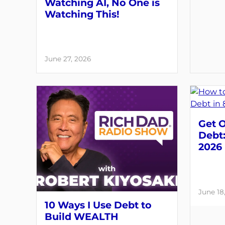
Watching AI, No One is
Watching This!
June 27, 2026
Get O
Debt:
2026
June 18
10 Ways I Use Debt to
Build WEALTH