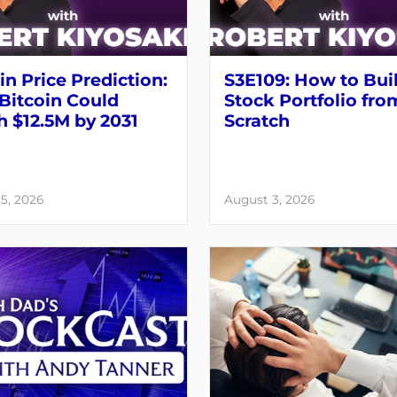
in Price Prediction:
S3E109: How to Bui
Bitcoin Could
Stock Portfolio fro
 $12.5M by 2031
Scratch
5, 2026
August 3, 2026