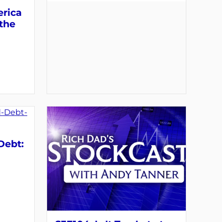
erica
 the
Debt: