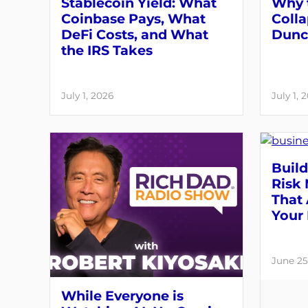
Stablecoin Yield: What
Why 
Coinbase Pays, What
Colla
DeFi Costs, and What
Dunc
the IRS Takes
July 1, 2026
July 1, 
Build
Risk
That 
Your 
June 25
While Everyone is