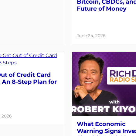
Bitcoin, CBDCs, an
Future of Money
June 24, 2026
ut of Credit Card
 An 8-Step Plan for
, 2026
What Economic
Warning Signs Inve