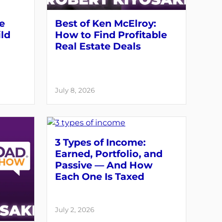
ve
Best of Ken McElroy:
ld
How to Find Profitable
Real Estate Deals
July 8, 2026
3 Types of Income:
Earned, Portfolio, and
Passive — And How
Each One Is Taxed
July 2, 2026