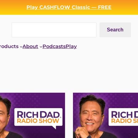
Play CASHFLOW Classic — FREE
Search
Search
roducts
About
Podcasts
Play