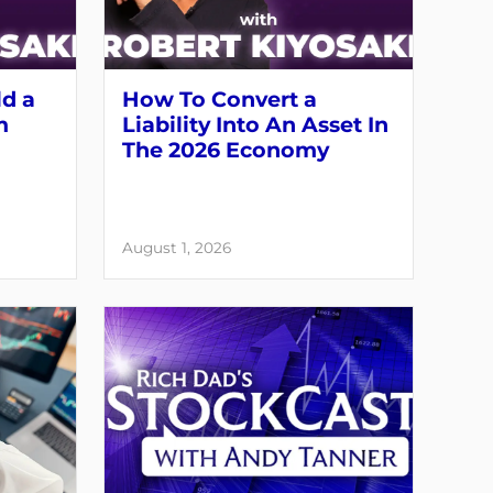
ld a
How To Convert a
m
Liability Into An Asset In
The 2026 Economy
August 1, 2026