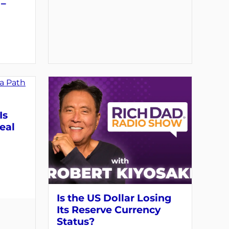
 –
Is
eal
Is the US Dollar Losing
Its Reserve Currency
Status?