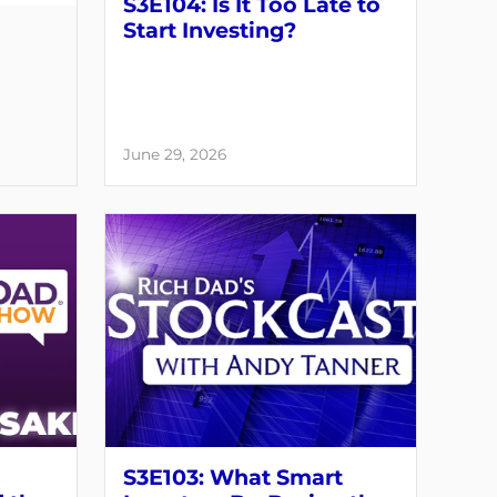
S3E104: Is It Too Late to
Start Investing?
June 29, 2026
S3E103: What Smart