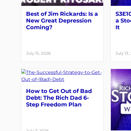
Best of Jim Rickards: Is a
S3E1
New Great Depression
a Sto
Coming?
It
July 15, 2026
July 13,
How to Get Out of Bad
Debt: The Rich Dad 6-
Step Freedom Plan
July 7, 2026