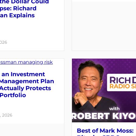
the Dollar Could
pse: Richard
an Explains
2026
 an Investment
 Management Plan
Actually Protects
Portfolio
, 2026
Best of Mark Moss: