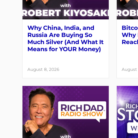
Why China, India, and
Bitco
Russia Are Buying So
Why 
Much Silver (And What It
Reach
Means for YOUR Money)
August 8, 2026
August 