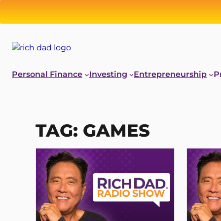
Skip
to
content
Personal Finance
Investing
Entrepreneurship
P
TAG:
GAMES