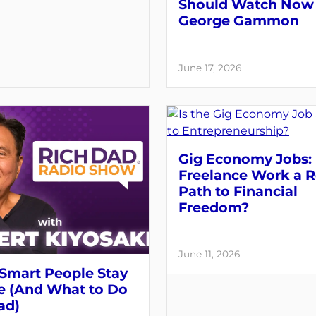
Should Watch Now
George Gammon
June 17, 2026
Gig Economy Jobs: 
Freelance Work a R
Path to Financial
Freedom?
June 11, 2026
Smart People Stay
e (And What to Do
ad)