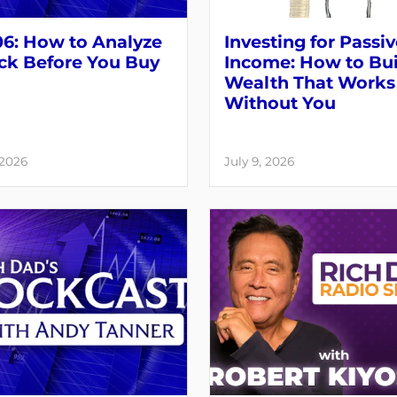
06: How to Analyze
Investing for Passi
ck Before You Buy
Income: How to Bui
Wealth That Works
Without You
 2026
July 9, 2026