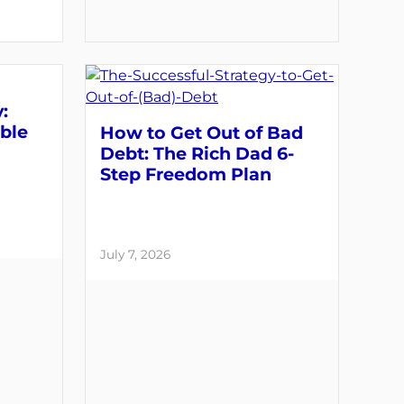
:
able
How to Get Out of Bad
Debt: The Rich Dad 6-
Step Freedom Plan
July 7, 2026