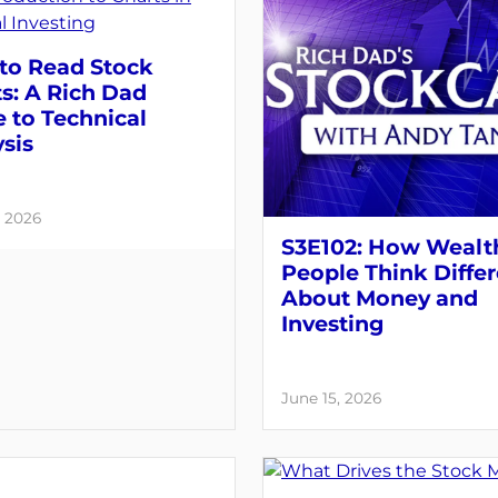
to Read Stock
s: A Rich Dad
 to Technical
sis
, 2026
S3E102: How Wealt
People Think Differ
About Money and
Investing
June 15, 2026