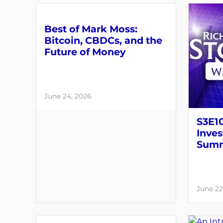
Best of Mark Moss:
Bitcoin, CBDCs, and the
Future of Money
June 24, 2026
S3E1
Inves
Summ
June 22