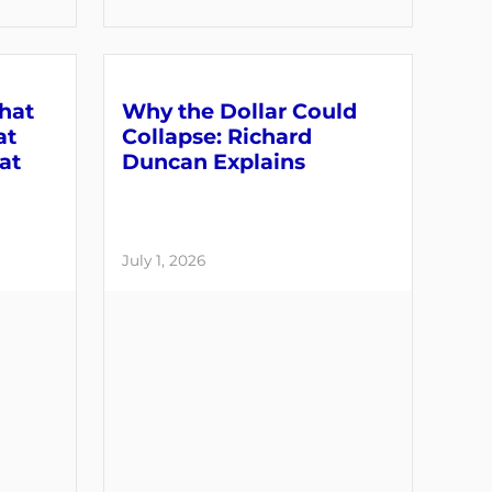
What
Why the Dollar Could
at
Collapse: Richard
at
Duncan Explains
July 1, 2026