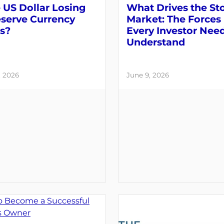
e US Dollar Losing
What Drives the St
eserve Currency
Market: The Forces
s?
Every Investor Need
Understand
, 2026
June 9, 2026