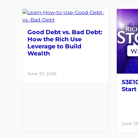
Good Debt vs. Bad Debt:
How the Rich Use
Leverage to Build
Wealth
June 30, 2026
S3E10
Start
June 29