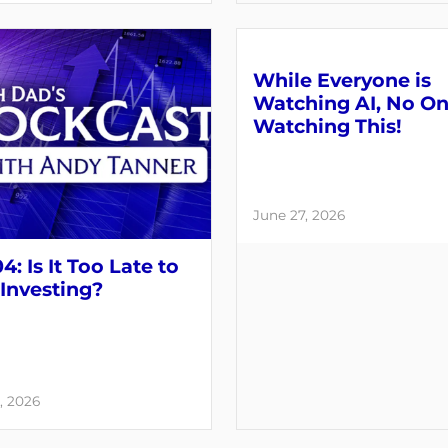
While Everyone is
Watching AI, No On
Watching This!
June 27, 2026
4: Is It Too Late to
 Investing?
, 2026