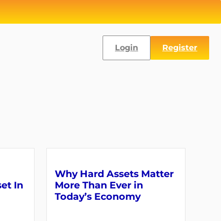
Login
Register
Why Hard Assets Matter
set In
More Than Ever in
Today’s Economy