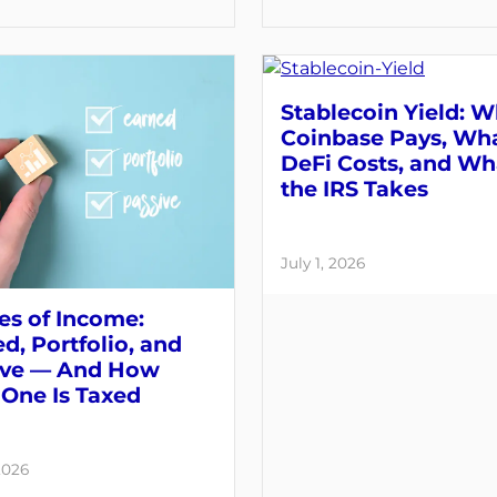
Stablecoin Yield: 
Coinbase Pays, Wh
DeFi Costs, and Wh
the IRS Takes
July 1, 2026
es of Income:
d, Portfolio, and
ive — And How
One Is Taxed
2026