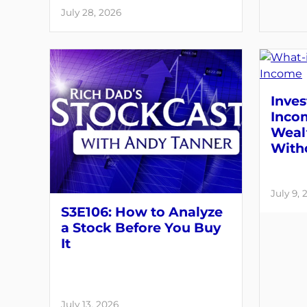
July 28, 2026
Inves
Inco
Weal
With
July 9, 
S3E106: How to Analyze
a Stock Before You Buy
It
July 13, 2026