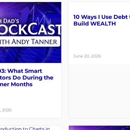
10 Ways I Use Debt 
Build WEALTH
June 20, 2026
03: What Smart
tors Do During the
er Months
, 2026