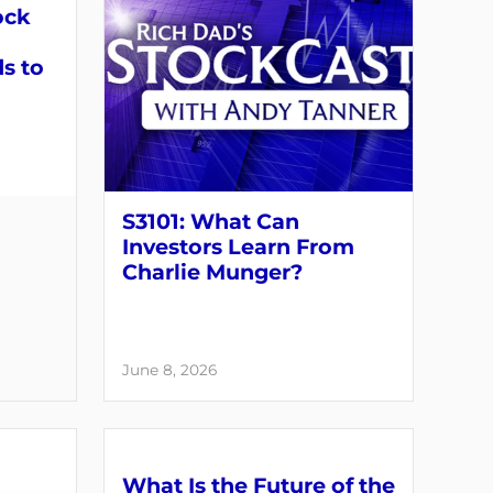
ock
s to
S3101: What Can
Investors Learn From
Charlie Munger?
June 8, 2026
What Is the Future of the