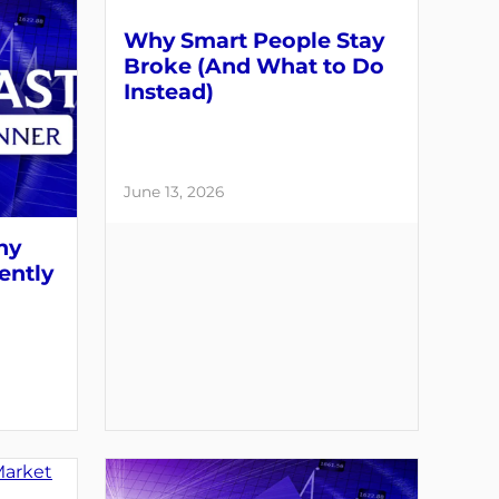
Why Smart People Stay
Broke (And What to Do
Instead)
June 13, 2026
hy
ently