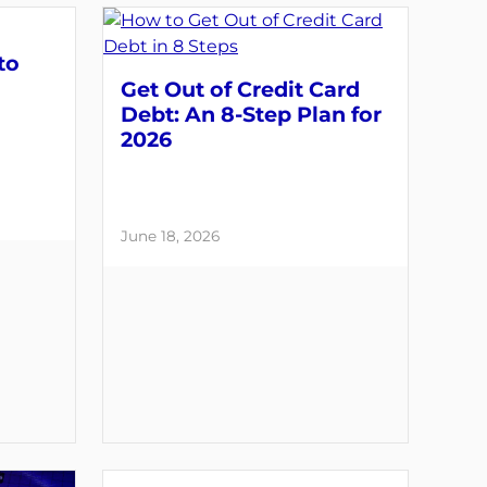
to
Get Out of Credit Card
Debt: An 8-Step Plan for
2026
June 18, 2026