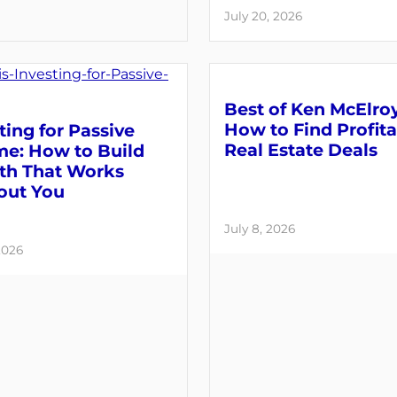
July 20, 2026
Best of Ken McElroy
How to Find Profit
ting for Passive
Real Estate Deals
me: How to Build
th That Works
out You
July 8, 2026
2026