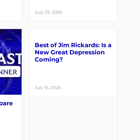
July 29, 2026
Best of Jim Rickards: Is a
New Great Depression
Coming?
July 15, 2026
pare