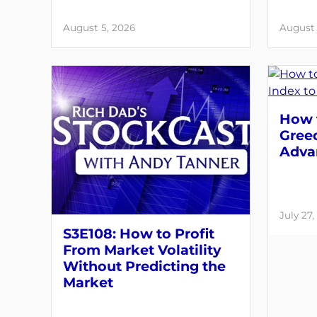
August 5, 2026
August 
How t
Greed
Adva
July 27,
S3E108: How to Profit
From Market Volatility
Without Predicting the
Market