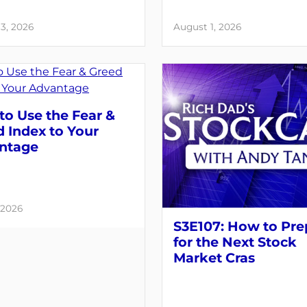
3, 2026
August 1, 2026
o Use the Fear &
 Index to Your
ntage
 2026
S3E107: How to Pre
for the Next Stock
Market Cras