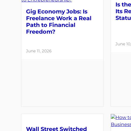
Is th
Its R
Gig Economy Jobs: Is
Statu
Freelance Work a Real
Path to Financial
Freedom?
June 10
June 11, 2026
Wall Street Switched