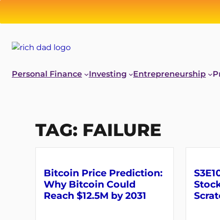
Skip
to
content
Personal Finance
Investing
Entrepreneurship
P
TAG:
FAILURE
Bitcoin Price Prediction:
S3E10
Why Bitcoin Could
Stock
Reach $12.5M by 2031
Scrat