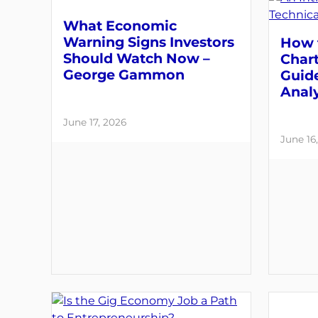
What Economic
Warning Signs Investors
How 
Should Watch Now –
Chart
George Gammon
Guide
Analy
June 17, 2026
June 16