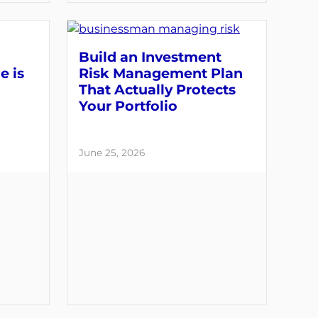
Build an Investment
e is
Risk Management Plan
That Actually Protects
Your Portfolio
June 25, 2026