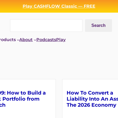
Play CASHFLOW Classic — FREE
Search
Search
roducts
About
Podcasts
Play
9: How to Build a
How To Convert a
 Portfolio from
Liability Into An As
ch
The 2026 Economy