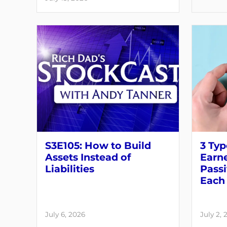
S3E105: How to Build
3 Typ
Assets Instead of
Earne
Liabilities
Pass
Each 
July 6, 2026
July 2, 