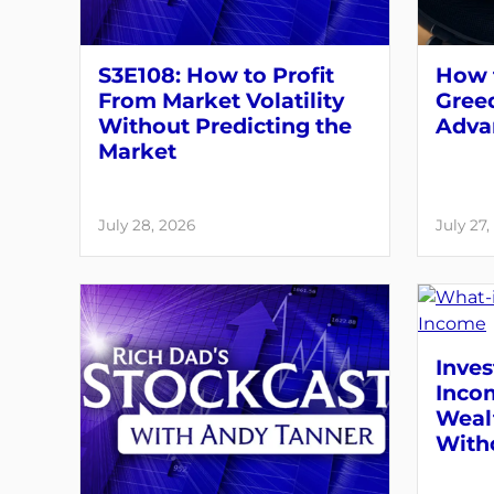
S3E108: How to Profit
How t
From Market Volatility
Greed
Without Predicting the
Adva
Market
July 28, 2026
July 27,
Inves
Inco
Weal
With