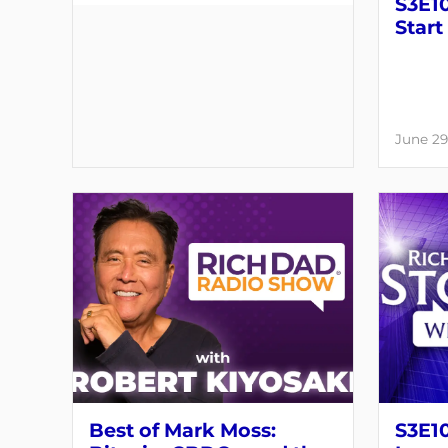
S3E10
Start
June 29
Best of Mark Moss:
S3E1