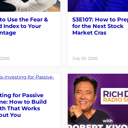
o Use the Fear &
S3E107: How to Pre
 Index to Your
for the Next Stock
ntage
Market Cras
 2026
July 20, 2026
ting for Passive
me: How to Build
th That Works
out You