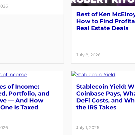
2026
Best of Ken McElroy
How to Find Profit
Real Estate Deals
July 8, 2026
es of Income:
Stablecoin Yield: 
d, Portfolio, and
Coinbase Pays, Wh
ive — And How
DeFi Costs, and Wh
One Is Taxed
the IRS Takes
2026
July 1, 2026