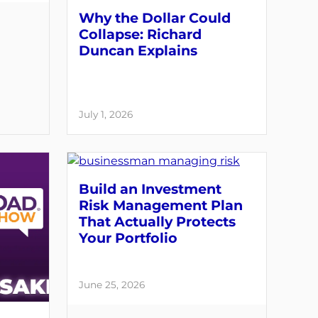
Why the Dollar Could
Collapse: Richard
Duncan Explains
July 1, 2026
Build an Investment
Risk Management Plan
That Actually Protects
Your Portfolio
June 25, 2026