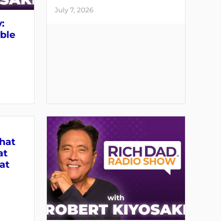
July 7, 2026
:
able
What
at
at