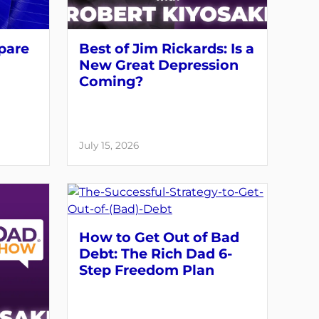
pare
Best of Jim Rickards: Is a
New Great Depression
Coming?
July 15, 2026
How to Get Out of Bad
Debt: The Rich Dad 6-
Step Freedom Plan