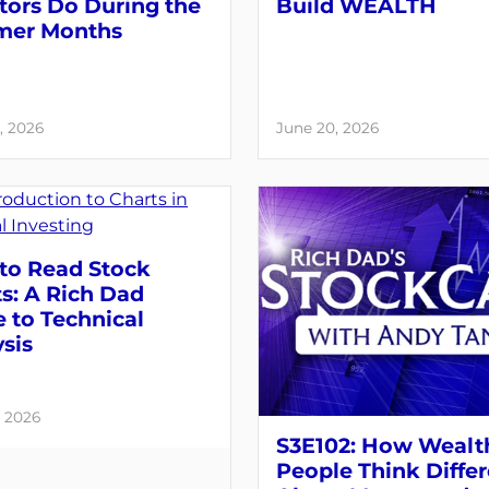
tors Do During the
Build WEALTH
er Months
, 2026
June 20, 2026
to Read Stock
s: A Rich Dad
 to Technical
sis
, 2026
S3E102: How Wealt
People Think Differ