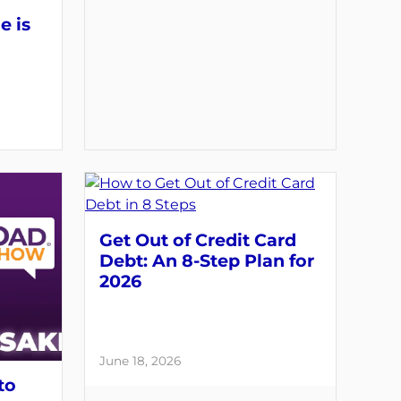
e is
Get Out of Credit Card
Debt: An 8-Step Plan for
2026
June 18, 2026
to