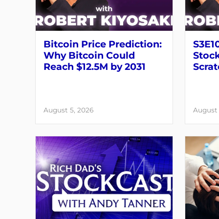
Bitcoin Price Prediction:
S3E10
Why Bitcoin Could
Stock
Reach $12.5M by 2031
Scrat
August 5, 2026
August 