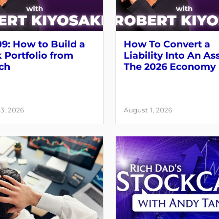
9: How to Build a
How To Convert a
 Portfolio from
Liability Into An As
ch
The 2026 Economy
3, 2026
August 1, 2026