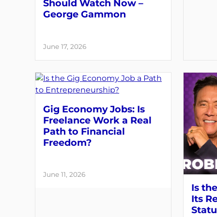
Should Watch Now –
George Gammon
June 17, 2026
Gig Economy Jobs: Is
Freelance Work a Real
Path to Financial
Freedom?
June 11, 2026
Is th
Its R
Statu