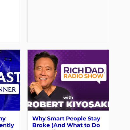
hy
Why Smart People Stay
ently
Broke (And What to Do