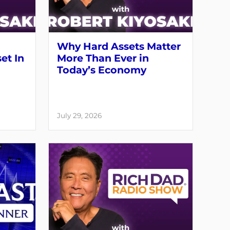
Why Hard Assets Matter
set In
More Than Ever in
Today’s Economy
July 29, 2026