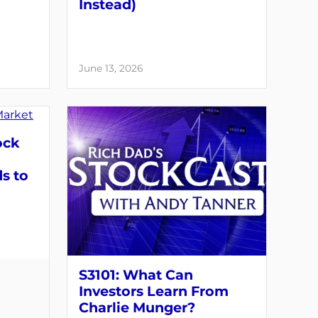
Instead)
June 13, 2026
ock
s to
S3101: What Can
Investors Learn From
Charlie Munger?