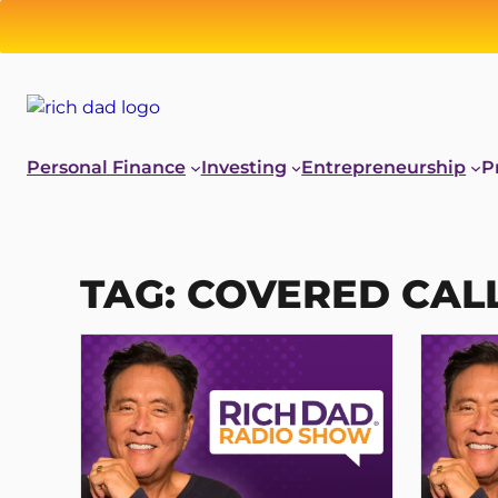
Skip
to
content
Personal Finance
Investing
Entrepreneurship
P
TAG:
COVERED CAL