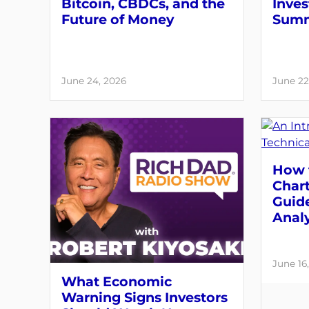
Bitcoin, CBDCs, and the
Inves
Future of Money
Summ
June 24, 2026
June 22
How 
Chart
Guide
Analy
June 16
What Economic
Warning Signs Investors