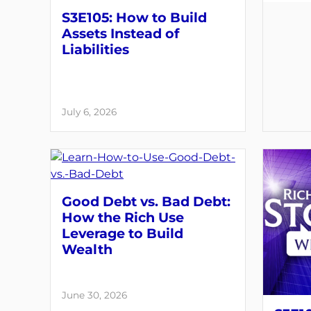
S3E105: How to Build
Assets Instead of
Liabilities
July 6, 2026
Good Debt vs. Bad Debt:
How the Rich Use
Leverage to Build
Wealth
June 30, 2026