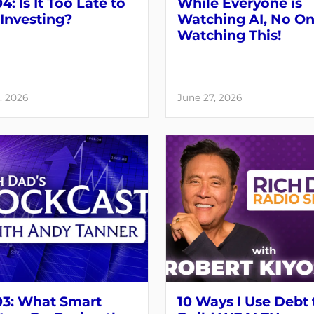
4: Is It Too Late to
While Everyone is
 Investing?
Watching AI, No On
Watching This!
, 2026
June 27, 2026
03: What Smart
10 Ways I Use Debt 