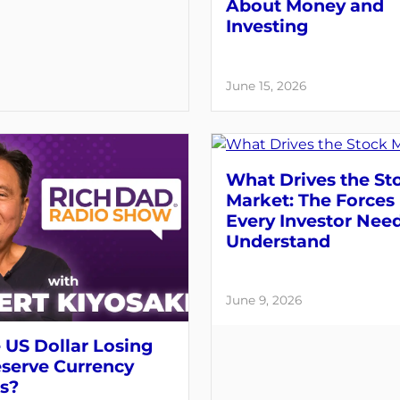
About Money and
Investing
June 15, 2026
What Drives the St
Market: The Forces
Every Investor Need
Understand
June 9, 2026
e US Dollar Losing
eserve Currency
s?