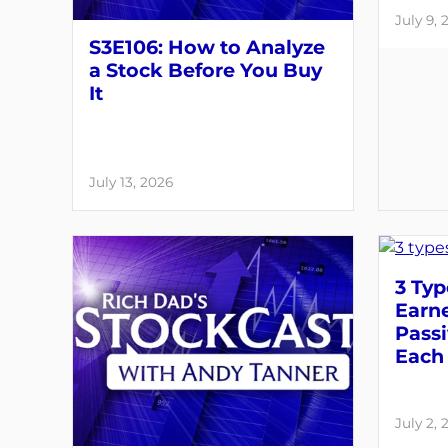
July 9, 
S3E106: How to Analyze
a Stock Before You Buy
It
July 13, 2026
3 Typ
Earne
Pass
Each 
July 2, 