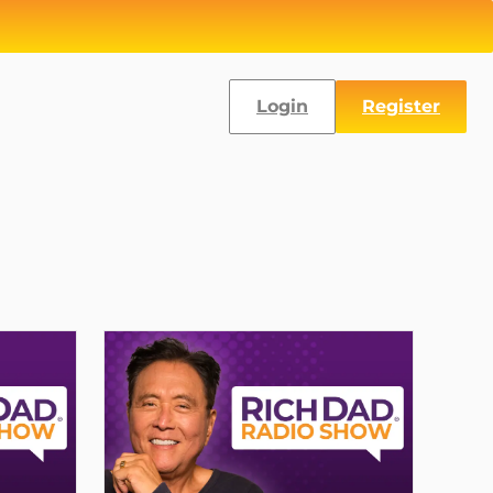
Login
Register