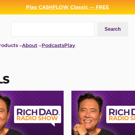
Play CASHFLOW Classic — FREE
Search
Search
roducts
About
Podcasts
Play
LS