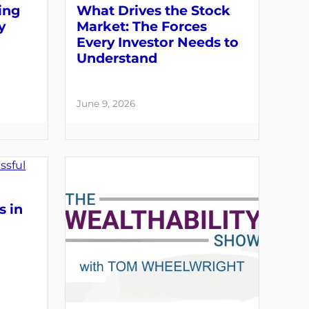
ing
What Drives the Stock
y
Market: The Forces
Every Investor Needs to
Understand
June 9, 2026
s in