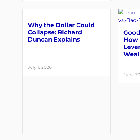
Why the Dollar Could
Collapse: Richard
Good 
Duncan Explains
How 
Lever
Weal
July 1, 2026
June 30