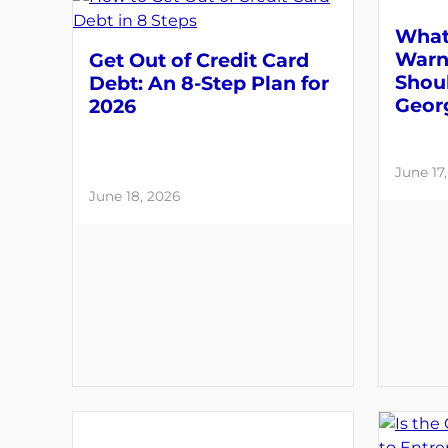
What
Warni
Get Out of Credit Card
Shou
Debt: An 8-Step Plan for
Geor
2026
June 17
June 18, 2026