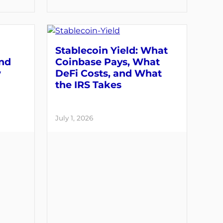
Stablecoin Yield: What
and
Coinbase Pays, What
w
DeFi Costs, and What
the IRS Takes
July 1, 2026