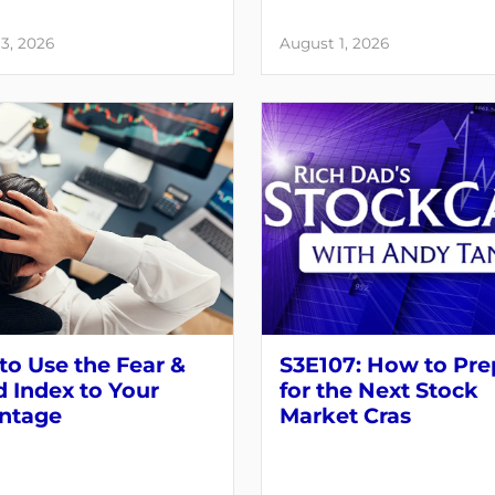
3, 2026
August 1, 2026
o Use the Fear &
S3E107: How to Pre
 Index to Your
for the Next Stock
ntage
Market Cras