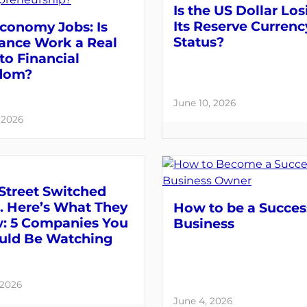
Is the US Dollar Los
Its Reserve Currenc
conomy Jobs: Is
Status?
lance Work a Real
to Financial
dom?
June 10, 2026
, 2026
Street Switched
. Here’s What They
How to be a Succes
: 5 Companies You
Business
uld Be Watching
 2026
June 4, 2026