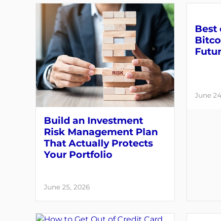
Best 
Bitco
Futu
June 24
Build an Investment
Risk Management Plan
That Actually Protects
Your Portfolio
June 25, 2026