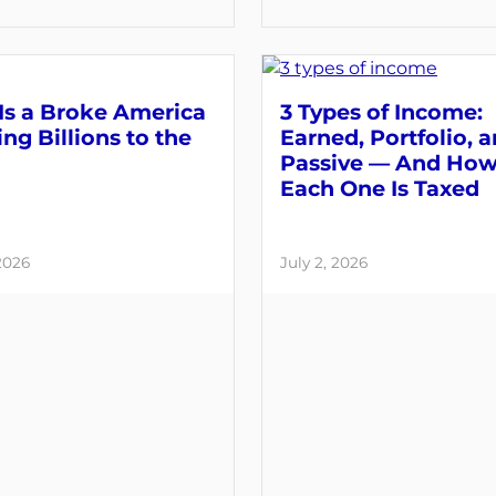
Is a Broke America
3 Types of Income:
ng Billions to the
Earned, Portfolio, 
Passive — And Ho
Each One Is Taxed
 2026
July 2, 2026