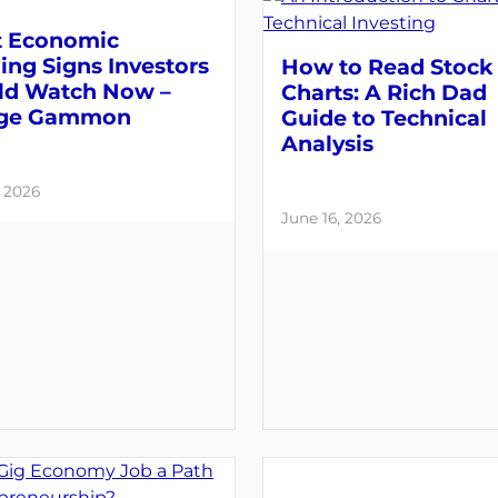
 Economic
ng Signs Investors
How to Read Stock
ld Watch Now –
Charts: A Rich Dad
ge Gammon
Guide to Technical
Analysis
, 2026
June 16, 2026