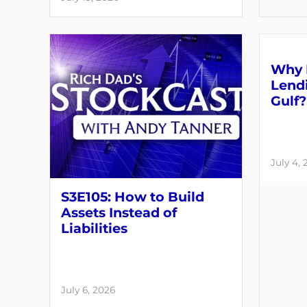
Why 
Lendi
Gulf?
July 4,
S3E105: How to Build
Assets Instead of
Liabilities
July 6, 2026