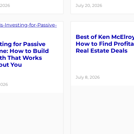
 2026
July 20, 2026
Best of Ken McElroy
How to Find Profit
ting for Passive
Real Estate Deals
me: How to Build
th That Works
out You
July 8, 2026
2026