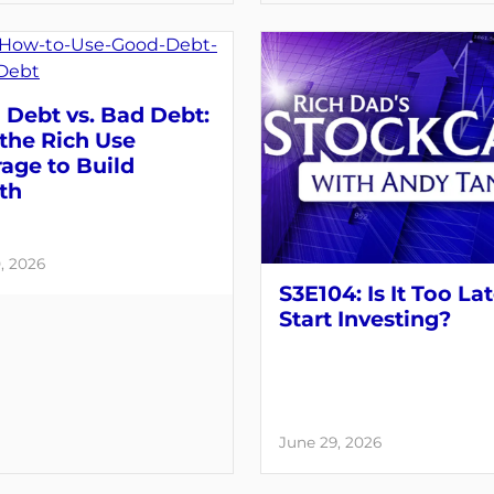
Debt vs. Bad Debt:
the Rich Use
age to Build
th
, 2026
S3E104: Is It Too Lat
Start Investing?
June 29, 2026