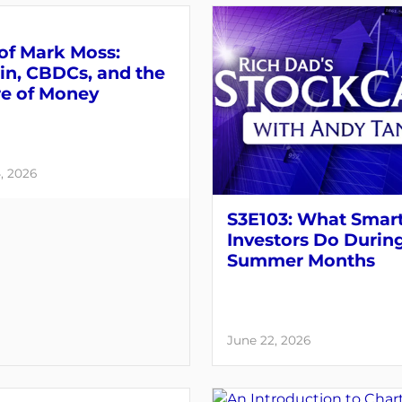
of Mark Moss:
in, CBDCs, and the
re of Money
, 2026
S3E103: What Smar
Investors Do Durin
Summer Months
June 22, 2026