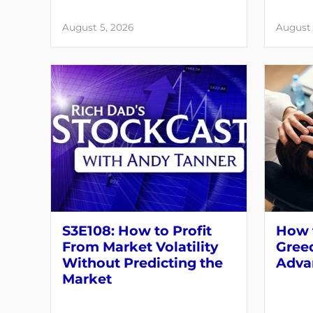
August 5, 2026
August 
S3E108: How to Profit
How t
From Market Volatility
Greed
Without Predicting the
Adva
Market