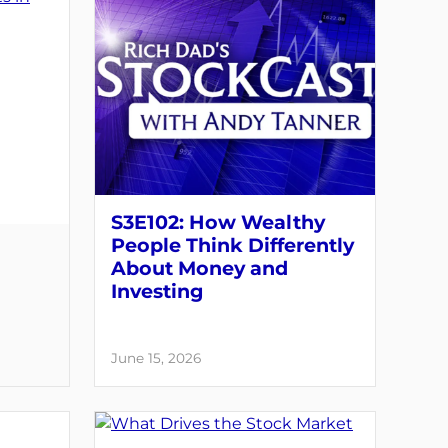
S3E102: How Wealthy
People Think Differently
About Money and
Investing
June 15, 2026