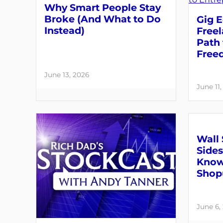
Why Smart People Stay
Broke (And What to Do
Gig E
Instead)
Free
Path 
Free
June 13, 2026
June 11
Wall 
Sides
Know
Shop
June 6,