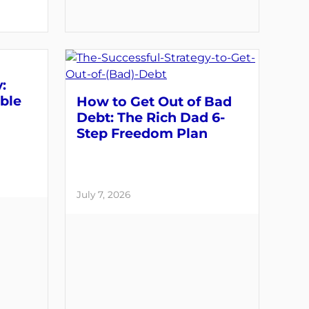
:
able
How to Get Out of Bad
Debt: The Rich Dad 6-
Step Freedom Plan
July 7, 2026