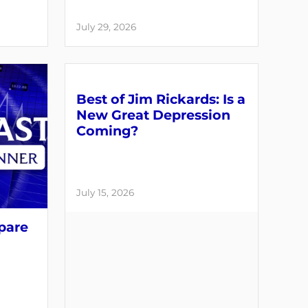
July 29, 2026
Best of Jim Rickards: Is a
New Great Depression
Coming?
July 15, 2026
pare