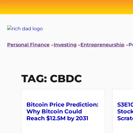
Skip
to
content
Personal Finance
Investing
Entrepreneurship
P
TAG:
CBDC
Bitcoin Price Prediction:
S3E10
Why Bitcoin Could
Stock
Reach $12.5M by 2031
Scrat