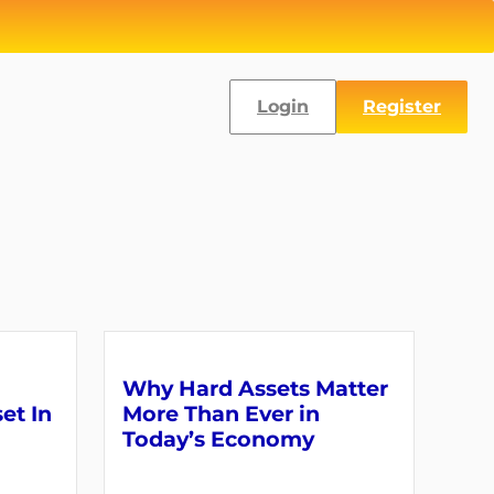
Login
Register
Why Hard Assets Matter
set In
More Than Ever in
Today’s Economy