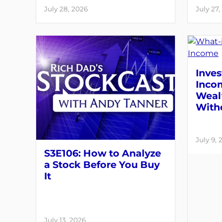
July 28, 2026
July 27,
Inves
Inco
Weal
With
July 9, 
S3E106: How to Analyze
a Stock Before You Buy
It
July 13, 2026