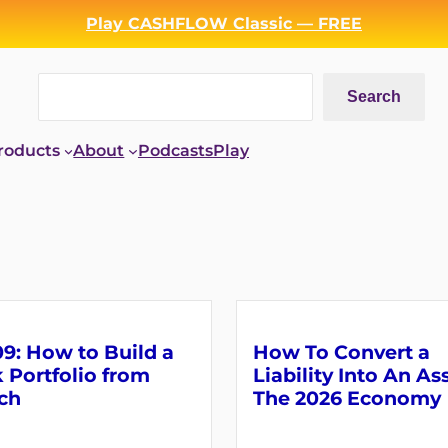
Play CASHFLOW Classic — FREE
Search
Search
roducts
About
Podcasts
Play
9: How to Build a
How To Convert a
 Portfolio from
Liability Into An As
ch
The 2026 Economy