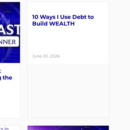
10 Ways I Use Debt to
Build WEALTH
June 20, 2026
t
g the