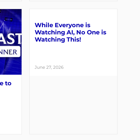
While Everyone is
Watching AI, No One is
Watching This!
June 27, 2026
e to