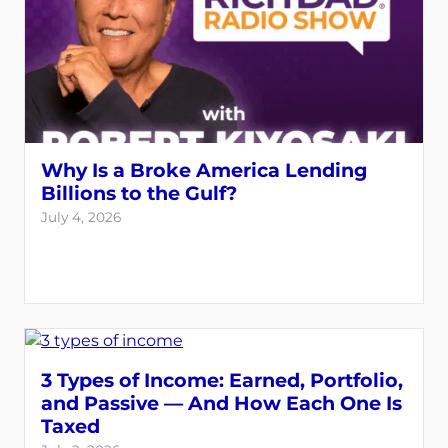
Why Is a Broke America Lending
Billions to the Gulf?
July 4, 2026
3 Types of Income: Earned, Portfolio,
and Passive — And How Each One Is
Taxed