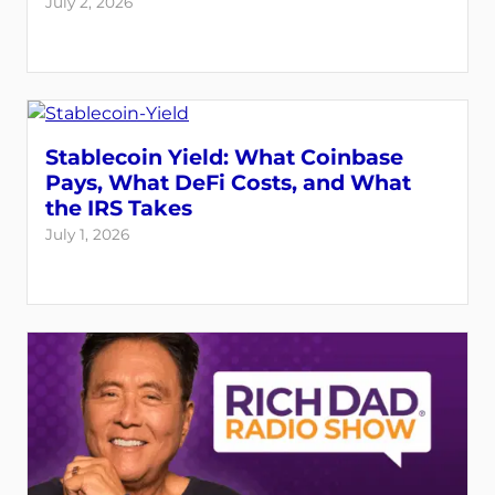
July 2, 2026
Stablecoin Yield: What Coinbase
Pays, What DeFi Costs, and What
the IRS Takes
July 1, 2026