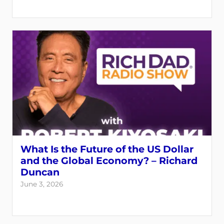
What Is the Future of the US Dollar
and the Global Economy? – Richard
Duncan
June 3, 2026