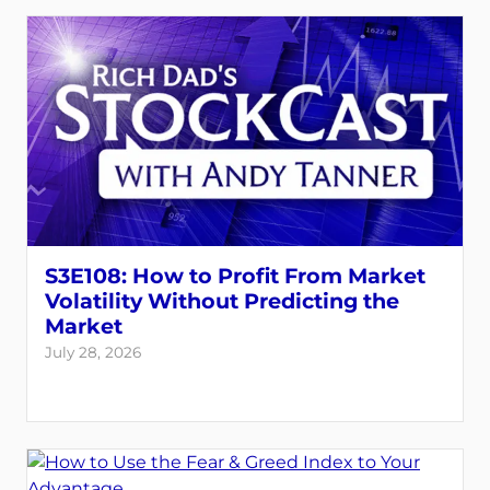
S3E108: How to Profit From Market
Volatility Without Predicting the
Market
July 28, 2026