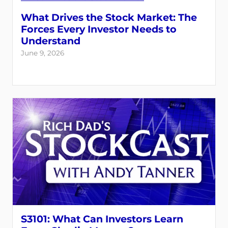
What Drives the Stock Market: The
Forces Every Investor Needs to
Understand
June 9, 2026
S3101: What Can Investors Learn