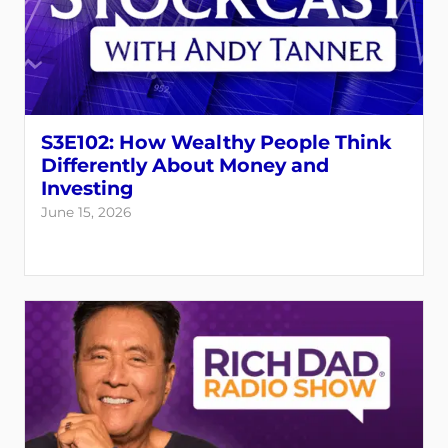
S3E102: How Wealthy People Think
Differently About Money and
Investing
June 15, 2026