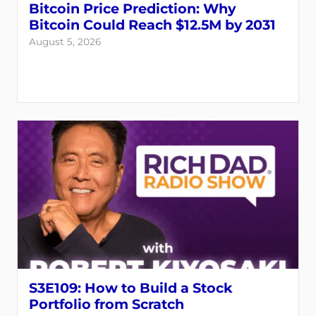
Bitcoin Price Prediction: Why
Bitcoin Could Reach $12.5M by 2031
August 5, 2026
Login
Register
Back
S3E109: How to Build a Stock
Portfolio from Scratch