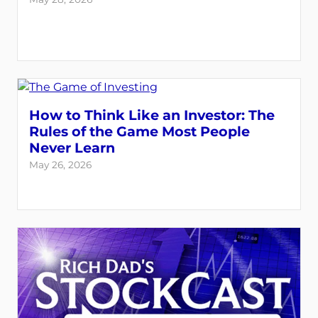
How to Think Like an Investor: The
Rules of the Game Most People
Never Learn
May 26, 2026