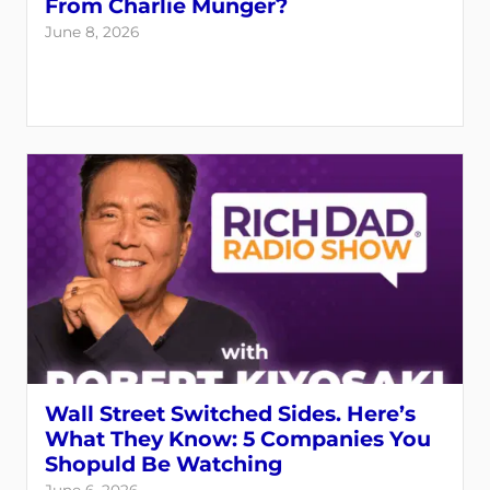
From Charlie Munger?
June 8, 2026
Wall Street Switched Sides. Here’s
What They Know: 5 Companies You
Shopuld Be Watching