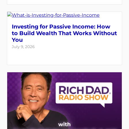
Investing for Passive Income: How
to Build Wealth That Works Without
You
July 9, 2026