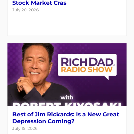
Stock Market Cras
July 20, 2026
Best of Jim Rickards: Is a New Great
Depression Coming?
July 15, 2026