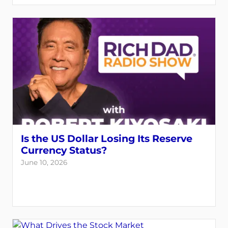
Is the US Dollar Losing Its Reserve
Currency Status?
June 10, 2026