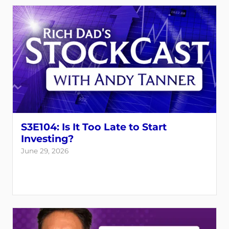
S3E104: Is It Too Late to Start
Investing?
June 29, 2026