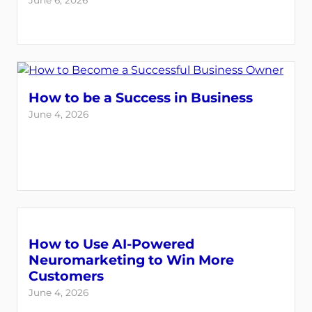
June 6, 2026
How to be a Success in Business
June 4, 2026
How to Use AI-Powered
Neuromarketing to Win More
Customers
June 4, 2026