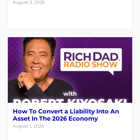
August 3, 2026
How To Convert a Liability Into An
Asset In The 2026 Economy
August 1, 2026