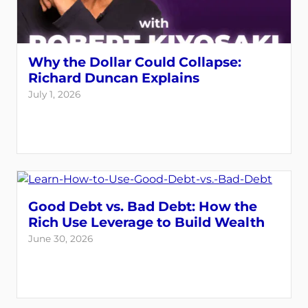
Why the Dollar Could Collapse:
Richard Duncan Explains
July 1, 2026
Good Debt vs. Bad Debt: How the
Rich Use Leverage to Build Wealth
June 30, 2026