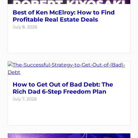
Best of Ken McElroy: How to Find
Profitable Real Estate Deals
July 8, 2026
How to Get Out of Bad Debt: The
Rich Dad 6-Step Freedom Plan
July 7, 2026