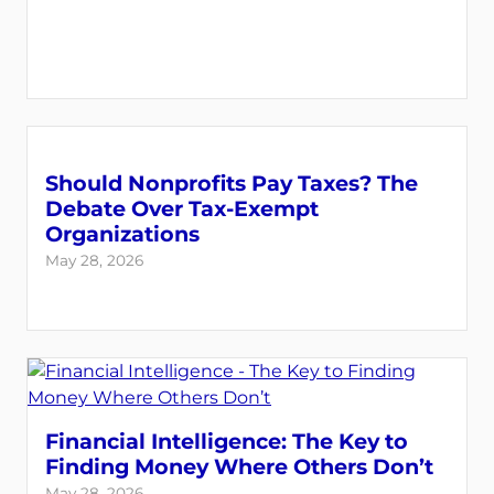
Should Nonprofits Pay Taxes? The
Debate Over Tax-Exempt
Organizations
May 28, 2026
Financial Intelligence: The Key to
Finding Money Where Others Don’t
May 28, 2026