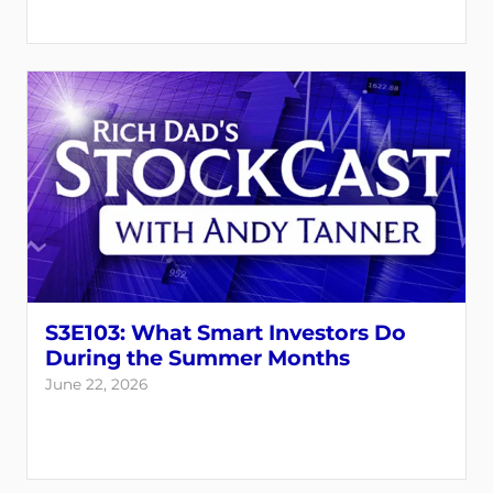
S3E103: What Smart Investors Do
During the Summer Months
June 22, 2026