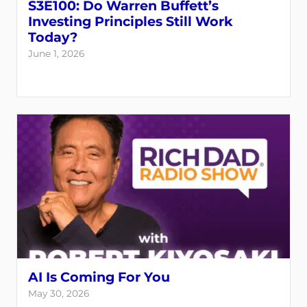
S3E100: Do Warren Buffett’s
Investing Principles Still Work
Today?
June 1, 2026
AI Is Coming For You
May 30, 2026