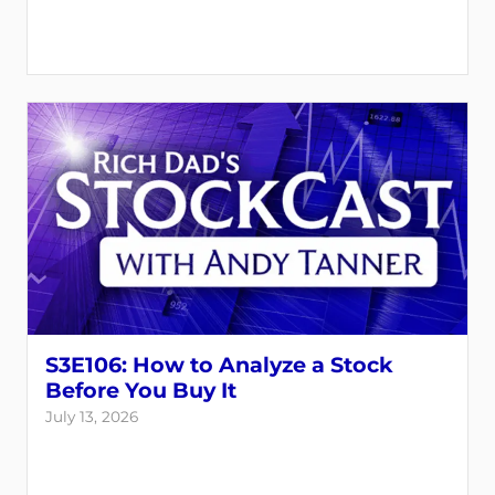
S3E106: How to Analyze a Stock
Before You Buy It
July 13, 2026