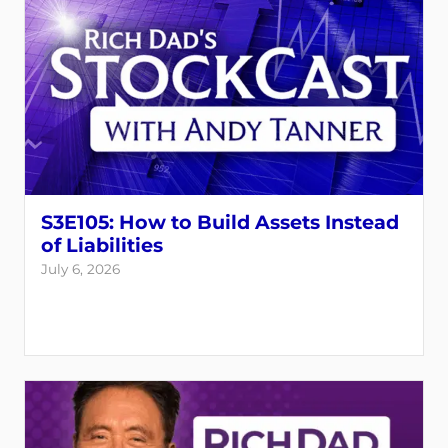
S3E105: How to Build Assets Instead
of Liabilities
July 6, 2026