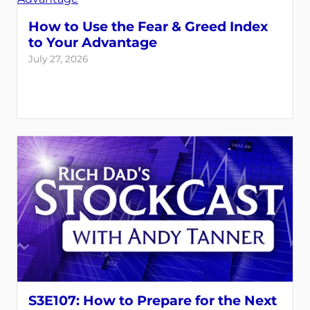
How to Use the Fear & Greed Index
to Your Advantage
July 27, 2026
S3E107: How to Prepare for the Next