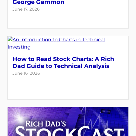
George Gammon
June 17, 2026
How to Read Stock Charts: A Rich
Dad Guide to Technical Analysis
June 16, 2026