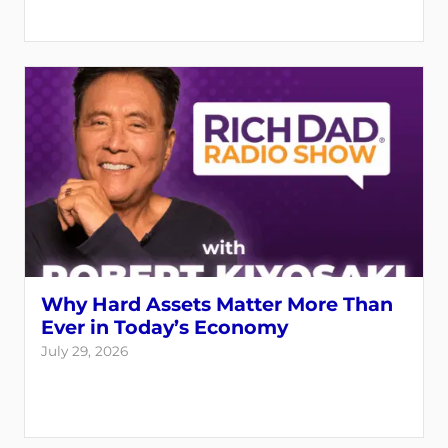
Why Hard Assets Matter More Than
Ever in Today’s Economy
July 29, 2026