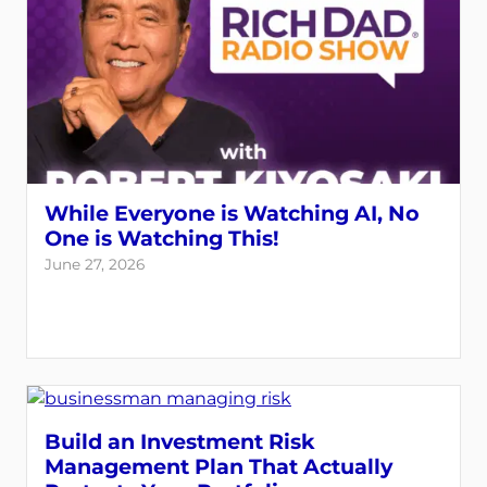
While Everyone is Watching AI, No
One is Watching This!
June 27, 2026
Build an Investment Risk
Management Plan That Actually