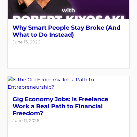
Why Smart People Stay Broke (And
What to Do Instead)
June 13, 2026
Gig Economy Jobs: Is Freelance
Work a Real Path to Financial
Freedom?
June 11, 2026