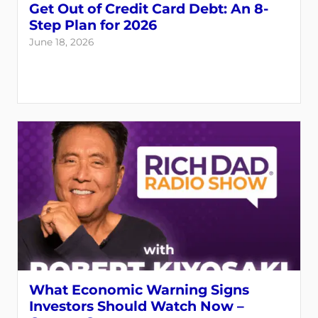
Get Out of Credit Card Debt: An 8-
Step Plan for 2026
June 18, 2026
What Economic Warning Signs
Investors Should Watch Now –