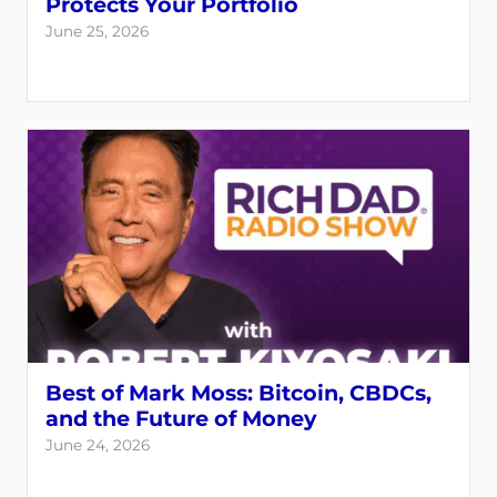
Protects Your Portfolio
June 25, 2026
Best of Mark Moss: Bitcoin, CBDCs,
and the Future of Money
June 24, 2026