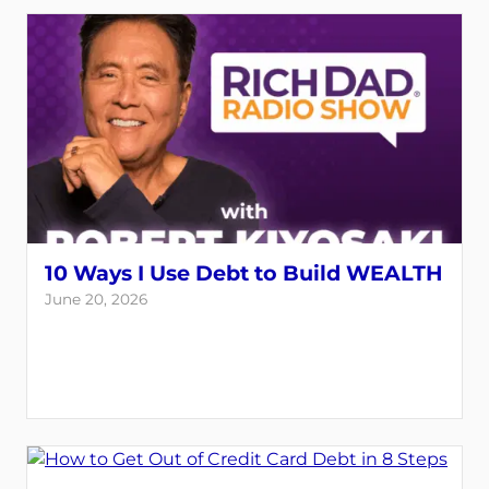
10 Ways I Use Debt to Build WEALTH
June 20, 2026