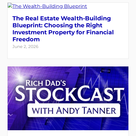
The Real Estate Wealth-Building
Blueprint: Choosing the Right
Investment Property for Financial
Freedom
June 2, 2026