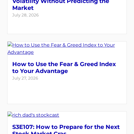
Volatility Without Predicting the
Market
July 28, 2026
How to Use the Fear & Greed Index
to Your Advantage
July 27, 2026
S3E107: How to Prepare for the Next
Stock Market Cras