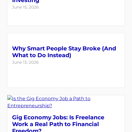
Investing
June 15, 2026
Why Smart People Stay Broke (And
What to Do Instead)
June 13, 2026
Gig Economy Jobs: Is Freelance
Work a Real Path to Financial
Freedom?