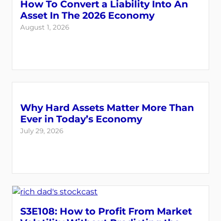
How To Convert a Liability Into An
Asset In The 2026 Economy
August 1, 2026
Why Hard Assets Matter More Than
Ever in Today’s Economy
July 29, 2026
S3E108: How to Profit From Market