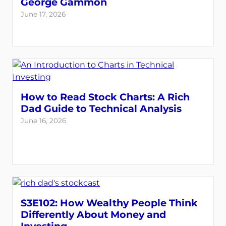
George Gammon
June 17, 2026
How to Read Stock Charts: A Rich
Dad Guide to Technical Analysis
June 16, 2026
S3E102: How Wealthy People Think
Differently About Money and