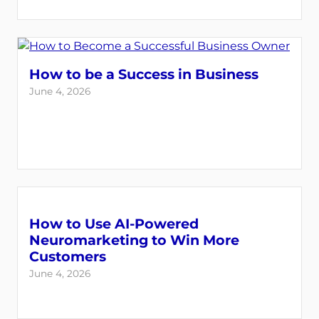
How to be a Success in Business
June 4, 2026
How to Use AI-Powered
Neuromarketing to Win More
Customers
June 4, 2026