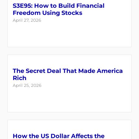
S3E95: How to Build Financial
Freedom Using Stocks
April 27, 2026
The Secret Deal That Made America
Rich
April 25, 2026
How the US Dollar Affects the