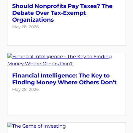
Should Nonprofits Pay Taxes? The
Debate Over Tax-Exempt
Organizations
May 28, 2026
Financial Intelligence: The Key to
Finding Money Where Others Don’t
May 28, 2026