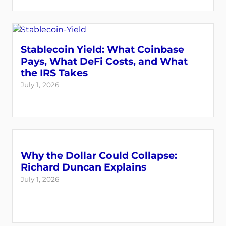
Stablecoin Yield: What Coinbase
Pays, What DeFi Costs, and What
the IRS Takes
July 1, 2026
Why the Dollar Could Collapse:
Richard Duncan Explains
July 1, 2026