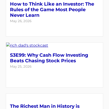
How to Think Like an Investor: The
Rules of the Game Most People
Never Learn
May 26, 2026
S3E99: Why Cash Flow Investing
Beats Chasing Stock Prices
May 25, 2026
The Richest Man in History is