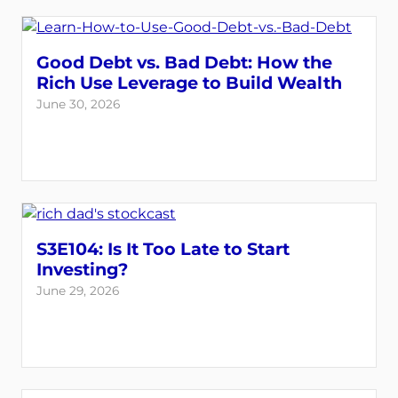
Good Debt vs. Bad Debt: How the
Rich Use Leverage to Build Wealth
June 30, 2026
S3E104: Is It Too Late to Start
Investing?
June 29, 2026