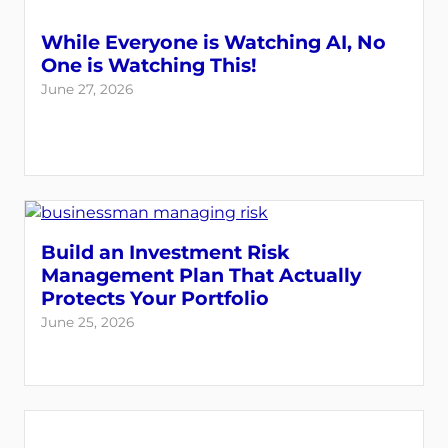
While Everyone is Watching AI, No
One is Watching This!
June 27, 2026
Build an Investment Risk
Management Plan That Actually
Protects Your Portfolio
June 25, 2026