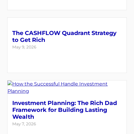
The CASHFLOW Quadrant Strategy
to Get Rich
May 9, 2026
Investment Planning: The Rich Dad
Framework for Building Lasting
Wealth
May 7, 2026