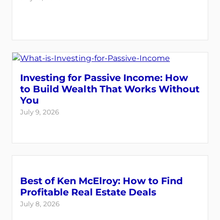
Investing for Passive Income: How
to Build Wealth That Works Without
You
July 9, 2026
Best of Ken McElroy: How to Find
Profitable Real Estate Deals
July 8, 2026