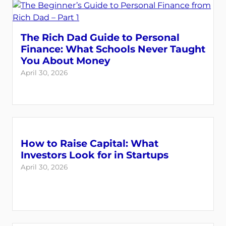
The Rich Dad Guide to Personal
Finance: What Schools Never Taught
You About Money
April 30, 2026
How to Raise Capital: What
Investors Look for in Startups
April 30, 2026