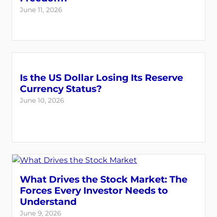
June 11, 2026
Is the US Dollar Losing Its Reserve
Currency Status?
June 10, 2026
What Drives the Stock Market: The
Forces Every Investor Needs to
Understand
June 9, 2026