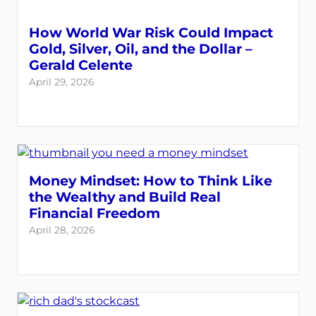
How World War Risk Could Impact
Gold, Silver, Oil, and the Dollar –
Gerald Celente
April 29, 2026
Money Mindset: How to Think Like
the Wealthy and Build Real
Financial Freedom
April 28, 2026