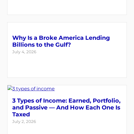
Why Is a Broke America Lending
Billions to the Gulf?
July 4, 2026
3 Types of Income: Earned, Portfolio,
and Passive — And How Each One Is
Taxed
July 2, 2026