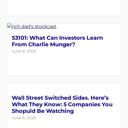
S3101: What Can Investors Learn
From Charlie Munger?
June 8, 2026
Wall Street Switched Sides. Here’s
What They Know: 5 Companies You
Shopuld Be Watching
June 6, 2026