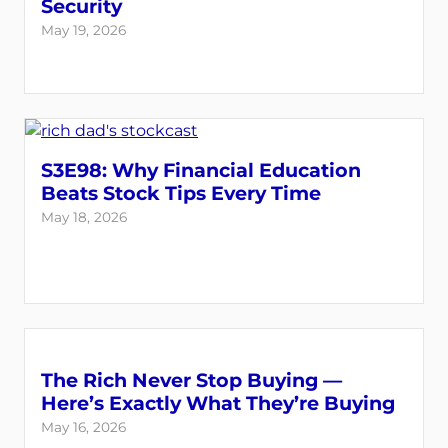
Security
May 19, 2026
S3E98: Why Financial Education
Beats Stock Tips Every Time
May 18, 2026
The Rich Never Stop Buying —
Here’s Exactly What They’re Buying
May 16, 2026