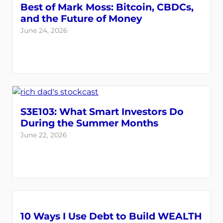
Best of Mark Moss: Bitcoin, CBDCs,
and the Future of Money
June 24, 2026
S3E103: What Smart Investors Do
During the Summer Months
June 22, 2026
10 Ways I Use Debt to Build WEALTH