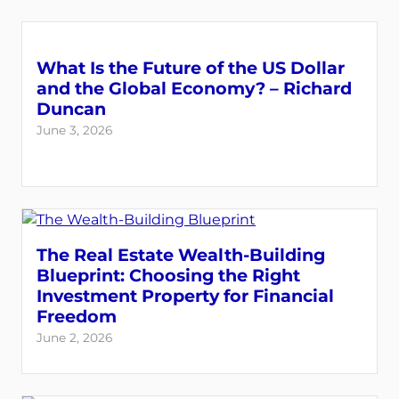
What Is the Future of the US Dollar
and the Global Economy? – Richard
Duncan
June 3, 2026
The Real Estate Wealth-Building
Blueprint: Choosing the Right
Investment Property for Financial
Freedom
June 2, 2026