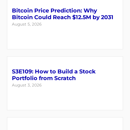
Bitcoin Price Prediction: Why
Bitcoin Could Reach $12.5M by 2031
August 5, 2026
S3E109: How to Build a Stock
Login
Register
Portfolio from Scratch
August 3, 2026
Back