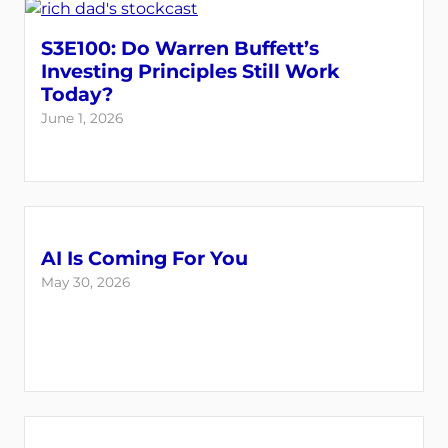
S3E100: Do Warren Buffett’s
Investing Principles Still Work
Today?
June 1, 2026
AI Is Coming For You
May 30, 2026