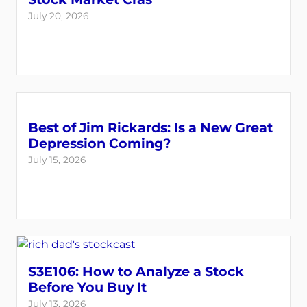
July 20, 2026
Best of Jim Rickards: Is a New Great
Depression Coming?
July 15, 2026
S3E106: How to Analyze a Stock
Before You Buy It
July 13, 2026