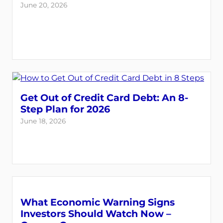
June 20, 2026
Get Out of Credit Card Debt: An 8-
Step Plan for 2026
June 18, 2026
What Economic Warning Signs
Investors Should Watch Now –