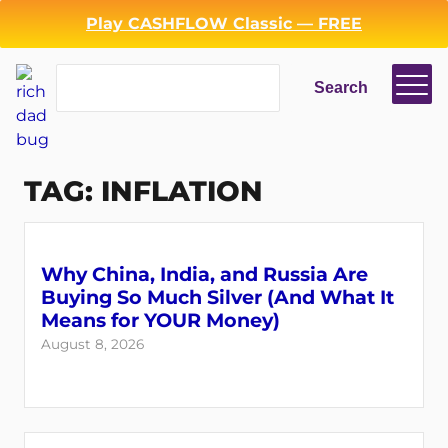
Skip
Play CASHFLOW Classic — FREE
to
content
Search
Search
TAG:
INFLATION
Why China, India, and Russia Are
Buying So Much Silver (And What It
Means for YOUR Money)
August 8, 2026