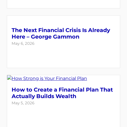
The Next Financial Crisis Is Already
Here – George Gammon
May 6, 2026
How to Create a Financial Plan That
Actually Builds Wealth
May 5, 2026