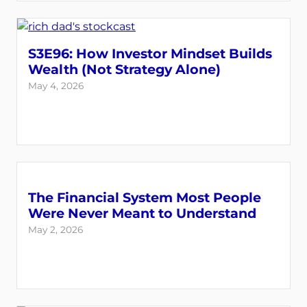
S3E96: How Investor Mindset Builds
Wealth (Not Strategy Alone)
May 4, 2026
The Financial System Most People
Were Never Meant to Understand
May 2, 2026