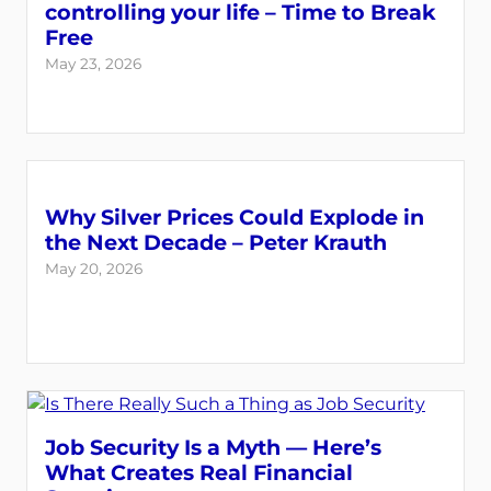
controlling your life – Time to Break
Free
May 23, 2026
Why Silver Prices Could Explode in
the Next Decade – Peter Krauth
May 20, 2026
Job Security Is a Myth — Here’s
What Creates Real Financial