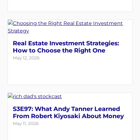
Real Estate Investment Strategies:
How to Choose the Right One
May 12, 2026
S3E97: What Andy Tanner Learned
From Robert Kiyosaki About Money
May 11, 2026