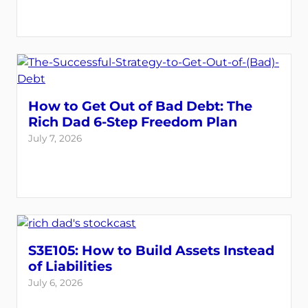
How to Get Out of Bad Debt: The
Rich Dad 6-Step Freedom Plan
July 7, 2026
S3E105: How to Build Assets Instead
of Liabilities
July 6, 2026