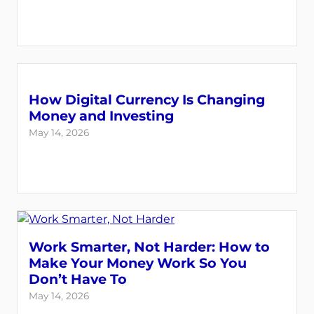
How Digital Currency Is Changing
Money and Investing
May 14, 2026
Work Smarter, Not Harder: How to
Make Your Money Work So You
Don’t Have To
May 14, 2026