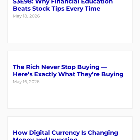
S3E98: Why Financial Education
Beats Stock Tips Every Time
May 18, 2026
The Rich Never Stop Buying —
Here’s Exactly What They’re Buying
May 16, 2026
How Digital Currency Is Changing
Money and Investing