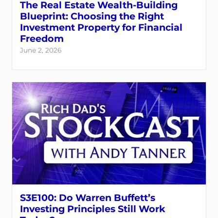
The Real Estate Wealth-Building
Blueprint: Choosing the Right
Investment Property for Financial
Freedom
June 2, 2026
S3E100: Do Warren Buffett’s
Investing Principles Still Work