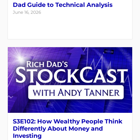
Dad Guide to Technical Analysis
June 16, 2026
S3E102: How Wealthy People Think
Differently About Money and
Investing