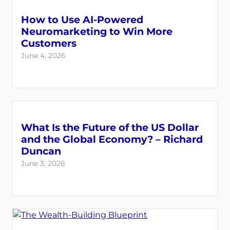
How to Use AI-Powered
Neuromarketing to Win More
Customers
June 4, 2026
What Is the Future of the US Dollar
and the Global Economy? – Richard
Duncan
June 3, 2026