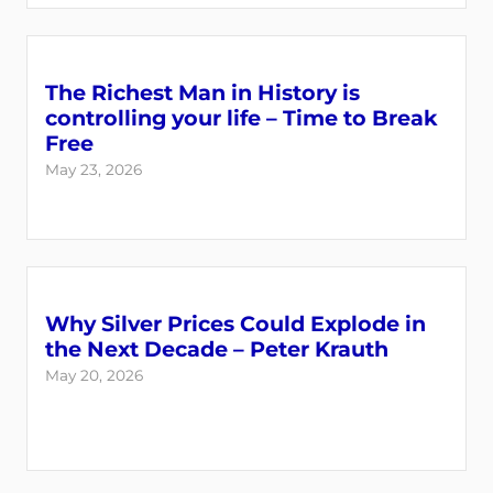
The Richest Man in History is
controlling your life – Time to Break
Free
May 23, 2026
Why Silver Prices Could Explode in
the Next Decade – Peter Krauth
May 20, 2026