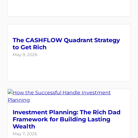
The CASHFLOW Quadrant Strategy
to Get Rich
May 9, 2026
Investment Planning: The Rich Dad
Framework for Building Lasting
Wealth
May 7, 2026