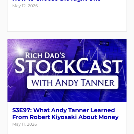
May 12, 2026
S3E97: What Andy Tanner Learned
From Robert Kiyosaki About Money
May 11, 2026