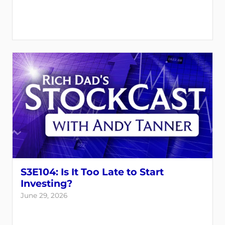
S3E104: Is It Too Late to Start
Investing?
June 29, 2026