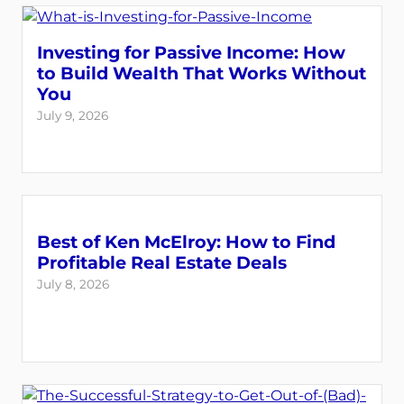
Investing for Passive Income: How
to Build Wealth That Works Without
You
July 9, 2026
Best of Ken McElroy: How to Find
Profitable Real Estate Deals
July 8, 2026