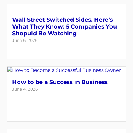
Wall Street Switched Sides. Here’s
What They Know: 5 Companies You
Shopuld Be Watching
June 6, 2026
How to be a Success in Business
June 4, 2026