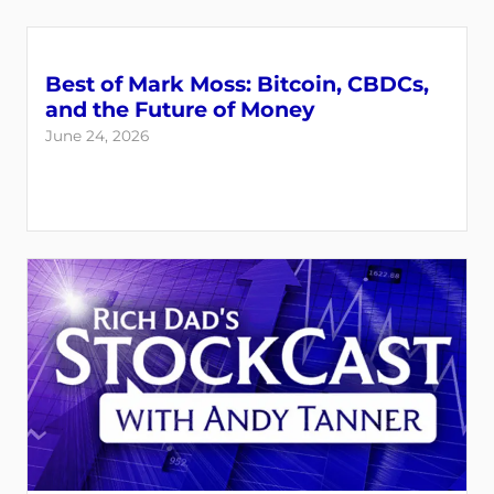
Best of Mark Moss: Bitcoin, CBDCs,
and the Future of Money
June 24, 2026