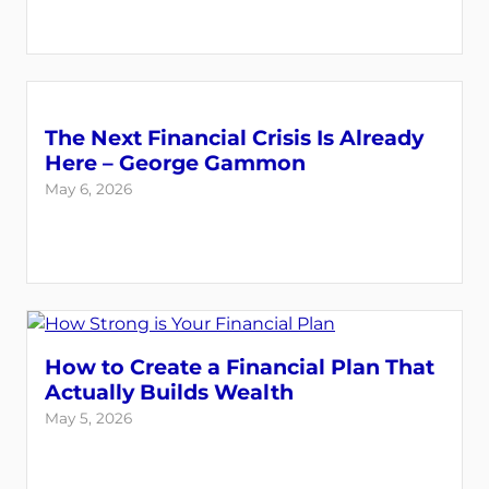
The Next Financial Crisis Is Already
Here – George Gammon
May 6, 2026
How to Create a Financial Plan That
Actually Builds Wealth
May 5, 2026