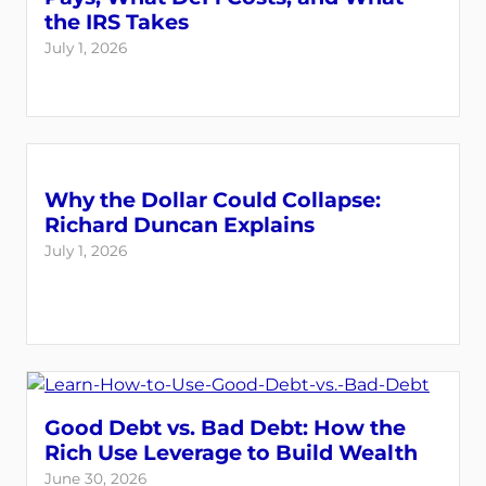
the IRS Takes
July 1, 2026
Why the Dollar Could Collapse:
Richard Duncan Explains
July 1, 2026
Good Debt vs. Bad Debt: How the
Rich Use Leverage to Build Wealth
June 30, 2026