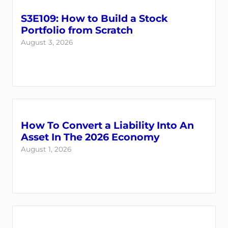
S3E109: How to Build a Stock
Portfolio from Scratch
August 3, 2026
How To Convert a Liability Into An
Login
Register
Asset In The 2026 Economy
August 1, 2026
Back