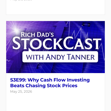
S3E99: Why Cash Flow Investing
Beats Chasing Stock Prices
May 25, 2026