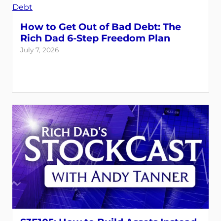
How to Get Out of Bad Debt: The
Rich Dad 6-Step Freedom Plan
July 7, 2026