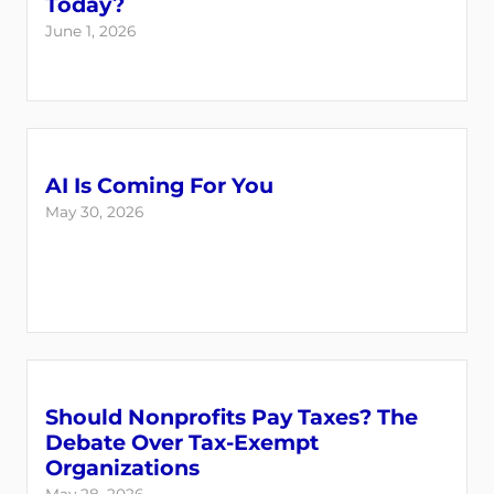
Today?
June 1, 2026
AI Is Coming For You
May 30, 2026
Should Nonprofits Pay Taxes? The
Debate Over Tax-Exempt
Organizations