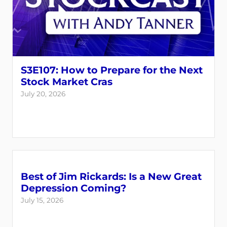
S3E107: How to Prepare for the Next
Stock Market Cras
July 20, 2026
Best of Jim Rickards: Is a New Great
Depression Coming?
July 15, 2026