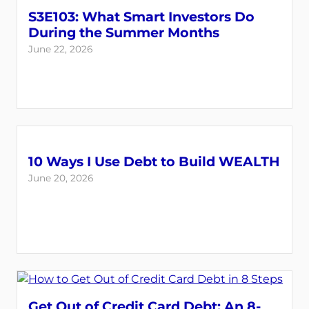
S3E103: What Smart Investors Do
During the Summer Months
June 22, 2026
10 Ways I Use Debt to Build WEALTH
June 20, 2026
Get Out of Credit Card Debt: An 8-