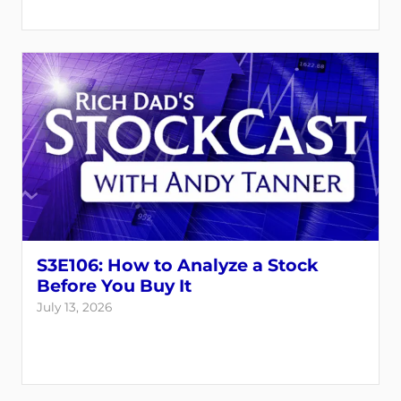
S3E106: How to Analyze a Stock
Before You Buy It
July 13, 2026