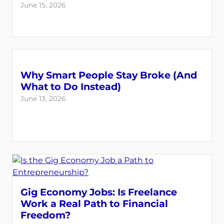
June 15, 2026
Why Smart People Stay Broke (And
What to Do Instead)
June 13, 2026
Gig Economy Jobs: Is Freelance
Work a Real Path to Financial
Freedom?