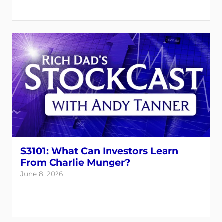
S3101: What Can Investors Learn
From Charlie Munger?
June 8, 2026