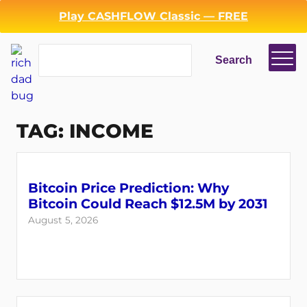
Skip
Play CASHFLOW Classic — FREE
to
content
Search
Search
TAG:
INCOME
Bitcoin Price Prediction: Why
Bitcoin Could Reach $12.5M by 2031
August 5, 2026