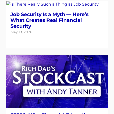
Job Security Is a Myth — Here’s
What Creates Real Financial
Security
May 19, 2026