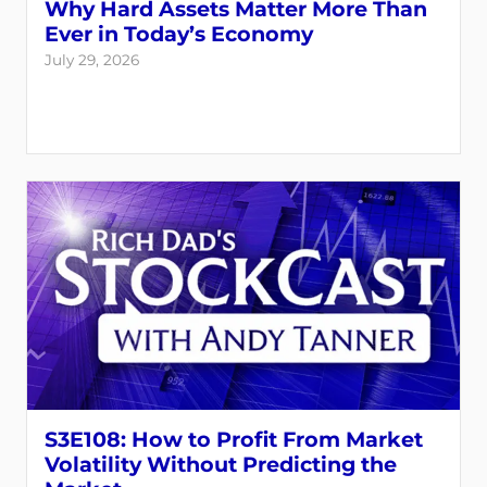
Why Hard Assets Matter More Than
Ever in Today’s Economy
July 29, 2026
S3E108: How to Profit From Market
Volatility Without Predicting the