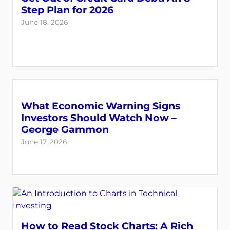
Step Plan for 2026
June 18, 2026
What Economic Warning Signs
Investors Should Watch Now –
George Gammon
June 17, 2026
How to Read Stock Charts: A Rich