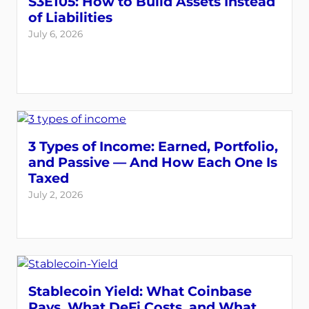
S3E105: How to Build Assets Instead
of Liabilities
July 6, 2026
3 Types of Income: Earned, Portfolio,
and Passive — And How Each One Is
Taxed
July 2, 2026
Stablecoin Yield: What Coinbase
Pays, What DeFi Costs, and What