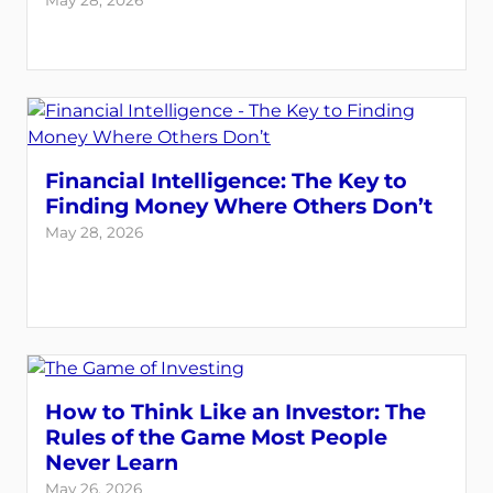
May 28, 2026
Financial Intelligence: The Key to
Finding Money Where Others Don’t
May 28, 2026
How to Think Like an Investor: The
Rules of the Game Most People
Never Learn
May 26, 2026