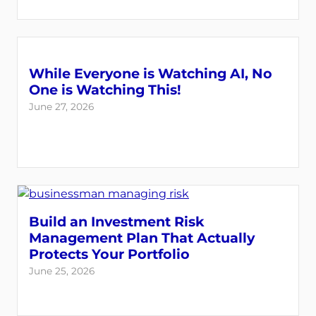
While Everyone is Watching AI, No
One is Watching This!
June 27, 2026
Build an Investment Risk
Management Plan That Actually
Protects Your Portfolio
June 25, 2026