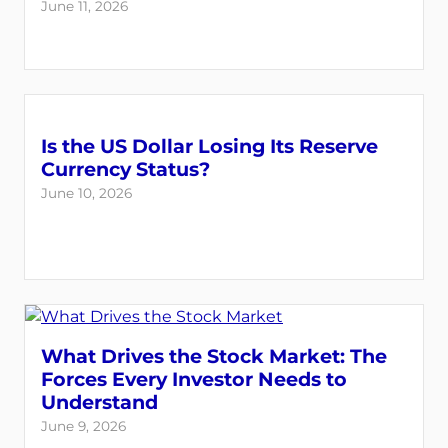
June 11, 2026
Is the US Dollar Losing Its Reserve
Currency Status?
June 10, 2026
What Drives the Stock Market: The
Forces Every Investor Needs to
Understand
June 9, 2026