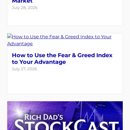
Market
July 28, 2026
How to Use the Fear & Greed Index
to Your Advantage
July 27, 2026