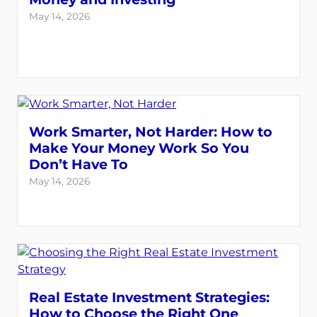
May 14, 2026
Work Smarter, Not Harder: How to
Make Your Money Work So You
Don’t Have To
May 14, 2026
Real Estate Investment Strategies:
How to Choose the Right One