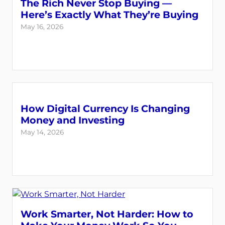
The Rich Never Stop Buying —
Here’s Exactly What They’re Buying
May 16, 2026
How Digital Currency Is Changing
Money and Investing
May 14, 2026
Work Smarter, Not Harder: How to