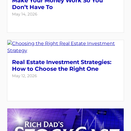
Make Your Money Work So You
Don’t Have To
May 14, 2026
Real Estate Investment Strategies:
How to Choose the Right One
May 12, 2026