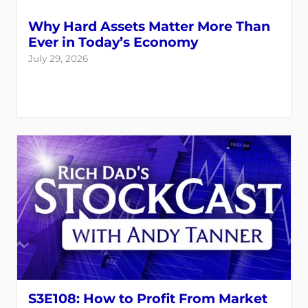
Why Hard Assets Matter More Than
Ever in Today’s Economy
July 29, 2026
S3E108: How to Profit From Market