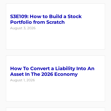
S3E109: How to Build a Stock
Portfolio from Scratch
August 3, 2026
Login
Register
How To Convert a Liability Into An
Asset In The 2026 Economy
Back
August 1, 2026