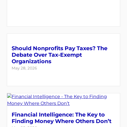
Should Nonprofits Pay Taxes? The
Debate Over Tax-Exempt
Organizations
May 28, 2026
Financial Intelligence: The Key to
Finding Money Where Others Don’t