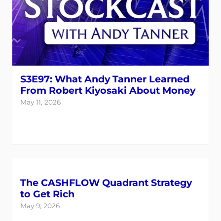
S3E97: What Andy Tanner Learned
From Robert Kiyosaki About Money
May 11, 2026
The CASHFLOW Quadrant Strategy
to Get Rich
May 9, 2026