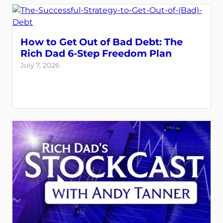
How to Get Out of Bad Debt: The
Rich Dad 6-Step Freedom Plan
July 7, 2026