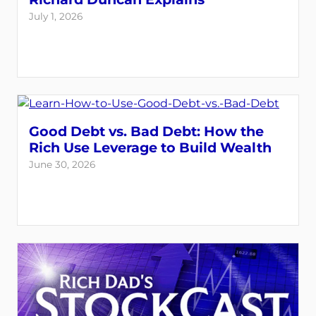
July 1, 2026
Good Debt vs. Bad Debt: How the
Rich Use Leverage to Build Wealth
June 30, 2026