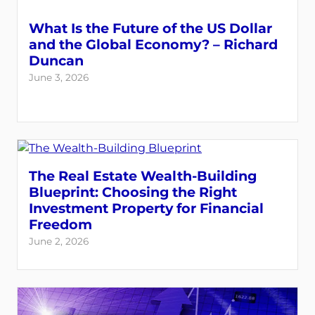
What Is the Future of the US Dollar
and the Global Economy? – Richard
Duncan
June 3, 2026
The Real Estate Wealth-Building
Blueprint: Choosing the Right
Investment Property for Financial
Freedom
June 2, 2026