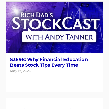
S3E98: Why Financial Education
Beats Stock Tips Every Time
May 18, 2026