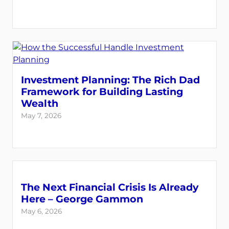
Investment Planning: The Rich Dad
Framework for Building Lasting
Wealth
May 7, 2026
The Next Financial Crisis Is Already
Here – George Gammon
May 6, 2026