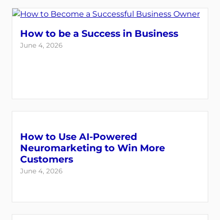
How to be a Success in Business
June 4, 2026
How to Use AI-Powered
Neuromarketing to Win More
Customers
June 4, 2026