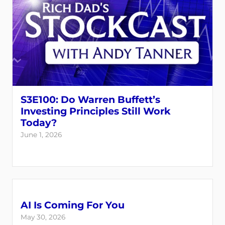
S3E100: Do Warren Buffett’s
Investing Principles Still Work
Today?
June 1, 2026
AI Is Coming For You
May 30, 2026