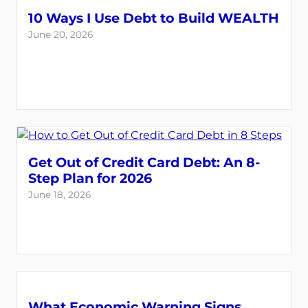
10 Ways I Use Debt to Build WEALTH
June 20, 2026
Get Out of Credit Card Debt: An 8-
Step Plan for 2026
June 18, 2026
What Economic Warning Signs