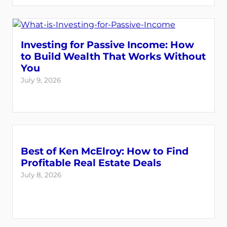
Investing for Passive Income: How
to Build Wealth That Works Without
You
July 9, 2026
Best of Ken McElroy: How to Find
Profitable Real Estate Deals
July 8, 2026