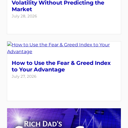
Volatility Without Predicting the
Market
July 28, 2026
How to Use the Fear & Greed Index
to Your Advantage
July 27, 2026