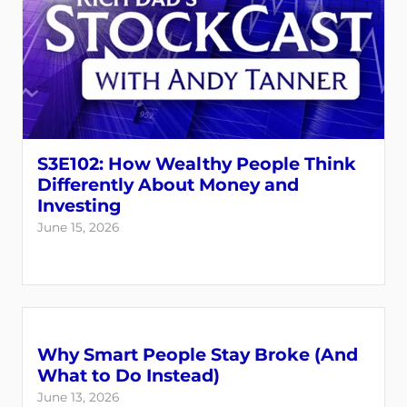
S3E102: How Wealthy People Think
Differently About Money and
Investing
June 15, 2026
Why Smart People Stay Broke (And
What to Do Instead)
June 13, 2026