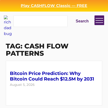
Skip
Play CASHFLOW Classic — FREE
to
content
Search
Search
TAG:
CASH FLOW
PATTERNS
Bitcoin Price Prediction: Why
Bitcoin Could Reach $12.5M by 2031
August 5, 2026