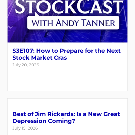
S3E107: How to Prepare for the Next
Stock Market Cras
July 20, 2026
Best of Jim Rickards: Is a New Great
Depression Coming?
July 15, 2026