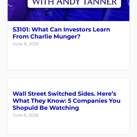
S3101: What Can Investors Learn
From Charlie Munger?
June 8, 2026
Wall Street Switched Sides. Here’s
What They Know: 5 Companies You
Shopuld Be Watching
June 6, 2026