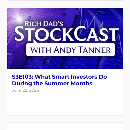
S3E103: What Smart Investors Do
During the Summer Months
June 22, 2026