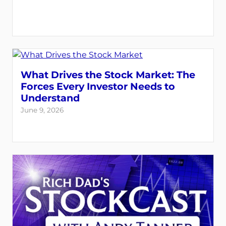
What Drives the Stock Market: The
Forces Every Investor Needs to
Understand
June 9, 2026