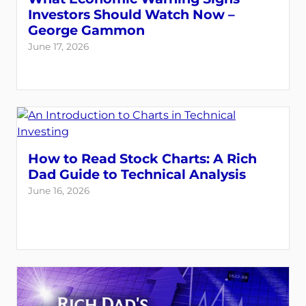
Investors Should Watch Now –
George Gammon
June 17, 2026
How to Read Stock Charts: A Rich
Dad Guide to Technical Analysis
June 16, 2026