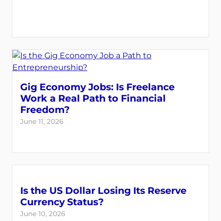
Gig Economy Jobs: Is Freelance
Work a Real Path to Financial
Freedom?
June 11, 2026
Is the US Dollar Losing Its Reserve
Currency Status?
June 10, 2026