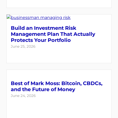
Build an Investment Risk
Management Plan That Actually
Protects Your Portfolio
June 25, 2026
Best of Mark Moss: Bitcoin, CBDCs,
and the Future of Money
June 24, 2026