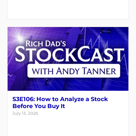
S3E106: How to Analyze a Stock
Before You Buy It
July 13, 2026