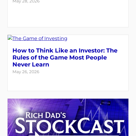
May 28, 2026
How to Think Like an Investor: The
Rules of the Game Most People
Never Learn
May 26, 2026