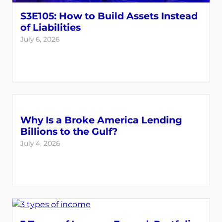
S3E105: How to Build Assets Instead
of Liabilities
July 6, 2026
Why Is a Broke America Lending
Billions to the Gulf?
July 4, 2026