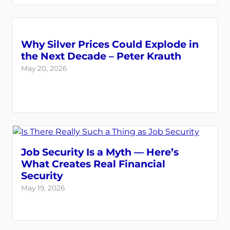
Why Silver Prices Could Explode in
the Next Decade – Peter Krauth
May 20, 2026
Job Security Is a Myth — Here’s
What Creates Real Financial
Security
May 19, 2026