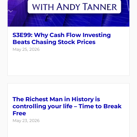
S3E99: Why Cash Flow Investing
Beats Chasing Stock Prices
May 25, 2026
The Richest Man in History is
controlling your life – Time to Break
Free
May 23, 2026