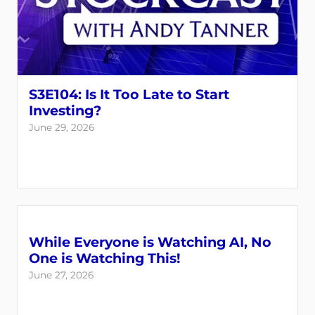
S3E104: Is It Too Late to Start
Investing?
June 29, 2026
While Everyone is Watching AI, No
One is Watching This!
June 27, 2026