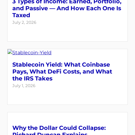
3 Types of Income: Earned, Portfolio,
and Passive — And How Each One Is
Taxed
July 2, 2026
Stablecoin Yield: What Coinbase
Pays, What DeFi Costs, and What
the IRS Takes
July 1, 2026
Why the Dollar Could Collapse:
Richard Duncan Explains