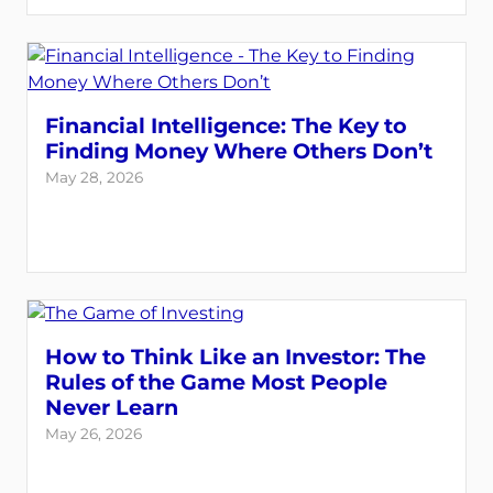
Financial Intelligence: The Key to
Finding Money Where Others Don’t
May 28, 2026
How to Think Like an Investor: The
Rules of the Game Most People
Never Learn
May 26, 2026