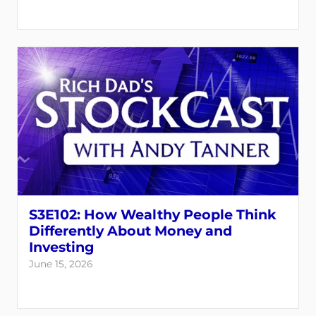
S3E102: How Wealthy People Think
Differently About Money and
Investing
June 15, 2026