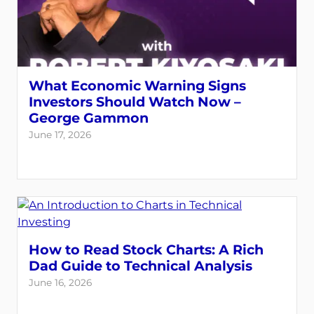
What Economic Warning Signs
Investors Should Watch Now –
George Gammon
June 17, 2026
How to Read Stock Charts: A Rich
Dad Guide to Technical Analysis
June 16, 2026