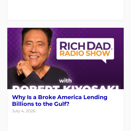
Why Is a Broke America Lending
Billions to the Gulf?
July 4, 2026