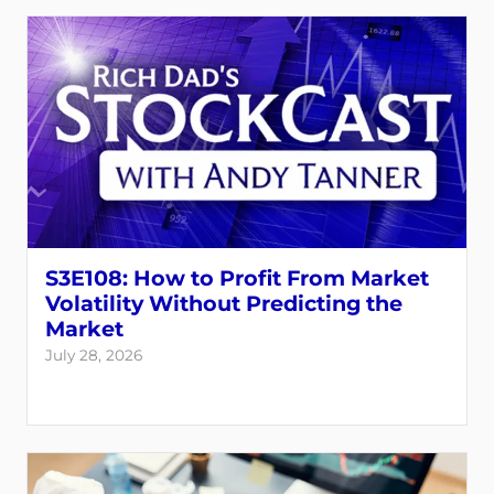
S3E108: How to Profit From Market
Volatility Without Predicting the
Market
July 28, 2026