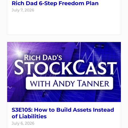
Rich Dad 6-Step Freedom Plan
July 7, 2026
S3E105: How to Build Assets Instead
of Liabilities
July 6, 2026