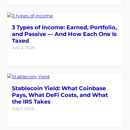
3 Types of Income: Earned, Portfolio,
and Passive — And How Each One Is
Taxed
July 2, 2026
Stablecoin Yield: What Coinbase
Pays, What DeFi Costs, and What
the IRS Takes
July 1, 2026