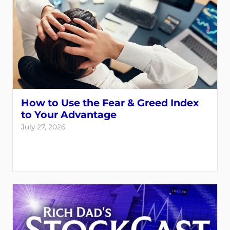
How to Use the Fear & Greed Index
to Your Advantage
July 27, 2026