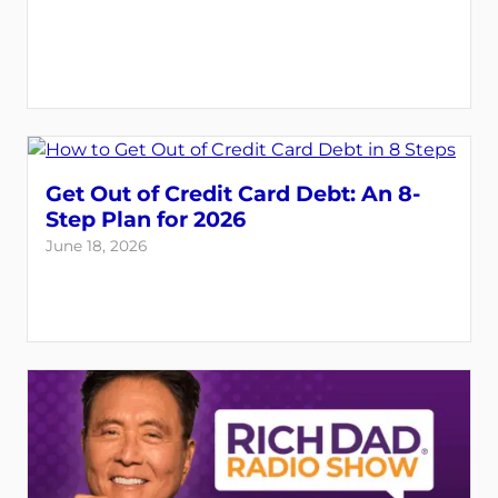
Get Out of Credit Card Debt: An 8-
Step Plan for 2026
June 18, 2026