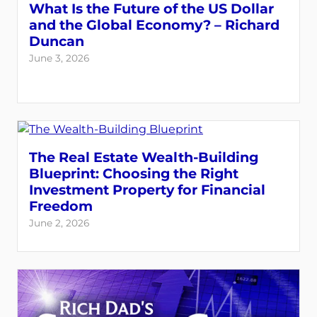
What Is the Future of the US Dollar
and the Global Economy? – Richard
Duncan
June 3, 2026
The Real Estate Wealth-Building
Blueprint: Choosing the Right
Investment Property for Financial
Freedom
June 2, 2026