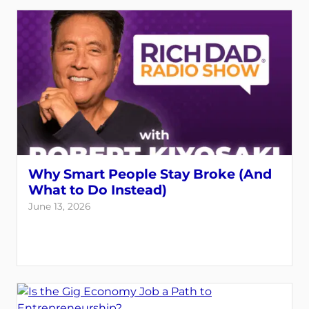
Why Smart People Stay Broke (And
What to Do Instead)
June 13, 2026