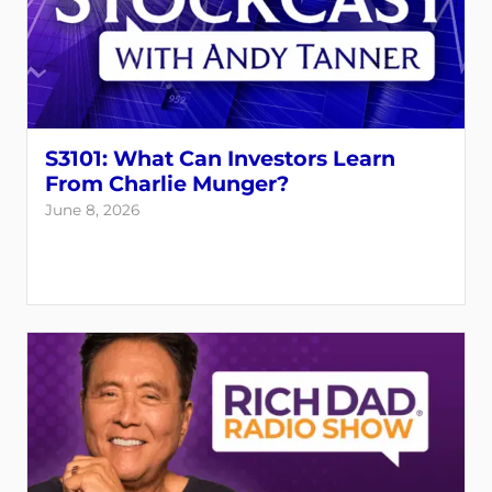
S3101: What Can Investors Learn
From Charlie Munger?
June 8, 2026