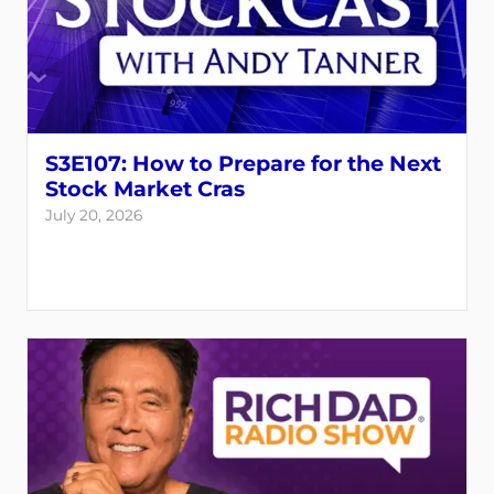
S3E107: How to Prepare for the Next
Stock Market Cras
July 20, 2026