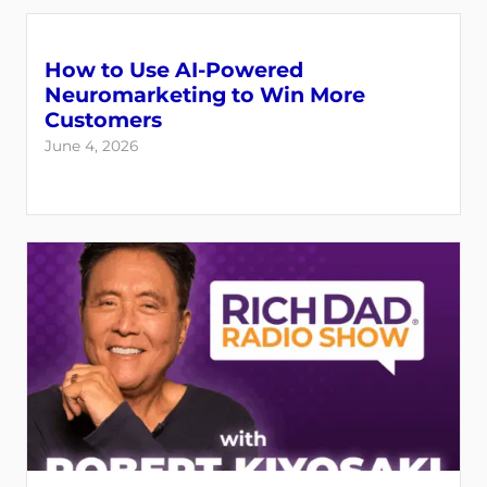
How to Use AI-Powered
Neuromarketing to Win More
Customers
June 4, 2026