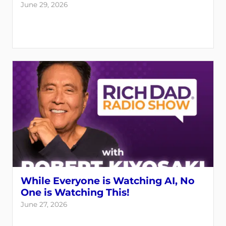
June 29, 2026
While Everyone is Watching AI, No
One is Watching This!
June 27, 2026