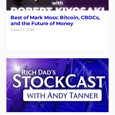
Best of Mark Moss: Bitcoin, CBDCs,
and the Future of Money
June 24, 2026