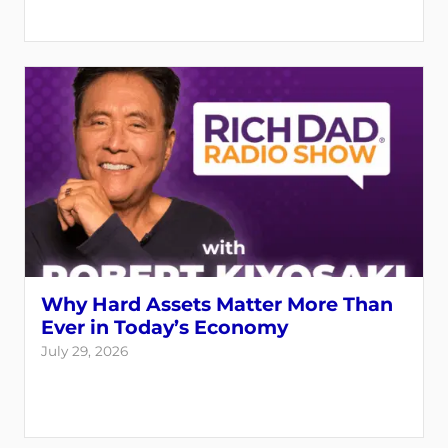
Why Hard Assets Matter More Than
Ever in Today’s Economy
July 29, 2026