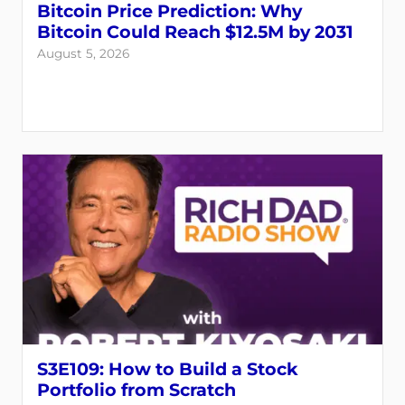
Bitcoin Price Prediction: Why
Bitcoin Could Reach $12.5M by 2031
August 5, 2026
Login
Register
Back
S3E109: How to Build a Stock
Portfolio from Scratch