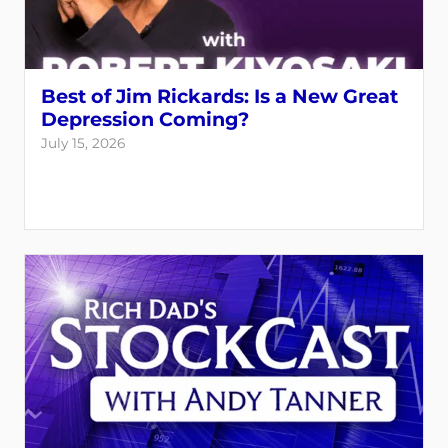
Best of Jim Rickards: Is a New Great
Depression Coming?
July 15, 2026