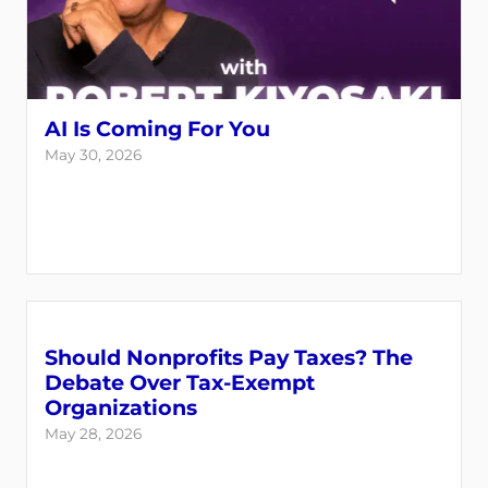
AI Is Coming For You
May 30, 2026
Should Nonprofits Pay Taxes? The
Debate Over Tax-Exempt
Organizations
May 28, 2026