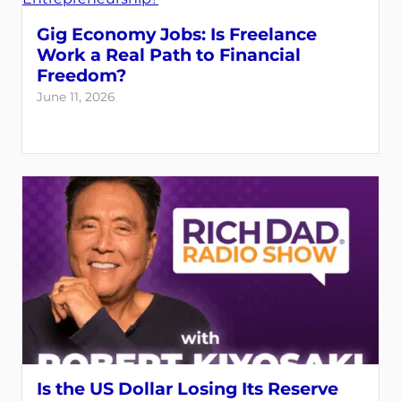
Gig Economy Jobs: Is Freelance
Work a Real Path to Financial
Freedom?
June 11, 2026
Is the US Dollar Losing Its Reserve