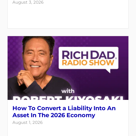
August 3, 2026
How To Convert a Liability Into An
Asset In The 2026 Economy
August 1, 2026