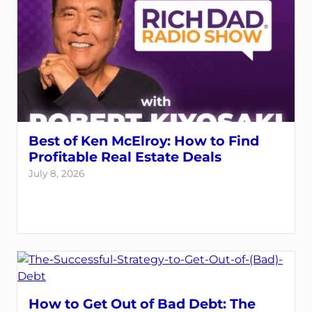
Best of Ken McElroy: How to Find
Profitable Real Estate Deals
July 8, 2026
How to Get Out of Bad Debt: The