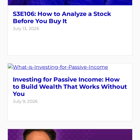
S3E106: How to Analyze a Stock
Before You Buy It
July 13, 2026
Investing for Passive Income: How
to Build Wealth That Works Without
You
July 9, 2026