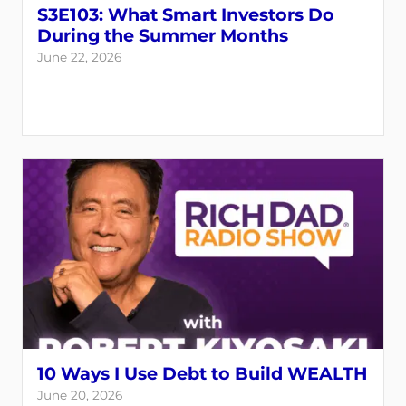
S3E103: What Smart Investors Do
During the Summer Months
June 22, 2026
10 Ways I Use Debt to Build WEALTH
June 20, 2026