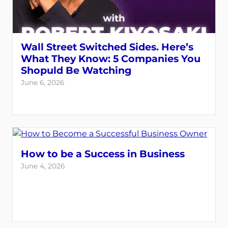
Wall Street Switched Sides. Here’s
What They Know: 5 Companies You
Shopuld Be Watching
June 6, 2026
How to be a Success in Business
June 4, 2026