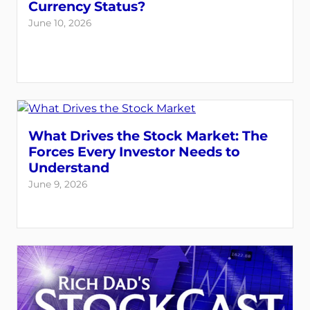
Currency Status?
June 10, 2026
What Drives the Stock Market: The
Forces Every Investor Needs to
Understand
June 9, 2026