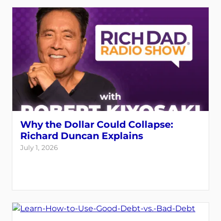
Why the Dollar Could Collapse:
Richard Duncan Explains
July 1, 2026