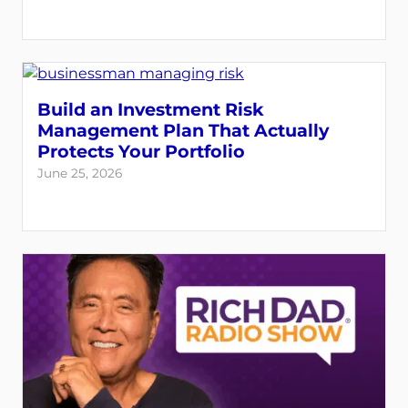
Build an Investment Risk
Management Plan That Actually
Protects Your Portfolio
June 25, 2026