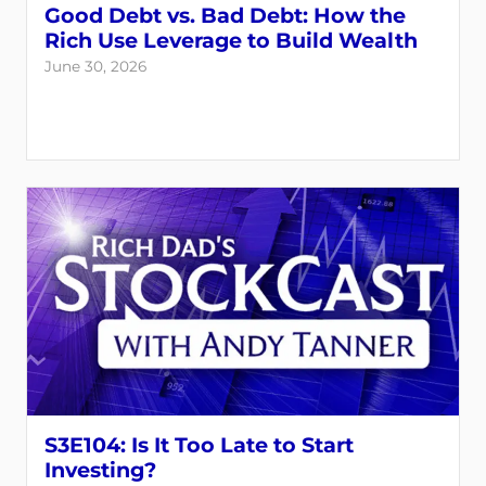
Good Debt vs. Bad Debt: How the
Rich Use Leverage to Build Wealth
June 30, 2026
S3E104: Is It Too Late to Start
Investing?