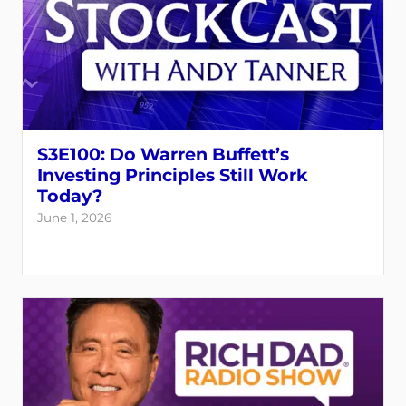
S3E100: Do Warren Buffett’s
Investing Principles Still Work
Today?
June 1, 2026