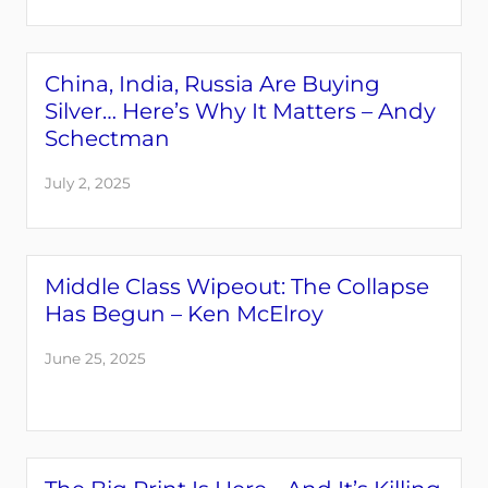
China, India, Russia Are Buying
Silver… Here’s Why It Matters – Andy
Schectman
July 2, 2025
Middle Class Wipeout: The Collapse
Has Begun – Ken McElroy
June 25, 2025