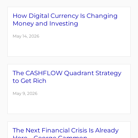
How Digital Currency Is Changing
Money and Investing
May 14, 2026
The CASHFLOW Quadrant Strategy
to Get Rich
May 9, 2026
The Next Financial Crisis Is Already