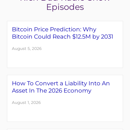
Episodes
Bitcoin Price Prediction: Why
Bitcoin Could Reach $12.5M by 2031
August 5, 2026
Login
Register
How To Convert a Liability Into An
Asset In The 2026 Economy
Back
August 1, 2026