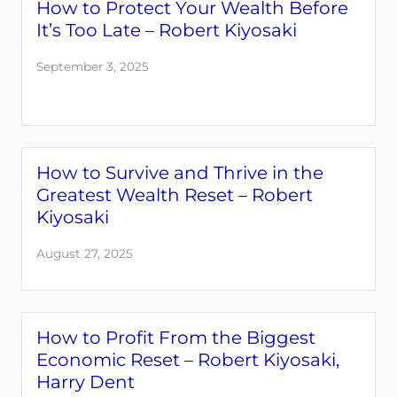
How to Protect Your Wealth Before
It’s Too Late – Robert Kiyosaki
September 3, 2025
How to Survive and Thrive in the
Greatest Wealth Reset – Robert
Kiyosaki
August 27, 2025
How to Profit From the Biggest
Economic Reset – Robert Kiyosaki,
Harry Dent