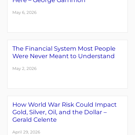
Here – George Gammon
May 6, 2026
The Financial System Most People
Were Never Meant to Understand
May 2, 2026
How World War Risk Could Impact
Gold, Silver, Oil, and the Dollar –
Gerald Celente
April 29, 2026