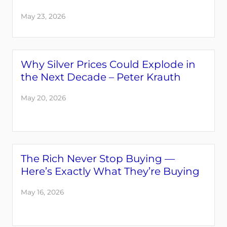
May 23, 2026
Why Silver Prices Could Explode in
the Next Decade – Peter Krauth
May 20, 2026
The Rich Never Stop Buying —
Here’s Exactly What They’re Buying
May 16, 2026