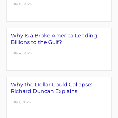
July 8, 2026
Why Is a Broke America Lending
Billions to the Gulf?
July 4, 2026
Why the Dollar Could Collapse:
Richard Duncan Explains
July 1, 2026