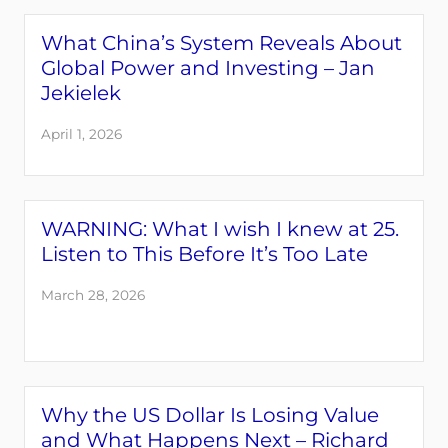
What China’s System Reveals About
Global Power and Investing – Jan
Jekielek
April 1, 2026
WARNING: What I wish I knew at 25.
Listen to This Before It’s Too Late
March 28, 2026
Why the US Dollar Is Losing Value
and What Happens Next – Richard