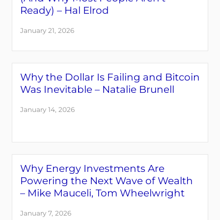
Ready) – Hal Elrod
January 21, 2026
Why the Dollar Is Failing and Bitcoin
Was Inevitable – Natalie Brunell
January 14, 2026
Why Energy Investments Are
Powering the Next Wave of Wealth
– Mike Mauceli, Tom Wheelwright
January 7, 2026