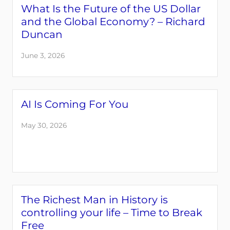
What Is the Future of the US Dollar
and the Global Economy? – Richard
Duncan
June 3, 2026
AI Is Coming For You
May 30, 2026
The Richest Man in History is
controlling your life – Time to Break
Free