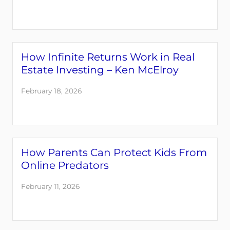
How Infinite Returns Work in Real
Estate Investing – Ken McElroy
February 18, 2026
How Parents Can Protect Kids From
Online Predators
February 11, 2026