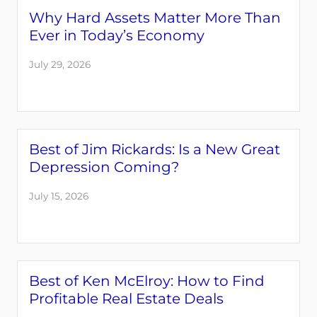
Why Hard Assets Matter More Than
Ever in Today’s Economy
July 29, 2026
Best of Jim Rickards: Is a New Great
Depression Coming?
July 15, 2026
Best of Ken McElroy: How to Find
Profitable Real Estate Deals