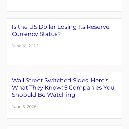
Is the US Dollar Losing Its Reserve
Currency Status?
June 10, 2026
Wall Street Switched Sides. Here’s
What They Know: 5 Companies You
Shopuld Be Watching
June 6, 2026