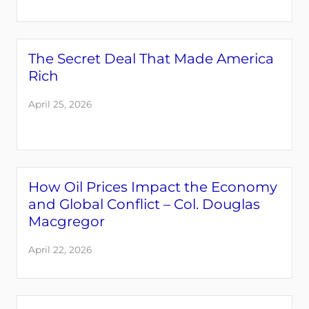
The Secret Deal That Made America
Rich
April 25, 2026
How Oil Prices Impact the Economy
and Global Conflict – Col. Douglas
Macgregor
April 22, 2026