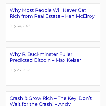
Why Most People Will Never Get
Rich from Real Estate – Ken McElroy
July 30, 2025
Why R. Buckminster Fuller
Predicted Bitcoin – Max Keiser
July 23, 2025
Crash & Grow Rich – The Key: Don’t
Wait for the Crash! – Andy