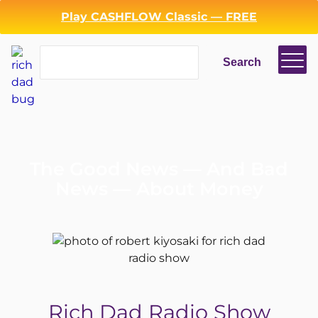
Play CASHFLOW Classic — FREE
Search
Search
The Good News — And Bad
News — About Money
Rich Dad Radio Show