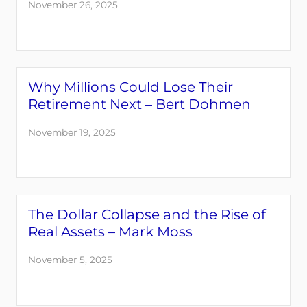
November 26, 2025
Why Millions Could Lose Their
Retirement Next – Bert Dohmen
November 19, 2025
The Dollar Collapse and the Rise of
Real Assets – Mark Moss
November 5, 2025