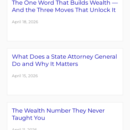
The One Word That Builds Wealth —
And the Three Moves That Unlock It
April 18, 2026
What Does a State Attorney General
Do and Why It Matters
April 15, 2026
The Wealth Number They Never
Taught You
April 11, 2026