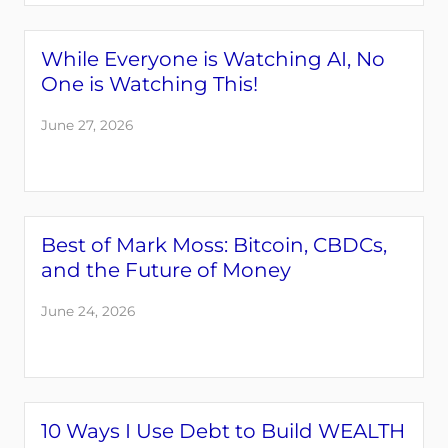
While Everyone is Watching AI, No
One is Watching This!
June 27, 2026
Best of Mark Moss: Bitcoin, CBDCs,
and the Future of Money
June 24, 2026
10 Ways I Use Debt to Build WEALTH