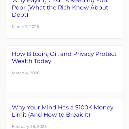
Why Paying Cash Is Keeping You
Poor (What the Rich Know About
Debt)
March 7, 2026
How Bitcoin, Oil, and Privacy Protect
Wealth Today
March 4, 2026
Why Your Mind Has a $100K Money
Limit (And How to Break It)
February 28, 2026