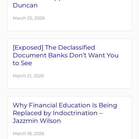
Duncan
March 25, 2026
[Exposed] The Declassified
Document Banks Don’t Want You
to See
March 21, 2026
Why Financial Education Is Being
Replaced by Indoctrination –
Jazzmin Wilson
March 18, 2026