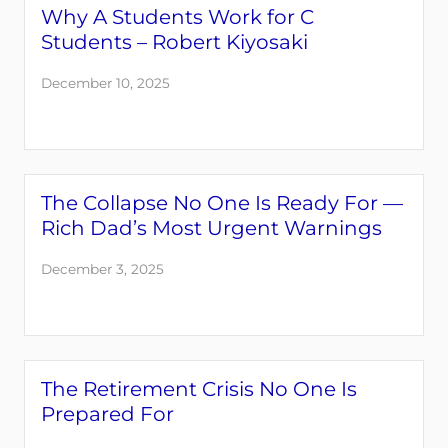
Why A Students Work for C
Students – Robert Kiyosaki
December 10, 2025
The Collapse No One Is Ready For —
Rich Dad’s Most Urgent Warnings
December 3, 2025
The Retirement Crisis No One Is
Prepared For