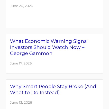
June 20, 2026
What Economic Warning Signs
Investors Should Watch Now –
George Gammon
June 17, 2026
Why Smart People Stay Broke (And
What to Do Instead)
June 13, 2026