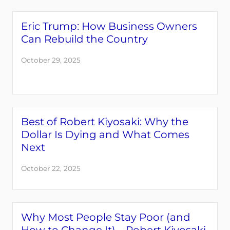
Eric Trump: How Business Owners
Can Rebuild the Country
October 29, 2025
Best of Robert Kiyosaki: Why the
Dollar Is Dying and What Comes
Next
October 22, 2025
Why Most People Stay Poor (and