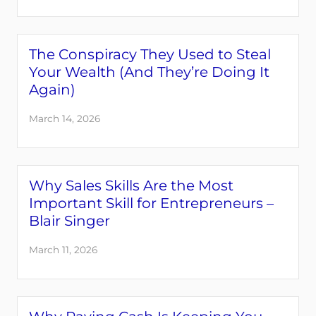
The Conspiracy They Used to Steal
Your Wealth (And They’re Doing It
Again)
March 14, 2026
Why Sales Skills Are the Most
Important Skill for Entrepreneurs –
Blair Singer
March 11, 2026