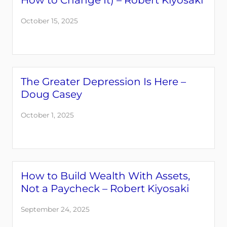
How to Change It) – Robert Kiyosaki
October 15, 2025
The Greater Depression Is Here –
Doug Casey
October 1, 2025
How to Build Wealth With Assets,
Not a Paycheck – Robert Kiyosaki
September 24, 2025