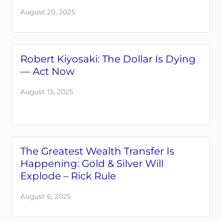
August 20, 2025
Robert Kiyosaki: The Dollar Is Dying
— Act Now
August 13, 2025
The Greatest Wealth Transfer Is
Happening: Gold & Silver Will
Explode – Rick Rule
August 6, 2025