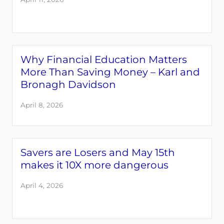
Why Financial Education Matters
More Than Saving Money – Karl and
Bronagh Davidson
April 8, 2026
Savers are Losers and May 15th
makes it 10X more dangerous
April 4, 2026