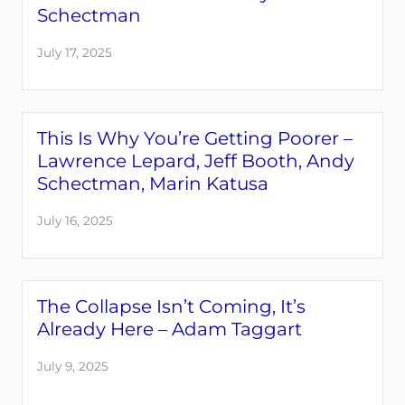
Schectman
July 17, 2025
This Is Why You’re Getting Poorer –
Lawrence Lepard, Jeff Booth, Andy
Schectman, Marin Katusa
July 16, 2025
The Collapse Isn’t Coming, It’s
Already Here – Adam Taggart
July 9, 2025