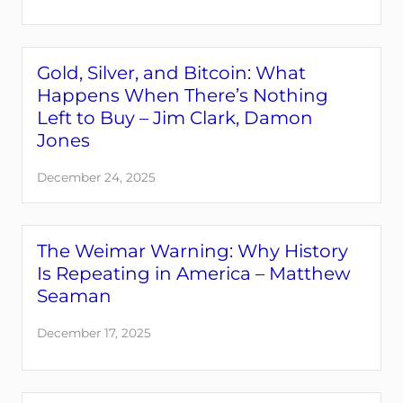
Gold, Silver, and Bitcoin: What
Happens When There’s Nothing
Left to Buy – Jim Clark, Damon
Jones
December 24, 2025
The Weimar Warning: Why History
Is Repeating in America – Matthew
Seaman
December 17, 2025