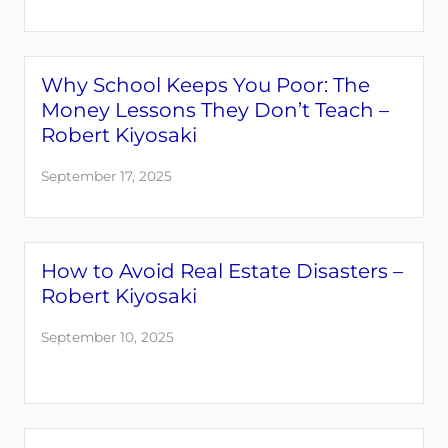
Why School Keeps You Poor: The
Money Lessons They Don’t Teach –
Robert Kiyosaki
September 17, 2025
How to Avoid Real Estate Disasters –
Robert Kiyosaki
September 10, 2025