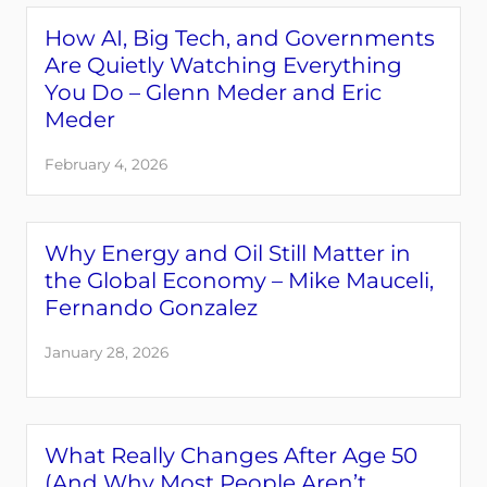
How AI, Big Tech, and Governments
Are Quietly Watching Everything
You Do – Glenn Meder and Eric
Meder
February 4, 2026
Why Energy and Oil Still Matter in
the Global Economy – Mike Mauceli,
Fernando Gonzalez
January 28, 2026
What Really Changes After Age 50
(And Why Most People Aren’t