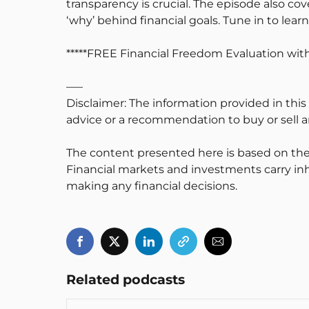
transparency is crucial. The episode also c
‘why’ behind financial goals. Tune in to lea
*****FREE Financial Freedom Evaluation w
—–
Disclaimer: The information provided in this
advice or a recommendation to buy or sell an
The content presented here is based on the
Financial markets and investments carry inh
making any financial decisions.
Related podcasts