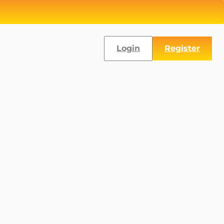
Login
Register