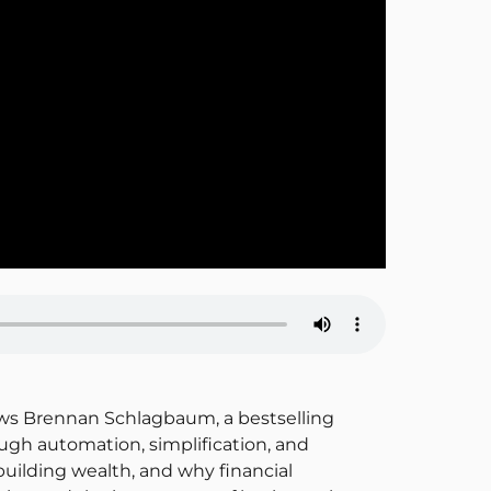
views Brennan Schlagbaum, a bestselling
ugh automation, simplification, and
uilding wealth, and why financial