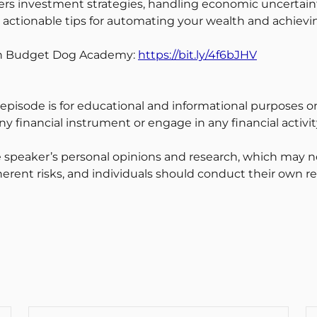
overs investment strategies, handling economic uncertain
rn actionable tips for automating your wealth and achievi
ith Budget Dog Academy:
https://bit.ly/4f6bJHV
 episode is for educational and informational purposes on
y financial instrument or engage in any financial activit
 speaker’s personal opinions and research, which may no
erent risks, and individuals should conduct their own r