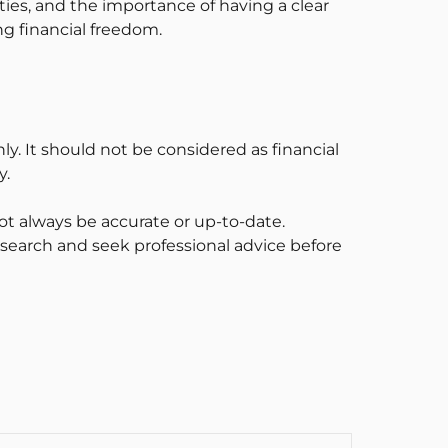
ties, and the importance of having a clear
ng financial freedom.
ly. It should not be considered as financial
y.
t always be accurate or up-to-date.
esearch and seek professional advice before