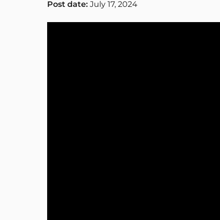
Post date:
July 17, 2024