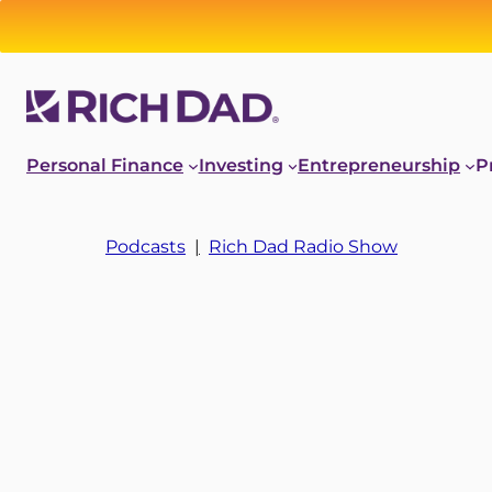
Personal Finance
Investing
Entrepreneurship
P
Podcasts
|
Rich Dad Radio Show