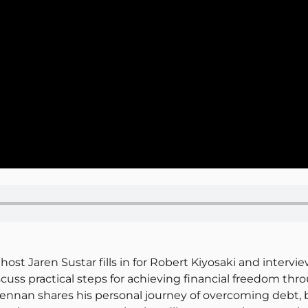
host Jaren Sustar fills in for Robert Kiyosaki and inter
uss practical steps for achieving financial freedom thro
ennan shares his personal journey of overcoming debt, b