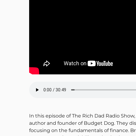
In this episode of The Rich Dad Radio Show, 
author and founder of Budget Dog. They disc
focusing on the fundamentals of finance. Br