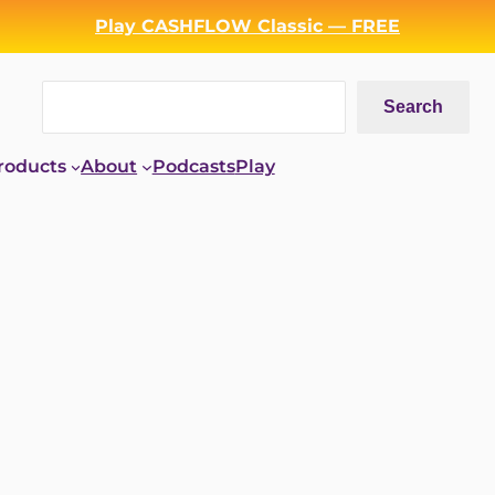
Play CASHFLOW Classic — FREE
Search
Search
roducts
About
Podcasts
Play