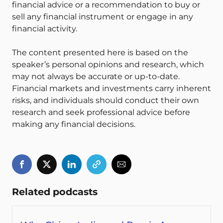
financial advice or a recommendation to buy or
sell any financial instrument or engage in any
financial activity.
The content presented here is based on the
speaker’s personal opinions and research, which
may not always be accurate or up-to-date.
Financial markets and investments carry inherent
risks, and individuals should conduct their own
research and seek professional advice before
making any financial decisions.
Related podcasts