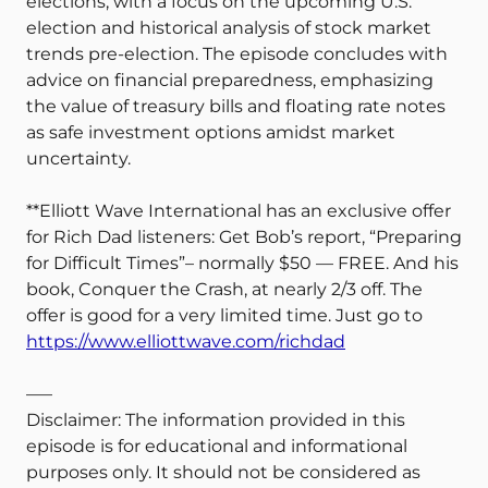
elections, with a focus on the upcoming U.S.
election and historical analysis of stock market
trends pre-election. The episode concludes with
advice on financial preparedness, emphasizing
the value of treasury bills and floating rate notes
as safe investment options amidst market
uncertainty.
**Elliott Wave International has an exclusive offer
for Rich Dad listeners: Get Bob’s report, “Preparing
for Difficult Times”– normally $50 — FREE. And his
book, Conquer the Crash, at nearly 2/3 off. The
offer is good for a very limited time. Just go to
https://www.elliottwave.com/richdad
—–
Disclaimer: The information provided in this
episode is for educational and informational
purposes only. It should not be considered as