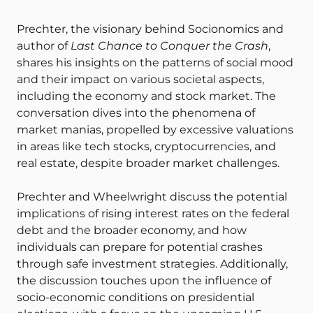
Prechter, the visionary behind Socionomics and
author of
Last Chance to Conquer the Crash
,
shares his insights on the patterns of social mood
and their impact on various societal aspects,
including the economy and stock market. The
conversation dives into the phenomena of
market manias, propelled by excessive valuations
in areas like tech stocks, cryptocurrencies, and
real estate, despite broader market challenges.
Prechter and Wheelwright discuss the potential
implications of rising interest rates on the federal
debt and the broader economy, and how
individuals can prepare for potential crashes
through safe investment strategies. Additionally,
the discussion touches upon the influence of
socio-economic conditions on presidential