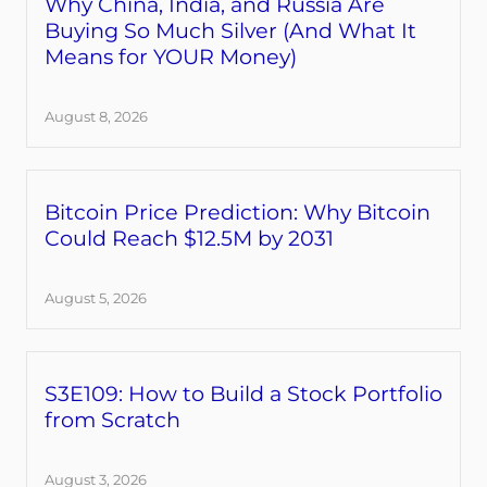
Why China, India, and Russia Are
Buying So Much Silver (And What It
Means for YOUR Money)
August 8, 2026
Bitcoin Price Prediction: Why Bitcoin
Could Reach $12.5M by 2031
August 5, 2026
S3E109: How to Build a Stock Portfolio
from Scratch
August 3, 2026