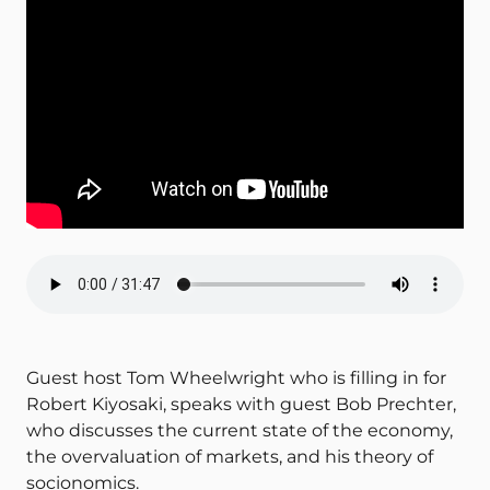
Guest host Tom Wheelwright who is filling in for
Robert Kiyosaki, speaks with guest Bob Prechter,
who discusses the current state of the economy,
the overvaluation of markets, and his theory of
socionomics.