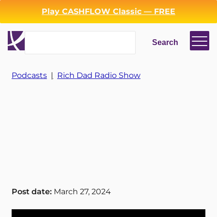
Play CASHFLOW Classic — FREE
Search
Search
Login
Register
Podcasts
|
Rich Dad Radio Show
Back
Post date:
March 27, 2024