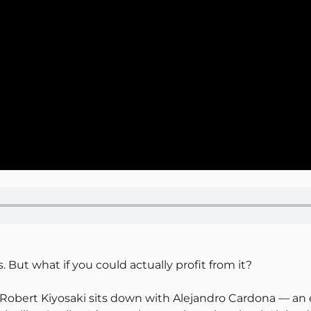
But what if you could actually profit from it?
, Robert Kiyosaki sits down with Alejandro Cardona — an