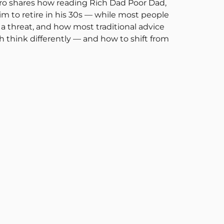
andro shares how reading Rich Dad Poor Dad,
 to retire in his 30s — while most people
 a threat, and how most traditional advice
ch think differently — and how to shift from