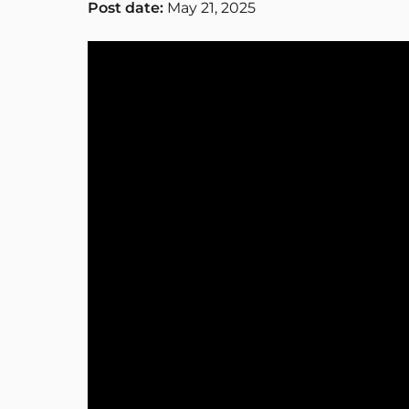
Post date:
May 21, 2025