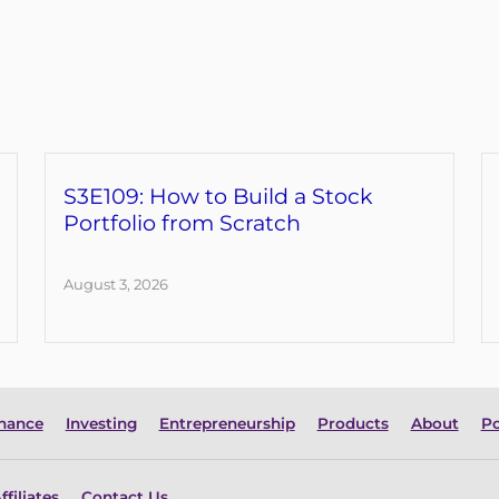
S3E109: How to Build a Stock
Portfolio from Scratch
August 3, 2026
inance
Investing
Entrepreneurship
Products
About
Po
ffiliates
Contact Us