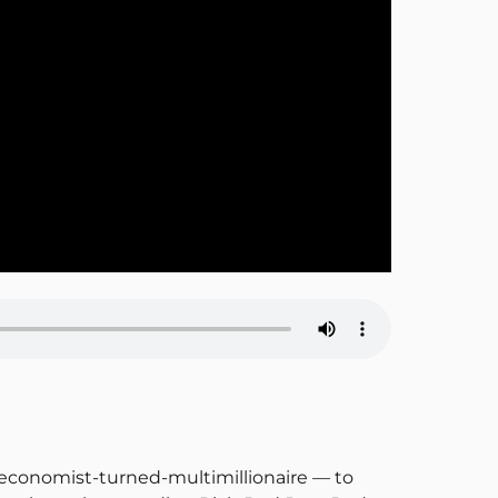
 economist-turned-multimillionaire — to