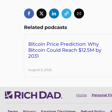
Related podcasts
Bitcoin Price Prediction: Why
Bitcoin Could Reach $12.5M by
2031
August 5, 2026
Home
Personal F
Terms
Privacy
Earnings Disclaimer
Refund Policy
A