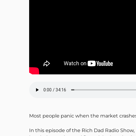
Most people panic when the market crashes. 
In this episode of the Rich Dad Radio Show