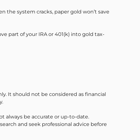
When the system cracks, paper gold won’t save
part of your IRA or 401(k) into gold tax-
ly. It should not be considered as financial
y.
t always be accurate or up-to-date.
esearch and seek professional advice before