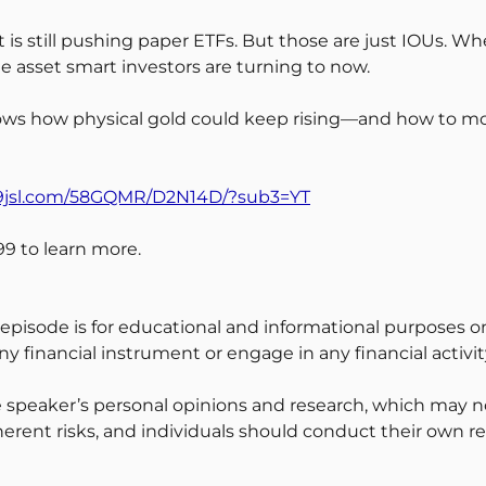
et is still pushing paper ETFs. But those are just IOUs. 
 asset smart investors are turning to now.
s how physical gold could keep rising—and how to move 
d9jsl.com/58GQMR/D2N14D/?sub3=YT
9 to learn more.
 episode is for educational and informational purposes on
y financial instrument or engage in any financial activit
 speaker’s personal opinions and research, which may no
erent risks, and individuals should conduct their own r