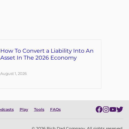
How To Convert a Liability Into An
Asset In The 2026 Economy
August 1, 2026
dcasts
Play
Tools
FAQs
© 2026 Rich Dad Company. All rights reserved.