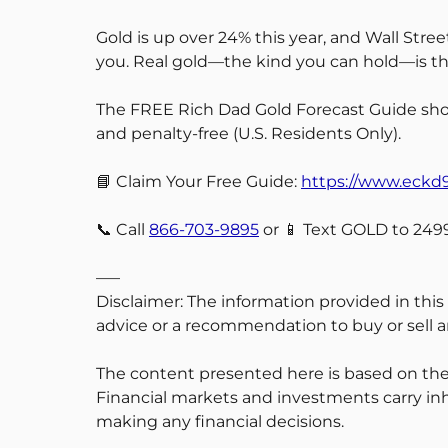
Gold is up over 24% this year, and Wall Stre
you. Real gold—the kind you can hold—is the
The FREE Rich Dad Gold Forecast Guide show
and penalty-free (U.S. Residents Only).
📘 Claim Your Free Guide:
https://www.eck
📞 Call
866-703-9895
or 📱 Text GOLD to 2499
—–
Disclaimer: The information provided in this
advice or a recommendation to buy or sell an
The content presented here is based on the
Financial markets and investments carry inh
making any financial decisions.