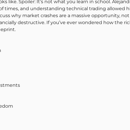
ks like. Spoiler: It’s not what you learn in school. Alej
imes, and understanding technical trading allowed him
discuss why market crashes are a massive opportunity, not
inancially destructive. If you’ve ever wondered how the ri
eprint.
n
vestments
reedom