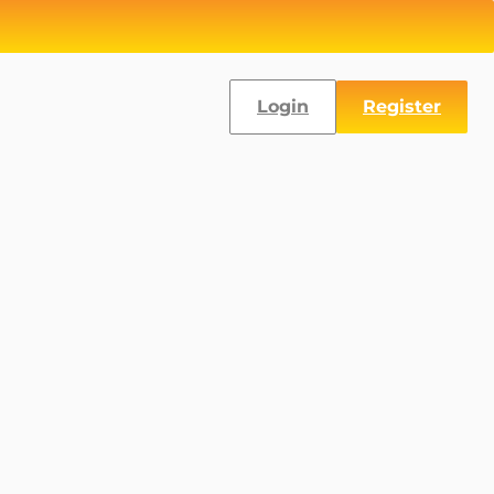
Login
Register