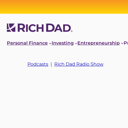
Personal Finance
Investing
Entrepreneurship
P
Podcasts
|
Rich Dad Radio Show