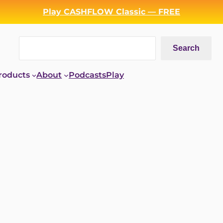
Play CASHFLOW Classic — FREE
Search
Search
roducts
About
Podcasts
Play