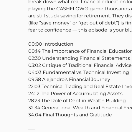
break down what real financial education loo
playing the CASHFLOW® game thousands of t
are still stuck saving for retirement. They 
(like “save money” or “get out of debt”) is f
fear to confidence — this episode is your blu
00:00 Introduction
00:14 The Importance of Financial Educatio
02:30 Understanding Financial Statements
03:02 Critique of Traditional Financial Advice
04:03 Fundamental vs. Technical Investing
09:38 Alejandro’s Financial Journey
22:03 Technical Trading and Real Estate In
24:12 The Power of Accumulating Assets
28:23 The Role of Debt in Wealth Building
32:34 Generational Wealth and Financial F
34:04 Final Thoughts and Gratitude
—–