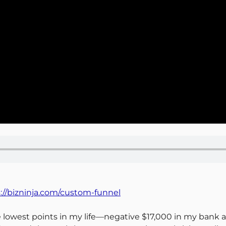
://bizninja.com/custom-funnel
the lowest points in my life—negative $17,000 in my ban