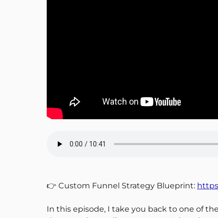
👉 Custom Funnel Strategy Blueprint:
https
In this episode, I take you back to one of 