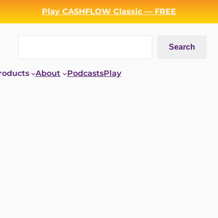
Play CASHFLOW Classic — FREE
Search
Search
roducts
About
Podcasts
Play