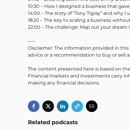
10:30 – How I designed a business that ga
14:00 – The story of “Tony Tigray” and why I
18:20 – The key to scaling a business without
22:00 – The challenge: Map out your dream 
—–
Disclaimer: The information provided in this
advice or a recommendation to buy or sell an
The content presented here is based on the
Financial markets and investments carry inh
making any financial decisions.
Related podcasts