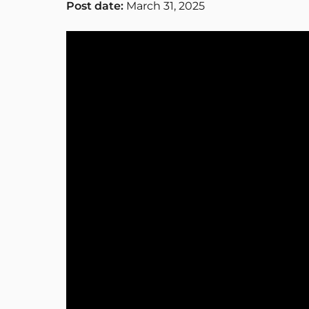
Post date:
March 31, 2025