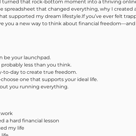
 I turned that rock-bottom moment into a thriving onlin
gle spreadsheet that changed everything, why I created 
hat supported my dream lifestyle.If you’ve ever felt trapp
ive you a new way to think about financial freedom—and 
an be your launchpad.
s probably less than you think.
-to-day to create true freedom.
choose one that supports your ideal life.
hout you running everything.
twork
d a hard financial lesson
ed my life
life