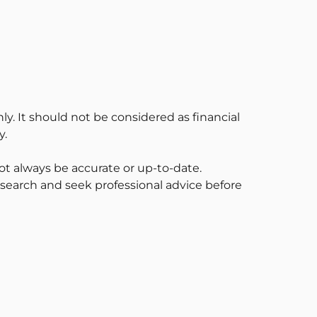
ly. It should not be considered as financial
y.
t always be accurate or up-to-date.
esearch and seek professional advice before