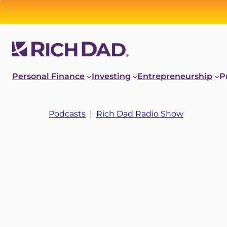
Personal Finance
Investing
Entrepreneurship
P
Podcasts
|
Rich Dad Radio Show