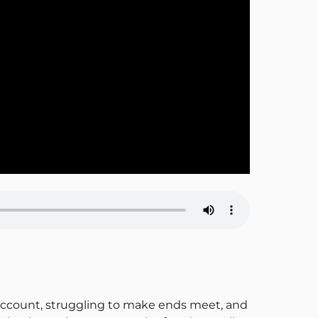
k account, struggling to make ends meet, and