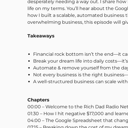
desperately needing a way out. I share how
life on my terms. You’ll hear about the Goo
how I built a scalable, automated business t
overwhelming business, this episode will g
Takeaways
Financial rock bottom isn’t the end—it c
Break your dream life into daily costs—it’
Automate & remove yourself from the day
Not every business is the right business—
A well-structured business can scale wit
Chapters
00:00 – Welcome to the Rich Dad Radio Ne
01:30 – How I hit negative $17,000 and learne
04:00 – The Google Spreadsheet that chang
07:15 – Breaking down the cost of my dream 