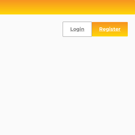
Login
Register