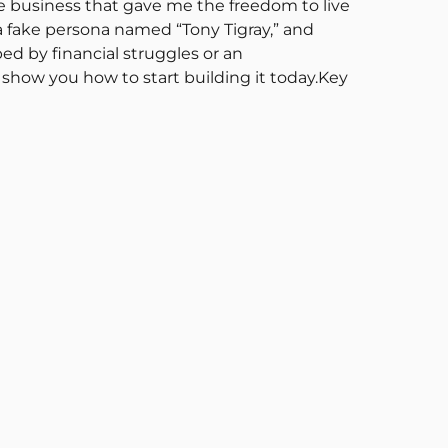
e business that gave me the freedom to live
a fake persona named “Tony Tigray,” and
ed by financial struggles or an
show you how to start building it today.Key