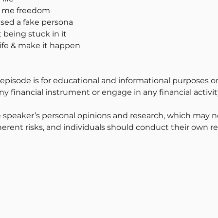
ve me freedom
 used a fake persona
 being stuck in it
life & make it happen
 episode is for educational and informational purposes on
y financial instrument or engage in any financial activit
 speaker’s personal opinions and research, which may no
erent risks, and individuals should conduct their own r