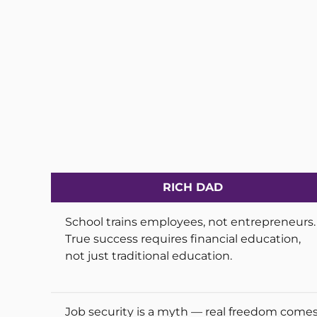
RICH DAD
School trains employees, not entrepreneurs.
True success requires financial education,
not just traditional education.
Job security is a myth — real freedom come