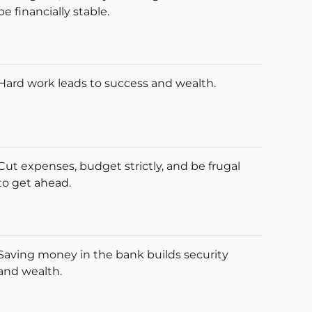
be financially stable.
Hard work leads to success and wealth.
Cut expenses, budget strictly, and be frugal
to get ahead.
Saving money in the bank builds security
and wealth.