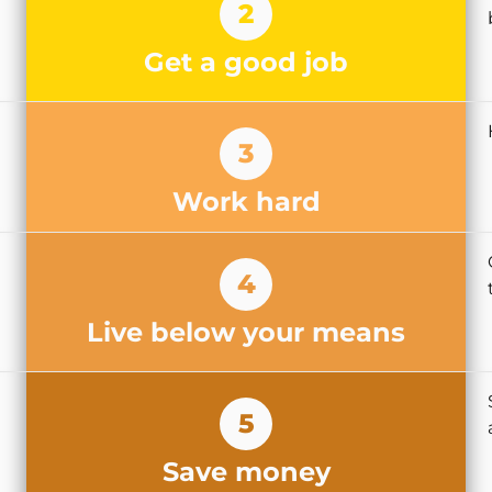
2
Get a good job
3
Work hard
4
Live below your means
5
Save money