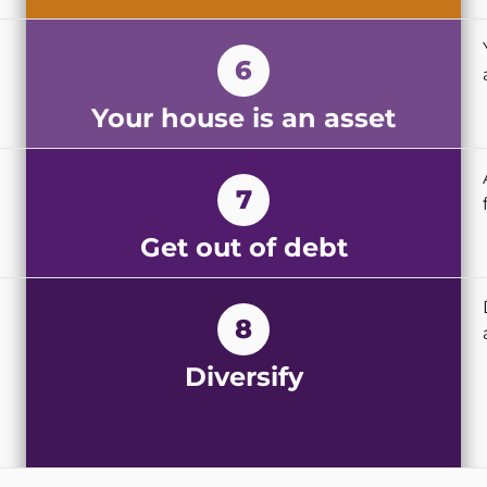
6
Your house is an asset
7
Get out of debt
8
Diversify