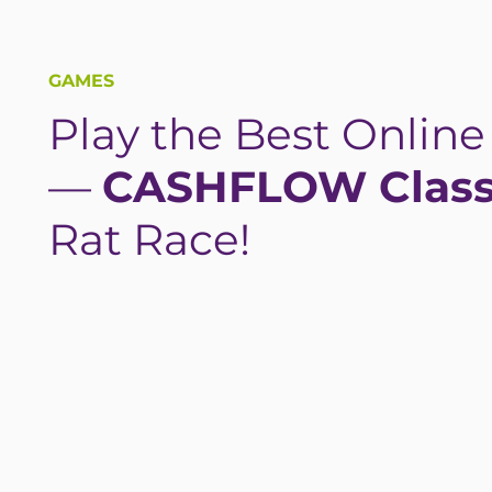
GAMES
Play the Best Onlin
—
CASHFLOW Class
Rat Race!
PLAY NOW—FREE