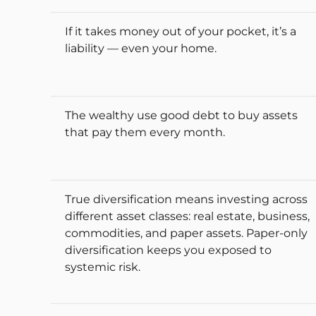
If it takes money out of your pocket, it’s a
liability — even your home.
The wealthy use good debt to buy assets
that pay them every month.
True diversification means investing across
different asset classes: real estate, business,
commodities, and paper assets. Paper-only
diversification keeps you exposed to
systemic risk.