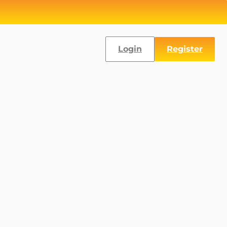
Login
Register