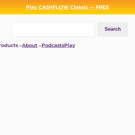
Play CASHFLOW Classic — FREE
Search
Search
roducts
About
Podcasts
Play