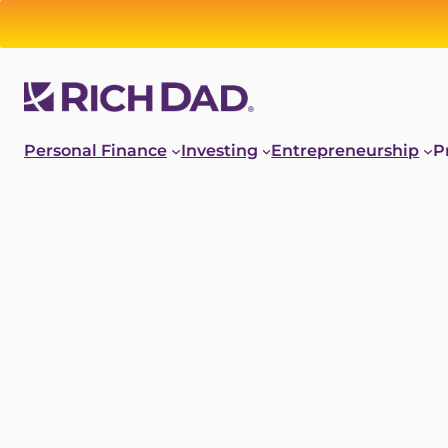
Personal Finance
Investing
Entrepreneurship
P