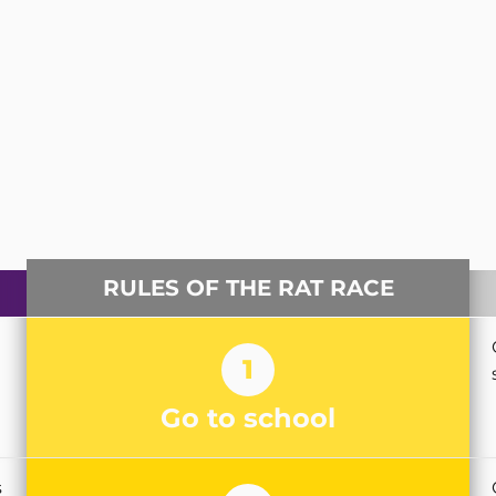
RULES OF THE RAT RACE
1
Go to school
s