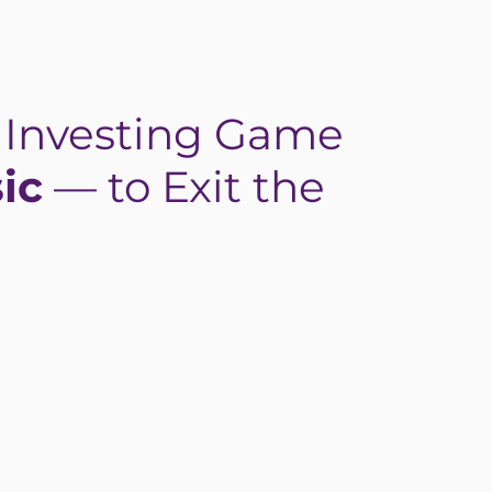
e Investing Game
ic
— to Exit the