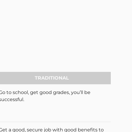
TRADITIONAL
Go to school, get good grades, you’ll be
successful.
Get a good, secure job with good benefits to