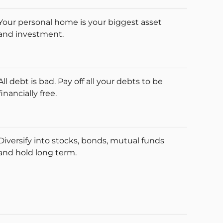
Your personal home is your biggest asset
and investment.
All debt is bad. Pay off all your debts to be
financially free.
Diversify into stocks, bonds, mutual funds
and hold long term.