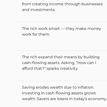
from creating income through businesses
and investments.
The rich work smart — they make money
work for them.
The rich expand their means by building
cash-flowing assets. Asking, “How can I
afford that?” sparks creativity.
Saving erodes wealth due to inflation.
Investing in cash-flowing assets grows
wealth. Savers are losers in today’s economy.