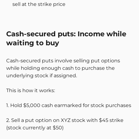
sell at the strike price
Cash-secured puts: Income while
waiting to buy
Cash-secured puts involve selling put options
while holding enough cash to purchase the
underlying stock if assigned.
This is how it works:
1. Hold $5,000 cash earmarked for stock purchases
2. Sell a put option on XYZ stock with $45 strike
(stock currently at $50)