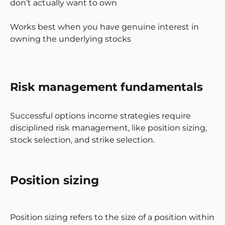
don’t actually want to own
Works best when you have genuine interest in
owning the underlying stocks
Risk management fundamentals
Successful options income strategies require
disciplined risk management, like position sizing,
stock selection, and strike selection.
Position sizing
Position sizing refers to the size of a position within