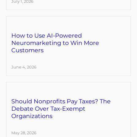
July 1, 2026
How to Use AI-Powered
Neuromarketing to Win More
Customers
June 4, 2026
Should Nonprofits Pay Taxes? The
Debate Over Tax-Exempt
Organizations
May 28, 2026