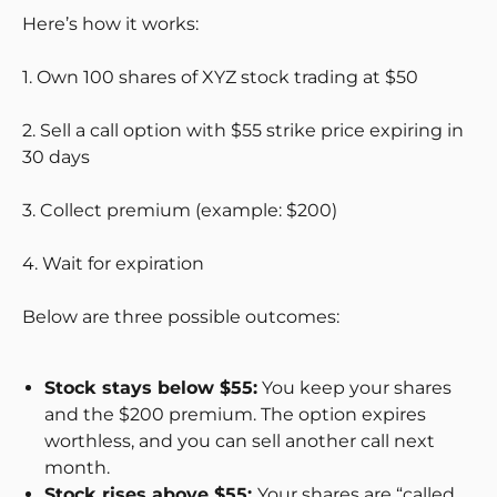
Here’s how it works:
1. Own 100 shares of XYZ stock trading at $50
2. Sell a call option with $55 strike price expiring in
30 days
3. Collect premium (example: $200)
4. Wait for expiration
Below are three possible outcomes:
Stock stays below $55:
You keep your shares
and the $200 premium. The option expires
worthless, and you can sell another call next
month.
Stock rises above $55:
Your shares are “called