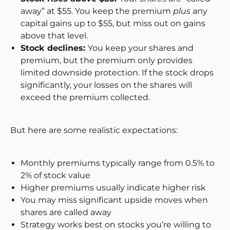
away” at $55. You keep the premium
plus
any
capital gains up to $55, but miss out on gains
above that level.
Stock declines:
You keep your shares and
premium, but the premium only provides
limited downside protection. If the stock drops
significantly, your losses on the shares will
exceed the premium collected.
But here are some realistic expectations:
Monthly premiums typically range from 0.5% to
2% of stock value
Higher premiums usually indicate higher risk
You may miss significant upside moves when
shares are called away
Strategy works best on stocks you’re willing to