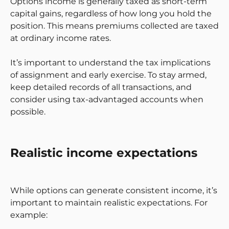
Options income is generally taxed as short-term
capital gains, regardless of how long you hold the
position. This means premiums collected are taxed
at ordinary income rates.
It’s important to understand the tax implications
of assignment and early exercise. To stay armed,
keep detailed records of all transactions, and
consider using tax-advantaged accounts when
possible.
Realistic income expectations
While options can generate consistent income, it’s
important to maintain realistic expectations. For
example: