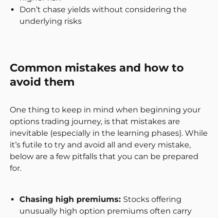
Don’t chase yields without considering the
underlying risks
Common mistakes and how to
avoid them
One thing to keep in mind when beginning your
options trading journey, is that mistakes are
inevitable (especially in the learning phases). While
it’s futile to try and avoid all and every mistake,
below are a few pitfalls that you can be prepared
for.
Chasing high premiums:
Stocks offering
unusually high option premiums often carry