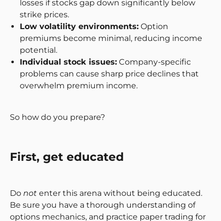
losses if stocks gap down significantly below
strike prices.
Low volatility environments:
Option
premiums become minimal, reducing income
potential.
Individual stock issues:
Company-specific
problems can cause sharp price declines that
overwhelm premium income.
So how do you prepare?
First, get educated
Do
not
enter this arena without being educated.
Be sure you have a thorough understanding of
options mechanics, and practice paper trading for