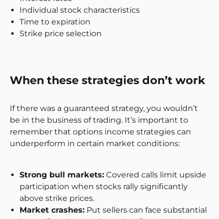
Individual stock characteristics
Time to expiration
Strike price selection
When these strategies don’t work
If there was a guaranteed strategy, you wouldn’t
be in the business of trading. It’s important to
remember that options income strategies can
underperform in certain market conditions:
Strong bull markets:
Covered calls limit upside
participation when stocks rally significantly
above strike prices.
Market crashes:
Put sellers can face substantial