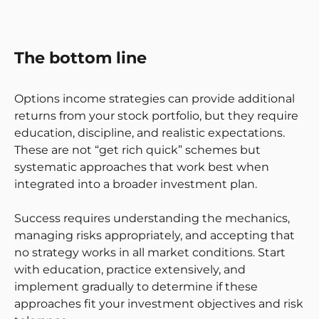
The bottom line
Options income strategies can provide additional
returns from your stock portfolio, but they require
education, discipline, and realistic expectations.
These are not “get rich quick” schemes but
systematic approaches that work best when
integrated into a broader investment plan.
Success requires understanding the mechanics,
managing risks appropriately, and accepting that
no strategy works in all market conditions. Start
with education, practice extensively, and
implement gradually to determine if these
approaches fit your investment objectives and risk