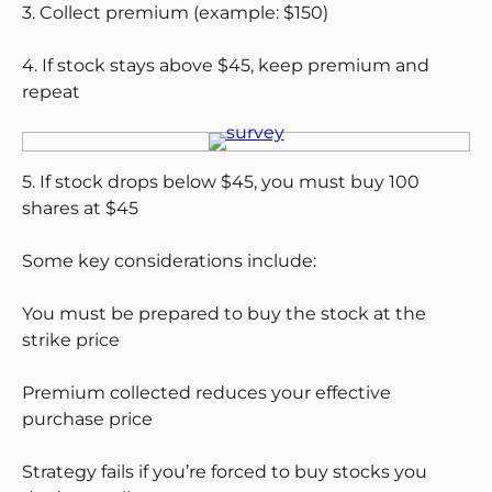
3. Collect premium (example: $150)
4. If stock stays above $45, keep premium and
repeat
5. If stock drops below $45, you must buy 100
shares at $45
Some key considerations include:
You must be prepared to buy the stock at the
strike price
Premium collected reduces your effective
purchase price
Strategy fails if you’re forced to buy stocks you