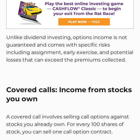
Unlike dividend investing, options income is not
guaranteed and comes with specific risks
including assignment, early exercise, and potential
losses that can exceed the premiums collected.
Covered calls: Income from stocks
you own
A covered call involves selling call options against
stocks you already own. For every 100 shares of
stock, you can sell one call option contract.