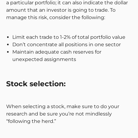
a particular portfolio; it can also indicate the dollar
amount that an investor is going to trade. To
manage this risk, consider the following:
Limit each trade to 1-2% of total portfolio value
Don’t concentrate all positions in one sector
Maintain adequate cash reserves for
unexpected assignments
Stock selection:
When selecting a stock, make sure to do your
research and be sure you’re not mindlessly
“following the herd.”