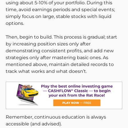
using about 5-10% of your portfolio. During this
time, avoid earnings periods and special events;
simply focus on large, stable stocks with liquid
options.
Then, begin to build. This process is gradual; start
by increasing position sizes only after
demonstrating consistent profits, and add new
strategies only after mastering basic ones. As
mentioned above, maintain detailed records to
track what works and what doesn’t.
Remember, continuous education is always
accessible (and advised).