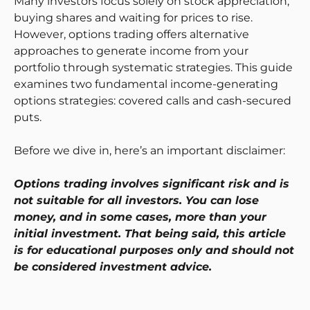
Many investors focus solely on stock appreciation,
buying shares and waiting for prices to rise.
However, options trading offers alternative
approaches to generate income from your
portfolio through systematic strategies. This guide
examines two fundamental income-generating
options strategies: covered calls and cash-secured
puts.
Before we dive in, here’s an important disclaimer:
Options trading involves significant risk and is
not suitable for all investors. You can lose
money, and in some cases, more than your
initial investment. That being said, this article
is for educational purposes only and should not
be considered investment advice.