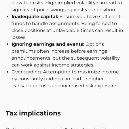
elevated risks. High implied volatility can lead to
significant price swings against your position.
Inadequate capital:
Ensure you have sufficient
funds to handle assignments. Being forced to
close positions at unfavorable times can result in
losses.
Ignoring earnings and events:
Options
premiums often increase before earnings
announcements, but the subsequent volatility
can work against income strategies.
Over-trading: Attempting to maximize income
by constantly trading can lead to higher
transaction costs and increased risk exposure.
Tax implications