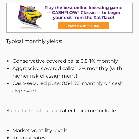
Typical monthly yields:
Conservative covered calls: 0.5-1% monthly
Aggressive covered calls: 1-2% monthly (with
higher risk of assignment)
Cash-secured puts: 0.5-1.5% monthly on cash
deployed
Some factors that can affect income include:
Market volatility levels
Interest rates