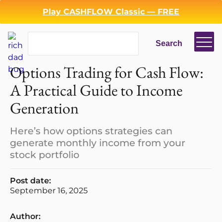
Play CASHFLOW Classic — FREE
Search
Search
Options Trading for Cash Flow:
A Practical Guide to Income
Generation
Here’s how options strategies can
generate monthly income from your
stock portfolio
Post date:
September 16, 2025
Author: