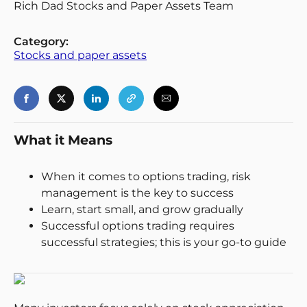
Rich Dad Stocks and Paper Assets Team
Category:
Stocks and paper assets
Login
Register
Back
What it Means
When it comes to options trading, risk
management is the key to success
Learn, start small, and grow gradually
Successful options trading requires
successful strategies; this is your go-to guide