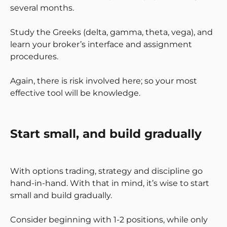
several months.
Study the Greeks (delta, gamma, theta, vega), and
learn your broker’s interface and assignment
procedures.
Again, there is risk involved here; so your most
effective tool will be knowledge.
Start small, and build gradually
With options trading, strategy and discipline go
hand-in-hand. With that in mind, it’s wise to start
small and build gradually.
Consider beginning with 1-2 positions, while only