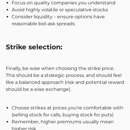
Focus on quality companies you understand
Avoid highly volatile or speculative stocks
Consider liquidity – ensure options have
reasonable bid-ask spreads
Strike selection:
Finally, be wise when choosing the strike price.
This should be a strategic process, and should feel
like a balanced approach (risk and potential reward
should be a wise exchange).
Choose strikes at prices you’re comfortable with
(selling stock for calls, buying stock for puts)
Remember, higher premiums usually mean
higher risk