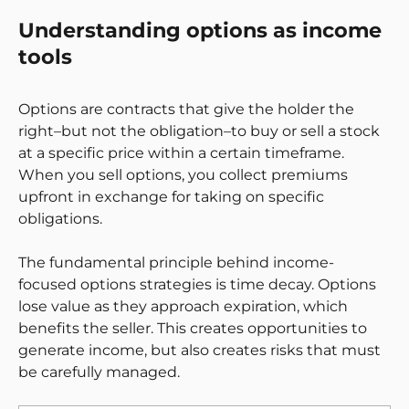
Understanding options as income
tools
Options are contracts that give the holder the
right–but not the obligation–to buy or sell a stock
at a specific price within a certain timeframe.
When you sell options, you collect premiums
upfront in exchange for taking on specific
obligations.
The fundamental principle behind income-
focused options strategies is time decay. Options
lose value as they approach expiration, which
benefits the seller. This creates opportunities to
generate income, but also creates risks that must
be carefully managed.