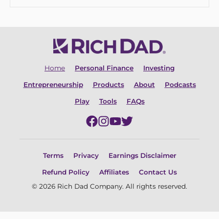
Home
Personal Finance
Investing
Entrepreneurship
Products
About
Podcasts
Play
Tools
FAQs
Terms
Privacy
Earnings Disclaimer
Refund Policy
Affiliates
Contact Us
© 2026 Rich Dad Company. All rights reserved.