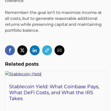
tolerance.
Remember: the goal isn’t to maximize income at
all costs, but to generate reasonable additional
returns while preserving capital and maintaining
portfolio balance.
Related posts
Stablecoin Yield: What Coinbase Pays,
What DeFi Costs, and What the IRS
Takes