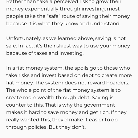
Rather than take a perceived risk to grow their
money exponentially through investing, most
people take the “safe” route of saving their money
because it is what they know and understand.
Unfortunately, as we learned above, saving is not
safe. In fact, it’s the riskiest way to use your money
because of taxes and investing.
In a fiat money system, the spoils go to those who
take risks and invest based on debt to create more
fiat money. The system does not reward hoarders.
The whole point of the fiat money system is to
create more wealth through debt. Saving is
counter to this. That is why the government
makes it hard to save money and get rich. If they
really wanted this, they’d make it easier to do
through policies. But they don’t.