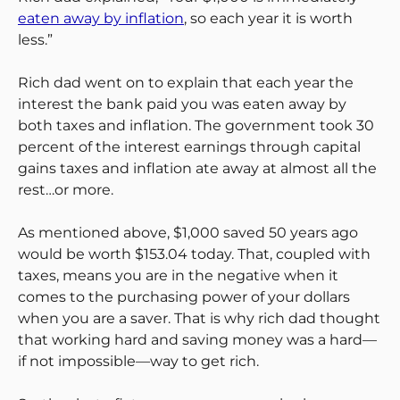
eaten away by inflation
, so each year it is worth
less.”
Rich dad went on to explain that each year the
interest the bank paid you was eaten away by
both taxes and inflation. The government took 30
percent of the interest earnings through capital
gains taxes and inflation ate away at almost all the
rest…or more.
As mentioned above, $1,000 saved 50 years ago
would be worth $153.04 today. That, coupled with
taxes, means you are in the negative when it
comes to the purchasing power of your dollars
when you are a saver. That is why rich dad thought
that working hard and saving money was a hard—
if not impossible—way to get rich.