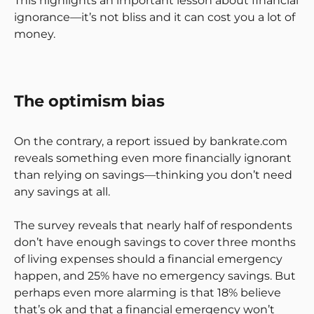
This highlights an important lesson about financial
ignorance—it’s not bliss and it can cost you a lot of
money.
The optimism bias
On the contrary, a report issued by bankrate.com
reveals something even more financially ignorant
than relying on savings—thinking you don’t need
any savings at all.
The survey reveals that nearly half of respondents
don’t have enough savings to cover three months
of living expenses should a financial emergency
happen, and 25% have no emergency savings. But
perhaps even more alarming is that 18% believe
that’s ok and that a financial emergency won’t