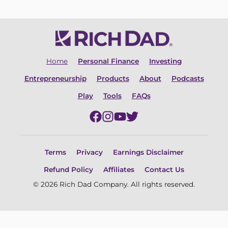
Home
Personal Finance
Investing
Entrepreneurship
Products
About
Podcasts
Play
Tools
FAQs
Terms
Privacy
Earnings Disclaimer
Refund Policy
Affiliates
Contact Us
© 2026 Rich Dad Company. All rights reserved.