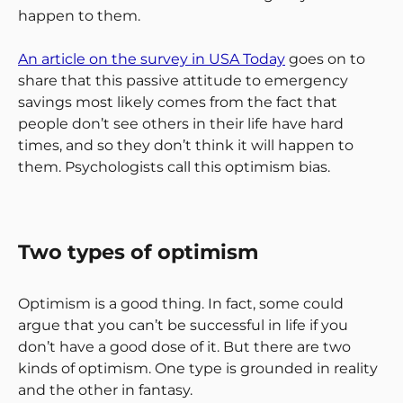
happen to them.
An article on the survey in USA Today
goes on to
share that this passive attitude to emergency
savings most likely comes from the fact that
people don’t see others in their life have hard
times, and so they don’t think it will happen to
them. Psychologists call this optimism bias.
Two types of optimism
Optimism is a good thing. In fact, some could
argue that you can’t be successful in life if you
don’t have a good dose of it. But there are two
kinds of optimism. One type is grounded in reality
and the other in fantasy.