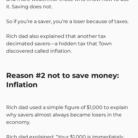
it. Saving does not.
So if you’re a saver, you’re a loser because of taxes.
Rich dad also explained that another tax
decimated savers—a hidden tax that Town
discovered called inflation.
Reason #2 not to save money:
Inflation
Rich dad used a simple figure of $1,000 to explain
why savers almost always became losers in the
economy.
Rich dad explained, “Your $1,000 is immediately