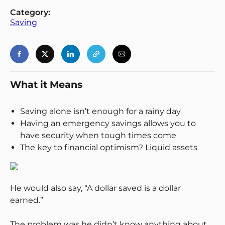
Category:
Saving
Login
Register
Back
What it Means
Saving alone isn’t enough for a rainy day
Having an emergency savings allows you to
have security when tough times come
The key to financial optimism? Liquid assets
He would also say, “A dollar saved is a dollar
earned.”
The problem was he didn’t know anything about