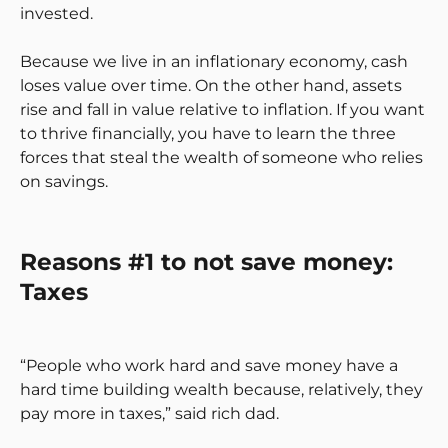
invested.
Because we live in an inflationary economy, cash
loses value over time. On the other hand, assets
rise and fall in value relative to inflation. If you want
to thrive financially, you have to learn the three
forces that steal the wealth of someone who relies
on savings.
Reasons #1 to not save money:
Taxes
“People who work hard and save money have a
hard time building wealth because, relatively, they
pay more in taxes,” said rich dad.