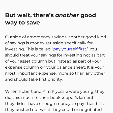
But wait, there’s
another
good
way to save
Outside of emergency savings, another good kind
of savings is money set aside specifically for
investing. This is called “
pay yourself first
.” You
should treat your savings for investing not as part
of your asset column but instead as part of your
expense column on your balance sheet. It is your
most important expense, more so than any other
and should take first priority.
When Robert and Kim Kiyosaki were young, they
did this much to their bookkeeper’s lament. If
they didn’t have enough money to pay their bills,
they pushed out what they could or negotiated