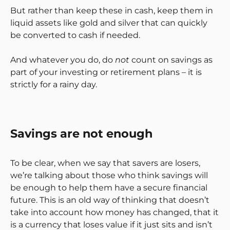
But rather than keep these in cash, keep them in
liquid assets like gold and silver that can quickly
be converted to cash if needed.
And whatever you do, do
not
count on savings as
part of your investing or retirement plans – it is
strictly for a rainy day.
Savings are not enough
To be clear, when we say that savers are losers,
we’re talking about those who think savings will
be enough to help them have a secure financial
future. This is an old way of thinking that doesn’t
take into account how money has changed, that it
is a currency that loses value if it just sits and isn’t