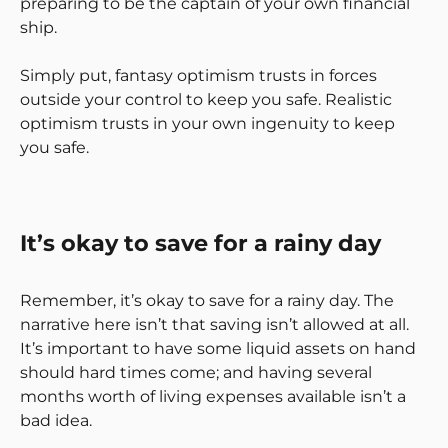
preparing to be the captain of your own financial
ship.
Simply put, fantasy optimism trusts in forces
outside your control to keep you safe. Realistic
optimism trusts in your own ingenuity to keep
you safe.
It’s okay to save for a rainy day
Remember, it’s okay to save for a rainy day. The
narrative here isn’t that saving isn’t allowed at all.
It’s important to have some liquid assets on hand
should hard times come; and having several
months worth of living expenses available isn’t a
bad idea.