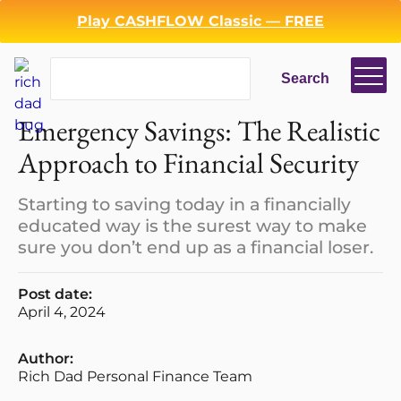
Play CASHFLOW Classic — FREE
Search
Search
Emergency Savings: The Realistic
Approach to Financial Security
Starting to saving today in a financially
educated way is the surest way to make
sure you don’t end up as a financial loser.
Post date:
April 4, 2024
Author:
Rich Dad Personal Finance Team