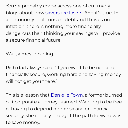
You’ve probably come across one of our many
blogs about how
savers are losers
. And it’s true. In
an economy that runs on debt and thrives on
inflation, there is nothing more financially
dangerous than thinking your savings will provide
a secure financial future.
Well, almost nothing.
Rich dad always said, “If you want to be rich and
financially secure, working hard and saving money
will not get you there.”
This is a lesson that
Danielle Town
, a former burned
out corporate attorney, learned. Wanting to be free
of having to depend on her salary for financial
security, she initially thought the path forward was
to save money.