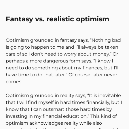
Fantasy vs. realistic optimism
Optimism grounded in fantasy says, “Nothing bad
is going to happen to me and I’ll always be taken
care of so I don’t need to worry about money.” Or
perhaps a more dangerous form says, “I know I
need to do something about my finances, but I’ll
have time to do that later.” Of course, later never
comes.
Optimism grounded in reality says, “It is inevitable
that I will find myself in hard times financially, but I
know that I can outsmart those hard times by
investing in my financial education.” This kind of
optimism acknowledges reality while also