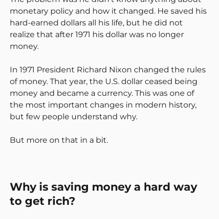
monetary policy and how it changed. He saved his
hard-earned dollars all his life, but he did not
realize that after 1971 his dollar was no longer
money.
In 1971 President Richard Nixon changed the rules
of money. That year, the U.S. dollar ceased being
money and became a currency. This was one of
the most important changes in modern history,
but few people understand why.
But more on that in a bit.
Why is saving money a hard way
to get rich?