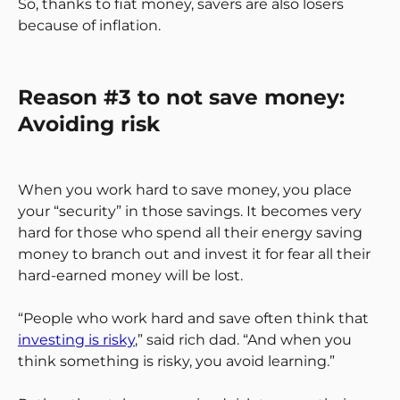
So, thanks to fiat money, savers are also losers
because of inflation.
Reason #3 to not save money:
Avoiding risk
When you work hard to save money, you place
your “security” in those savings. It becomes very
hard for those who spend all their energy saving
money to branch out and invest it for fear all their
hard-earned money will be lost.
“People who work hard and save often think that
investing is risky
,” said rich dad. “And when you
think something is risky, you avoid learning.”