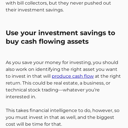
with bill collectors, but they never pushed out
their investment savings.
Use your investment savings to
buy cash flowing assets
As you save your money for investing, you should
also work on identifying the right asset you want
to invest in that will
produce cash flow
at the right
return. This could be real estate, a business, or
technical stock trading—whatever you’re
interested in.
This takes financial intelligence to do, however, so
you must invest in that as well, and the biggest
cost will be time for that.