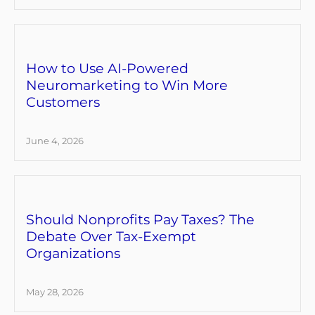
How to Use AI-Powered
Neuromarketing to Win More
Customers
June 4, 2026
Should Nonprofits Pay Taxes? The
Debate Over Tax-Exempt
Organizations
May 28, 2026