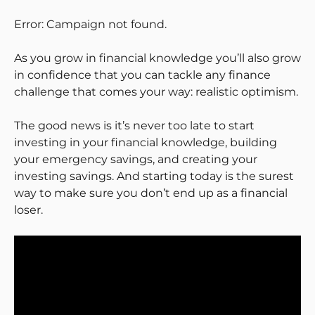
Error: Campaign not found.
As you grow in financial knowledge you’ll also grow
in confidence that you can tackle any finance
challenge that comes your way: realistic optimism.
The good news is it’s never too late to start
investing in your financial knowledge, building
your emergency savings, and creating your
investing savings. And starting today is the surest
way to make sure you don’t end up as a financial
loser.