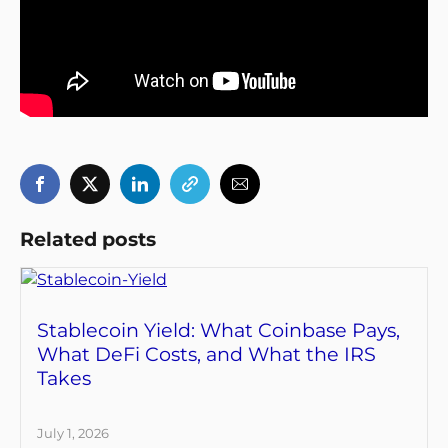
Related posts
Stablecoin Yield: What Coinbase Pays,
What DeFi Costs, and What the IRS
Takes
July 1, 2026