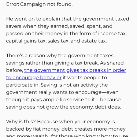
Error: Campaign not found.
He went on to explain that the government taxed
savers when they earned, saved, spent, and
passed on their money in the form of income tax,
capital gains tax, sales tax, and estate tax.
There’s a reason why the government taxes
savings rather than giving a tax break. As shared
before,
the government gives tax breaks in order
to encourage behavior
it wants people to
participate in. Saving is not an activity the
government really wants to encourage—even
though it pays ample lip service to it—because
saving does not grow the economy, debt does.
Why is this? Because when your economy is
backed by fiat money, debt creates more money
and more wealth…for those who know how to use