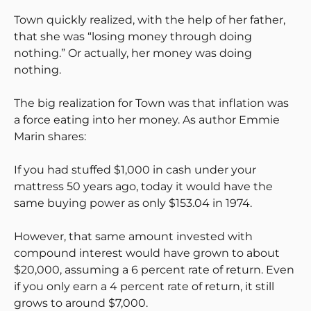
Town quickly realized, with the help of her father,
that she was “losing money through doing
nothing.” Or actually, her money was doing
nothing.
The big realization for Town was that inflation was
a force eating into her money. As author Emmie
Marin shares:
If you had stuffed $1,000 in cash under your
mattress 50 years ago, today it would have the
same buying power as only $153.04 in 1974.
However, that same amount invested with
compound interest would have grown to about
$20,000, assuming a 6 percent rate of return. Even
if you only earn a 4 percent rate of return, it still
grows to around $7,000.