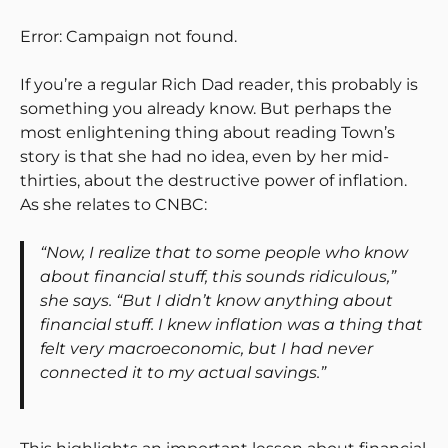
Error: Campaign not found.
If you’re a regular Rich Dad reader, this probably is
something you already know. But perhaps the
most enlightening thing about reading Town’s
story is that she had no idea, even by her mid-
thirties, about the destructive power of inflation.
As she relates to CNBC:
“Now, I realize that to some people who know
about financial stuff, this sounds ridiculous,”
she says. “But I didn’t know anything about
financial stuff. I knew inflation was a thing that
felt very macroeconomic, but I had never
connected it to my actual savings.”