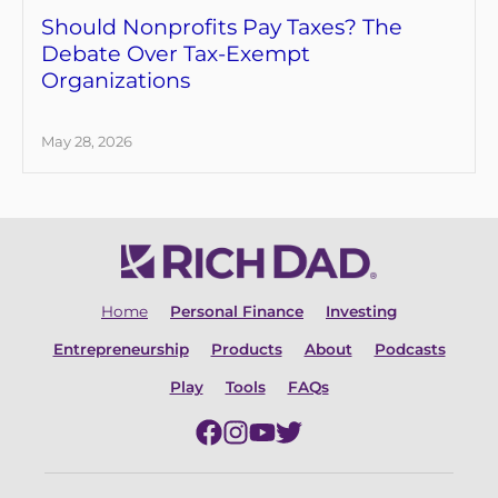
Should Nonprofits Pay Taxes? The
Debate Over Tax-Exempt
Organizations
May 28, 2026
Home
Personal Finance
Investing
Entrepreneurship
Products
About
Podcasts
Play
Tools
FAQs