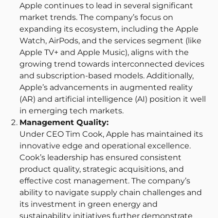
Apple continues to lead in several significant
market trends. The company’s focus on
expanding its ecosystem, including the Apple
Watch, AirPods, and the services segment (like
Apple TV+ and Apple Music), aligns with the
growing trend towards interconnected devices
and subscription-based models. Additionally,
Apple’s advancements in augmented reality
(AR) and artificial intelligence (AI) position it well
in emerging tech markets.
Management Quality:
Under CEO Tim Cook, Apple has maintained its
innovative edge and operational excellence.
Cook’s leadership has ensured consistent
product quality, strategic acquisitions, and
effective cost management. The company’s
ability to navigate supply chain challenges and
its investment in green energy and
sustainability initiatives further demonstrate