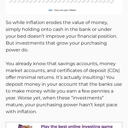
So while inflation erodes the value of money,
simply holding onto cash in the bank or under
your bed doesn’t improve your financial position.
But investments that grow your purchasing
power do.
You already know that savings accounts, money
market accounts, and certificates of deposit (CDs)
offer minimal returns. It’s actually insulting.! You
deposit money in your account that the banks use
to make money while you earn a few pennies a
year. Worse yet, when these “investments”
mature, your purchasing power hasn’t kept pace
with inflation.