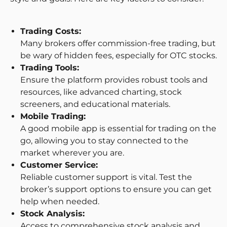
Trading Costs:
Many brokers offer commission-free trading, but
be wary of hidden fees, especially for OTC stocks.
Trading Tools:
Ensure the platform provides robust tools and
resources, like advanced charting, stock
screeners, and educational materials.
Mobile Trading:
A good mobile app is essential for trading on the
go, allowing you to stay connected to the
market wherever you are.
Customer Service:
Reliable customer support is vital. Test the
broker’s support options to ensure you can get
help when needed.
Stock Analysis:
Access to comprehensive stock analysis and