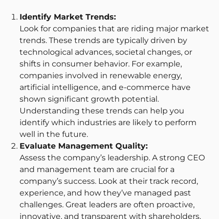
Identify Market Trends:
Look for companies that are riding major market
trends. These trends are typically driven by
technological advances, societal changes, or
shifts in consumer behavior. For example,
companies involved in renewable energy,
artificial intelligence, and e-commerce have
shown significant growth potential.
Understanding these trends can help you
identify which industries are likely to perform
well in the future.
Evaluate Management Quality:
Assess the company’s leadership. A strong CEO
and management team are crucial for a
company’s success. Look at their track record,
experience, and how they’ve managed past
challenges. Great leaders are often proactive,
innovative, and transparent with shareholders.