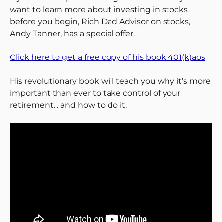
want to learn more about investing in stocks
before you begin, Rich Dad Advisor on stocks,
Andy Tanner, has a special offer.
Click here to get a free copy of his book 401(k)aos
His revolutionary book will teach you why it’s more
important than ever to take control of your
retirement… and how to do it.