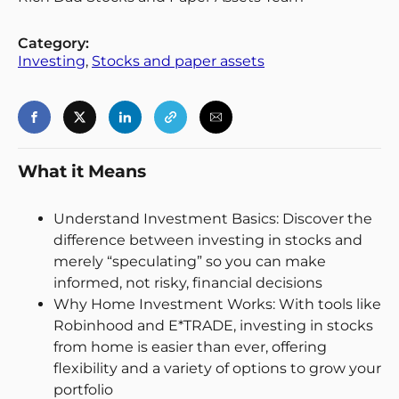
Category:
Investing
, 
Stocks and paper assets
What it Means
Understand Investment Basics: Discover the
Login
Register
difference between investing in stocks and
merely “speculating” so you can make
Back
informed, not risky, financial decisions
Why Home Investment Works: With tools like
Robinhood and E*TRADE, investing in stocks
from home is easier than ever, offering
flexibility and a variety of options to grow your
portfolio