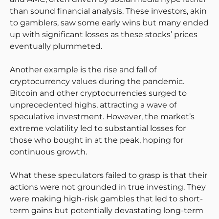
than sound financial analysis. These investors, akin
to gamblers, saw some early wins but many ended
up with significant losses as these stocks’ prices
eventually plummeted.
Another example is the rise and fall of
cryptocurrency values during the pandemic.
Bitcoin and other cryptocurrencies surged to
unprecedented highs, attracting a wave of
speculative investment. However, the market’s
extreme volatility led to substantial losses for
those who bought in at the peak, hoping for
continuous growth.
What these speculators failed to grasp is that their
actions were not grounded in true investing. They
were making high-risk gambles that led to short-
term gains but potentially devastating long-term