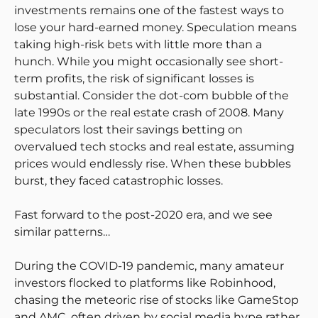
investments remains one of the fastest ways to
lose your hard-earned money. Speculation means
taking high-risk bets with little more than a
hunch. While you might occasionally see short-
term profits, the risk of significant losses is
substantial. Consider the dot-com bubble of the
late 1990s or the real estate crash of 2008. Many
speculators lost their savings betting on
overvalued tech stocks and real estate, assuming
prices would endlessly rise. When these bubbles
burst, they faced catastrophic losses.
Fast forward to the post-2020 era, and we see
similar patterns…
During the COVID-19 pandemic, many amateur
investors flocked to platforms like Robinhood,
chasing the meteoric rise of stocks like GameStop
and AMC, often driven by social media hype rather