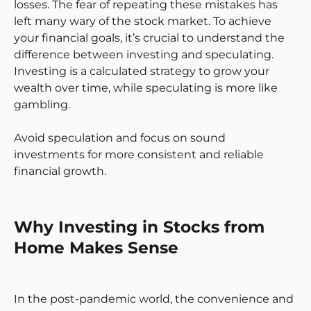
losses. The fear of repeating these mistakes has
left many wary of the stock market. To achieve
your financial goals, it’s crucial to understand the
difference between investing and speculating.
Investing is a calculated strategy to grow your
wealth over time, while speculating is more like
gambling.
Avoid speculation and focus on sound
investments for more consistent and reliable
financial growth.
Why Investing in Stocks from
Home Makes Sense
In the post-pandemic world, the convenience and