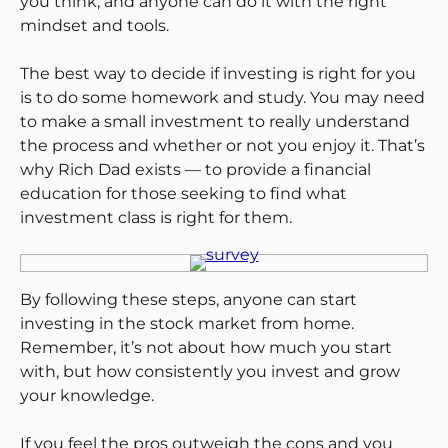
you think, and anyone can do it with the right
mindset and tools.
The best way to decide if investing is right for you
is to do some homework and study. You may need
to make a small investment to really understand
the process and whether or not you enjoy it. That’s
why Rich Dad exists — to provide a financial
education for those seeking to find what
investment class is right for them.
By following these steps, anyone can start
investing in the stock market from home.
Remember, it’s not about how much you start
with, but how consistently you invest and grow
your knowledge.
If you feel the pros outweigh the cons and you