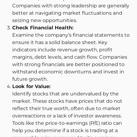
Companies with strong leadership are generally
better at navigating market fluctuations and
seizing new opportunities.
Check Financial Health:
Examine the company’s financial statements to
ensure it has a solid balance sheet. Key
indicators include revenue growth, profit
margins, debt levels, and cash flow. Companies
with strong financials are better positioned to
withstand economic downturns and invest in
future growth.
Look for Value:
Identify stocks that are undervalued by the
market. These stocks have prices that do not
reflect their true worth, often due to market
overreactions or a lack of investor awareness.
Tools like the price-to-earnings (P/E) ratio can
help you determine if a stock is trading at a