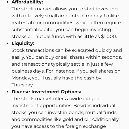
Affordability:
The stock market allows you to start investing
with relatively small amounts of money. Unlike
real estate or commodities, which often require
substantial capital, you can begin investing in
stocks or mutual funds with as little as $1,000.
Liquidity:
Stock transactions can be executed quickly and
easily. You can buy or sell shares within seconds,
and transactions typically settle in just a few
business days. For instance, if you sell shares on
Monday, you’ll usually have the cash by
Thursday.
Diverse Investment Options:
The stock market offers a wide range of
investment opportunities. Besides individual
stocks, you can invest in bonds, mutual funds,
and commodities like gold and oil. Additionally,
you have access to the foreign exchange