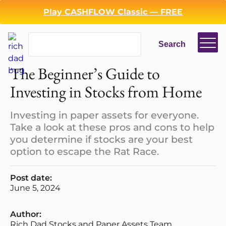
Play CASHFLOW Classic — FREE
Search
Search
The Beginner’s Guide to
Investing in Stocks from Home
Investing in paper assets for everyone.
Take a look at these pros and cons to help
you determine if stocks are your best
option to escape the Rat Race.
Post date:
June 5, 2024
Author:
Rich Dad Stocks and Paper Assets Team