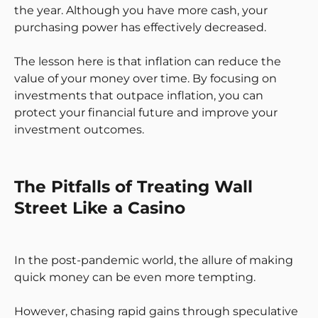
the year. Although you have more cash, your
purchasing power has effectively decreased.
The lesson here is that inflation can reduce the
value of your money over time. By focusing on
investments that outpace inflation, you can
protect your financial future and improve your
investment outcomes.
The Pitfalls of Treating Wall
Street Like a Casino
In the post-pandemic world, the allure of making
quick money can be even more tempting.
However, chasing rapid gains through speculative