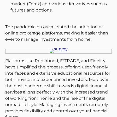
market (Forex) and various derivatives such as
futures and options.
The pandemic has accelerated the adoption of
online brokerage platforms, making it easier than
ever to manage investments from home.
Platforms like Robinhood, E*TRADE, and Fidelity
have simplified the process, offering user-friendly
interfaces and extensive educational resources for
both novice and experienced investors​. Moreover,
the post-pandemic shift towards digital financial
services aligns perfectly with the increased trend
of working from home and the rise of the digital
nomad lifestyle. Managing investments remotely
provides flexibility and control over your financial