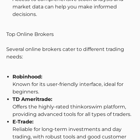
market data can help you make informed
decisions.
Top Online Brokers
Several online brokers cater to different trading
needs:
Robinhood:
Known for its user-friendly interface, ideal for
beginners.
TD Ameritrade:
Offers the highly-rated thinkorswim platform,
providing advanced tools for all types of traders.
E-Trade:
Reliable for long-term investments and day
trading, with robust tools and good customer