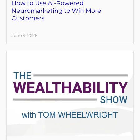
How to Use AI-Powered
Neuromarketing to Win More
Customers
June 4, 2026