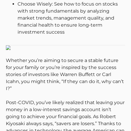
Choose Wisely: See how to focus on stocks
with strong fundamentals by analyzing
market trends, management quality, and
financial health to ensure long-term
investment success
Whether you’re aiming to secure a stable future
for your family or you’re inspired by the success
stories of investors like Warren Buffett or Carl
Icahn, you might think, “If they can do it, why can’t
I?”
Post-COVID, you’ve likely realized that leaving your
money in a low-interest savings account isn’t
going to achieve your financial goals. As Robert
Kiyosaki always says, “savers are losers.” Thanks to
advances in technology, the average American can