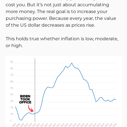
cost you. But it’s not just about accumulating
more money. The real goal is to increase your
purchasing power. Because every year, the value
of the US dollar decreases as prices rise.
This holds true whether inflation is low, moderate,
or high.