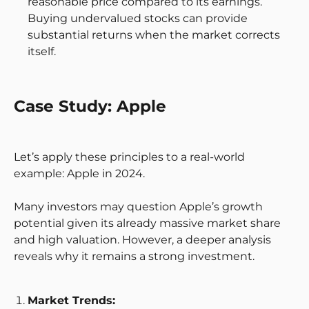
reasonable price compared to its earnings.
Buying undervalued stocks can provide
substantial returns when the market corrects
itself.
Case Study: Apple
Let’s apply these principles to a real-world
example: Apple in 2024.
Many investors may question Apple’s growth
potential given its already massive market share
and high valuation. However, a deeper analysis
reveals why it remains a strong investment.
Market Trends: