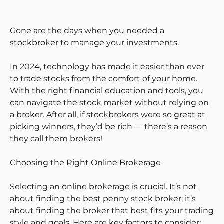
Gone are the days when you needed a
stockbroker to manage your investments.
In 2024, technology has made it easier than ever
to trade stocks from the comfort of your home.
With the right financial education and tools, you
can navigate the stock market without relying on
a broker. After all, if stockbrokers were so great at
picking winners, they’d be rich — there’s a reason
they call them brokers!
Choosing the Right Online Brokerage
Selecting an online brokerage is crucial. It’s not
about finding the best penny stock broker; it’s
about finding the broker that best fits your trading
style and goals. Here are key factors to consider: