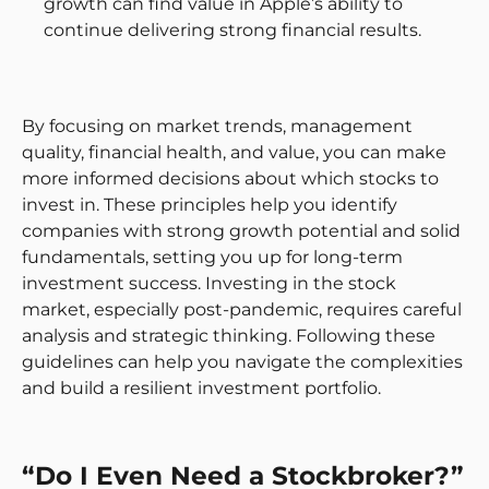
growth can find value in Apple’s ability to
continue delivering strong financial results.
By focusing on market trends, management
quality, financial health, and value, you can make
more informed decisions about which stocks to
invest in. These principles help you identify
companies with strong growth potential and solid
fundamentals, setting you up for long-term
investment success. Investing in the stock
market, especially post-pandemic, requires careful
analysis and strategic thinking. Following these
guidelines can help you navigate the complexities
and build a resilient investment portfolio.
“Do I Even Need a Stockbroker?”