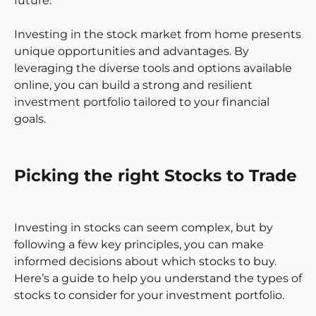
future.
Investing in the stock market from home presents
unique opportunities and advantages. By
leveraging the diverse tools and options available
online, you can build a strong and resilient
investment portfolio tailored to your financial
goals.
Picking the right Stocks to Trade
Investing in stocks can seem complex, but by
following a few key principles, you can make
informed decisions about which stocks to buy.
Here’s a guide to help you understand the types of
stocks to consider for your investment portfolio.