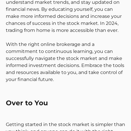
understand market trends, and stay updated on
financial news. By educating yourself, you can
make more informed decisions and increase your
chances of success in the stock market. In 2024,
trading from home is more accessible than ever.
With the right online brokerage and a
commitment to continuous learning, you can
successfully navigate the stock market and make
informed investment decisions. Embrace the tools
and resources available to you, and take control of
your financial future.
Over to You
Getting started in the stock market is simpler than