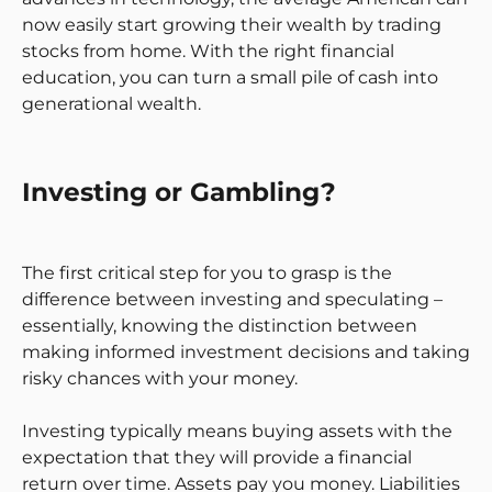
now easily start growing their wealth by trading
stocks from home. With the right financial
education, you can turn a small pile of cash into
generational wealth.
Investing or Gambling?
The first critical step for you to grasp is the
difference between investing and speculating –
essentially, knowing the distinction between
making informed investment decisions and taking
risky chances with your money.
Investing typically means buying assets with the
expectation that they will provide a financial
return over time. Assets pay you money. Liabilities