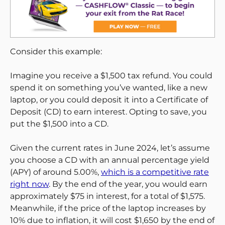
Consider this example:
Imagine you receive a $1,500 tax refund. You could
spend it on something you’ve wanted, like a new
laptop, or you could deposit it into a Certificate of
Deposit (CD) to earn interest. Opting to save, you
put the $1,500 into a CD.
Given the current rates in June 2024, let’s assume
you choose a CD with an annual percentage yield
(APY) of around 5.00%,
which is a competitive rate
right now
. By the end of the year, you would earn
approximately $75 in interest, for a total of $1,575.
Meanwhile, if the price of the laptop increases by
10% due to inflation, it will cost $1,650 by the end of