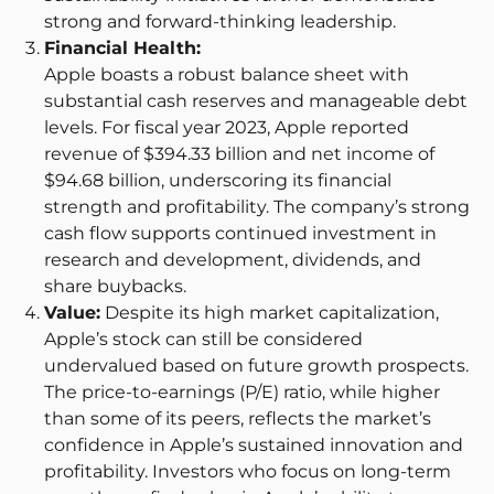
strong and forward-thinking leadership.
Financial Health:
Apple boasts a robust balance sheet with
substantial cash reserves and manageable debt
levels. For fiscal year 2023, Apple reported
revenue of $394.33 billion and net income of
$94.68 billion, underscoring its financial
strength and profitability. The company’s strong
cash flow supports continued investment in
research and development, dividends, and
share buybacks.
Value:
Despite its high market capitalization,
Apple’s stock can still be considered
undervalued based on future growth prospects.
The price-to-earnings (P/E) ratio, while higher
than some of its peers, reflects the market’s
confidence in Apple’s sustained innovation and
profitability. Investors who focus on long-term