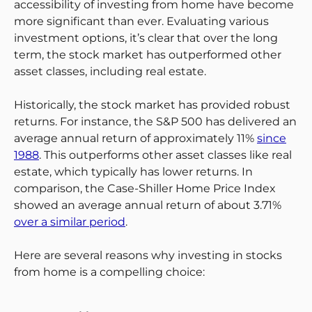
accessibility of investing from home have become
more significant than ever. Evaluating various
investment options, it’s clear that over the long
term, the stock market has outperformed other
asset classes, including real estate.
Historically, the stock market has provided robust
returns. For instance, the S&P 500 has delivered an
average annual return of approximately 11%
since
1988
. This outperforms other asset classes like real
estate, which typically has lower returns. In
comparison, the Case-Shiller Home Price Index
showed an average annual return of about 3.71%
over a similar period
.
Here are several reasons why investing in stocks
from home is a compelling choice: