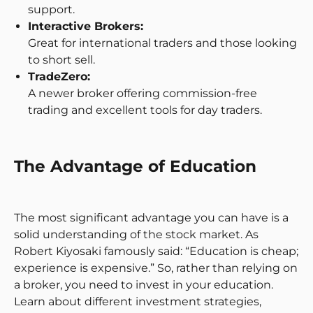
support.
Interactive Brokers:
Great for international traders and those looking
to short sell.
TradeZero:
A newer broker offering commission-free
trading and excellent tools for day traders.
The Advantage of Education
The most significant advantage you can have is a
solid understanding of the stock market. As
Robert Kiyosaki famously said: “Education is cheap;
experience is expensive.” So, rather than relying on
a broker, you need to invest in your education.
Learn about different investment strategies,