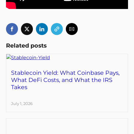
Related posts
Stablecoin Yield: What Coinbase Pays,
What DeFi Costs, and What the IRS
Takes
July 1, 2026