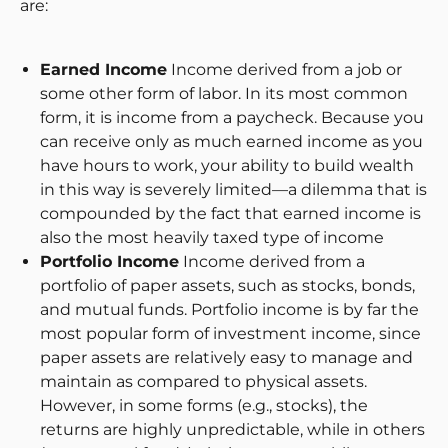
are:
Earned Income
Income derived from a job or
some other form of labor. In its most common
form, it is income from a paycheck. Because you
can receive only as much earned income as you
have hours to work, your ability to build wealth
in this way is severely limited—a dilemma that is
compounded by the fact that earned income is
also the most heavily taxed type of income
Portfolio Income
Income derived from a
portfolio of paper assets, such as stocks, bonds,
and mutual funds. Portfolio income is by far the
most popular form of investment income, since
paper assets are relatively easy to manage and
maintain as compared to physical assets.
However, in some forms (e.g., stocks), the
returns are highly unpredictable, while in others