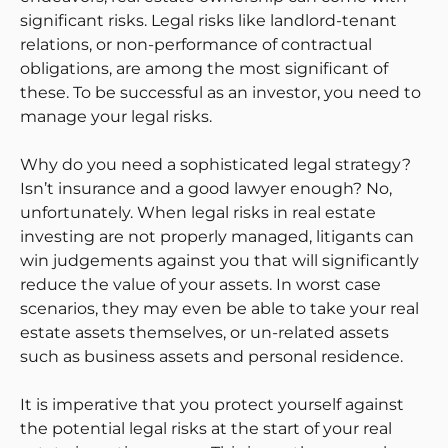
significant risks. Legal risks like landlord-tenant
relations, or non-performance of contractual
obligations, are among the most significant of
these. To be successful as an investor, you need to
manage your legal risks.
Why do you need a sophisticated legal strategy?
Isn’t insurance and a good lawyer enough? No,
unfortunately. When legal risks in real estate
investing are not properly managed, litigants can
win judgements against you that will significantly
reduce the value of your assets. In worst case
scenarios, they may even be able to take your real
estate assets themselves, or un-related assets
such as business assets and personal residence.
It is imperative that you protect yourself against
the potential legal risks at the start of your real