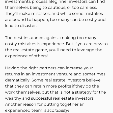
investments process. Beginner investors can find
themselves being to cautious, or too careless.
They’ll make mistakes, and while some mistakes
are bound to happen, too many can be costly and
lead to disaster.
The best insurance against making too many
costly mistakes is experience. But if you are new to
the real estate game, you’ll need to leverage the
experience of others!
Having the right partners can increase your
returns in an investment venture and sometimes
dramatically! Some real estate investors believe
that they can retain more profits if they do the
work themselves, but that is not a strategy for the
wealthy and successful real estate investors.
Another reason for putting together an
experienced team is
scalability!