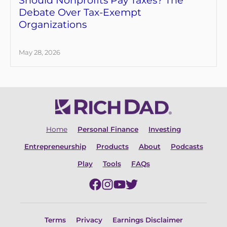
Debate Over Tax-Exempt
Organizations
May 28, 2026
Home
Personal Finance
Investing
Entrepreneurship
Products
About
Podcasts
Play
Tools
FAQs
Terms
Privacy
Earnings Disclaimer