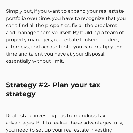
Simply put, if you want to expand your real estate
portfolio over time, you have to recognize that you
can’t find all the properties, fix all the problems,
and manage them yourself. By building a team of
property managers, real estate brokers, lenders,
attorneys, and accountants, you can multiply the
time and talent you have at your disposal,
essentially without limit.
Strategy #2- Plan your tax
strategy
Real estate investing has tremendous tax
advantages. But to realize these advantages fully,
you need to set up your real estate investing