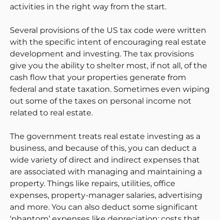
activities in the right way from the start.
Several provisions of the US tax code were written
with the specific intent of encouraging real estate
development and investing. The tax provisions
give you the ability to shelter most, if not all, of the
cash flow that your properties generate from
federal and state taxation. Sometimes even wiping
out some of the taxes on personal income not
related to real estate.
The government treats real estate investing as a
business, and because of this, you can deduct a
wide variety of direct and indirect expenses that
are associated with managing and maintaining a
property. Things like repairs, utilities, office
expenses, property-manager salaries, advertising
and more. You can also deduct some significant
‘phantom’ expenses like depreciation; costs that