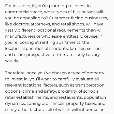
For instance, if you’re planning to invest in
commercial space, what types of businesses will
you be appealing to? Customer-facing businesses,
like doctors, attorneys, and retail shops, will have
vastly different locational requirements than will
manufacturers or wholesale entities. Likewise, if
you’re looking at renting apartments, the
locational priorities of students, families, seniors,
and other prospective renters are likely to vary
widely.
Therefore, once you’ve chosen a type of property
to invest in, you’ll want to carefully evaluate all
relevant locational factors, such as transportation
options, crime and safety, proximity of schools,
retail establishments, and restaurants, population
dynamics, zoning ordinances, property taxes, and
many other factors—all of which will influence an