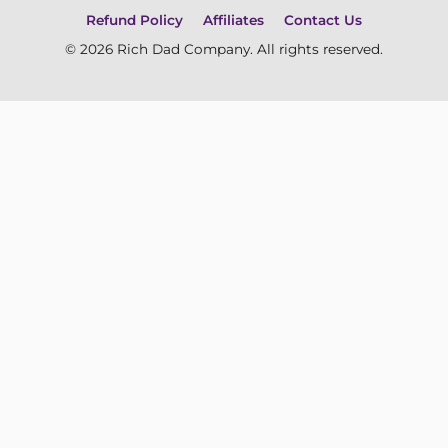
Refund Policy
Affiliates
Contact Us
© 2026 Rich Dad Company. All rights reserved.