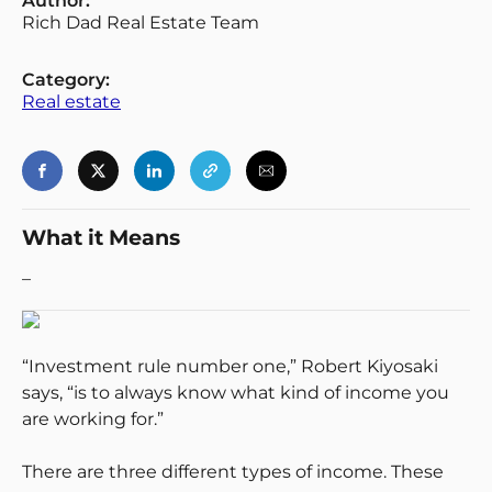
Author:
Rich Dad Real Estate Team
Category:
Real estate
Login
Register
Back
What it Means
–
“Investment rule number one,” Robert Kiyosaki
says, “is to always know what kind of income you
are working for.”
There are three different types of income. These