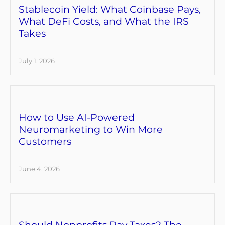
Stablecoin Yield: What Coinbase Pays,
What DeFi Costs, and What the IRS
Takes
July 1, 2026
How to Use AI-Powered
Neuromarketing to Win More
Customers
June 4, 2026
Should Nonprofits Pay Taxes? The