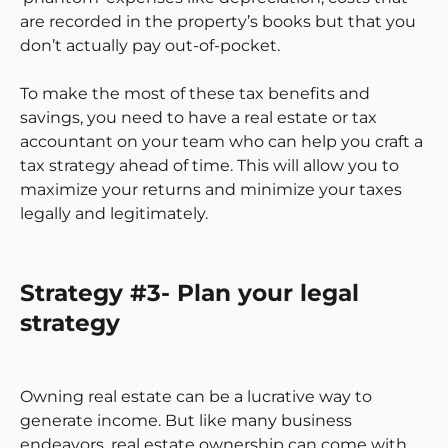
are recorded in the property’s books but that you
don’t actually pay out-of-pocket.
To make the most of these tax benefits and
savings, you need to have a real estate or tax
accountant on your team who can help you craft a
tax strategy ahead of time. This will allow you to
maximize your returns and minimize your taxes
legally and legitimately.
Strategy #3- Plan your legal
strategy
Owning real estate can be a lucrative way to
generate income. But like many business
endeavors, real estate ownership can come with