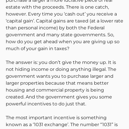
purchase a larger a more lucrative piece of real
estate with the proceeds. There is one catch,
however. Every time you ‘cash out’ you receive a
‘capital gain’. Capital gains are taxed (at a lower rate
than personal income) by both the Federal
government and many state governments. So,
how do you get ahead when you are giving up so
much of your gain in taxes?
The answer is: you don’t give the money up. It is
not hiding income or doing anything illegal. The
government wants you to purchase larger and
larger properties because that means better
housing and commercial property is being
created. And the government gives you some
powerful incentives to do just that.
The most important incentive is something
known as a ‘1031 exchange’. The number “1031” is