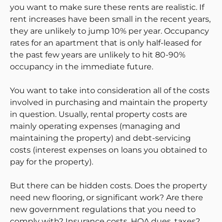
you want to make sure these rents are realistic. If
rent increases have been small in the recent years,
they are unlikely to jump 10% per year. Occupancy
rates for an apartment that is only half-leased for
the past few years are unlikely to hit 80-90%
occupancy in the immediate future.
You want to take into consideration all of the costs
involved in purchasing and maintain the property
in question. Usually, rental property costs are
mainly operating expenses (managing and
maintaining the property) and debt-servicing
costs (interest expenses on loans you obtained to
pay for the property).
But there can be hidden costs. Does the property
need new flooring, or significant work? Are there
new government regulations that you need to
comply with? Insurance costs, HOA dues, taxes?