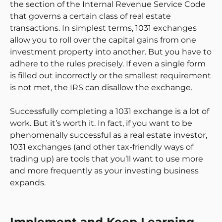
the section of the Internal Revenue Service Code
that governs a certain class of real estate
transactions. In simplest terms, 1031 exchanges
allow you to roll over the capital gains from one
investment property into another. But you have to
adhere to the rules precisely. If even a single form
is filled out incorrectly or the smallest requirement
is not met, the IRS can disallow the exchange.
Successfully completing a 1031 exchange is a lot of
work. But it’s worth it. In fact, if you want to be
phenomenally successful as a real estate investor,
1031 exchanges (and other tax-friendly ways of
trading up) are tools that you’ll want to use more
and more frequently as your investing business
expands.