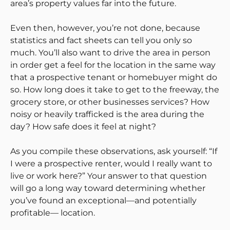
area’s property values far into the future.
Even then, however, you’re not done, because
statistics and fact sheets can tell you only so
much. You’ll also want to drive the area in person
in order get a feel for the location in the same way
that a prospective tenant or homebuyer might do
so. How long does it take to get to the freeway, the
grocery store, or other businesses services? How
noisy or heavily trafficked is the area during the
day? How safe does it feel at night?
As you compile these observations, ask yourself: “If
I were a prospective renter, would I really want to
live or work here?” Your answer to that question
will go a long way toward determining whether
you’ve found an exceptional—and potentially
profitable— location.