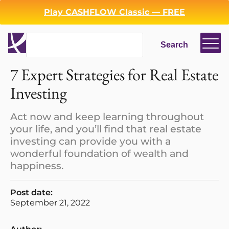
Play CASHFLOW Classic — FREE
Search
Search
7 Expert Strategies for Real Estate
Investing
Act now and keep learning throughout
your life, and you’ll find that real estate
investing can provide you with a
wonderful foundation of wealth and
happiness.
Post date:
September 21, 2022