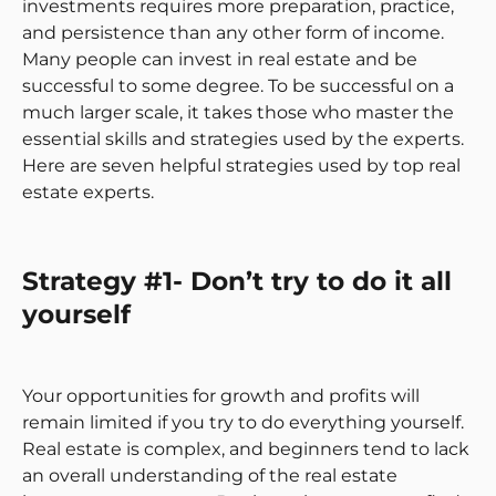
investments requires more preparation, practice,
and persistence than any other form of income.
Many people can invest in real estate and be
successful to some degree. To be successful on a
much larger scale, it takes those who master the
essential skills and strategies used by the experts.
Here are seven helpful strategies used by top real
estate experts.
Strategy #1- Don’t try to do it all
yourself
Your opportunities for growth and profits will
remain limited if you try to do everything yourself.
Real estate is complex, and beginners tend to lack
an overall understanding of the real estate