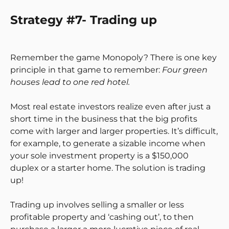
Strategy #7- Trading up
Remember the game Monopoly? There is one key
principle in that game to remember:
Four green
houses lead to one red hotel.
Most real estate investors realize even after just a
short time in the business that the big profits
come with larger and larger properties. It’s difficult,
for example, to generate a sizable income when
your sole investment property is a $150,000
duplex or a starter home. The solution is trading
up!
Trading up involves selling a smaller or less
profitable property and ‘cashing out’, to then