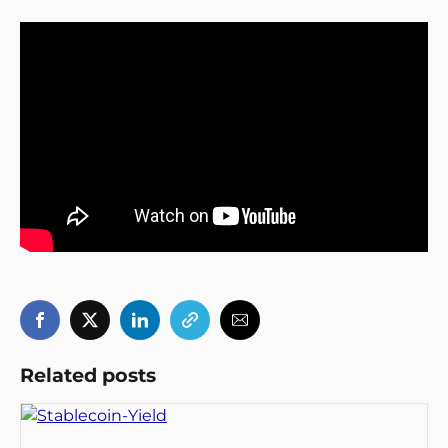
Related posts