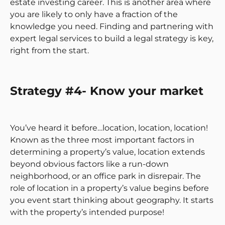
estate investing career. This is another area where
you are likely to only have a fraction of the
knowledge you need. Finding and partnering with
expert legal services to build a legal strategy is key,
right from the start.
Strategy #4- Know your market
You’ve heard it before…location, location, location!
Known as the three most important factors in
determining a property’s value, location extends
beyond obvious factors like a run-down
neighborhood, or an office park in disrepair. The
role of location in a property’s value begins before
you event start thinking about geography. It starts
with the property’s intended purpose!