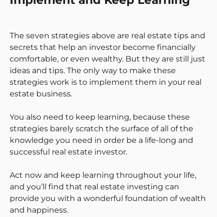
Implement and Keep Learning
The seven strategies above are real estate tips and
secrets that help an investor become financially
comfortable, or even wealthy. But they are still just
ideas and tips. The only way to make these
strategies work is to implement them in your real
estate business.
You also need to keep learning, because these
strategies barely scratch the surface of all of the
knowledge you need in order be a life-long and
successful real estate investor.
Act now and keep learning throughout your life,
and you’ll find that real estate investing can
provide you with a wonderful foundation of wealth
and happiness.