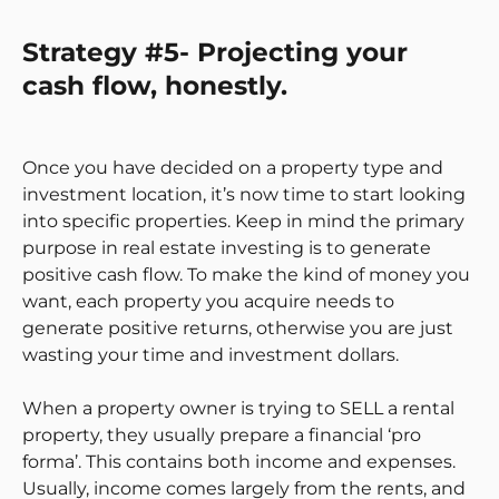
Strategy #5- Projecting your
cash flow, honestly.
Once you have decided on a property type and
investment location, it’s now time to start looking
into specific properties. Keep in mind the primary
purpose in real estate investing is to generate
positive cash flow. To make the kind of money you
want, each property you acquire needs to
generate positive returns, otherwise you are just
wasting your time and investment dollars.
When a property owner is trying to SELL a rental
property, they usually prepare a financial ‘pro
forma’. This contains both income and expenses.
Usually, income comes largely from the rents, and