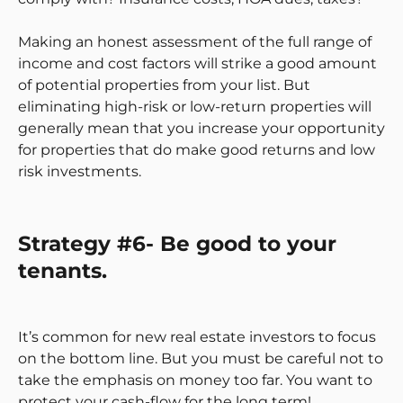
Making an honest assessment of the full range of
income and cost factors will strike a good amount
of potential properties from your list. But
eliminating high-risk or low-return properties will
generally mean that you increase your opportunity
for properties that do make good returns and low
risk investments.
Strategy #6- Be good to your
tenants.
It’s common for new real estate investors to focus
on the bottom line. But you must be careful not to
take the emphasis on money too far. You want to
protect your cash-flow for the long term!