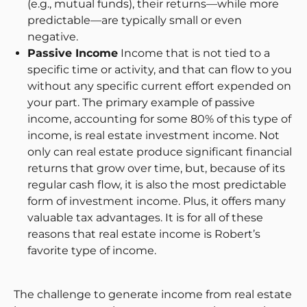
(e.g., mutual funds), their returns—while more
predictable—are typically small or even
negative.
Passive Income
Income that is not tied to a
specific time or activity, and that can flow to you
without any specific current effort expended on
your part. The primary example of passive
income, accounting for some 80% of this type of
income, is real estate investment income. Not
only can real estate produce significant financial
returns that grow over time, but, because of its
regular cash flow, it is also the most predictable
form of investment income. Plus, it offers many
valuable tax advantages. It is for all of these
reasons that real estate income is Robert’s
favorite type of income.
The challenge to generate income from real estate