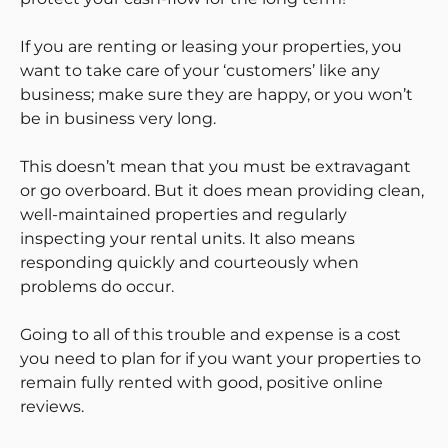
If you are renting or leasing your properties, you
want to take care of your ‘customers’ like any
business; make sure they are happy, or you won’t
be in business very long.
This doesn’t mean that you must be extravagant
or go overboard. But it does mean providing clean,
well-maintained properties and regularly
inspecting your rental units. It also means
responding quickly and courteously when
problems do occur.
Going to all of this trouble and expense is a cost
you need to plan for if you want your properties to
remain fully rented with good, positive online
reviews.