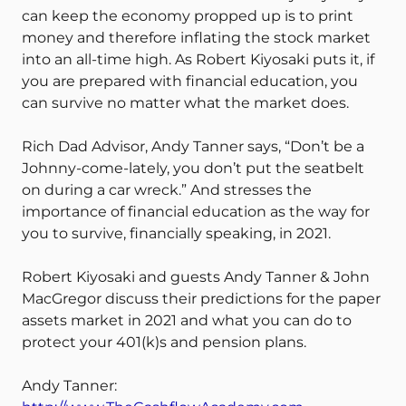
can keep the economy propped up is to print
money and therefore inflating the stock market
into an all-time high. As Robert Kiyosaki puts it, if
you are prepared with financial education, you
can survive no matter what the market does.
Rich Dad Advisor, Andy Tanner says, “Don’t be a
Johnny-come-lately, you don’t put the seatbelt
on during a car wreck.” And stresses the
importance of financial education as the way for
you to survive, financially speaking, in 2021.
Robert Kiyosaki and guests Andy Tanner & John
MacGregor discuss their predictions for the paper
assets market in 2021 and what you can do to
protect your 401(k)s and pension plans.
Andy Tanner: