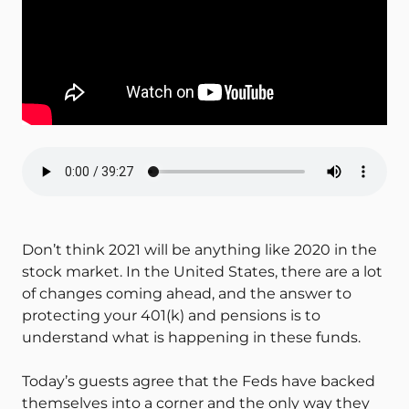
Don’t think 2021 will be anything like 2020 in the
stock market. In the United States, there are a lot
of changes coming ahead, and the answer to
protecting your 401(k) and pensions is to
understand what is happening in these funds.
Today’s guests agree that the Feds have backed
themselves into a corner and the only way they