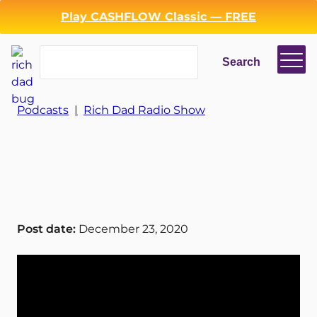
Play CASHFLOW Classic — FREE
Search
Search
Login
Register
Podcasts
|
Rich Dad Radio Show
Back
Post date:
December 23, 2020