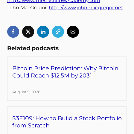
http://www.TheCashflowAcademy.com
John MacGregor:
http://www.johnmacgregor.net
Related podcasts
Bitcoin Price Prediction: Why Bitcoin
Could Reach $12.5M by 2031
August 5, 2026
S3E109: How to Build a Stock Portfolio
from Scratch