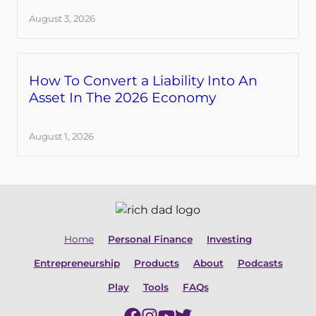
August 3, 2026
How To Convert a Liability Into An
Asset In The 2026 Economy
August 1, 2026
Home
Personal Finance
Investing
Entrepreneurship
Products
About
Podcasts
Play
Tools
FAQs