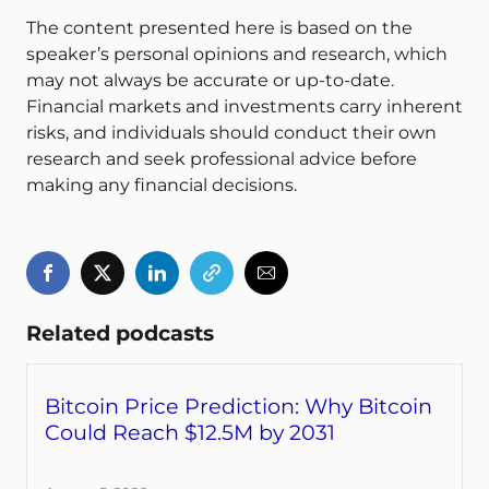
The content presented here is based on the
speaker’s personal opinions and research, which
may not always be accurate or up-to-date.
Financial markets and investments carry inherent
risks, and individuals should conduct their own
research and seek professional advice before
making any financial decisions.
Related podcasts
Bitcoin Price Prediction: Why Bitcoin
Could Reach $12.5M by 2031