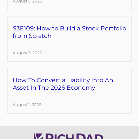
August 5, 2026
S3E109: How to Build a Stock Portfolio
from Scratch
August 3, 2026
How To Convert a Liability Into An
Asset In The 2026 Economy
August 1, 2026