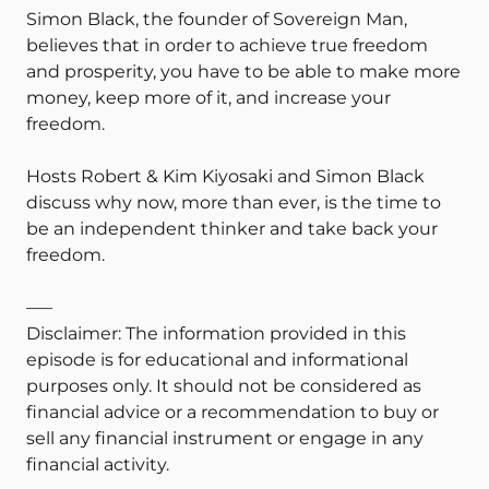
Simon Black, the founder of Sovereign Man,
believes that in order to achieve true freedom
and prosperity, you have to be able to make more
money, keep more of it, and increase your
freedom.
Hosts Robert & Kim Kiyosaki and Simon Black
discuss why now, more than ever, is the time to
be an independent thinker and take back your
freedom.
—–
Disclaimer: The information provided in this
episode is for educational and informational
purposes only. It should not be considered as
financial advice or a recommendation to buy or
sell any financial instrument or engage in any
financial activity.