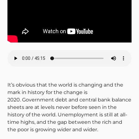
It’s obvious that the world is changing and the
mark in history for the change is
2020. Government debt and central bank balance
sheets are at levels never before seen in the
history of the world. Unemployment is still at all-
time highs, and the gap between the rich and
the poor is growing wider and wider.