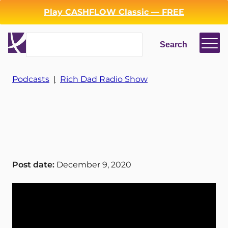
Play CASHFLOW Classic — FREE
Search
Search
Login
Register
Podcasts
|
Rich Dad Radio Show
Back
Post date:
December 9, 2020