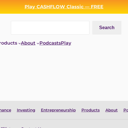
Play CASHFLOW Classic — FREE
Search
Search
roducts
About
Podcasts
Play
inance
Investing
Entrepreneurship
Products
About
Po