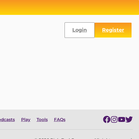
Login
Register
dcasts
Play
Tools
FAQs