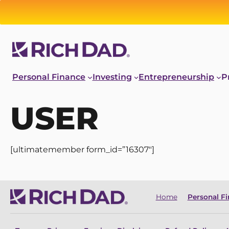
Personal Finance
Investing
Entrepreneurship
P
USER
[ultimatemember form_id=”16307″]
Home
Personal F