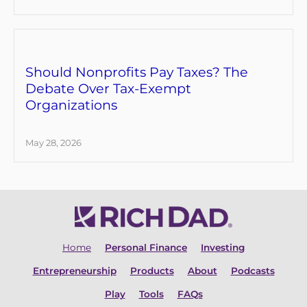
Should Nonprofits Pay Taxes? The
Debate Over Tax-Exempt
Organizations
May 28, 2026
Home
Personal Finance
Investing
Entrepreneurship
Products
About
Podcasts
Play
Tools
FAQs