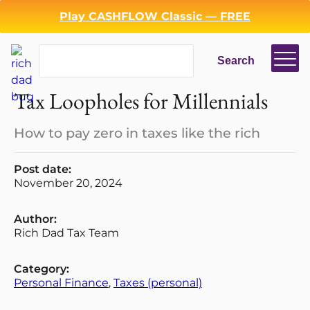
Play CASHFLOW Classic — FREE
Search
Search
Tax Loopholes for Millennials
How to pay zero in taxes like the rich
Post date:
November 20, 2024
Login
Register
Author:
Back
Rich Dad Tax Team
Category:
Personal Finance
, 
Taxes (personal)