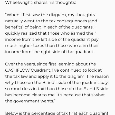
Wheelwright, shares his thoughts:
“When I first saw the diagram, my thoughts
naturally went to the tax consequences (and
benefits) of being in each of the quadrants. I
quickly realized that those who earned their
income from the left side of the quadrant pay
much higher taxes than those who earn their
income from the right side of the quadrant.
Over the years, since first learning about the
CASHFLOW Quadrant, I’ve continued to look at
the tax law and apply it to the diagram. The reason
why those on the B and I side of the quadrant pay
so much less in tax than those on the E and S side
has become clear to me. It’s because that’s what
the government wants.”
Below is the percentage of tax that each quadrant