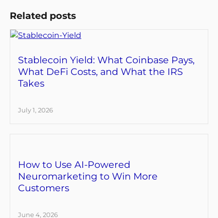
Related posts
Stablecoin Yield: What Coinbase Pays,
What DeFi Costs, and What the IRS
Takes
July 1, 2026
How to Use AI-Powered
Neuromarketing to Win More
Customers
June 4, 2026