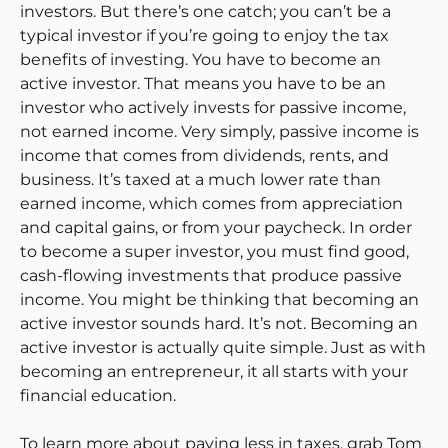
investors. But there’s one catch; you can’t be a
typical investor if you’re going to enjoy the tax
benefits of investing. You have to become an
active investor. That means you have to be an
investor who actively invests for passive income,
not earned income. Very simply, passive income is
income that comes from dividends, rents, and
business. It’s taxed at a much lower rate than
earned income, which comes from appreciation
and capital gains, or from your paycheck. In order
to become a super investor, you must find good,
cash-flowing investments that produce passive
income. You might be thinking that becoming an
active investor sounds hard. It’s not. Becoming an
active investor is actually quite simple. Just as with
becoming an entrepreneur, it all starts with your
financial education.
To learn more about paying less in taxes, grab Tom