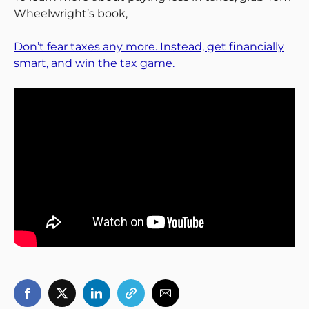
Wheelwright’s book,
Don’t fear taxes any more. Instead, get financially
smart, and win the tax game.