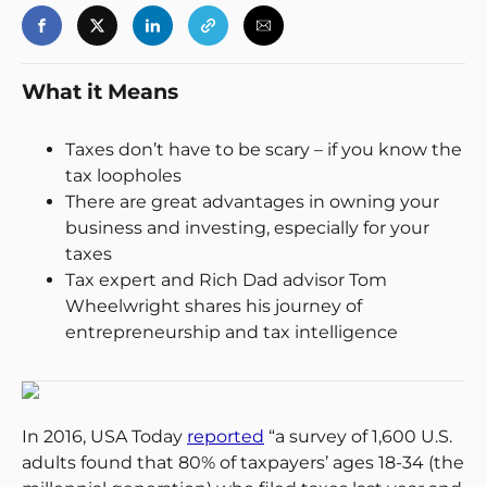
What it Means
Taxes don’t have to be scary – if you know the
tax loopholes
There are great advantages in owning your
business and investing, especially for your
taxes
Tax expert and Rich Dad advisor Tom
Wheelwright shares his journey of
entrepreneurship and tax intelligence
In 2016, USA Today
reported
“a survey of 1,600 U.S.
adults found that 80% of taxpayers’ ages 18-34 (the