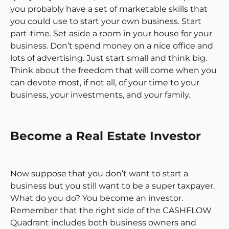
you probably have a set of marketable skills that
you could use to start your own business. Start
part-time. Set aside a room in your house for your
business. Don’t spend money on a nice office and
lots of advertising. Just start small and think big.
Think about the freedom that will come when you
can devote most, if not all, of your time to your
business, your investments, and your family.
Become a Real Estate Investor
Now suppose that you don’t want to start a
business but you still want to be a super taxpayer.
What do you do? You become an investor.
Remember that the right side of the CASHFLOW
Quadrant includes both business owners and