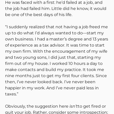
He was faced with a first: he’d failed at a job, and
the job had failed him. Little did he know, it would
be one of the best days of his life.
“I suddenly realized that not having a job freed me
up to do what I’d always wanted to do—start my
own business. I had a master’s degree and 13 years
of experience as a tax advisor. It was time to start
my own firm. With the encouragement of my wife
and two young sons, I did just that, starting my
firm out of my house. I worked 10 hours a day to
make contacts and build my practice. It took me
nine months just to get my first four clients. Since
then, I’ve never looked back. I’ve never been
happier in my work. And I’ve never paid less in
taxes.”
Obviously, the suggestion here
isn’t
to get fired or
quit your job. Rather, consider some introspection;