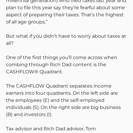
millennial generation) who filed taxes last year and
plan to file this year say they’re fearful about some
aspect of preparing their taxes. That’s the highest
of all age groups.”
But what if you didn’t have to worry about taxes at
all?
One of the first things you’ll come across when
combing through Rich Dad content is the
CASHFLOW® Quadrant.
The CASHFLOW Quadrant separates income
earners into four quadrants. On the left side are
the employees (E) and the self-employed
individuals (S). On the right side are big business
(B) and investors (I).
Tax advisor and Rich Dad advisor, Tom