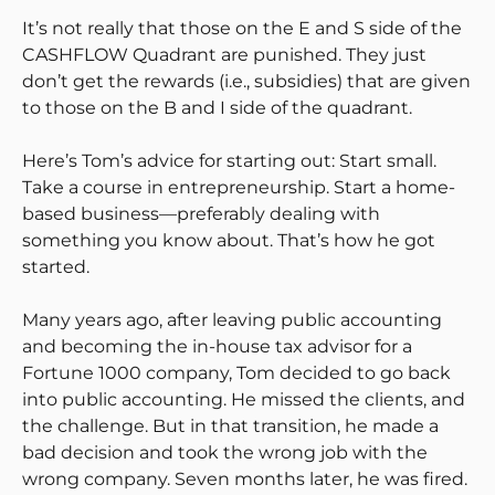
It’s not really that those on the E and S side of the
CASHFLOW Quadrant are punished. They just
don’t get the rewards (i.e., subsidies) that are given
to those on the B and I side of the quadrant.
Here’s Tom’s advice for starting out: Start small.
Take a course in entrepreneurship. Start a home-
based business—preferably dealing with
something you know about. That’s how he got
started.
Many years ago, after leaving public accounting
and becoming the in-house tax advisor for a
Fortune 1000 company, Tom decided to go back
into public accounting. He missed the clients, and
the challenge. But in that transition, he made a
bad decision and took the wrong job with the
wrong company. Seven months later, he was fired.