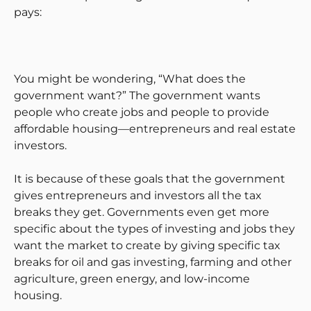
pays:
You might be wondering, “What does the
government want?” The government wants
people who create jobs and people to provide
affordable housing—entrepreneurs and real estate
investors.
It is because of these goals that the government
gives entrepreneurs and investors all the tax
breaks they get. Governments even get more
specific about the types of investing and jobs they
want the market to create by giving specific tax
breaks for oil and gas investing, farming and other
agriculture, green energy, and low-income
housing.