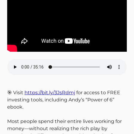
🎯 Visit
https://bit.ly/3JsRdmj
for access to FREE
investing tools, including Andy’s “Power of 6”
ebook.
Most people spend their entire lives working for
money—without realizing the rich play by