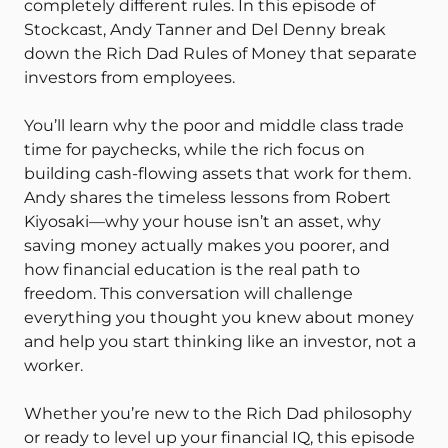
completely different rules. In this episode of
Stockcast, Andy Tanner and Del Denny break
down the Rich Dad Rules of Money that separate
investors from employees.
You’ll learn why the poor and middle class trade
time for paychecks, while the rich focus on
building cash-flowing assets that work for them.
Andy shares the timeless lessons from Robert
Kiyosaki—why your house isn’t an asset, why
saving money actually makes you poorer, and
how financial education is the real path to
freedom. This conversation will challenge
everything you thought you knew about money
and help you start thinking like an investor, not a
worker.
Whether you’re new to the Rich Dad philosophy
or ready to level up your financial IQ, this episode