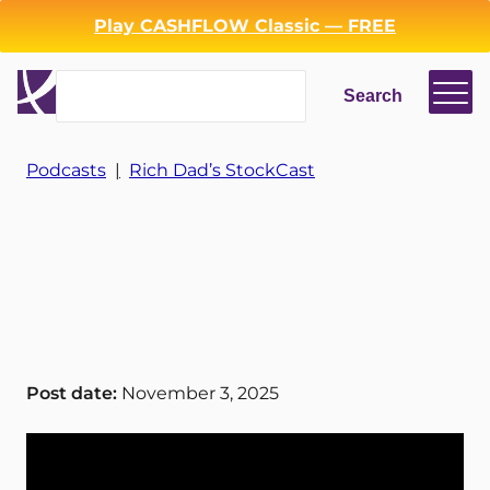
Play CASHFLOW Classic — FREE
Search
Search
Login
Register
Podcasts
|
Rich Dad’s StockCast
Back
Post date:
November 3, 2025