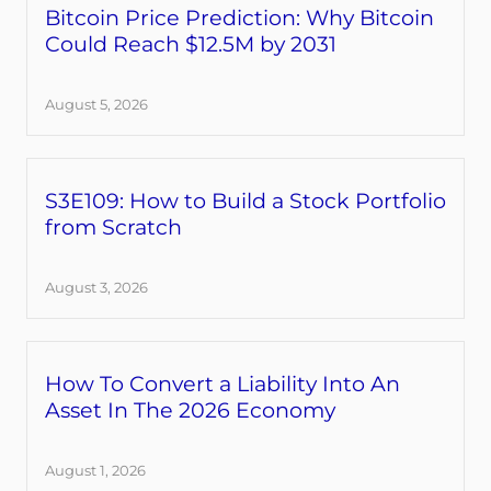
Bitcoin Price Prediction: Why Bitcoin
Could Reach $12.5M by 2031
August 5, 2026
S3E109: How to Build a Stock Portfolio
from Scratch
August 3, 2026
How To Convert a Liability Into An
Asset In The 2026 Economy
August 1, 2026