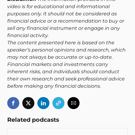
video is for educational and informational
purposes only. It should not be considered as
financial advice or a recommendation to buy or
sell any financial instrument or engage in any
financial activity.
The content presented here is based on the
speaker’s personal opinions and research, which
may not always be accurate or up-to-date.
Financial markets and investments carry
inherent risks, and individuals should conduct
their own research and seek professional advice
before making any financial decisions.
Related podcasts