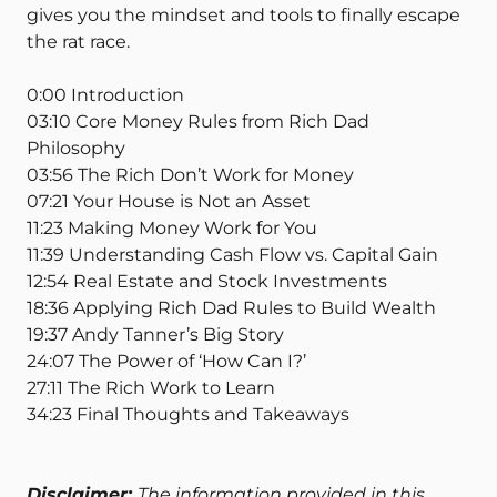
gives you the mindset and tools to finally escape
the rat race.
0:00 Introduction
03:10 Core Money Rules from Rich Dad
Philosophy
03:56 The Rich Don’t Work for Money
07:21 Your House is Not an Asset
11:23 Making Money Work for You
11:39 Understanding Cash Flow vs. Capital Gain
12:54 Real Estate and Stock Investments
18:36 Applying Rich Dad Rules to Build Wealth
19:37 Andy Tanner’s Big Story
24:07 The Power of ‘How Can I?’
27:11 The Rich Work to Learn
34:23 Final Thoughts and Takeaways
Disclaimer:
The information provided in this