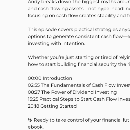
Andy breaks down the biggest myths around 
and cash-flowing assets—not hype, headlines
focusing on cash flow creates stability and 
This episode covers practical strategies an
options to generate consistent cash flow—eve
investing with intention.
Whether you’re just starting or tired of re
how to start building financial security the r
00:00 Introduction
02:55 The Fundamentals of Cash Flow Inves
08:27 The Power of Dividend Investing
15:25 Practical Steps to Start Cash Flow Inve
20:18 Getting Started
🎯 Ready to take control of your financial fut
ebook.