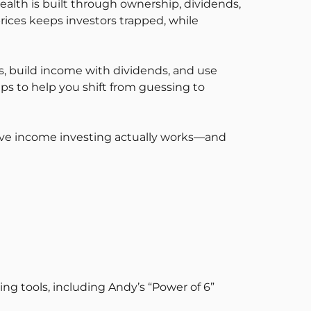
alth is built through ownership, dividends,
rices keeps investors trapped, while
ts, build income with dividends, and use
ps to help you shift from guessing to
sive income investing actually works—and
ing tools, including Andy’s “Power of 6”