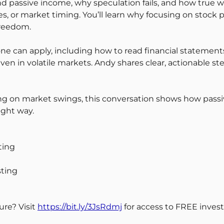
passive income, why speculation fails, and how true we
, or market timing. You’ll learn why focusing on stock p
freedom.
yone can apply, including how to read financial statemen
n in volatile markets. Andy shares clear, actionable ste
lying on market swings, this conversation shows how pas
ight way.
ting
sting
ure? Visit
https://bit.ly/3JsRdmj
for access to FREE invest