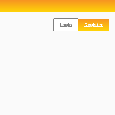
Login
Register