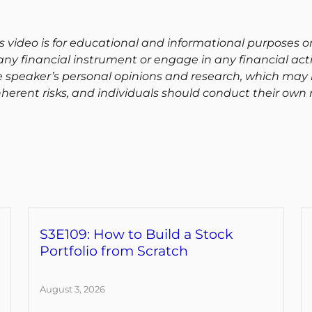
s video is for educational and informational purposes on
ny financial instrument or engage in any financial activ
e speaker’s personal opinions and research, which may 
herent risks, and individuals should conduct their own 
S3E109: How to Build a Stock
Portfolio from Scratch
August 3, 2026