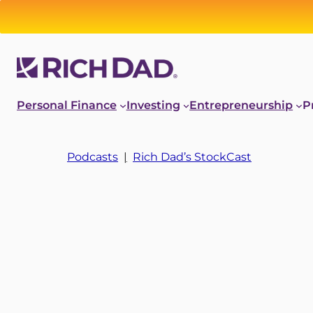
Personal Finance
Investing
Entrepreneurship
P
Podcasts
|
Rich Dad’s StockCast