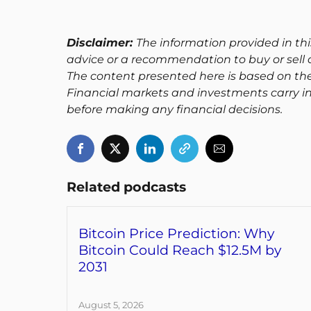
Disclaimer:
The information provided in thi
advice or a recommendation to buy or sell a
The content presented here is based on th
Financial markets and investments carry in
before making any financial decisions.
Related podcasts
Bitcoin Price Prediction: Why
Bitcoin Could Reach $12.5M by
2031
August 5, 2026