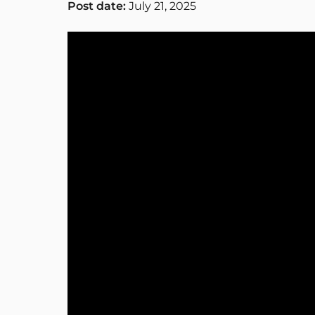
Post date:
July 21, 2025