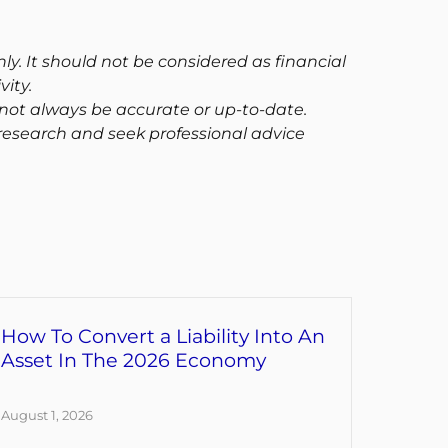
ly. It should not be considered as financial
ity.
not always be accurate or up-to-date.
research and seek professional advice
How To Convert a Liability Into An
Asset In The 2026 Economy
August 1, 2026