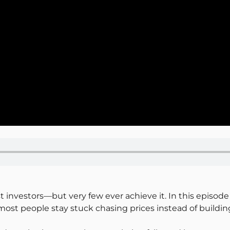
st investors—but very few ever achieve it. In this episo
st people stay stuck chasing prices instead of building 