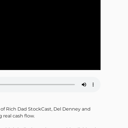
de of Rich Dad StockCast, Del Denney and
real cash flow.