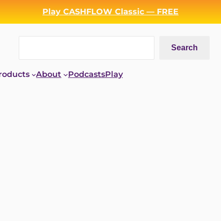
Play CASHFLOW Classic — FREE
Search
Search
roducts
About
Podcasts
Play