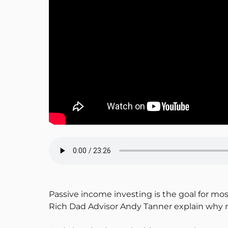
Passive income investing is the goal for mo
Rich Dad Advisor Andy Tanner explain why mo