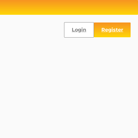
Login
Register