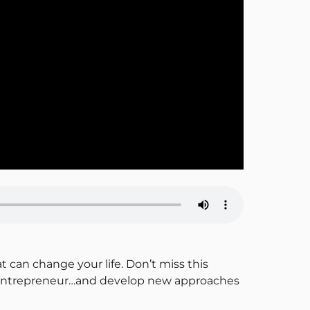
t can change your life. Don’t miss this
er entrepreneur…and develop new approaches