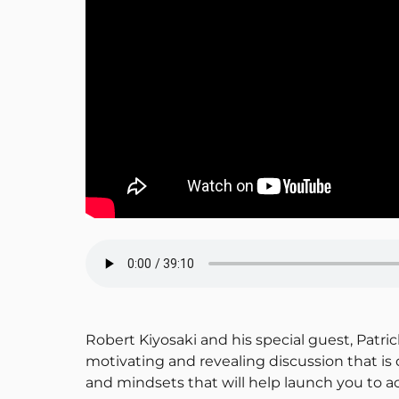
Robert Kiyosaki and his special guest, Patric
motivating and revealing discussion that i
and mindsets that will help launch you to