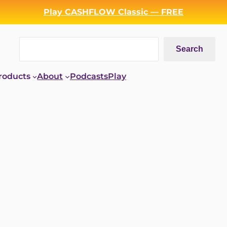
Play CASHFLOW Classic — FREE
Search
Search
roducts
About
Podcasts
Play