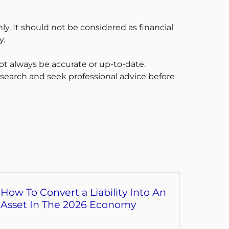
ly. It should not be considered as financial
y.
t always be accurate or up-to-date.
esearch and seek professional advice before
How To Convert a Liability Into An
Asset In The 2026 Economy