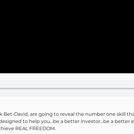
k Bet-David, are going to reveal the number one skill tha
s designed to help you…be a better investor…be a bett
 achieve REAL FREEDOM.