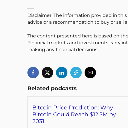
—–
Disclaimer: The information provided in this
advice or a recommendation to buy or sell an
The content presented here is based on the
Financial markets and investments carry inh
making any financial decisions.
Related podcasts
Bitcoin Price Prediction: Why
Bitcoin Could Reach $12.5M by
2031