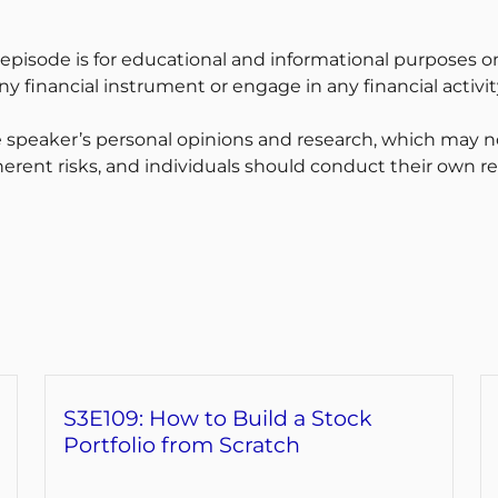
 episode is for educational and informational purposes on
y financial instrument or engage in any financial activit
 speaker’s personal opinions and research, which may no
erent risks, and individuals should conduct their own r
S3E109: How to Build a Stock
Portfolio from Scratch