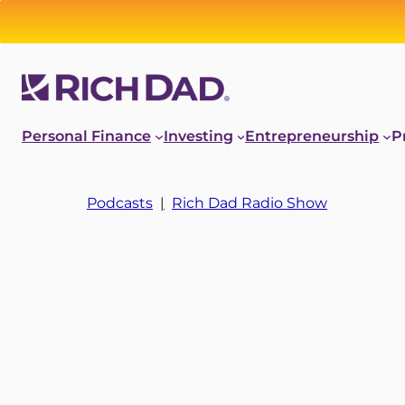
Personal Finance
Investing
Entrepreneurship
P
Podcasts
|
Rich Dad Radio Show