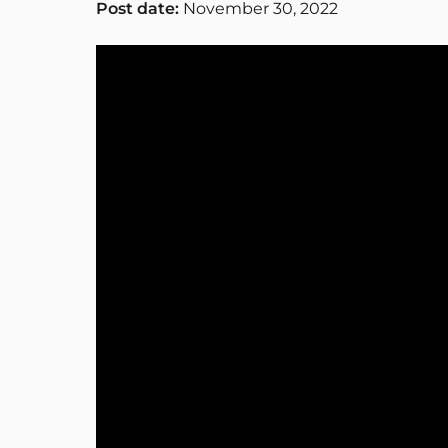
Post date:
November 30, 2022