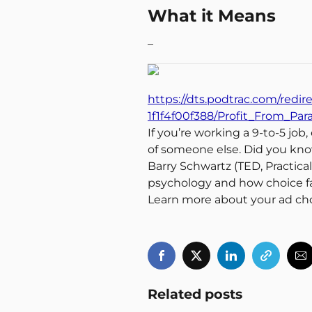
What it Means
–
https://dts.podtrac.com/redir
1f1f4f00f388/Profit_From_Pa
If you’re working a 9-to-5 job
of someone else. Did you kno
Barry Schwartz (TED, Practic
psychology and how choice fa
Learn more about your ad ch
Related posts