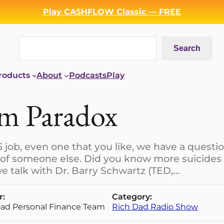
Play CASHFLOW Classic — FREE
Search
Search
roducts
About
Podcasts
Play
om Paradox
5 job, even one that you like, we have a questio
 of someone else. Did you know more suicides
e talk with Dr. Barry Schwartz (TED,…
r:
Category:
Dad Personal Finance Team
Rich Dad Radio Show