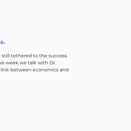
54-
 still tethered to the success
s week we talk with Dr.
he link between economics and