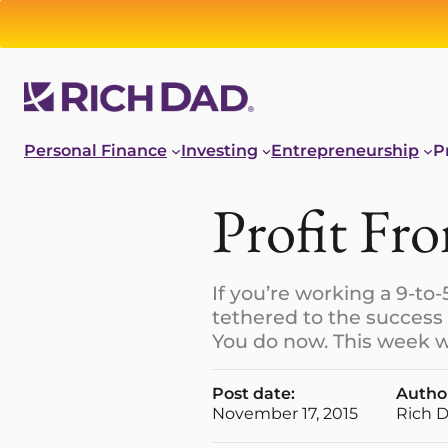
Personal Finance
Investing
Entrepreneurship
P
Profit Fr
If you’re working a 9-to-
tethered to the success
You do now. This week w
Post date:
Autho
November 17, 2015
Rich 