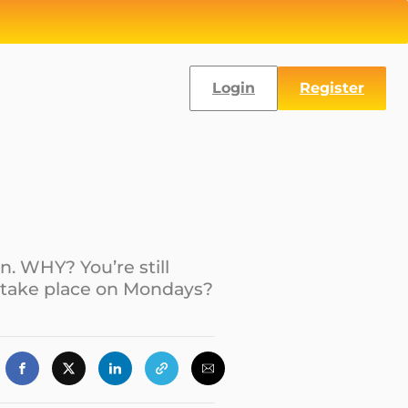
Login
Register
n. WHY? You’re still
 take place on Mondays?