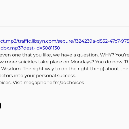
ect.mp3/traffic.libsyn.com/secure/f324239a-d552-47c7-97
radox.mp3?dest-id=5081130
, even one that you like, we have a question. WHY? You’re
w more suicides take place on Mondays? You do now. Thi
al Wisdom: The right way to do the right thing) about t
ctors into your personal success.
oices. Visit megaphone.fm/adchoices