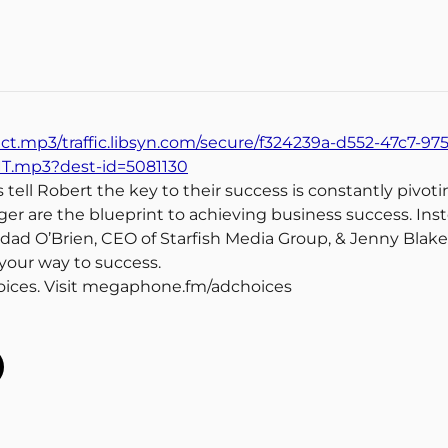
ect.mp3/traffic.libsyn.com/secure/f324239a-d552-47c7-97
IT.mp3?dest-id=5081130
ell Robert the key to their success is constantly pivotin
r are the blueprint to achieving business success. Inst
edad O’Brien, CEO of Starfish Media Group, & Jenny Blake, 
 your way to success.
oices. Visit megaphone.fm/adchoices