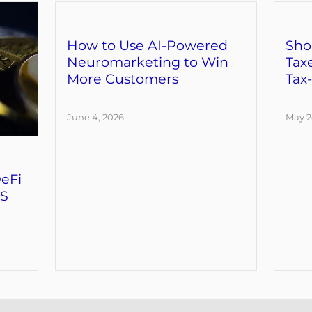
How to Use AI-Powered
Sho
Neuromarketing to Win
Tax
More Customers
Tax
June 4, 2026
May 2
eFi
RS