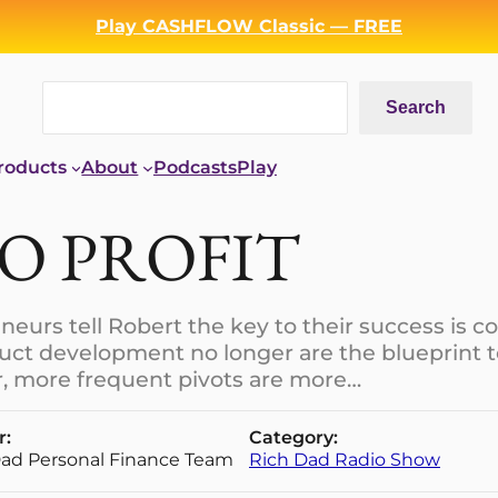
Play CASHFLOW Classic — FREE
Search
Search
roducts
About
Podcasts
Play
TO PROFIT
eurs tell Robert the key to their success is co
duct development no longer are the blueprint 
er, more frequent pivots are more…
r:
Category:
Dad Personal Finance Team
Rich Dad Radio Show