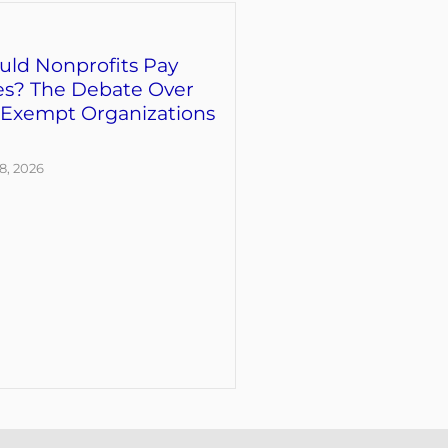
uld Nonprofits Pay
es? The Debate Over
-Exempt Organizations
8, 2026