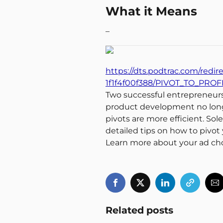
What it Means
–
https://dts.podtrac.com/redir
1f1f4f00f388/PIVOT_TO_PROF
Two successful entrepreneurs t
product development no longe
pivots are more efficient. Sol
detailed tips on how to pivot
Learn more about your ad ch
Related posts