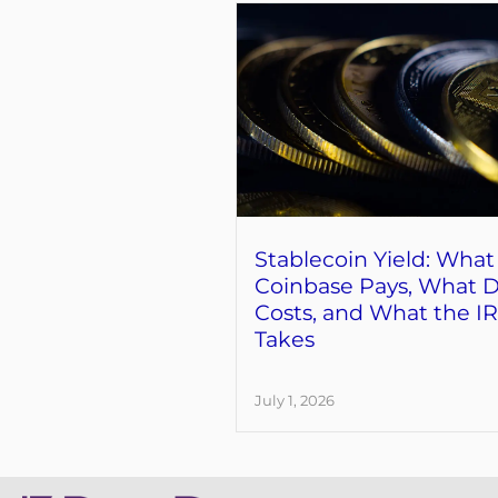
Stablecoin Yield: What
Coinbase Pays, What D
Costs, and What the I
Takes
July 1, 2026