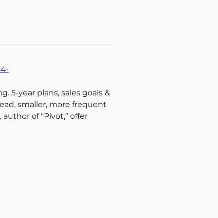
54-
g. 5-year plans, sales goals &
ead, smaller, more frequent
author of “Pivot,” offer