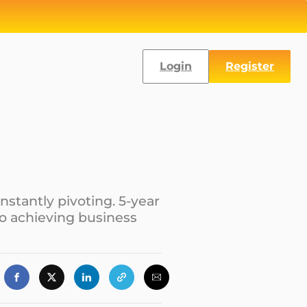
Login
Register
nstantly pivoting. 5-year
to achieving business