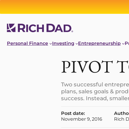
Personal Finance
Investing
Entrepreneurship
P
PIVOT 
Two successful entrepren
plans, sales goals & pro
success. Instead, small
Post date:
Autho
November 9, 2016
Rich 