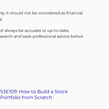
ly. It should not be considered as financial
y.
t always be accurate or up-to-date.
esearch and seek professional advice before
S3E109: How to Build a Stock
Portfolio from Scratch