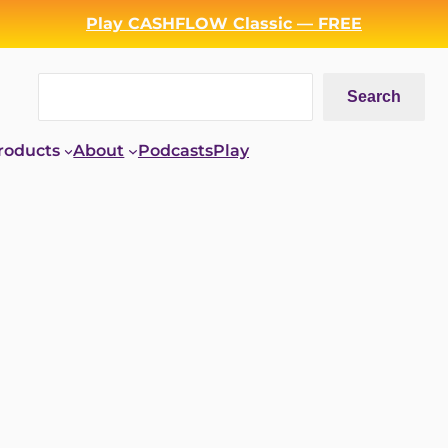
Play CASHFLOW Classic — FREE
Search
Search
roducts
About
Podcasts
Play