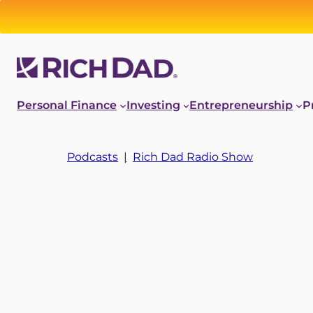
Personal Finance
Investing
Entrepreneurship
P
Podcasts
|
Rich Dad Radio Show