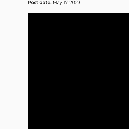
Post date:
May 17, 2023