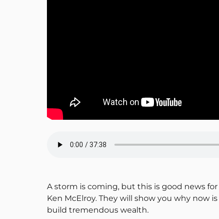
A storm is coming, but this is good news for 
Ken McElroy. They will show you why now is 
build tremendous wealth.