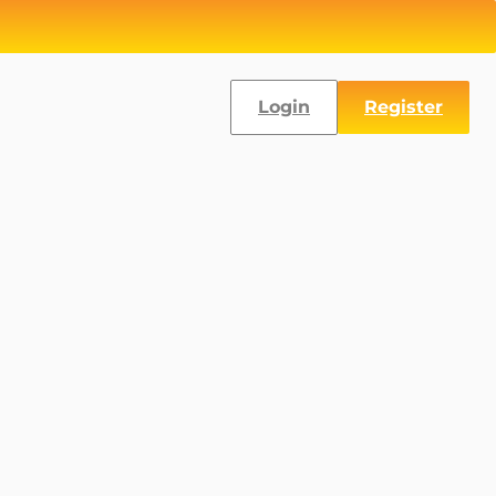
Login
Register