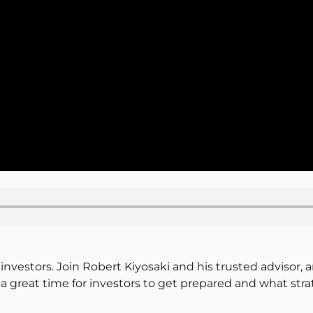
investors. Join Robert Kiyosaki and his trusted advisor, 
a great time for investors to get prepared and what stra