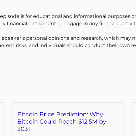
 episode is for educational and informational purposes on
y financial instrument or engage in any financial activit
 speaker’s personal opinions and research, which may no
erent risks, and individuals should conduct their own r
Bitcoin Price Prediction: Why
Bitcoin Could Reach $12.5M by
2031