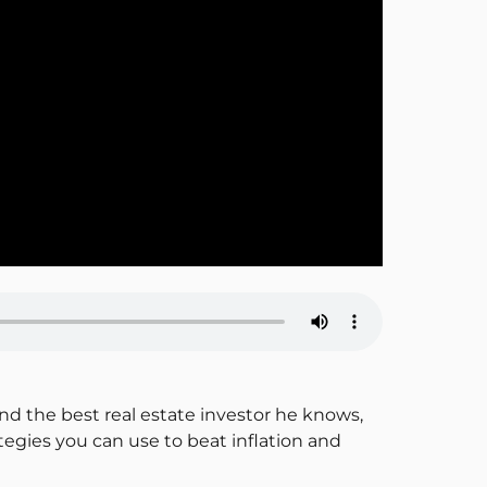
and the best real estate investor he knows,
tegies you can use to beat inflation and