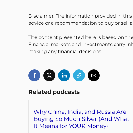
—–
Disclaimer: The information provided in this
advice or a recommendation to buy or sell an
The content presented here is based on the
Financial markets and investments carry inh
making any financial decisions.
Related podcasts
Why China, India, and Russia Are
Buying So Much Silver (And What
It Means for YOUR Money)