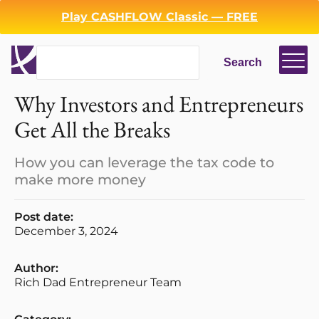
Play CASHFLOW Classic — FREE
Search
Search
Why Investors and Entrepreneurs
Get All the Breaks
How you can leverage the tax code to
make more money
Login
Register
Post date:
December 3, 2024
Back
Author:
Rich Dad Entrepreneur Team