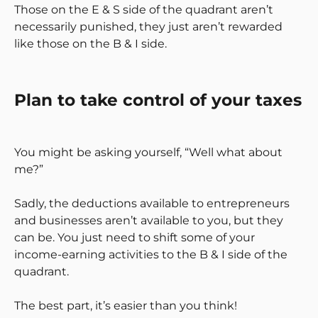
Those on the E & S side of the quadrant aren’t
necessarily punished, they just aren’t rewarded
like those on the B & I side.
Plan to take control of your taxes
You might be asking yourself, “Well what about
me?”
Sadly, the deductions available to entrepreneurs
and businesses aren’t available to you, but they
can be. You just need to shift some of your
income-earning activities to the B & I side of the
quadrant.
The best part, it’s easier than you think!