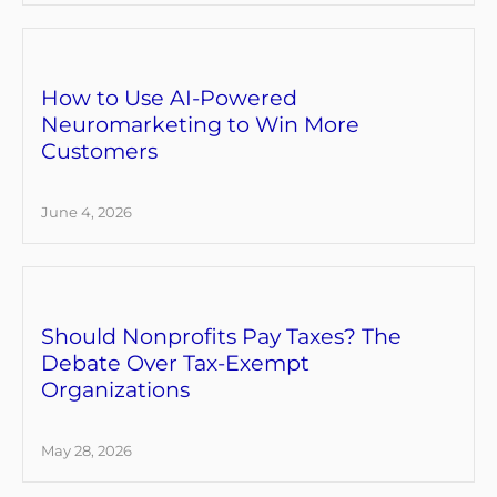
How to Use AI-Powered
Neuromarketing to Win More
Customers
June 4, 2026
Should Nonprofits Pay Taxes? The
Debate Over Tax-Exempt
Organizations
May 28, 2026