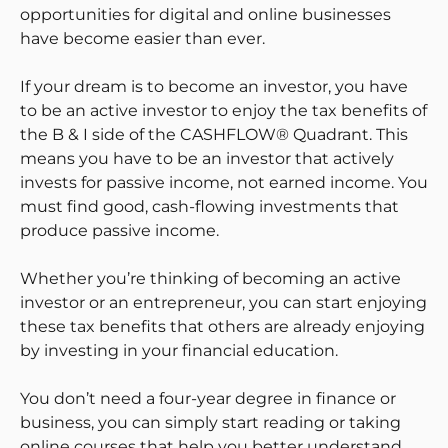
opportunities for digital and online businesses
have become easier than ever.
If your dream is to become an investor, you have
to be an active investor to enjoy the tax benefits of
the B & I side of the CASHFLOW® Quadrant. This
means you have to be an investor that actively
invests for passive income, not earned income. You
must find good, cash-flowing investments that
produce passive income.
Whether you’re thinking of becoming an active
investor or an entrepreneur, you can start enjoying
these tax benefits that others are already enjoying
by investing in your financial education.
You don’t need a four-year degree in finance or
business, you can simply start reading or taking
online courses that help you better understand