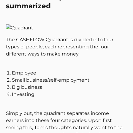
summarized
The CASHFLOW Quadrant is divided into four
types of people, each representing the four
different ways to make money.
Employee
Small business/self-employment
Big business
Investing
Simply put, the quadrant separates income
earners into these four categories. Upon first
seeing this, Tom’s thoughts naturally went to the