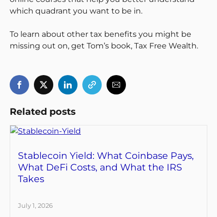
which quadrant you want to be in.
To learn about other tax benefits you might be
missing out on, get Tom’s book, Tax Free Wealth.
Related posts
Stablecoin Yield: What Coinbase Pays,
What DeFi Costs, and What the IRS
Takes
July 1, 2026