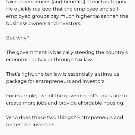
tax consequences (and benefits) of each category.
He quickly realized that the employee and self-
employed groups pay much higher taxes than the
business owners and investors.
But why?
The government is basically steering the country’s
economic behavior through tax law.
That’s right, the tax law is essentially a stimulus
package for entrepreneurs and investors.
For example, two of the government’s goals are to
create more jobs and provide affordable housing.
Who does these two things? Entrepreneurs and
real estate investors.