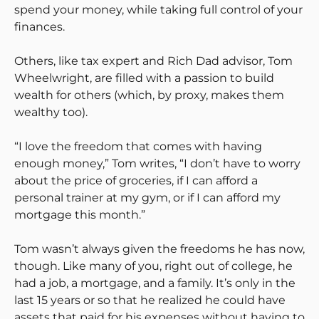
spend your money, while taking full control of your
finances.
Others, like tax expert and Rich Dad advisor, Tom
Wheelwright, are filled with a passion to build
wealth for others (which, by proxy, makes them
wealthy too).
“I love the freedom that comes with having
enough money,” Tom writes, “I don’t have to worry
about the price of groceries, if I can afford a
personal trainer at my gym, or if I can afford my
mortgage this month.”
Tom wasn’t always given the freedoms he has now,
though. Like many of you, right out of college, he
had a job, a mortgage, and a family. It’s only in the
last 15 years or so that he realized he could have
assets that paid for his expenses without having to