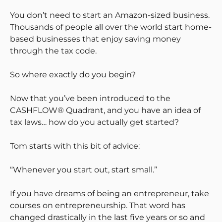
You don’t need to start an Amazon-sized business.
Thousands of people all over the world start home-
based businesses that enjoy saving money
through the tax code.
So where exactly do you begin?
Now that you’ve been introduced to the
CASHFLOW® Quadrant, and you have an idea of
tax laws… how do you actually get started?
Tom starts with this bit of advice:
“Whenever you start out, start small.”
If you have dreams of being an entrepreneur, take
courses on entrepreneurship. That word has
changed drastically in the last five years or so and