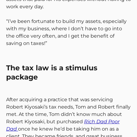
work every day.
“I’ve been fortunate to build my assets, especially
with my business, where I don’t have to go into
the office very often, and I get the benefit of
saving on taxes!”
The tax law is a stimulus
package
After acquiring a practice that was servicing
Robert Kiyosaki’s tax needs, Tom and Robert finally
met. At the time, Tom didn’t know much about
Robert Kiyosaki, but purchased
Rich Dad Poor
Dad
once he knew he’d be taking him on as a
client. They became friends, and great business