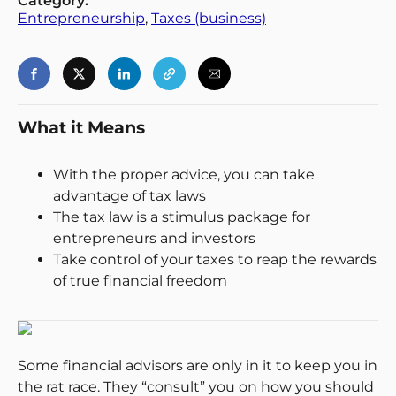
Category:
Entrepreneurship
, 
Taxes (business)
What it Means
With the proper advice, you can take
advantage of tax laws
The tax law is a stimulus package for
entrepreneurs and investors
Take control of your taxes to reap the rewards
of true financial freedom
Some financial advisors are only in it to keep you in
the rat race. They “consult” you on how you should