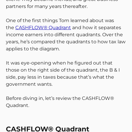
partners for many years thereafter.
One of the first things Tom learned about was
the
CASHFLOW® Quadrant
and how it separates
income earners into different quadrants. Over the
years, he’s compared the quadrants to how tax law
applies to the diagram.
It was eye-opening when he figured out that
those on the right side of the quadrant, the B & I
side, pay less in taxes because that’s what the
government wants.
Before diving in, let’s review the CASHFLOW®
Quadrant.
CASHFLOW® Quadrant