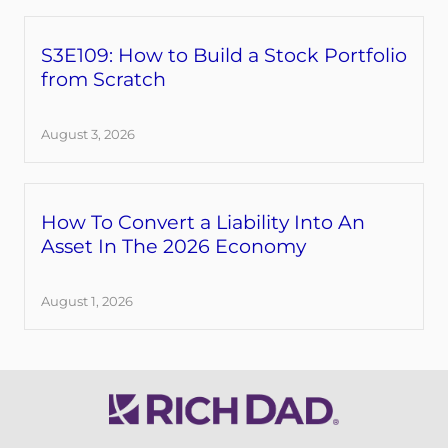
S3E109: How to Build a Stock Portfolio
from Scratch
August 3, 2026
How To Convert a Liability Into An
Asset In The 2026 Economy
August 1, 2026