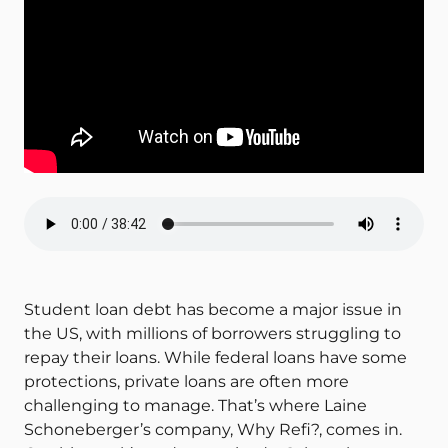
Student loan debt has become a major issue in
the US, with millions of borrowers struggling to
repay their loans. While federal loans have some
protections, private loans are often more
challenging to manage. That’s where Laine
Schoneberger’s company, Why Refi?, comes in.