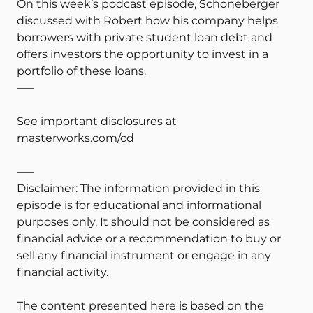
On this week’s podcast episode, Schoneberger
discussed with Robert how his company helps
borrowers with private student loan debt and
offers investors the opportunity to invest in a
portfolio of these loans.
—–
See important disclosures at
masterworks.com/cd
—–
Disclaimer: The information provided in this
episode is for educational and informational
purposes only. It should not be considered as
financial advice or a recommendation to buy or
sell any financial instrument or engage in any
financial activity.
The content presented here is based on the