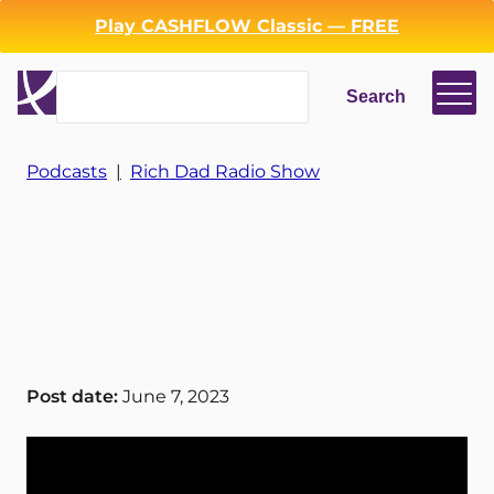
Play CASHFLOW Classic — FREE
Search
Search
Login
Register
Podcasts
|
Rich Dad Radio Show
Back
Post date:
June 7, 2023