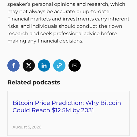
speaker’s personal opinions and research, which
may not always be accurate or up-to-date.
Financial markets and investments carry inherent
risks, and individuals should conduct their own
research and seek professional advice before
making any financial decisions.
Related podcasts
Bitcoin Price Prediction: Why Bitcoin
Could Reach $12.5M by 2031
August 5, 2026